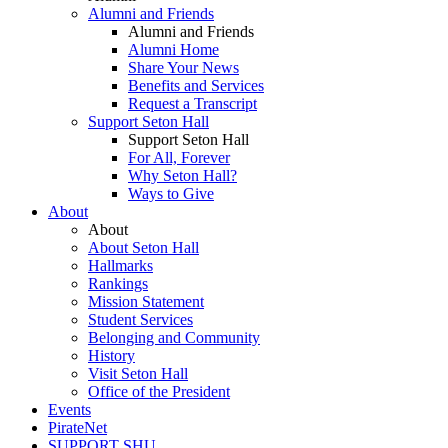
Alumni and Friends
Alumni and Friends
Alumni Home
Share Your News
Benefits and Services
Request a Transcript
Support Seton Hall
Support Seton Hall
For All, Forever
Why Seton Hall?
Ways to Give
About
About
About Seton Hall
Hallmarks
Rankings
Mission Statement
Student Services
Belonging and Community
History
Visit Seton Hall
Office of the President
Events
PirateNet
SUPPORT SHU