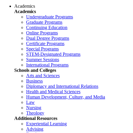
Academics
Academics
Undergraduate Programs
Graduate Programs
Continuing Education
Online Programs
Dual Degree Programs
Certificate Programs
Special Programs
STEM-Designated Programs
Summer Sessions
International Programs
Schools and Colleges
Arts and Sciences
Business
Diplomacy and International Relations
Health and Medical Sciences
Human Development, Culture, and Media
Law
Nursing
Theology
Additional Resources
Experiential Learning
Advising