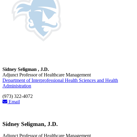
Sidney Seligman , J.D.
Adjunct Professor of Healthcare Management
Department of Interprofessional Health Sciences and Health
Administration
(973) 322-4072
Email
Sidney Seligman, J.D.
Adjunct Professor of Healthcare Management