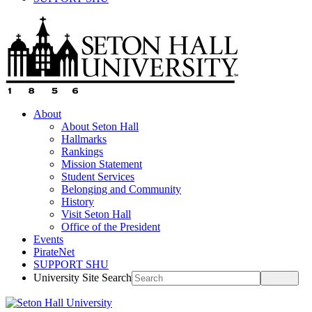
About
About Seton Hall
Hallmarks
Rankings
Mission Statement
Student Services
Belonging and Community
History
Visit Seton Hall
Office of the President
Events
PirateNet
SUPPORT SHU
University Site Search