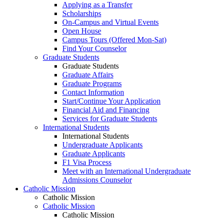
Applying as a Transfer
Scholarships
On-Campus and Virtual Events
Open House
Campus Tours (Offered Mon-Sat)
Find Your Counselor
Graduate Students
Graduate Students
Graduate Affairs
Graduate Programs
Contact Information
Start/Continue Your Application
Financial Aid and Financing
Services for Graduate Students
International Students
International Students
Undergraduate Applicants
Graduate Applicants
F1 Visa Process
Meet with an International Undergraduate
Admissions Counselor
Catholic Mission
Catholic Mission
Catholic Mission
Catholic Mission