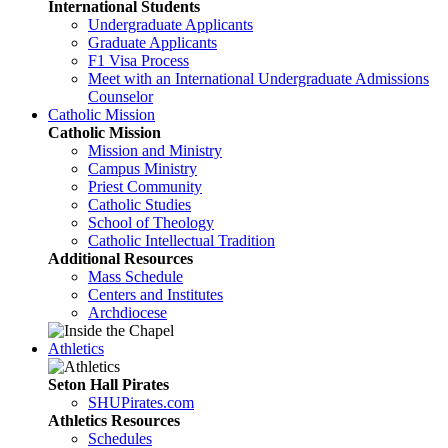
International Students
Undergraduate Applicants
Graduate Applicants
F1 Visa Process
Meet with an International Undergraduate Admissions
Counselor
Catholic Mission
Catholic Mission
Mission and Ministry
Campus Ministry
Priest Community
Catholic Studies
School of Theology
Catholic Intellectual Tradition
Additional Resources
Mass Schedule
Centers and Institutes
Archdiocese
Athletics
Seton Hall Pirates
SHUPirates.com
Athletics Resources
Schedules