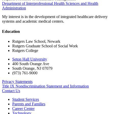
Department of Interprofessional Health Sciences and Health
Administration
My interest is in the development of integrated healthcare delivery
systems and academic medical centers.
Education
Rutgers Law School, Newark
Rutgers Graduate School of Social Work
Rutgers College
Seton Hall University
400 South Orange Ave
South Orange
,
NJ
07079
(973) 761-9000
Privacy Statements
Title IX Nondiscrimination Statement and Information
Contact Us
Student Services
Parents and Families
Career Center
Technology