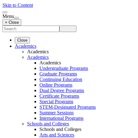
Skip to Content
Menu
× Close
Close
Academics
Academics
Academics
Academics
Undergraduate Programs
Graduate Programs
Continuing Education
Online Programs
Dual Degree Programs
Certificate Programs
Special Programs
STEM-Designated Programs
Summer Sessions
International Programs
Schools and Colleges
Schools and Colleges
Arts and Sciences