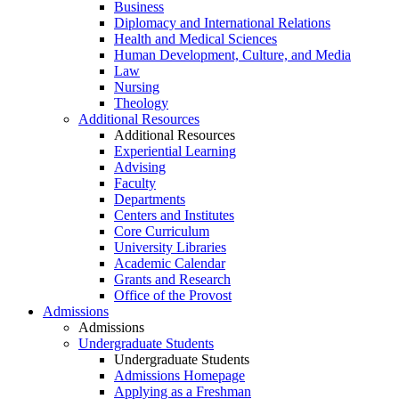
Business
Diplomacy and International Relations
Health and Medical Sciences
Human Development, Culture, and Media
Law
Nursing
Theology
Additional Resources
Additional Resources
Experiential Learning
Advising
Faculty
Departments
Centers and Institutes
Core Curriculum
University Libraries
Academic Calendar
Grants and Research
Office of the Provost
Admissions
Admissions
Undergraduate Students
Undergraduate Students
Admissions Homepage
Applying as a Freshman