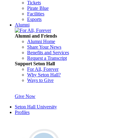
Tickets
Pirate Blue
Facilities
Esports
Alumni
Alumni and Friends
Alumni Home
Share Your News
Benefits and Services
Request a Transcript
Support Seton Hall
For All, Forever
Why Seton Hall?
Ways to Give
Give Now
Seton Hall University
Profiles