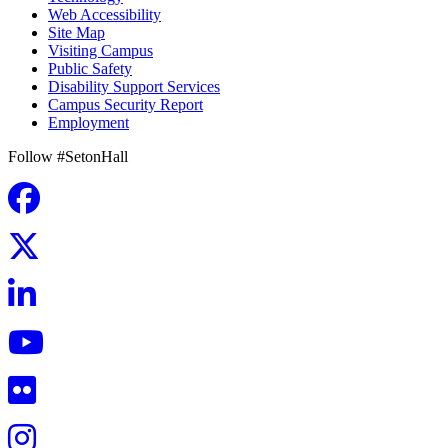
Web Accessibility
Site Map
Visiting Campus
Public Safety
Disability Support Services
Campus Security Report
Employment
Follow #SetonHall