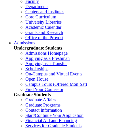
Faculty
Departments
Centers and Institutes
Core Curriculum
University Libraries
Academic Calendar
Grants and Research
Office of the Provost
Admissions
Undergraduate Students
Admissions Homepage
Applying as a Freshman
Applying as a Transfer
Scholarships
On-Campus and Virtual Events
Open House
Campus Tours (Offered Mon-Sat)
Find Your Counselor
Graduate Students
Graduate Affairs
Graduate Programs
Contact Information
Start/Continue Your Application
Financial Aid and Financing
Services for Graduate Students