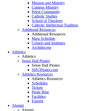
Mission and Ministry
Campus Ministry
Priest Community
Catholic Studies
School of Theology
Catholic Intellectual Tradition
Additional Resources
Additional Resources
Mass Schedule
Centers and Institutes
Archdiocese
Athletics
Athletics
Seton Hall Pirates
Seton Hall Pirates
SHUPirates.com
Athletics Resources
Athletics Resources
Schedules
Tickets
Pirate Blue
Facilities
Esports
Alumni
Alumni