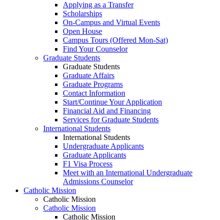
Applying as a Transfer
Scholarships
On-Campus and Virtual Events
Open House
Campus Tours (Offered Mon-Sat)
Find Your Counselor
Graduate Students
Graduate Students
Graduate Affairs
Graduate Programs
Contact Information
Start/Continue Your Application
Financial Aid and Financing
Services for Graduate Students
International Students
International Students
Undergraduate Applicants
Graduate Applicants
F1 Visa Process
Meet with an International Undergraduate
Admissions Counselor
Catholic Mission
Catholic Mission
Catholic Mission
Catholic Mission