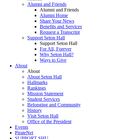
Alumni and Friends
Alumni and Friends
Alumni Home
Share Your News
Benefits and Services
Request a Transcript
Support Seton Hall
Support Seton Hall
For All, Forever
Why Seton Hall?
Ways to Give
About
About
About Seton Hall
Hallmarks
Rankings
Mission Statement
Student Services
Belonging and Community
History
Visit Seton Hall
Office of the President
Events
PirateNet
SUPPORT SHU