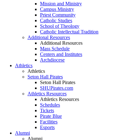
Mission and Ministry
Campus Ministry
Priest Community
Catholic Studies
School of Theology
Catholic Intellectual Tradition
Additional Resources
Additional Resources
Mass Schedule
Centers and Institutes
Archdiocese
Athletics
Athletics
Seton Hall Pirates
Seton Hall Pirates
SHUPirates.com
Athletics Resources
Athletics Resources
Schedules
Tickets
Pirate Blue
Facilities
Esports
Alumni
Alumni