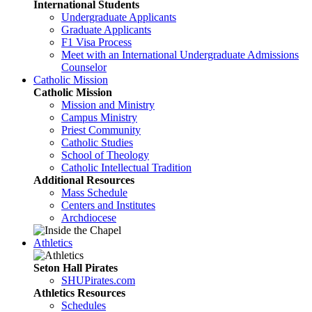
International Students
Undergraduate Applicants
Graduate Applicants
F1 Visa Process
Meet with an International Undergraduate Admissions
Counselor
Catholic Mission
Catholic Mission
Mission and Ministry
Campus Ministry
Priest Community
Catholic Studies
School of Theology
Catholic Intellectual Tradition
Additional Resources
Mass Schedule
Centers and Institutes
Archdiocese
Athletics
Seton Hall Pirates
SHUPirates.com
Athletics Resources
Schedules