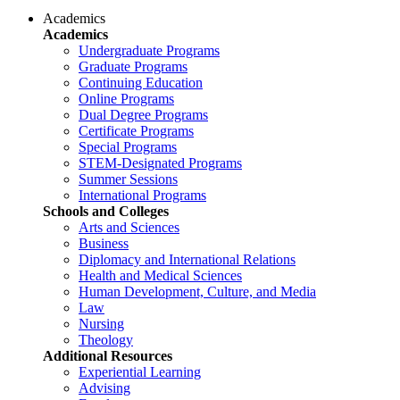
Academics
Academics
Undergraduate Programs
Graduate Programs
Continuing Education
Online Programs
Dual Degree Programs
Certificate Programs
Special Programs
STEM-Designated Programs
Summer Sessions
International Programs
Schools and Colleges
Arts and Sciences
Business
Diplomacy and International Relations
Health and Medical Sciences
Human Development, Culture, and Media
Law
Nursing
Theology
Additional Resources
Experiential Learning
Advising