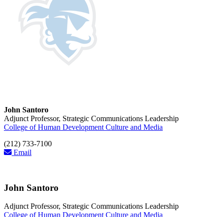
John Santoro
Adjunct Professor, Strategic Communications Leadership
College of Human Development Culture and Media
(212) 733-7100
Email
John Santoro
Adjunct Professor, Strategic Communications Leadership
College of Human Development Culture and Media