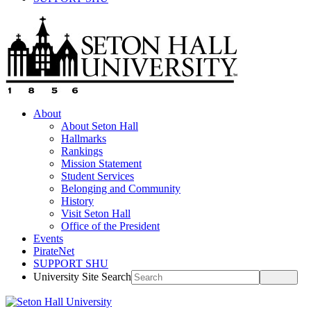
About
About Seton Hall
Hallmarks
Rankings
Mission Statement
Student Services
Belonging and Community
History
Visit Seton Hall
Office of the President
Events
PirateNet
SUPPORT SHU
University Site Search