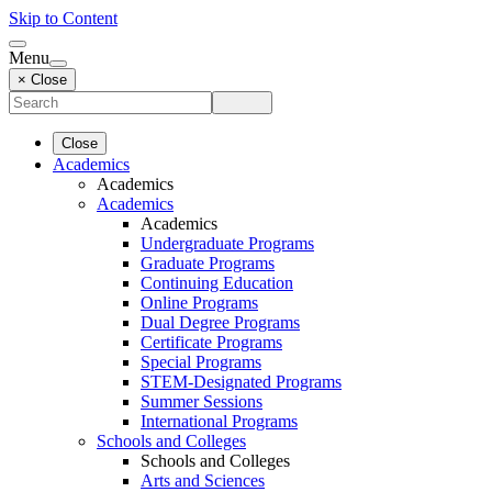
Skip to Content
Menu
× Close
Close
Academics
Academics
Academics
Academics
Undergraduate Programs
Graduate Programs
Continuing Education
Online Programs
Dual Degree Programs
Certificate Programs
Special Programs
STEM-Designated Programs
Summer Sessions
International Programs
Schools and Colleges
Schools and Colleges
Arts and Sciences