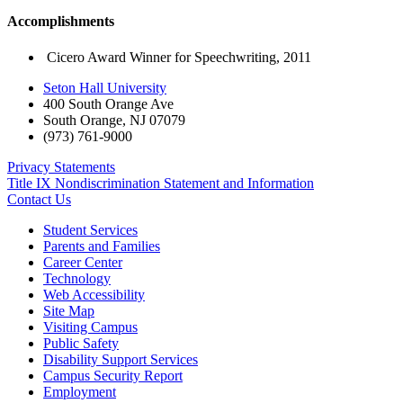
Accomplishments
Cicero Award Winner for Speechwriting, 2011
Seton Hall University
400 South Orange Ave
South Orange
,
NJ
07079
(973) 761-9000
Privacy Statements
Title IX Nondiscrimination Statement and Information
Contact Us
Student Services
Parents and Families
Career Center
Technology
Web Accessibility
Site Map
Visiting Campus
Public Safety
Disability Support Services
Campus Security Report
Employment