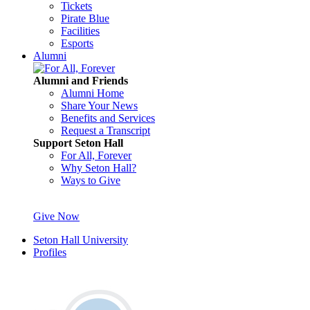
Tickets
Pirate Blue
Facilities
Esports
Alumni
Alumni and Friends
Alumni Home
Share Your News
Benefits and Services
Request a Transcript
Support Seton Hall
For All, Forever
Why Seton Hall?
Ways to Give
Give Now
Seton Hall University
Profiles