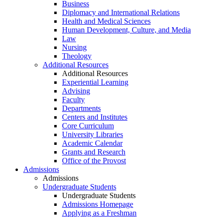
Business
Diplomacy and International Relations
Health and Medical Sciences
Human Development, Culture, and Media
Law
Nursing
Theology
Additional Resources
Additional Resources
Experiential Learning
Advising
Faculty
Departments
Centers and Institutes
Core Curriculum
University Libraries
Academic Calendar
Grants and Research
Office of the Provost
Admissions
Admissions
Undergraduate Students
Undergraduate Students
Admissions Homepage
Applying as a Freshman