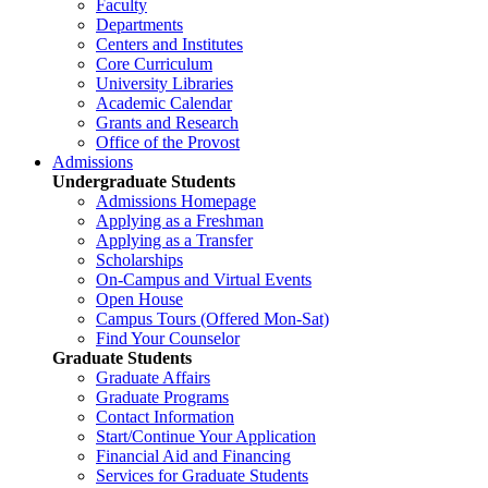
Faculty
Departments
Centers and Institutes
Core Curriculum
University Libraries
Academic Calendar
Grants and Research
Office of the Provost
Admissions
Undergraduate Students
Admissions Homepage
Applying as a Freshman
Applying as a Transfer
Scholarships
On-Campus and Virtual Events
Open House
Campus Tours (Offered Mon-Sat)
Find Your Counselor
Graduate Students
Graduate Affairs
Graduate Programs
Contact Information
Start/Continue Your Application
Financial Aid and Financing
Services for Graduate Students