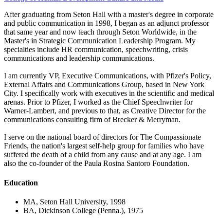
After graduating from Seton Hall with a master's degree in corporate
and public communication in 1998, I began as an adjunct professor
that same year and now teach through Seton Worldwide, in the
Master's in Strategic Communication Leadership Program. My
specialties include HR communication, speechwriting, crisis
communications and leadership communications.
I am currently VP, Executive Communications, with Pfizer's Policy,
External Affairs and Communications Group, based in New York
City. I specifically work with executives in the scientific and medical
arenas. Prior to Pfizer, I worked as the Chief Speechwriter for
Warner-Lambert, and previous to that, as Creative Director for the
communications consulting firm of Brecker & Merryman.
I serve on the national board of directors for The Compassionate
Friends, the nation's largest self-help group for families who have
suffered the death of a child from any cause and at any age. I am
also the co-founder of the Paula Rosina Santoro Foundation.
Education
MA, Seton Hall University, 1998
BA, Dickinson College (Penna.), 1975