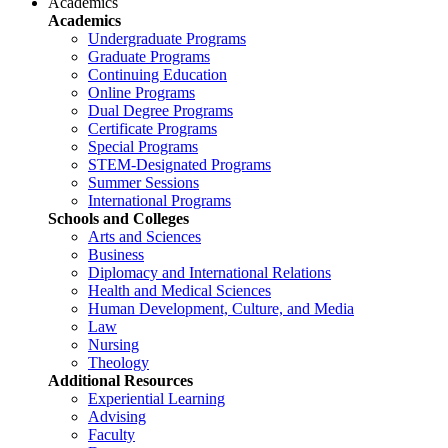
Academics
Academics
Undergraduate Programs
Graduate Programs
Continuing Education
Online Programs
Dual Degree Programs
Certificate Programs
Special Programs
STEM-Designated Programs
Summer Sessions
International Programs
Schools and Colleges
Arts and Sciences
Business
Diplomacy and International Relations
Health and Medical Sciences
Human Development, Culture, and Media
Law
Nursing
Theology
Additional Resources
Experiential Learning
Advising
Faculty