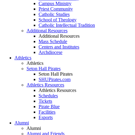
Campus Ministry
Priest Community
Catholic Studies
School of Theology
Catholic Intellectual Tradition
Additional Resources
Additional Resources
Mass Schedule
Centers and Institutes
Archdiocese
Athletics
Athletics
Seton Hall Pirates
Seton Hall Pirates
SHUPirates.com
Athletics Resources
Athletics Resources
Schedules
Tickets
Pirate Blue
Facilities
Esports
Alumni
Alumni
Alumni and Friends