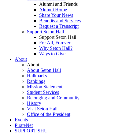
Alumni and Friends
Alumni Home
Share Your News
Benefits and Services
Request a Transcript
Support Seton Hall
Support Seton Hall
For All, Forever
Why Seton Hall?
Ways to Give
About
About
About Seton Hall
Hallmarks
Rankings
Mission Statement
Student Services
Belonging and Community
History
Visit Seton Hall
Office of the President
Events
PirateNet
SUPPORT SHU