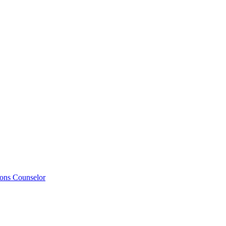
ions Counselor