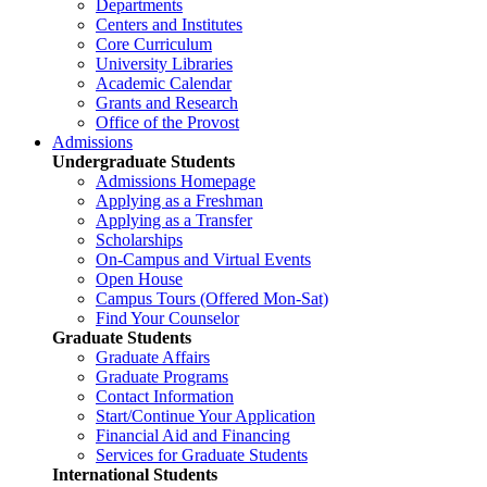
Departments
Centers and Institutes
Core Curriculum
University Libraries
Academic Calendar
Grants and Research
Office of the Provost
Admissions
Undergraduate Students
Admissions Homepage
Applying as a Freshman
Applying as a Transfer
Scholarships
On-Campus and Virtual Events
Open House
Campus Tours (Offered Mon-Sat)
Find Your Counselor
Graduate Students
Graduate Affairs
Graduate Programs
Contact Information
Start/Continue Your Application
Financial Aid and Financing
Services for Graduate Students
International Students