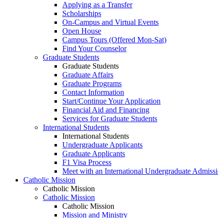
Applying as a Transfer
Scholarships
On-Campus and Virtual Events
Open House
Campus Tours (Offered Mon-Sat)
Find Your Counselor
Graduate Students
Graduate Students
Graduate Affairs
Graduate Programs
Contact Information
Start/Continue Your Application
Financial Aid and Financing
Services for Graduate Students
International Students
International Students
Undergraduate Applicants
Graduate Applicants
F1 Visa Process
Meet with an International Undergraduate Admiss
Catholic Mission
Catholic Mission
Catholic Mission
Catholic Mission
Mission and Ministry