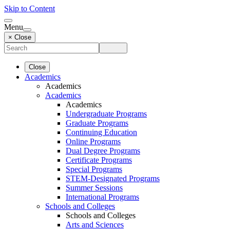
Skip to Content
Menu
× Close
Close
Academics
Academics
Academics
Academics
Undergraduate Programs
Graduate Programs
Continuing Education
Online Programs
Dual Degree Programs
Certificate Programs
Special Programs
STEM-Designated Programs
Summer Sessions
International Programs
Schools and Colleges
Schools and Colleges
Arts and Sciences