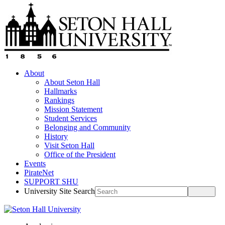
About
About Seton Hall
Hallmarks
Rankings
Mission Statement
Student Services
Belonging and Community
History
Visit Seton Hall
Office of the President
Events
PirateNet
SUPPORT SHU
University Site Search