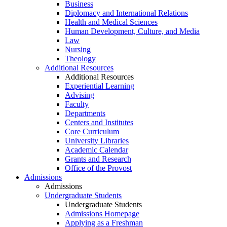
Business
Diplomacy and International Relations
Health and Medical Sciences
Human Development, Culture, and Media
Law
Nursing
Theology
Additional Resources
Additional Resources
Experiential Learning
Advising
Faculty
Departments
Centers and Institutes
Core Curriculum
University Libraries
Academic Calendar
Grants and Research
Office of the Provost
Admissions
Admissions
Undergraduate Students
Undergraduate Students
Admissions Homepage
Applying as a Freshman