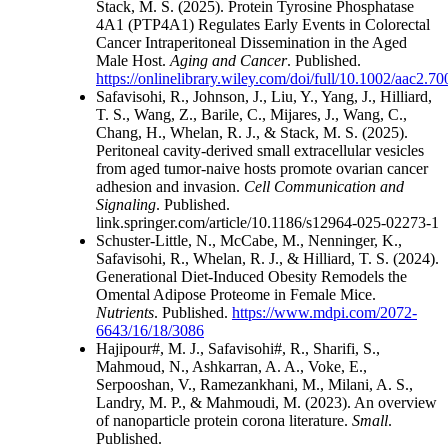
Stack, M. S. (2025). Protein Tyrosine Phosphatase
4A1 (PTP4A1) Regulates Early Events in Colorectal
Cancer Intraperitoneal Dissemination in the Aged
Male Host.
Aging and Cancer
. Published.
https://onlinelibrary.wiley.com/doi/full/10.1002/aac2.7
Safavisohi, R., Johnson, J., Liu, Y., Yang, J., Hilliard,
T. S., Wang, Z., Barile, C., Mijares, J., Wang, C.,
Chang, H., Whelan, R. J., & Stack, M. S. (2025).
Peritoneal cavity-derived small extracellular vesicles
from aged tumor-naive hosts promote ovarian cancer
adhesion and invasion.
Cell Communication and
Signaling
. Published.
link.springer.com/article/10.1186/s12964-025-02273-1
Schuster-Little, N., McCabe, M., Nenninger, K.,
Safavisohi, R., Whelan, R. J., & Hilliard, T. S. (2024).
Generational Diet-Induced Obesity Remodels the
Omental Adipose Proteome in Female Mice.
Nutrients
. Published.
https://www.mdpi.com/2072-
6643/16/18/3086
Hajipour#, M. J., Safavisohi#, R., Sharifi, S.,
Mahmoud, N., Ashkarran, A. A., Voke, E.,
Serpooshan, V., Ramezankhani, M., Milani, A. S.,
Landry, M. P., & Mahmoudi, M. (2023). An overview
of nanoparticle protein corona literature.
Small
.
Published.