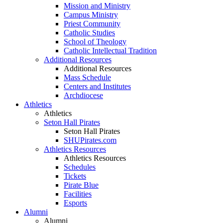
Mission and Ministry
Campus Ministry
Priest Community
Catholic Studies
School of Theology
Catholic Intellectual Tradition
Additional Resources
Additional Resources
Mass Schedule
Centers and Institutes
Archdiocese
Athletics
Athletics
Seton Hall Pirates
Seton Hall Pirates
SHUPirates.com
Athletics Resources
Athletics Resources
Schedules
Tickets
Pirate Blue
Facilities
Esports
Alumni
Alumni