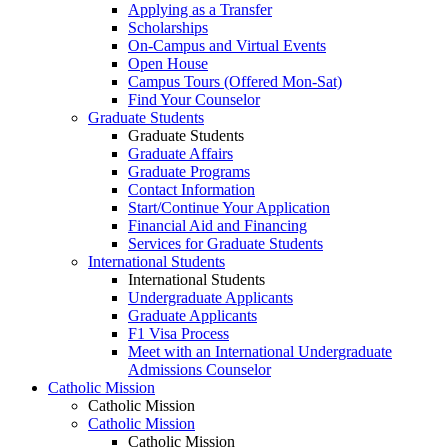
Applying as a Transfer
Scholarships
On-Campus and Virtual Events
Open House
Campus Tours (Offered Mon-Sat)
Find Your Counselor
Graduate Students
Graduate Students
Graduate Affairs
Graduate Programs
Contact Information
Start/Continue Your Application
Financial Aid and Financing
Services for Graduate Students
International Students
International Students
Undergraduate Applicants
Graduate Applicants
F1 Visa Process
Meet with an International Undergraduate
Admissions Counselor
Catholic Mission
Catholic Mission
Catholic Mission
Catholic Mission