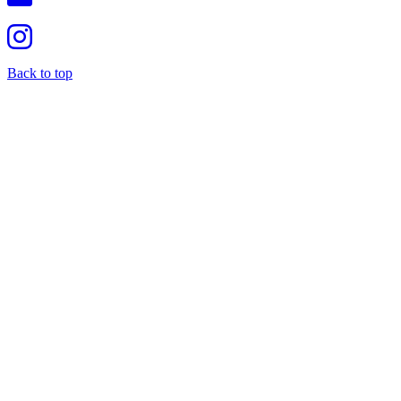
Back to top