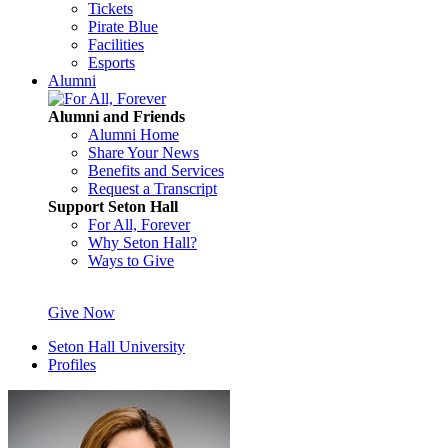
Tickets
Pirate Blue
Facilities
Esports
Alumni
Alumni and Friends
Alumni Home
Share Your News
Benefits and Services
Request a Transcript
Support Seton Hall
For All, Forever
Why Seton Hall?
Ways to Give
Give Now
Seton Hall University
Profiles