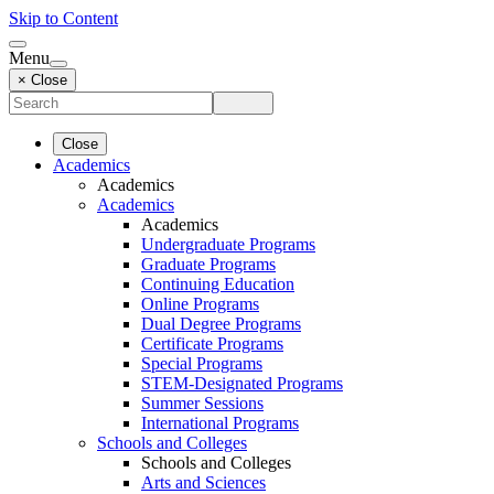
Skip to Content
Menu
× Close
Close
Academics
Academics
Academics
Academics
Undergraduate Programs
Graduate Programs
Continuing Education
Online Programs
Dual Degree Programs
Certificate Programs
Special Programs
STEM-Designated Programs
Summer Sessions
International Programs
Schools and Colleges
Schools and Colleges
Arts and Sciences