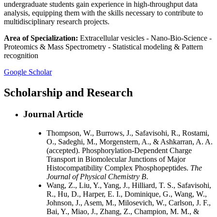
undergraduate students gain experience in high-throughput data
analysis, equipping them with the skills necessary to contribute to
multidisciplinary research projects.
Area of Specialization:
Extracellular vesicles - Nano-Bio-Science -
Proteomics & Mass Spectrometry - Statistical modeling & Pattern
recognition
Google Scholar
Scholarship and Research
Journal Article
Thompson, W., Burrows, J., Safavisohi, R., Rostami,
O., Sadeghi, M., Morgenstern, A., & Ashkarran, A. A.
(accepted). Phosphorylation-Dependent Charge
Transport in Biomolecular Junctions of Major
Histocompatibility Complex Phosphopeptides.
The
Journal of Physical Chemistry B
.
Wang, Z., Liu, Y., Yang, J., Hilliard, T. S., Safavisohi,
R., Hu, D., Harper, E. I., Dominique, G., Wang, W.,
Johnson, J., Asem, M., Milosevich, W., Carlson, J. F.,
Bai, Y., Miao, J., Zhang, Z., Champion, M. M., &