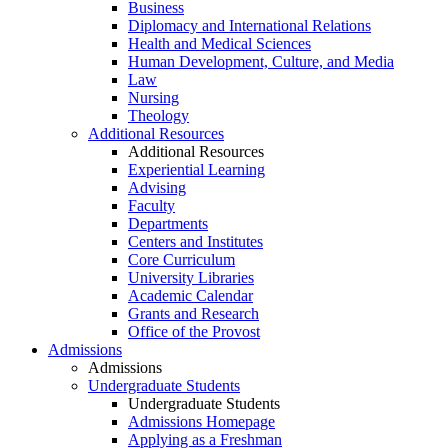
Business
Diplomacy and International Relations
Health and Medical Sciences
Human Development, Culture, and Media
Law
Nursing
Theology
Additional Resources
Additional Resources
Experiential Learning
Advising
Faculty
Departments
Centers and Institutes
Core Curriculum
University Libraries
Academic Calendar
Grants and Research
Office of the Provost
Admissions
Admissions
Undergraduate Students
Undergraduate Students
Admissions Homepage
Applying as a Freshman