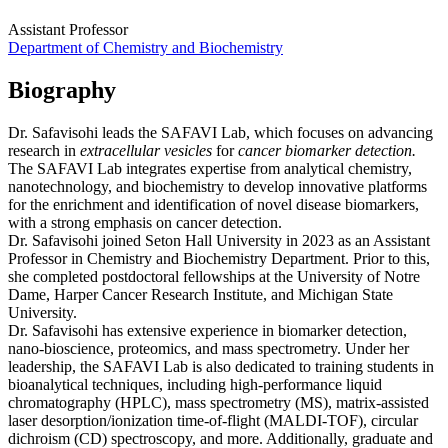
Assistant Professor
Department of Chemistry and Biochemistry
Biography
Dr. Safavisohi leads the SAFAVI Lab, which focuses on advancing
research in
extracellular vesicles
for
cancer biomarker detection.
The SAFAVI Lab integrates expertise from analytical chemistry,
nanotechnology, and biochemistry to develop innovative platforms
for the enrichment and identification of novel disease biomarkers,
with a strong emphasis on cancer detection.
Dr. Safavisohi joined Seton Hall University in 2023 as an Assistant
Professor in Chemistry and Biochemistry Department. Prior to this,
she completed postdoctoral fellowships at the University of Notre
Dame, Harper Cancer Research Institute, and Michigan State
University.
Dr. Safavisohi has extensive experience in biomarker detection,
nano-bioscience, proteomics, and mass spectrometry. Under her
leadership, the SAFAVI Lab is also dedicated to training students in
bioanalytical techniques, including high-performance liquid
chromatography (HPLC), mass spectrometry (MS), matrix-assisted
laser desorption/ionization time-of-flight (MALDI-TOF), circular
dichroism (CD) spectroscopy, and more. Additionally, graduate and