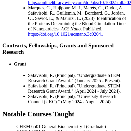
https://onlinelibrary.wiley.com/doi/abs/10.1002/smll.2
Marques, C., Hajipour, M. J., Marets, C., Oudot, A.,
Safavisohi, R., Guillemin, M., Borchard, G., Jordan,
O., Saviot, L., & Maurizi, L. (2023). Identification of
the Proteins Determining the Blood Circulation Time
of Nanoparticles.
ACS Nano
. Published.
https://doi.org/10.1021/acsnano.3c02041
Contracts, Fellowships, Grants and Sponsored
Research
Grant
Safavisohi, R. (Principal), "Undergraduate STEM
Research Grant Award." (January 2025 - Present).
Safavisohi, R. (Principal), "Undergraduate STEM
Research Grant Award." (April 2024 - July 2024).
Safavisohi, R. (Principal), "University Research
Council (URC)." (May 2024 - August 2024).
Notable Courses Taught
CHEM 6501 General Biochemistry I (Graduate)