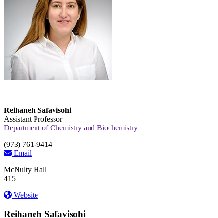
Reihaneh Safavisohi
Assistant Professor
Department of Chemistry and Biochemistry
(973) 761-9414
Email
McNulty Hall
415
Website
Reihaneh Safavisohi