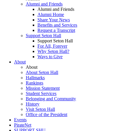
Alumni and Friends
Alumni and Friends
Alumni Home
Share Your News
Benefits and Services
Request a Transcript
Support Seton Hall
Support Seton Hall
For All, Forever
Why Seton Hall?
Ways to Give
About
About
About Seton Hall
Hallmarks
Rankings
Mission Statement
Student Services
Belonging and Community
History
Visit Seton Hall
Office of the President
Events
PirateNet
SUPPORT SHU