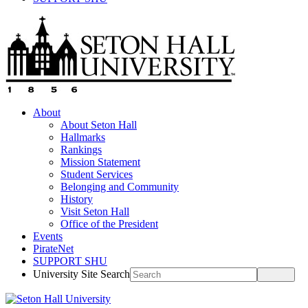
About
About Seton Hall
Hallmarks
Rankings
Mission Statement
Student Services
Belonging and Community
History
Visit Seton Hall
Office of the President
Events
PirateNet
SUPPORT SHU
University Site Search