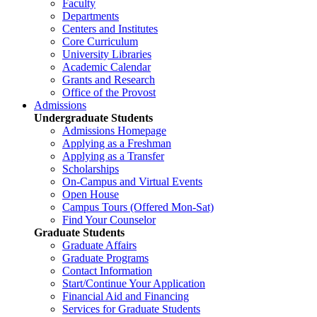
Faculty
Departments
Centers and Institutes
Core Curriculum
University Libraries
Academic Calendar
Grants and Research
Office of the Provost
Admissions
Undergraduate Students
Admissions Homepage
Applying as a Freshman
Applying as a Transfer
Scholarships
On-Campus and Virtual Events
Open House
Campus Tours (Offered Mon-Sat)
Find Your Counselor
Graduate Students
Graduate Affairs
Graduate Programs
Contact Information
Start/Continue Your Application
Financial Aid and Financing
Services for Graduate Students