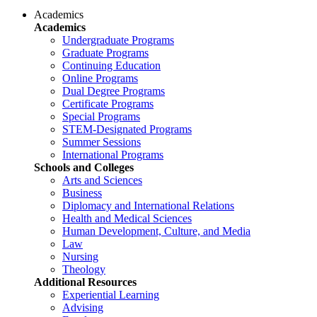
Academics
Academics
Undergraduate Programs
Graduate Programs
Continuing Education
Online Programs
Dual Degree Programs
Certificate Programs
Special Programs
STEM-Designated Programs
Summer Sessions
International Programs
Schools and Colleges
Arts and Sciences
Business
Diplomacy and International Relations
Health and Medical Sciences
Human Development, Culture, and Media
Law
Nursing
Theology
Additional Resources
Experiential Learning
Advising