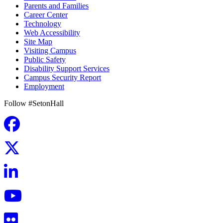
Parents and Families
Career Center
Technology
Web Accessibility
Site Map
Visiting Campus
Public Safety
Disability Support Services
Campus Security Report
Employment
Follow #SetonHall