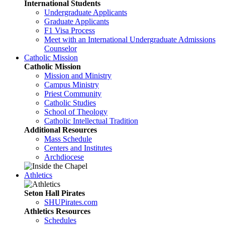
International Students
Undergraduate Applicants
Graduate Applicants
F1 Visa Process
Meet with an International Undergraduate Admissions
Counselor
Catholic Mission
Catholic Mission
Mission and Ministry
Campus Ministry
Priest Community
Catholic Studies
School of Theology
Catholic Intellectual Tradition
Additional Resources
Mass Schedule
Centers and Institutes
Archdiocese
Athletics
Seton Hall Pirates
SHUPirates.com
Athletics Resources
Schedules