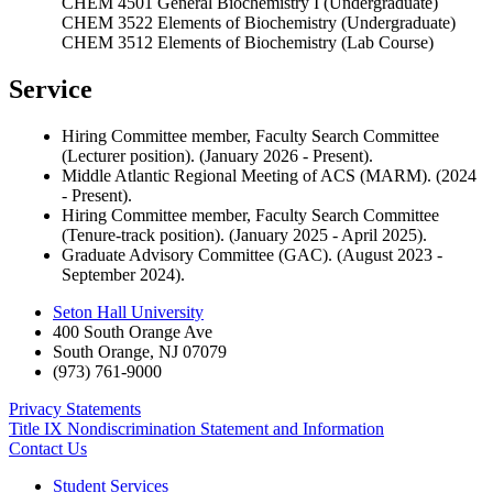
CHEM 4501 General Biochemistry I (Undergraduate)
CHEM 3522 Elements of Biochemistry (Undergraduate)
CHEM 3512 Elements of Biochemistry (Lab Course)
Service
Hiring Committee member, Faculty Search Committee
(Lecturer position). (January 2026 - Present).
Middle Atlantic Regional Meeting of ACS (MARM). (2024
- Present).
Hiring Committee member, Faculty Search Committee
(Tenure-track position). (January 2025 - April 2025).
Graduate Advisory Committee (GAC). (August 2023 -
September 2024).
Seton Hall University
400 South Orange Ave
South Orange
,
NJ
07079
(973) 761-9000
Privacy Statements
Title IX Nondiscrimination Statement and Information
Contact Us
Student Services