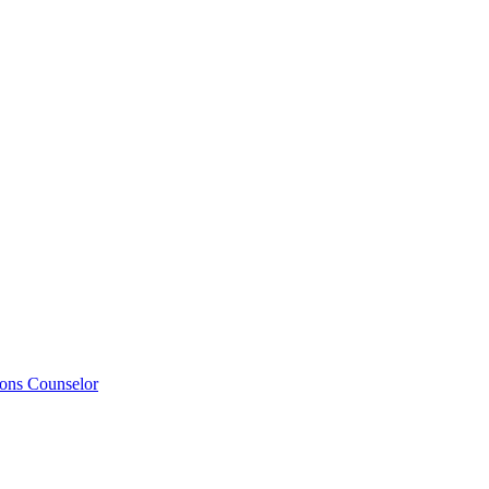
ions Counselor