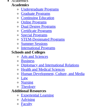
Academics
Academics
Undergraduate Programs
Graduate Programs
Continuing Education
Online Programs
Dual Degree Programs
Certificate Programs
Special Programs
STEM-Designated Programs
Summer Sessions
International Programs
Schools and Colleges
Arts and Sciences
Business
Diplomacy and International Relations
Health and Medical Sciences
Human Development, Culture, and Media
Law
Nursing
Theology
Additional Resources
Experiential Learning
Advising
Faculty