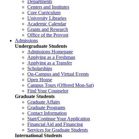
Departments
Centers and Institutes
Core Curriculum
University Libraries
Academic Calendar
Grants and Research
Office of the Provost
Admissions
Undergraduate Students
Admissions Homepage
Applying as a Freshman
Applying as a Transfer
Scholarships
On-Campus and Virtual Events
Open House
Campus Tours (Offered Mon-Sat)
Find Your Counselor
Graduate Students
Graduate Affairs
Graduate Programs
Contact Information
Start/Continue Your Application
Financial Aid and Financing
Services for Graduate Students
International Students