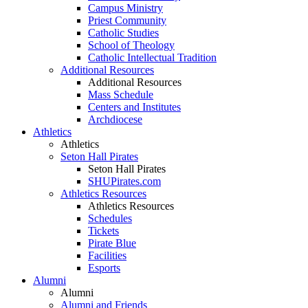
Campus Ministry
Priest Community
Catholic Studies
School of Theology
Catholic Intellectual Tradition
Additional Resources
Additional Resources
Mass Schedule
Centers and Institutes
Archdiocese
Athletics
Athletics
Seton Hall Pirates
Seton Hall Pirates
SHUPirates.com
Athletics Resources
Athletics Resources
Schedules
Tickets
Pirate Blue
Facilities
Esports
Alumni
Alumni
Alumni and Friends