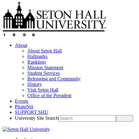
About
About Seton Hall
Hallmarks
Rankings
Mission Statement
Student Services
Belonging and Community
History
Visit Seton Hall
Office of the President
Events
PirateNet
SUPPORT SHU
University Site Search