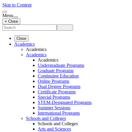
Skip to Content
Menu
× Close
Close
Academics
Academics
Academics
Academics
Undergraduate Programs
Graduate Programs
Continuing Education
Online Programs
Dual Degree Programs
Certificate Programs
Special Programs
STEM-Designated Programs
Summer Sessions
International Programs
Schools and Colleges
Schools and Colleges
Arts and Sciences