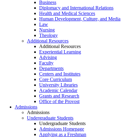
Business
Diplomacy and International Relations
Health and Medical Sciences
Human Development, Culture, and Media
Law
Nursing
Theology
Additional Resources
Additional Resources
Experiential Learning
Advising
Faculty
Departments
Centers and Institutes
Core Curriculum
University Libraries
Academic Calendar
Grants and Research
Office of the Provost
Admissions
Admissions
Undergraduate Students
Undergraduate Students
Admissions Homepage
Applying as a Freshman