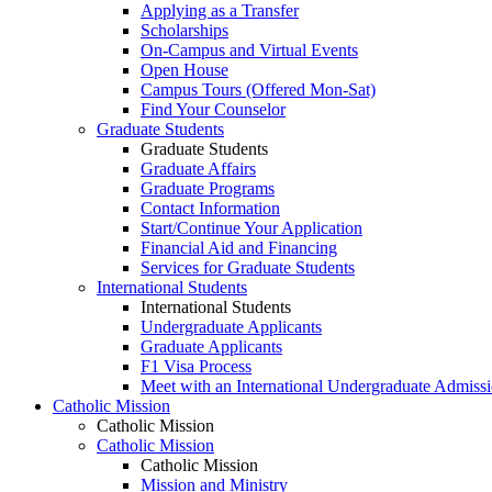
Applying as a Transfer
Scholarships
On-Campus and Virtual Events
Open House
Campus Tours (Offered Mon-Sat)
Find Your Counselor
Graduate Students
Graduate Students
Graduate Affairs
Graduate Programs
Contact Information
Start/Continue Your Application
Financial Aid and Financing
Services for Graduate Students
International Students
International Students
Undergraduate Applicants
Graduate Applicants
F1 Visa Process
Meet with an International Undergraduate Admiss
Catholic Mission
Catholic Mission
Catholic Mission
Catholic Mission
Mission and Ministry