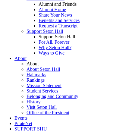
Alumni and Friends
Alumni Home
Share Your News
Benefits and Services
Request a Transcript
Support Seton Hall
Support Seton Hall
For All, Forever
Why Seton Hall?
Ways to Give
About
About
About Seton Hall
Hallmarks
Rankings
Mission Statement
Student Services
Belonging and Community
History
Visit Seton Hall
Office of the President
Events
PirateNet
SUPPORT SHU