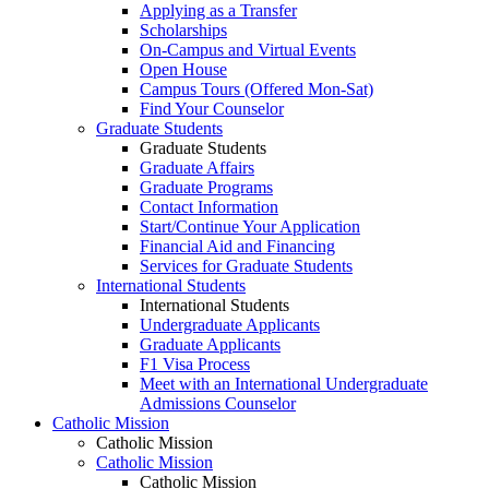
Applying as a Transfer
Scholarships
On-Campus and Virtual Events
Open House
Campus Tours (Offered Mon-Sat)
Find Your Counselor
Graduate Students
Graduate Students
Graduate Affairs
Graduate Programs
Contact Information
Start/Continue Your Application
Financial Aid and Financing
Services for Graduate Students
International Students
International Students
Undergraduate Applicants
Graduate Applicants
F1 Visa Process
Meet with an International Undergraduate
Admissions Counselor
Catholic Mission
Catholic Mission
Catholic Mission
Catholic Mission