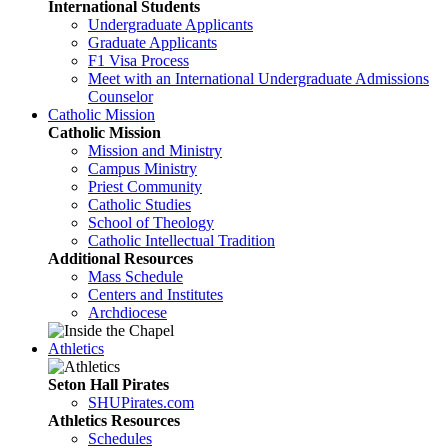
International Students
Undergraduate Applicants
Graduate Applicants
F1 Visa Process
Meet with an International Undergraduate Admissions
Counselor
Catholic Mission
Catholic Mission
Mission and Ministry
Campus Ministry
Priest Community
Catholic Studies
School of Theology
Catholic Intellectual Tradition
Additional Resources
Mass Schedule
Centers and Institutes
Archdiocese
Athletics
Seton Hall Pirates
SHUPirates.com
Athletics Resources
Schedules