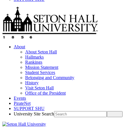
About
About Seton Hall
Hallmarks
Rankings
Mission Statement
Student Services
Belonging and Community
History
Visit Seton Hall
Office of the President
Events
PirateNet
SUPPORT SHU
University Site Search