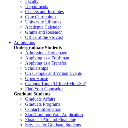
Faculty
Departments
Centers and Institutes
Core Curriculum
University Libraries
Academic Calendar
Grants and Research
Office of the Provost
Admissions
Undergraduate Students
Admissions Homepage
Applying as a Freshman
Applying as a Transfer
Scholarships
On-Campus and Virtual Events
Open House
Campus Tours (Offered Mon-Sat)
Find Your Counselor
Graduate Students
Graduate Affairs
Graduate Programs
Contact Information
Start/Continue Your Application
Financial Aid and Financing
Services for Graduate Students