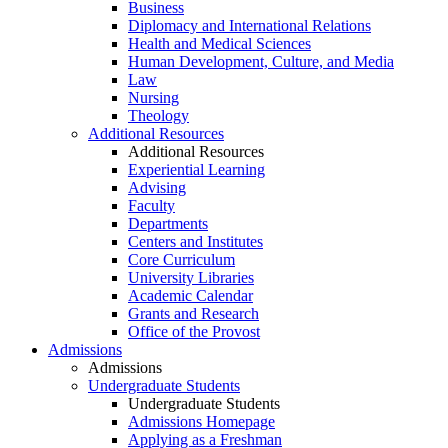
Business
Diplomacy and International Relations
Health and Medical Sciences
Human Development, Culture, and Media
Law
Nursing
Theology
Additional Resources
Additional Resources
Experiential Learning
Advising
Faculty
Departments
Centers and Institutes
Core Curriculum
University Libraries
Academic Calendar
Grants and Research
Office of the Provost
Admissions
Admissions
Undergraduate Students
Undergraduate Students
Admissions Homepage
Applying as a Freshman