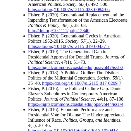
American Politics.
Society
,
60
(4), 492–500.
https://doi.org/10.1007/s12115-023-00849-6
Fisher, P. (2020). Generational Replacement and the
Impending Transformation of the American Electorate.
Politics & Policy
,
48
(1), 38–68.
http://doi.org/10.1111/polp.12340
Fisher, P. (2020). Generational Cycles in American
Politics 1952-2016.
Society
,
57
(1), 22–29.
https://doi.org/10.1007/s12115-019-00437-7
Fisher, P. (2019). The Generational Gap in
Presidential Approval for Donald Trump.
Journal of
Political Science
,
47
(1), 51–73.
https://digitalcommons.coastal.edu/jops/vol47/iss1/3
Fisher, P. (2018). A Political Outlier: The Distinct
Politics of the Millennial Generation.
Society
,
55
(1),
35–40.
https://doi.org/10.1007/s12115-017-0209-7
Fisher, P. (2016). The Political Culture Gap: Daniel
Elazar’s Subcultures in Contemporary American
Politics.
Journal of Political Science
,
44
(1), 87–108.
https://digitalcommons.coastal.edu/jops/vol44/iss1/4
Fisher, P. (2016). Economic Performance and
Presidential Vote for Obama: The Underappreciated
Influence of Race.
Politics, Groups, and Identities
,
4
(1), 30–46.
https://doi.org/10.1080/21565503.2015.1050413