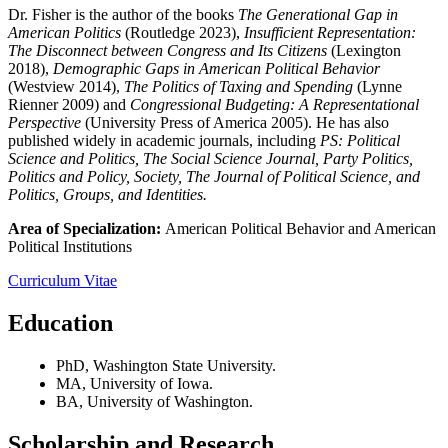
Dr. Fisher is the author of the books
The Generational Gap in
American Politics
(Routledge 2023),
Insufficient Representation:
The Disconnect between Congress and Its Citizens
(Lexington
2018),
Demographic Gaps in American Political Behavior
(Westview 2014),
The Politics of Taxing and Spending
(Lynne
Rienner 2009) and
Congressional Budgeting: A Representational
Perspective
(University Press of America 2005). He has also
published widely in academic journals, including
PS: Political
Science and Politics, The Social Science Journal, Party Politics,
Politics and Policy, Society, The Journal of Political Science, and
Politics, Groups, and Identities.
Area of Specialization:
American Political Behavior and American
Political Institutions
Curriculum Vitae
Education
PhD, Washington State University.
MA, University of Iowa.
BA, University of Washington.
Scholarship and Research