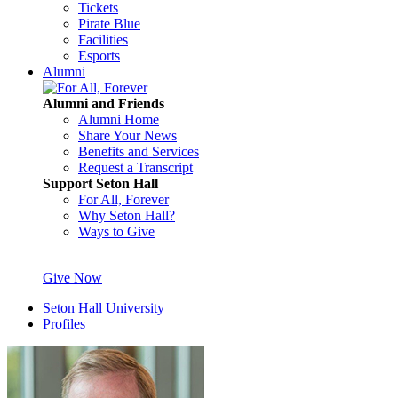
Tickets
Pirate Blue
Facilities
Esports
Alumni
Alumni and Friends
Alumni Home
Share Your News
Benefits and Services
Request a Transcript
Support Seton Hall
For All, Forever
Why Seton Hall?
Ways to Give
Give Now
Seton Hall University
Profiles