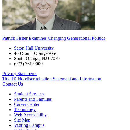
Patrick Fisher Examines Changing Generational Politics
Seton Hall University
400 South Orange Ave
South Orange
,
NJ
07079
(973) 761-9000
Privacy Statements
Title IX Nondiscrimination Statement and Information
Contact Us
Student Services
Parents and Families
Career Center
Technology
Web Accessibility
Site Map
Visiting Campus