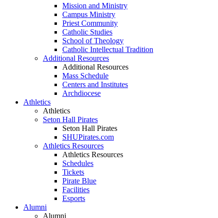
Mission and Ministry
Campus Ministry
Priest Community
Catholic Studies
School of Theology
Catholic Intellectual Tradition
Additional Resources
Additional Resources
Mass Schedule
Centers and Institutes
Archdiocese
Athletics
Athletics
Seton Hall Pirates
Seton Hall Pirates
SHUPirates.com
Athletics Resources
Athletics Resources
Schedules
Tickets
Pirate Blue
Facilities
Esports
Alumni
Alumni