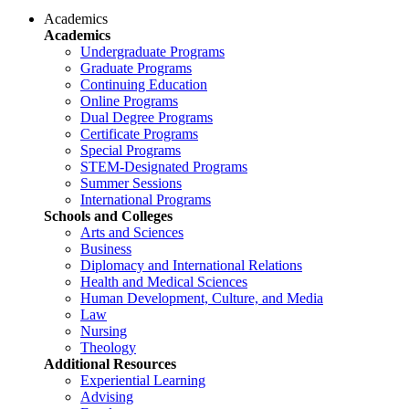
Academics
Academics
Undergraduate Programs
Graduate Programs
Continuing Education
Online Programs
Dual Degree Programs
Certificate Programs
Special Programs
STEM-Designated Programs
Summer Sessions
International Programs
Schools and Colleges
Arts and Sciences
Business
Diplomacy and International Relations
Health and Medical Sciences
Human Development, Culture, and Media
Law
Nursing
Theology
Additional Resources
Experiential Learning
Advising