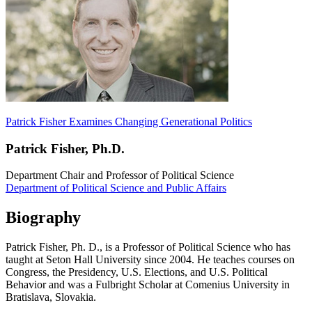
Patrick Fisher Examines Changing Generational Politics
Patrick Fisher, Ph.D.
Department Chair and Professor of Political Science
Department of Political Science and Public Affairs
Biography
Patrick Fisher, Ph. D., is a Professor of Political Science who has
taught at Seton Hall University since 2004. He teaches courses on
Congress, the Presidency, U.S. Elections, and U.S. Political
Behavior and was a Fulbright Scholar at Comenius University in
Bratislava, Slovakia.