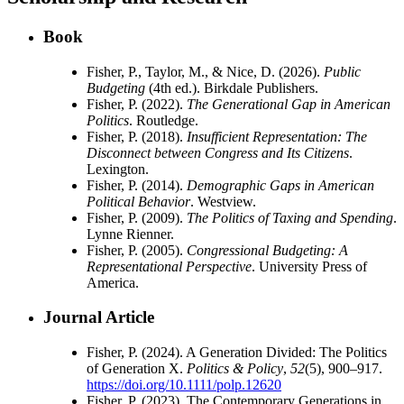
Book
Fisher, P., Taylor, M., & Nice, D. (2026).
Public
Budgeting
(4th ed.). Birkdale Publishers.
Fisher, P. (2022).
The Generational Gap in American
Politics
. Routledge.
Fisher, P. (2018).
Insufficient Representation: The
Disconnect between Congress and Its Citizens
.
Lexington.
Fisher, P. (2014).
Demographic Gaps in American
Political Behavior
. Westview.
Fisher, P. (2009).
The Politics of Taxing and Spending
.
Lynne Rienner.
Fisher, P. (2005).
Congressional Budgeting: A
Representational Perspective
. University Press of
America.
Journal Article
Fisher, P. (2024). A Generation Divided: The Politics
of Generation X.
Politics & Policy
,
52
(5), 900–917.
https://doi.org/10.1111/polp.12620
Fisher, P. (2023). The Contemporary Generations in