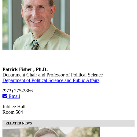
Patrick Fisher , Ph.D.
Department Chair and Professor of Political Science
Department of Political Science and Public Affairs
(973) 275-2866
Email
Jubilee Hall
Room 504
RELATED NEWS