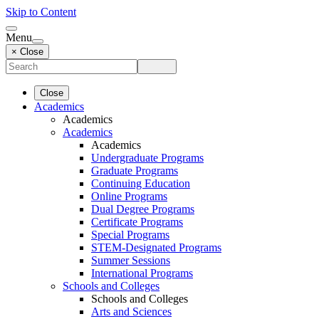
Skip to Content
Menu
× Close
Close
Academics
Academics
Academics
Academics
Undergraduate Programs
Graduate Programs
Continuing Education
Online Programs
Dual Degree Programs
Certificate Programs
Special Programs
STEM-Designated Programs
Summer Sessions
International Programs
Schools and Colleges
Schools and Colleges
Arts and Sciences