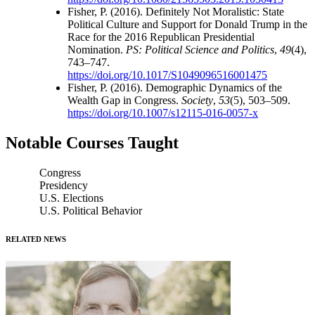
Fisher, P. (2016). Definitely Not Moralistic: State
Political Culture and Support for Donald Trump in the
Race for the 2016 Republican Presidential
Nomination.
PS: Political Science and Politics
,
49
(4),
743–747.
https://doi.org/10.1017/S1049096516001475
Fisher, P. (2016). Demographic Dynamics of the
Wealth Gap in Congress.
Society
,
53
(5), 503–509.
https://doi.org/10.1007/s12115-016-0057-x
Notable Courses Taught
Congress
Presidency
U.S. Elections
U.S. Political Behavior
RELATED NEWS