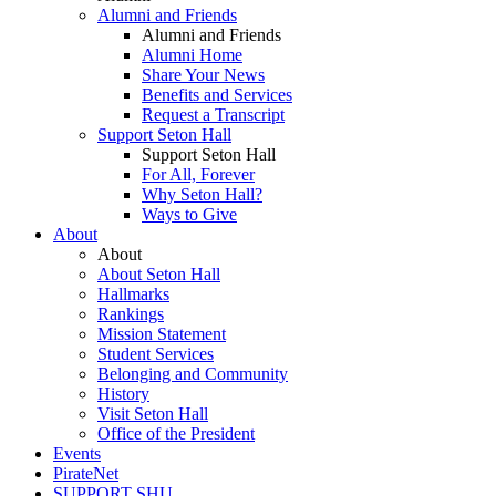
Alumni and Friends
Alumni and Friends
Alumni Home
Share Your News
Benefits and Services
Request a Transcript
Support Seton Hall
Support Seton Hall
For All, Forever
Why Seton Hall?
Ways to Give
About
About
About Seton Hall
Hallmarks
Rankings
Mission Statement
Student Services
Belonging and Community
History
Visit Seton Hall
Office of the President
Events
PirateNet
SUPPORT SHU