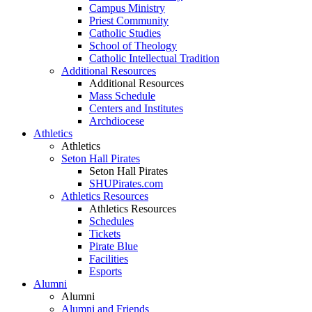
Campus Ministry
Priest Community
Catholic Studies
School of Theology
Catholic Intellectual Tradition
Additional Resources
Additional Resources
Mass Schedule
Centers and Institutes
Archdiocese
Athletics
Athletics
Seton Hall Pirates
Seton Hall Pirates
SHUPirates.com
Athletics Resources
Athletics Resources
Schedules
Tickets
Pirate Blue
Facilities
Esports
Alumni
Alumni
Alumni and Friends