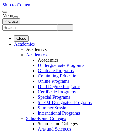
Skip to Content
Menu
× Close
Close
Academics
Academics
Academics
Academics
Undergraduate Programs
Graduate Programs
Continuing Education
Online Programs
Dual Degree Programs
Certificate Programs
Special Programs
STEM-Designated Programs
Summer Sessions
International Programs
Schools and Colleges
Schools and Colleges
Arts and Sciences