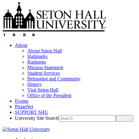
About
About Seton Hall
Hallmarks
Rankings
Mission Statement
Student Services
Belonging and Community
History
Visit Seton Hall
Office of the President
Events
PirateNet
SUPPORT SHU
University Site Search