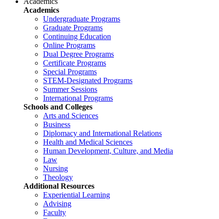
Academics
Academics
Undergraduate Programs
Graduate Programs
Continuing Education
Online Programs
Dual Degree Programs
Certificate Programs
Special Programs
STEM-Designated Programs
Summer Sessions
International Programs
Schools and Colleges
Arts and Sciences
Business
Diplomacy and International Relations
Health and Medical Sciences
Human Development, Culture, and Media
Law
Nursing
Theology
Additional Resources
Experiential Learning
Advising
Faculty