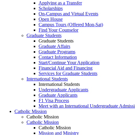
Applying as a Transfer
Scholarships
On-Campus and Virtual Events
Open House
Campus Tours (Offered Mon-Sat)
Find Your Counselor
Graduate Students
Graduate Students
Graduate Affairs
Graduate Programs
Contact Information
Start/Continue Your Application
Financial Aid and Financing
Services for Graduate Students
International Students
International Students
Undergraduate Applicants
Graduate Applicants
F1 Visa Process
Meet with an International Undergraduate Admiss
Catholic Mission
Catholic Mission
Catholic Mission
Catholic Mission
Mission and Ministry