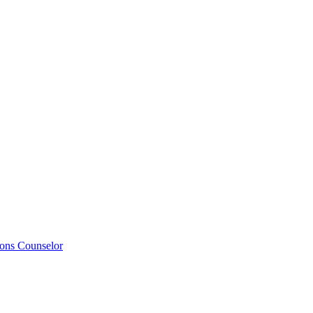
ions Counselor