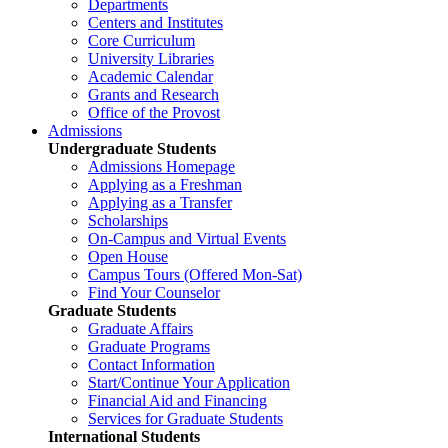
Departments
Centers and Institutes
Core Curriculum
University Libraries
Academic Calendar
Grants and Research
Office of the Provost
Admissions
Undergraduate Students
Admissions Homepage
Applying as a Freshman
Applying as a Transfer
Scholarships
On-Campus and Virtual Events
Open House
Campus Tours (Offered Mon-Sat)
Find Your Counselor
Graduate Students
Graduate Affairs
Graduate Programs
Contact Information
Start/Continue Your Application
Financial Aid and Financing
Services for Graduate Students
International Students