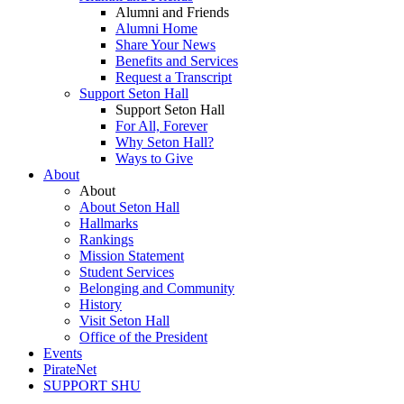
Alumni and Friends
Alumni Home
Share Your News
Benefits and Services
Request a Transcript
Support Seton Hall
Support Seton Hall
For All, Forever
Why Seton Hall?
Ways to Give
About
About
About Seton Hall
Hallmarks
Rankings
Mission Statement
Student Services
Belonging and Community
History
Visit Seton Hall
Office of the President
Events
PirateNet
SUPPORT SHU