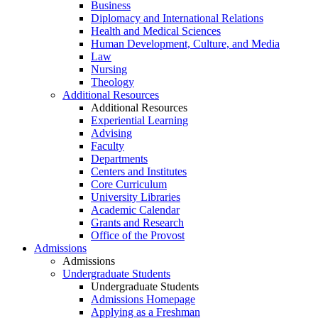
Business
Diplomacy and International Relations
Health and Medical Sciences
Human Development, Culture, and Media
Law
Nursing
Theology
Additional Resources
Additional Resources
Experiential Learning
Advising
Faculty
Departments
Centers and Institutes
Core Curriculum
University Libraries
Academic Calendar
Grants and Research
Office of the Provost
Admissions
Admissions
Undergraduate Students
Undergraduate Students
Admissions Homepage
Applying as a Freshman