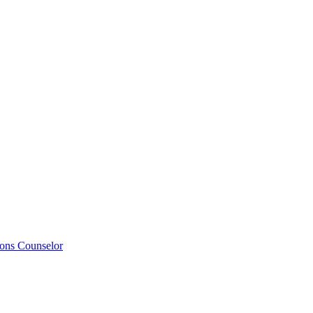
ions Counselor