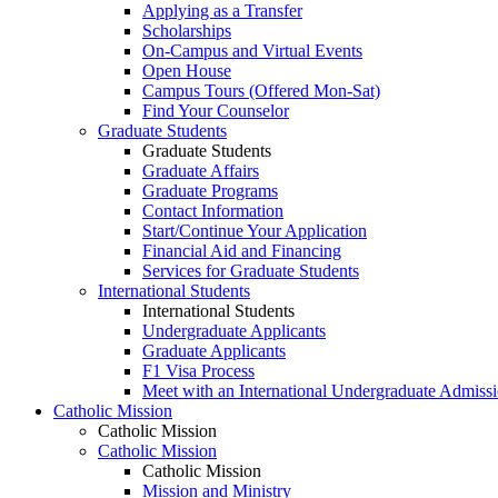
Applying as a Transfer
Scholarships
On-Campus and Virtual Events
Open House
Campus Tours (Offered Mon-Sat)
Find Your Counselor
Graduate Students
Graduate Students
Graduate Affairs
Graduate Programs
Contact Information
Start/Continue Your Application
Financial Aid and Financing
Services for Graduate Students
International Students
International Students
Undergraduate Applicants
Graduate Applicants
F1 Visa Process
Meet with an International Undergraduate Admiss
Catholic Mission
Catholic Mission
Catholic Mission
Catholic Mission
Mission and Ministry