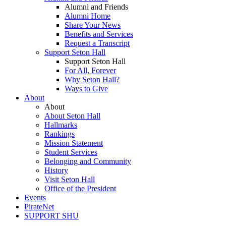
Alumni and Friends
Alumni Home
Share Your News
Benefits and Services
Request a Transcript
Support Seton Hall
Support Seton Hall
For All, Forever
Why Seton Hall?
Ways to Give
About
About
About Seton Hall
Hallmarks
Rankings
Mission Statement
Student Services
Belonging and Community
History
Visit Seton Hall
Office of the President
Events
PirateNet
SUPPORT SHU