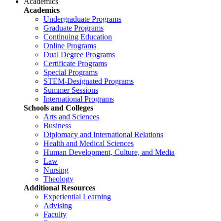
Academics
Academics
Undergraduate Programs
Graduate Programs
Continuing Education
Online Programs
Dual Degree Programs
Certificate Programs
Special Programs
STEM-Designated Programs
Summer Sessions
International Programs
Schools and Colleges
Arts and Sciences
Business
Diplomacy and International Relations
Health and Medical Sciences
Human Development, Culture, and Media
Law
Nursing
Theology
Additional Resources
Experiential Learning
Advising
Faculty