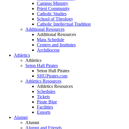
Campus Ministry
Priest Community
Catholic Studies
School of Theology
Catholic Intellectual Tradition
Additional Resources
Additional Resources
Mass Schedule
Centers and Institutes
Archdiocese
Athletics
Athletics
Seton Hall Pirates
Seton Hall Pirates
SHUPirates.com
Athletics Resources
Athletics Resources
Schedules
Tickets
Pirate Blue
Facilities
Esports
Alumni
Alumni
Alumni and Friends