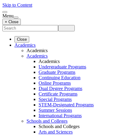
Skip to Content
Menu
× Close
Close
Academics
Academics
Academics
Academics
Undergraduate Programs
Graduate Programs
Continuing Education
Online Programs
Dual Degree Programs
Certificate Programs
Special Programs
STEM-Designated Programs
Summer Sessions
International Programs
Schools and Colleges
Schools and Colleges
Arts and Sciences