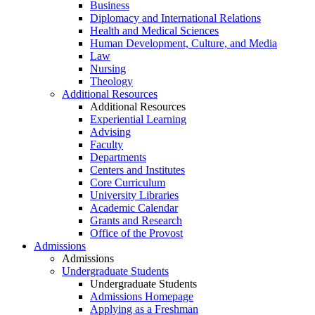
Business
Diplomacy and International Relations
Health and Medical Sciences
Human Development, Culture, and Media
Law
Nursing
Theology
Additional Resources
Additional Resources
Experiential Learning
Advising
Faculty
Departments
Centers and Institutes
Core Curriculum
University Libraries
Academic Calendar
Grants and Research
Office of the Provost
Admissions
Admissions
Undergraduate Students
Undergraduate Students
Admissions Homepage
Applying as a Freshman