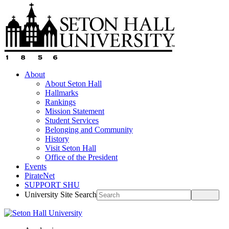
About
About Seton Hall
Hallmarks
Rankings
Mission Statement
Student Services
Belonging and Community
History
Visit Seton Hall
Office of the President
Events
PirateNet
SUPPORT SHU
University Site Search