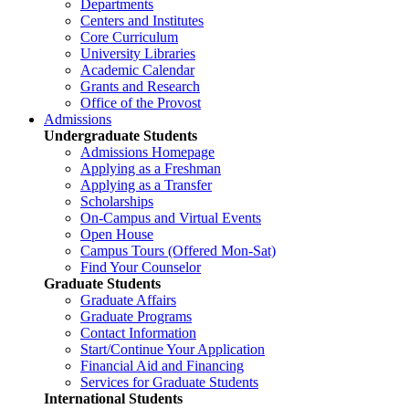
Departments
Centers and Institutes
Core Curriculum
University Libraries
Academic Calendar
Grants and Research
Office of the Provost
Admissions
Undergraduate Students
Admissions Homepage
Applying as a Freshman
Applying as a Transfer
Scholarships
On-Campus and Virtual Events
Open House
Campus Tours (Offered Mon-Sat)
Find Your Counselor
Graduate Students
Graduate Affairs
Graduate Programs
Contact Information
Start/Continue Your Application
Financial Aid and Financing
Services for Graduate Students
International Students