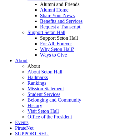
Alumni and Friends
Alumni Home
Share Your News
Benefits and Services
Request a Transcript
Support Seton Hall
Support Seton Hall
For All, Forever
Why Seton Hall?
Ways to Give
About
About
About Seton Hall
Hallmarks
Rankings
Mission Statement
Student Services
Belonging and Community
History
Visit Seton Hall
Office of the President
Events
PirateNet
SUPPORT SHU