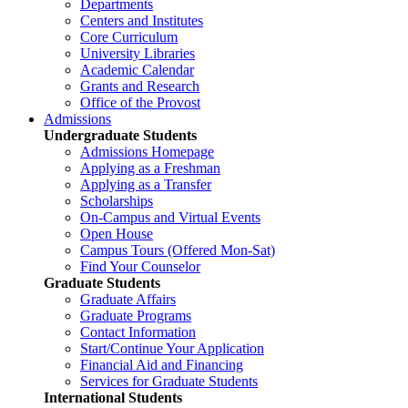
Departments
Centers and Institutes
Core Curriculum
University Libraries
Academic Calendar
Grants and Research
Office of the Provost
Admissions
Undergraduate Students
Admissions Homepage
Applying as a Freshman
Applying as a Transfer
Scholarships
On-Campus and Virtual Events
Open House
Campus Tours (Offered Mon-Sat)
Find Your Counselor
Graduate Students
Graduate Affairs
Graduate Programs
Contact Information
Start/Continue Your Application
Financial Aid and Financing
Services for Graduate Students
International Students