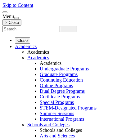
Skip to Content
Menu
× Close
Close
Academics
Academics
Academics
Academics
Undergraduate Programs
Graduate Programs
Continuing Education
Online Programs
Dual Degree Programs
Certificate Programs
Special Programs
STEM-Designated Programs
Summer Sessions
International Programs
Schools and Colleges
Schools and Colleges
Arts and Sciences