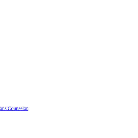
ions Counselor