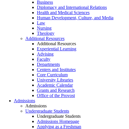
Business
Diplomacy and International Relations
Health and Medical Sciences
Human Development, Culture, and Media
Law
Nursing
Theology
Additional Resources
Additional Resources
Experiential Learning
Advising
Faculty
Departments
Centers and Institutes
Core Curriculum
University Libraries
Academic Calendar
Grants and Research
Office of the Provost
Admissions
Admissions
Undergraduate Students
Undergraduate Students
Admissions Homepage
Applying as a Freshman