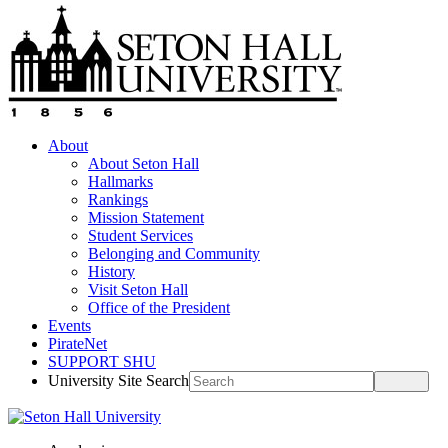
About
About Seton Hall
Hallmarks
Rankings
Mission Statement
Student Services
Belonging and Community
History
Visit Seton Hall
Office of the President
Events
PirateNet
SUPPORT SHU
University Site Search