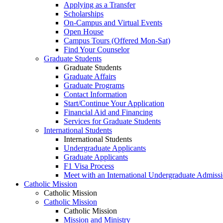
Applying as a Transfer
Scholarships
On-Campus and Virtual Events
Open House
Campus Tours (Offered Mon-Sat)
Find Your Counselor
Graduate Students
Graduate Students
Graduate Affairs
Graduate Programs
Contact Information
Start/Continue Your Application
Financial Aid and Financing
Services for Graduate Students
International Students
International Students
Undergraduate Applicants
Graduate Applicants
F1 Visa Process
Meet with an International Undergraduate Admiss
Catholic Mission
Catholic Mission
Catholic Mission
Catholic Mission
Mission and Ministry