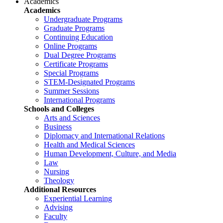
Academics
Academics
Undergraduate Programs
Graduate Programs
Continuing Education
Online Programs
Dual Degree Programs
Certificate Programs
Special Programs
STEM-Designated Programs
Summer Sessions
International Programs
Schools and Colleges
Arts and Sciences
Business
Diplomacy and International Relations
Health and Medical Sciences
Human Development, Culture, and Media
Law
Nursing
Theology
Additional Resources
Experiential Learning
Advising
Faculty