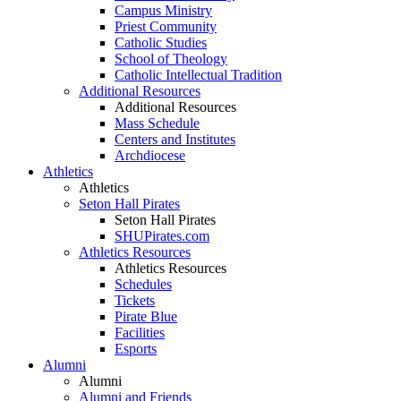
Campus Ministry
Priest Community
Catholic Studies
School of Theology
Catholic Intellectual Tradition
Additional Resources
Additional Resources
Mass Schedule
Centers and Institutes
Archdiocese
Athletics
Athletics
Seton Hall Pirates
Seton Hall Pirates
SHUPirates.com
Athletics Resources
Athletics Resources
Schedules
Tickets
Pirate Blue
Facilities
Esports
Alumni
Alumni
Alumni and Friends