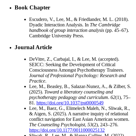
Book Chapter
Escudero, V., Lee, M., & Friedlander, M. L. (2018).
Dyadic Interaction Analysis. In
The Cambridge
handbook of group interaction analysis
(pp. 45–67).
Cambridge University Press.
Journal Article
DeVitre, Z., Carbajal, I., & Lee, M. (accepted).
SEICC: Seeking the Development of Critical
Consciousness Amongst Psychotherapy Trainees.
Journal of Professional Psychology: Research and
Practice
.
Lee, M., Beasley, B., Salazar-Nunez, A., & Zilber, S.
(2025).
Toward a liberatory counseling and
psychotherapy pedagogy and curriculum
.
62
(1), 75–
81.
https://doi.org/10.1037/pst0000549
Lee, M., Baez, G., Elimelech Maleh, N., Sliwak, R.,
& Aigen, S. (2025). A narrative inquiry of relational
conflict navigation for East Asian American women.
The Counseling Psychologist
,
53
(2), 243–276.
https://doi.org/10.1177/0011000025132
Sliwak, R., Lee, M., & Hanna Collins, M. (2022).