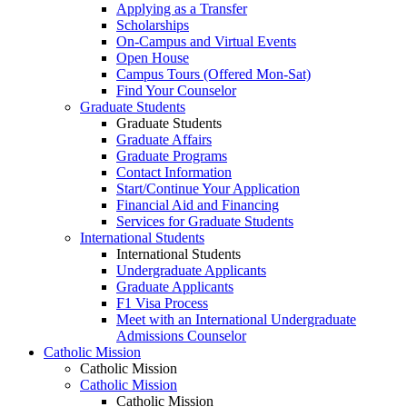
Applying as a Transfer
Scholarships
On-Campus and Virtual Events
Open House
Campus Tours (Offered Mon-Sat)
Find Your Counselor
Graduate Students
Graduate Students
Graduate Affairs
Graduate Programs
Contact Information
Start/Continue Your Application
Financial Aid and Financing
Services for Graduate Students
International Students
International Students
Undergraduate Applicants
Graduate Applicants
F1 Visa Process
Meet with an International Undergraduate
Admissions Counselor
Catholic Mission
Catholic Mission
Catholic Mission
Catholic Mission