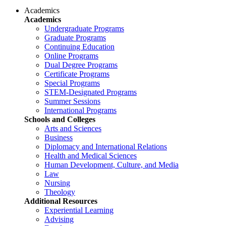
Academics
Academics
Undergraduate Programs
Graduate Programs
Continuing Education
Online Programs
Dual Degree Programs
Certificate Programs
Special Programs
STEM-Designated Programs
Summer Sessions
International Programs
Schools and Colleges
Arts and Sciences
Business
Diplomacy and International Relations
Health and Medical Sciences
Human Development, Culture, and Media
Law
Nursing
Theology
Additional Resources
Experiential Learning
Advising