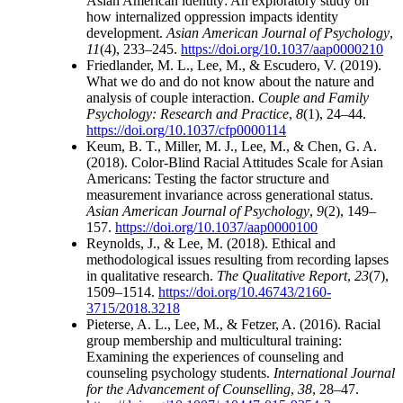
Asian American identity: An exploratory study on
how internalized oppression impacts identity
development.
Asian American Journal of Psychology
,
11
(4), 233–245.
https://doi.org/10.1037/aap0000210
Friedlander, M. L., Lee, M., & Escudero, V. (2019).
What we do and do not know about the nature and
analysis of couple interaction.
Couple and Family
Psychology: Research and Practice
,
8
(1), 24–44.
https://doi.org/10.1037/cfp0000114
Keum, B. T., Miller, M. J., Lee, M., & Chen, G. A.
(2018). Color-Blind Racial Attitudes Scale for Asian
Americans: Testing the factor structure and
measurement invariance across generational status.
Asian American Journal of Psychology
,
9
(2), 149–
157.
https://doi.org/10.1037/aap0000100
Reynolds, J., & Lee, M. (2018). Ethical and
methodological issues resulting from recording lapses
in qualitative research.
The Qualitative Report
,
23
(7),
1509–1514.
https://doi.org/10.46743/2160-
3715/2018.3218
Pieterse, A. L., Lee, M., & Fetzer, A. (2016). Racial
group membership and multicultural training:
Examining the experiences of counseling and
counseling psychology students.
International Journal
for the Advancement of Counselling
,
38
, 28–47.