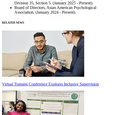
Division 35, Section 5. (January 2025 - Present).
Board of Directors, Asian American Psychological
Association. (January 2024 - Present).
RELATED NEWS
Virtual Training Conference Explores Inclusive Supervision