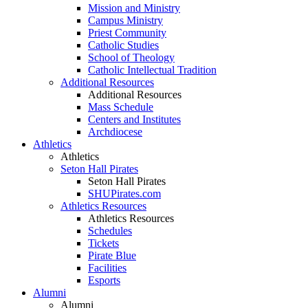
Mission and Ministry
Campus Ministry
Priest Community
Catholic Studies
School of Theology
Catholic Intellectual Tradition
Additional Resources
Additional Resources
Mass Schedule
Centers and Institutes
Archdiocese
Athletics
Athletics
Seton Hall Pirates
Seton Hall Pirates
SHUPirates.com
Athletics Resources
Athletics Resources
Schedules
Tickets
Pirate Blue
Facilities
Esports
Alumni
Alumni