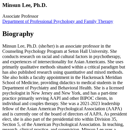
Minsun Lee, Ph.D.
Associate Professor
Department of Professional Psychology and Family Therapy
Biography
Minsun Lee, Ph.D. (she/her) is an associate professor in the
Counseling Psychology Program at Seton Hall University. She
conducts research on racial and cultural factors in psychotherapy,
and experiences of intersectionality for Asian Americans. She uses
primarily qualitative methods situated within a critical paradigm but
has also published research using quantitative and mixed methods.
She also holds a faculty appointment in the Hackensack Meridian
School of Medicine, providing didactics to medical students in the
Department of Psychiatry and Behavioral Health. She is a licensed
psychologist in New Jersey and New York, and has a part-time
practice primarily serving AAPI and other BIPOC clients, in
individual and couples therapy. She was a 2021-2023 leadership
fellow of the Asian American Psychological Association (AAPA)
and is currently one of the board of directors of AAPA. As president
elect, she is also part of the presidential trio within Division 35,
Section 5, of the American Psychological Association. In teaching,
research, clinical practice, and supervision, Minsun Lee uses a