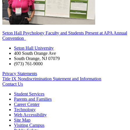
Seton Hall Psychology Faculty and Students Present at APA Annual
Convention
Seton Hall University
400 South Orange Ave
South Orange
,
NJ
07079
(973) 761-9000
Privacy Statements
Title IX Nondiscrimination Statement and Information
Contact Us
Student Services
Parents and Families
Career Center
Technology
Web Accessibility
Site Map
Visiting Campus