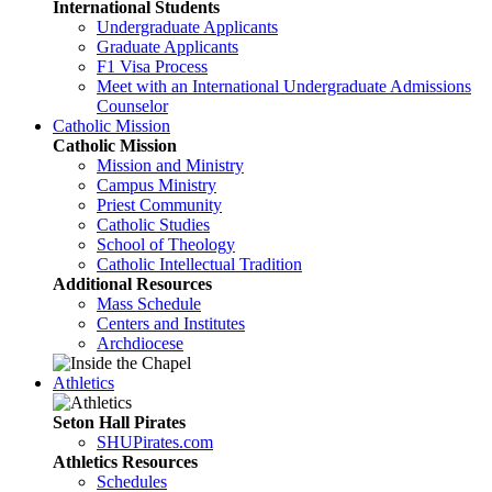
International Students
Undergraduate Applicants
Graduate Applicants
F1 Visa Process
Meet with an International Undergraduate Admissions
Counselor
Catholic Mission
Catholic Mission
Mission and Ministry
Campus Ministry
Priest Community
Catholic Studies
School of Theology
Catholic Intellectual Tradition
Additional Resources
Mass Schedule
Centers and Institutes
Archdiocese
Athletics
Seton Hall Pirates
SHUPirates.com
Athletics Resources
Schedules