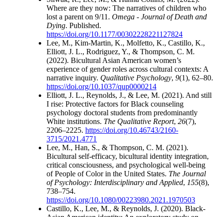
Where are they now: The narratives of children who
lost a parent on 9/11.
Omega - Journal of Death and
Dying
. Published.
https://doi.org/10.1177/00302228221127824
Lee, M., Kim-Martin, K., Molfetto, K., Castillo, K.,
Elliott, J. L., Rodriguez, Y., & Thompson, C. M.
(2022). Bicultural Asian American women’s
experience of gender roles across cultural contexts: A
narrative inquiry.
Qualitative Psychology
,
9
(1), 62–80.
https://doi.org/10.1037/qup0000214
Elliott, J. L., Reynolds, J., & Lee, M. (2021). And still
I rise: Protective factors for Black counseling
psychology doctoral students from predominantly
White institutions.
The Qualitative Report
,
26
(7),
2206–2225.
https://doi.org/10.46743/2160-
3715/2021.4771
Lee, M., Han, S., & Thompson, C. M. (2021).
Bicultural self-efficacy, bicultural identity integration,
critical consciousness, and psychological well-being
of People of Color in the United States.
The Journal
of Psychology: Interdisciplinary and Applied
,
155
(8),
738–754.
https://doi.org/10.1080/00223980.2021.1970503
Castillo, K., Lee, M., & Reynolds, J. (2020). Black-