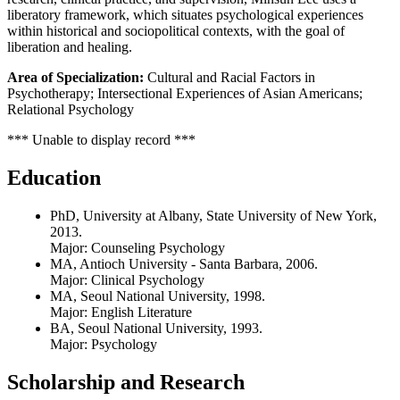
liberatory framework, which situates psychological experiences
within historical and sociopolitical contexts, with the goal of
liberation and healing.
Area of Specialization:
Cultural and Racial Factors in
Psychotherapy; Intersectional Experiences of Asian Americans;
Relational Psychology
*** Unable to display record ***
Education
PhD, University at Albany, State University of New York,
2013.
Major: Counseling Psychology
MA, Antioch University - Santa Barbara, 2006.
Major: Clinical Psychology
MA, Seoul National University, 1998.
Major: English Literature
BA, Seoul National University, 1993.
Major: Psychology
Scholarship and Research