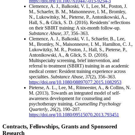
https://doi.org/10.1007/s10447-015-9254-3
Clemence, A. J., Balkoski, V. I., Lee, M., Poston, J.
M., Schaefer, B. M., Maisonneuve, I. M., Bromley,
N., Lukowitsky, M., Pieterse, P., Antonikowski, A.,
Hall, S., & Glick, S. D. (2016). Residents’ reflections
on their SBIRT training: A six-month follow-up.
Substance Abuse
,
37
, 356–363.
Clemence, A. J., Balkoski, V. I., Schaefer, B., Lee,
M., Bromley, N., Maisonneuve, I. M., Hamilton, C. J.,
Lukowitzky, M. R., Poston, J., Hall, S., Pieterse, P.,
Antonikowski, A., & Glick, S. D. (2016).
Multispecialty screening, brief intervention, and
referral to treatment (SBIRT) training in an academic
medical center: Resident training experience across
specialties.
Substance Abuse
,
37
(2), 356–363.
https://doi.org/10.1080/08897077.2015.1082953
Pieterse, A. L., Lee, M., Ritmeester, A., & Collins, N.
M. (2013). Towards an integrated model of self-
awareness development for counseling and
psychotherapy training.
Counselling Psychology
Quarterly
,
26
(2), 190–207.
https://doi.org/10.1080/09515070.2013.793451
Contracts, Fellowships, Grants and Sponsored
Research