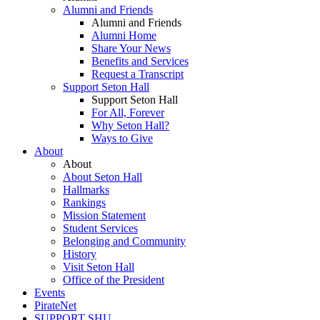
Alumni and Friends
Alumni and Friends
Alumni Home
Share Your News
Benefits and Services
Request a Transcript
Support Seton Hall
Support Seton Hall
For All, Forever
Why Seton Hall?
Ways to Give
About
About
About Seton Hall
Hallmarks
Rankings
Mission Statement
Student Services
Belonging and Community
History
Visit Seton Hall
Office of the President
Events
PirateNet
SUPPORT SHU