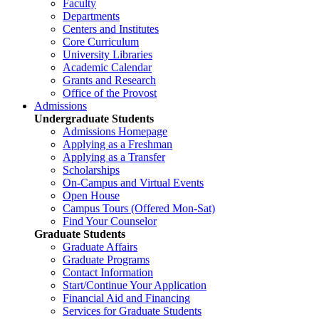
Faculty
Departments
Centers and Institutes
Core Curriculum
University Libraries
Academic Calendar
Grants and Research
Office of the Provost
Admissions
Undergraduate Students
Admissions Homepage
Applying as a Freshman
Applying as a Transfer
Scholarships
On-Campus and Virtual Events
Open House
Campus Tours (Offered Mon-Sat)
Find Your Counselor
Graduate Students
Graduate Affairs
Graduate Programs
Contact Information
Start/Continue Your Application
Financial Aid and Financing
Services for Graduate Students