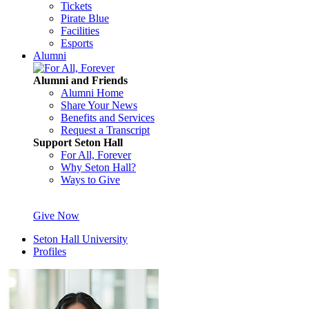
Tickets
Pirate Blue
Facilities
Esports
Alumni
Alumni and Friends
Alumni Home
Share Your News
Benefits and Services
Request a Transcript
Support Seton Hall
For All, Forever
Why Seton Hall?
Ways to Give
Give Now
Seton Hall University
Profiles