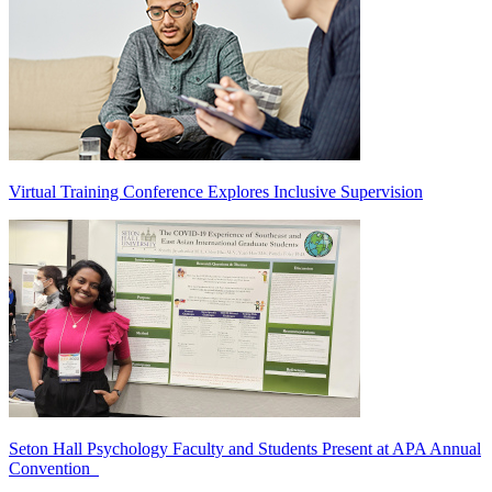
Virtual Training Conference Explores Inclusive Supervision
Seton Hall Psychology Faculty and Students Present at APA Annual
Convention