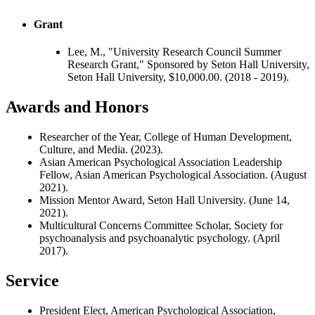
Grant
Lee, M., "University Research Council Summer
Research Grant," Sponsored by Seton Hall University,
Seton Hall University, $10,000.00. (2018 - 2019).
Awards and Honors
Researcher of the Year, College of Human Development,
Culture, and Media. (2023).
Asian American Psychological Association Leadership
Fellow, Asian American Psychological Association. (August
2021).
Mission Mentor Award, Seton Hall University. (June 14,
2021).
Multicultural Concerns Committee Scholar, Society for
psychoanalysis and psychoanalytic psychology. (April
2017).
Service
President Elect, American Psychological Association,