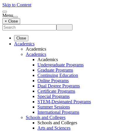
Skip to Content
Menu
× Close
Close
Academics
Academics
Academics
Academics
Undergraduate Programs
Graduate Programs
Continuing Education
Online Programs
Dual Degree Programs
Certificate Programs
Special Programs
STEM-Designated Programs
Summer Sessions
International Programs
Schools and Colleges
Schools and Colleges
Arts and Sciences