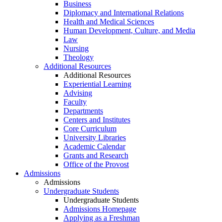
Business
Diplomacy and International Relations
Health and Medical Sciences
Human Development, Culture, and Media
Law
Nursing
Theology
Additional Resources
Additional Resources
Experiential Learning
Advising
Faculty
Departments
Centers and Institutes
Core Curriculum
University Libraries
Academic Calendar
Grants and Research
Office of the Provost
Admissions
Admissions
Undergraduate Students
Undergraduate Students
Admissions Homepage
Applying as a Freshman