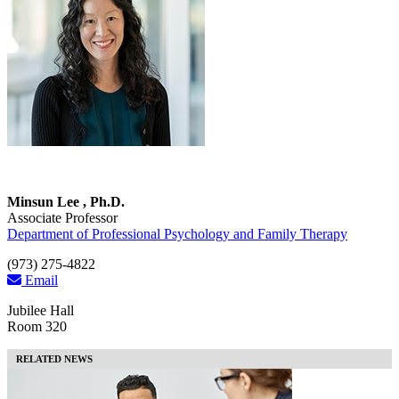
Minsun Lee , Ph.D.
Associate Professor
Department of Professional Psychology and Family Therapy
(973) 275-4822
Email
Jubilee Hall
Room 320
RELATED NEWS