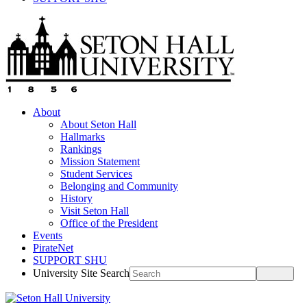
About
About Seton Hall
Hallmarks
Rankings
Mission Statement
Student Services
Belonging and Community
History
Visit Seton Hall
Office of the President
Events
PirateNet
SUPPORT SHU
University Site Search