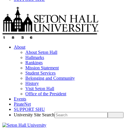
About
About Seton Hall
Hallmarks
Rankings
Mission Statement
Student Services
Belonging and Community
History
Visit Seton Hall
Office of the President
Events
PirateNet
SUPPORT SHU
University Site Search