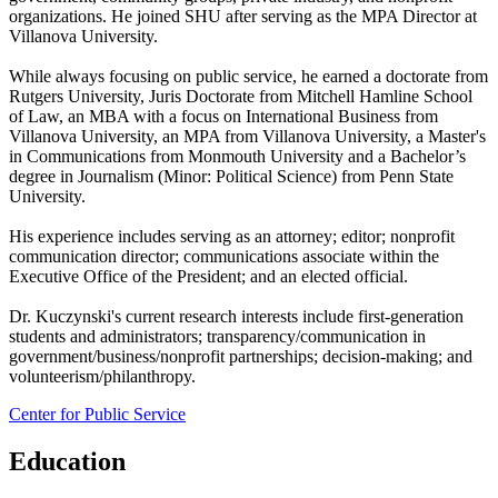
organizations. He joined SHU after serving as the MPA Director at
Villanova University.
While always focusing on public service, he earned a doctorate from
Rutgers University, Juris Doctorate from Mitchell Hamline School
of Law, an MBA with a focus on International Business from
Villanova University, an MPA from Villanova University, a Master's
in Communications from Monmouth University and a Bachelor’s
degree in Journalism (Minor: Political Science) from Penn State
University.
His experience includes serving as an attorney; editor; nonprofit
communication director; communications associate within the
Executive Office of the President; and an elected official.
Dr. Kuczynski's current research interests include first-generation
students and administrators; transparency/communication in
government/business/nonprofit partnerships; decision-making; and
volunteerism/philanthropy.
Center for Public Service
Education