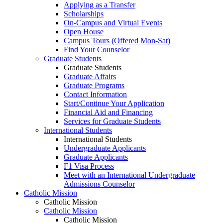
Applying as a Transfer
Scholarships
On-Campus and Virtual Events
Open House
Campus Tours (Offered Mon-Sat)
Find Your Counselor
Graduate Students
Graduate Students
Graduate Affairs
Graduate Programs
Contact Information
Start/Continue Your Application
Financial Aid and Financing
Services for Graduate Students
International Students
International Students
Undergraduate Applicants
Graduate Applicants
F1 Visa Process
Meet with an International Undergraduate
Admissions Counselor
Catholic Mission
Catholic Mission
Catholic Mission
Catholic Mission