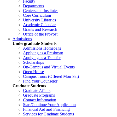
Faculty
Departments
Centers and Institutes
Core Curriculum
University Libraries
Academic Calendar
Grants and Research
Office of the Provost
Admissions
Undergraduate Students
Admissions Homepage
Applying as a Freshman
Applying as a Transfer
Scholarships
On-Campus and Virtual Events
Open House
Campus Tours (Offered Mon-Sat)
Find Your Counselor
Graduate Students
Graduate Affairs
Graduate Programs
Contact Information
Start/Continue Your Application
Financial Aid and Financing
Services for Graduate Students