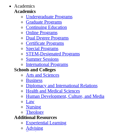
Academics
Academics
Undergraduate Programs
Graduate Programs
Continuing Education
Online Programs
Dual Degree Programs
Certificate Programs
Special Programs
STEM-Designated Programs
Summer Sessions
International Programs
Schools and Colleges
Arts and Sciences
Business
Diplomacy and International Relations
Health and Medical Sciences
Human Development, Culture, and Media
Law
Nursing
Theology
Additional Resources
Experiential Learning
Advising