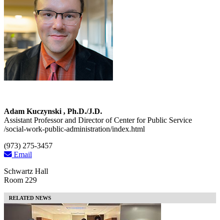
Adam Kuczynski , Ph.D./J.D.
Assistant Professor and Director of Center for Public Service
/social-work-public-administration/index.html
(973) 275-3457
Email
Schwartz Hall
Room 229
RELATED NEWS