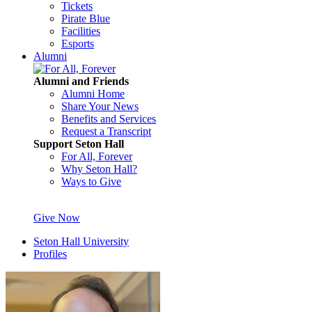
Tickets
Pirate Blue
Facilities
Esports
Alumni
Alumni and Friends
Alumni Home
Share Your News
Benefits and Services
Request a Transcript
Support Seton Hall
For All, Forever
Why Seton Hall?
Ways to Give
Give Now
Seton Hall University
Profiles