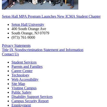
Seton Hall MPA Program Launches New ICMA Student Chapter
Seton Hall University
400 South Orange Ave
South Orange
,
NJ
07079
(973) 761-9000
Privacy Statements
Title IX Nondiscrimination Statement and Information
Contact Us
Student Services
Parents and Families
Career Center
Technology
Web Accessibility
Site Map
Visiting Campus
Public Safety
Disability Support Services
Campus Security Report
Employment