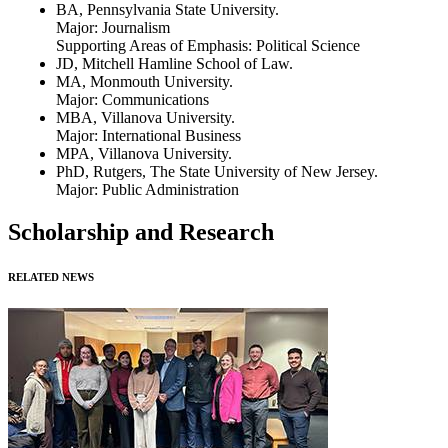
BA, Pennsylvania State University.
Major: Journalism
Supporting Areas of Emphasis: Political Science
JD, Mitchell Hamline School of Law.
MA, Monmouth University.
Major: Communications
MBA, Villanova University.
Major: International Business
MPA, Villanova University.
PhD, Rutgers, The State University of New Jersey.
Major: Public Administration
Scholarship and Research
RELATED NEWS