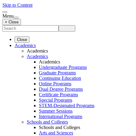
Skip to Content
Menu
× Close
Close
Academics
Academics
Academics
Academics
Undergraduate Programs
Graduate Programs
Continuing Education
Online Programs
Dual Degree Programs
Certificate Programs
Special Programs
STEM-Designated Programs
Summer Sessions
International Programs
Schools and Colleges
Schools and Colleges
Arts and Sciences