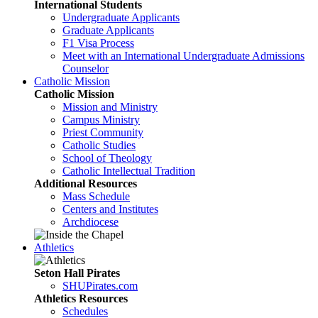
International Students
Undergraduate Applicants
Graduate Applicants
F1 Visa Process
Meet with an International Undergraduate Admissions
Counselor
Catholic Mission
Catholic Mission
Mission and Ministry
Campus Ministry
Priest Community
Catholic Studies
School of Theology
Catholic Intellectual Tradition
Additional Resources
Mass Schedule
Centers and Institutes
Archdiocese
Athletics
Seton Hall Pirates
SHUPirates.com
Athletics Resources
Schedules