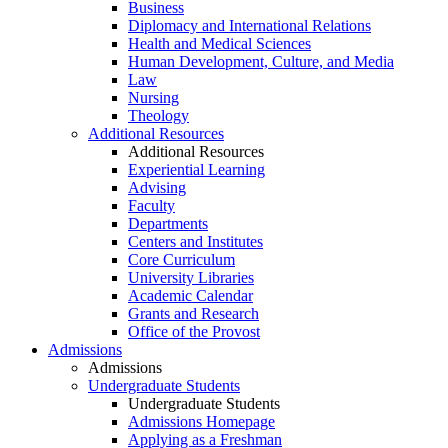
Business
Diplomacy and International Relations
Health and Medical Sciences
Human Development, Culture, and Media
Law
Nursing
Theology
Additional Resources
Additional Resources
Experiential Learning
Advising
Faculty
Departments
Centers and Institutes
Core Curriculum
University Libraries
Academic Calendar
Grants and Research
Office of the Provost
Admissions
Admissions
Undergraduate Students
Undergraduate Students
Admissions Homepage
Applying as a Freshman