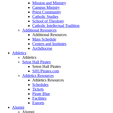
Mission and Ministry
Campus Ministry
Priest Community
Catholic Studies
School of Theology
Catholic Intellectual Tradition
Additional Resources
Additional Resources
Mass Schedule
Centers and Institutes
Archdiocese
Athletics
Athletics
Seton Hall Pirates
Seton Hall Pirates
SHUPirates.com
Athletics Resources
Athletics Resources
Schedules
Tickets
Pirate Blue
Facilities
Esports
Alumni
Alumni