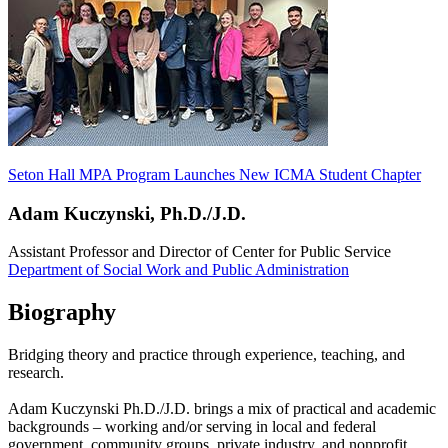
Seton Hall MPA Program Launches New ICMA Student Chapter
Adam Kuczynski, Ph.D./J.D.
Assistant Professor and Director of Center for Public Service
Department of Social Work and Public Administration
Biography
Bridging theory and practice through experience, teaching, and
research.
Adam Kuczynski Ph.D./J.D. brings a mix of practical and academic
backgrounds – working and/or serving in local and federal
government, community groups, private industry, and nonprofit