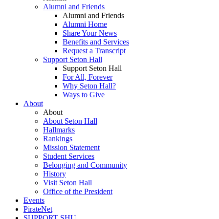
Alumni and Friends
Alumni and Friends
Alumni Home
Share Your News
Benefits and Services
Request a Transcript
Support Seton Hall
Support Seton Hall
For All, Forever
Why Seton Hall?
Ways to Give
About
About
About Seton Hall
Hallmarks
Rankings
Mission Statement
Student Services
Belonging and Community
History
Visit Seton Hall
Office of the President
Events
PirateNet
SUPPORT SHU