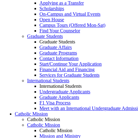
Applying as a Transfer
Scholarships
On-Campus and Virtual Events
Open House
Campus Tours (Offered Mon-Sat)
Find Your Counselor
Graduate Students
Graduate Students
Graduate Affairs
Graduate Programs
Contact Information
Start/Continue Your Application
Financial Aid and Financing
Services for Graduate Students
International Students
International Students
Undergraduate Applicants
Graduate Applicants
F1 Visa Process
Meet with an International Undergraduate Admiss
Catholic Mission
Catholic Mission
Catholic Mission
Catholic Mission
Mission and Ministry