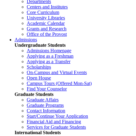
Departments
Centers and Institutes
Core Curriculum
University Libraries
Academic Calendar
Grants and Research
Office of the Provost
Admissions
Undergraduate Students
Admissions Homepage
Applying as a Freshman
Applying as a Transfer
Scholarships
On-Campus and Virtual Events
Open House
Campus Tours (Offered Mon-Sat)
Find Your Counselor
Graduate Students
Graduate Affairs
Graduate Programs
Contact Information
Start/Continue Your Application
Financial Aid and Financing
Services for Graduate Students
International Students