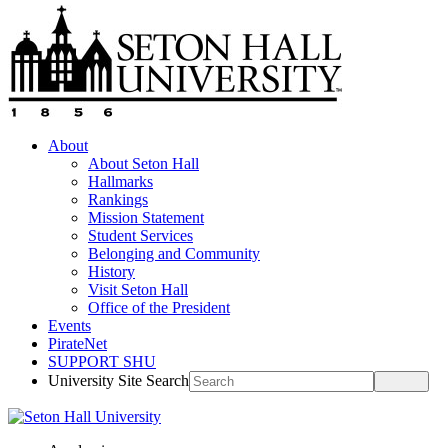
About
About Seton Hall
Hallmarks
Rankings
Mission Statement
Student Services
Belonging and Community
History
Visit Seton Hall
Office of the President
Events
PirateNet
SUPPORT SHU
University Site Search