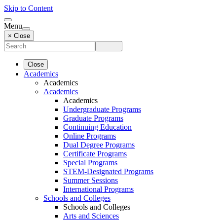
Skip to Content
Menu
× Close
Close
Academics
Academics
Academics
Academics
Undergraduate Programs
Graduate Programs
Continuing Education
Online Programs
Dual Degree Programs
Certificate Programs
Special Programs
STEM-Designated Programs
Summer Sessions
International Programs
Schools and Colleges
Schools and Colleges
Arts and Sciences