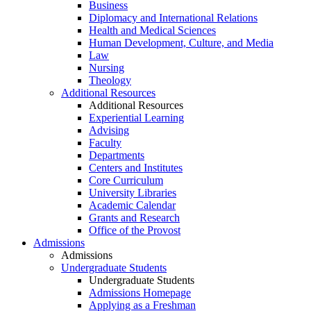
Business
Diplomacy and International Relations
Health and Medical Sciences
Human Development, Culture, and Media
Law
Nursing
Theology
Additional Resources
Additional Resources
Experiential Learning
Advising
Faculty
Departments
Centers and Institutes
Core Curriculum
University Libraries
Academic Calendar
Grants and Research
Office of the Provost
Admissions
Admissions
Undergraduate Students
Undergraduate Students
Admissions Homepage
Applying as a Freshman