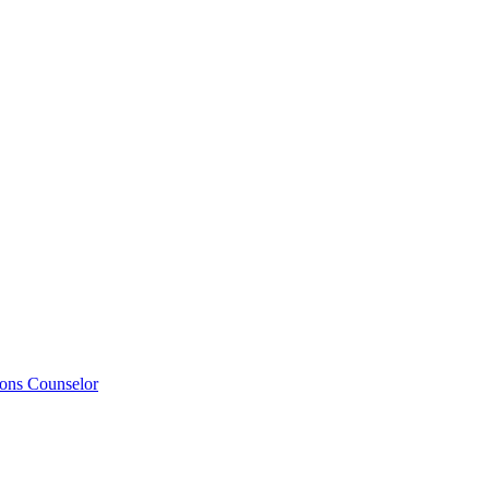
ions Counselor