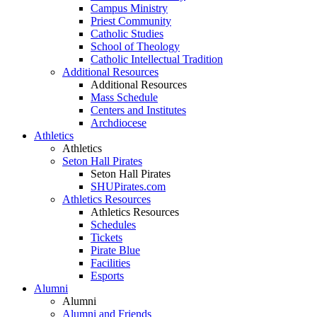
Campus Ministry
Priest Community
Catholic Studies
School of Theology
Catholic Intellectual Tradition
Additional Resources
Additional Resources
Mass Schedule
Centers and Institutes
Archdiocese
Athletics
Athletics
Seton Hall Pirates
Seton Hall Pirates
SHUPirates.com
Athletics Resources
Athletics Resources
Schedules
Tickets
Pirate Blue
Facilities
Esports
Alumni
Alumni
Alumni and Friends