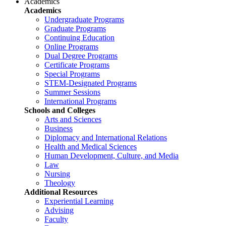
Academics
Academics
Undergraduate Programs
Graduate Programs
Continuing Education
Online Programs
Dual Degree Programs
Certificate Programs
Special Programs
STEM-Designated Programs
Summer Sessions
International Programs
Schools and Colleges
Arts and Sciences
Business
Diplomacy and International Relations
Health and Medical Sciences
Human Development, Culture, and Media
Law
Nursing
Theology
Additional Resources
Experiential Learning
Advising
Faculty