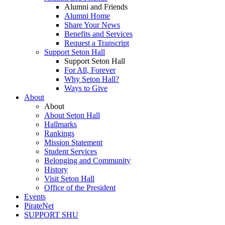
Alumni and Friends
Alumni Home
Share Your News
Benefits and Services
Request a Transcript
Support Seton Hall
Support Seton Hall
For All, Forever
Why Seton Hall?
Ways to Give
About
About
About Seton Hall
Hallmarks
Rankings
Mission Statement
Student Services
Belonging and Community
History
Visit Seton Hall
Office of the President
Events
PirateNet
SUPPORT SHU