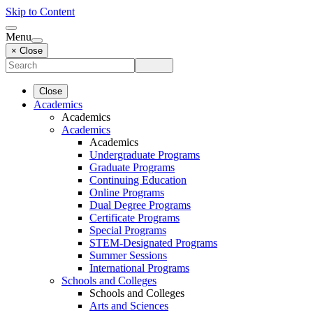
Skip to Content
Menu
× Close
Close
Academics
Academics
Academics
Academics
Undergraduate Programs
Graduate Programs
Continuing Education
Online Programs
Dual Degree Programs
Certificate Programs
Special Programs
STEM-Designated Programs
Summer Sessions
International Programs
Schools and Colleges
Schools and Colleges
Arts and Sciences