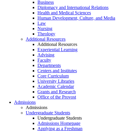
Business
Diplomacy and International Relations
Health and Medical Sciences
Human Development, Culture, and Media
Law
Nursing
Theology
Additional Resources
Additional Resources
Experiential Learning
Advising
Faculty
Departments
Centers and Institutes
Core Curriculum
University Libraries
Academic Calendar
Grants and Research
Office of the Provost
Admissions
Admissions
Undergraduate Students
Undergraduate Students
Admissions Homepage
Applying as a Freshman