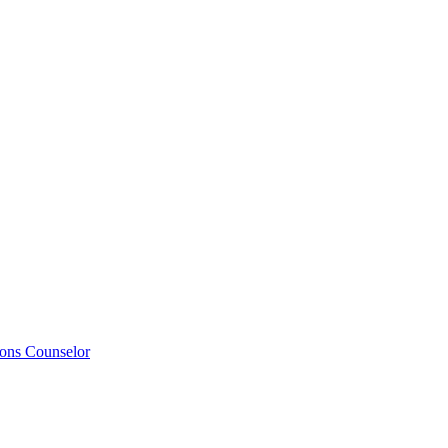
ions Counselor