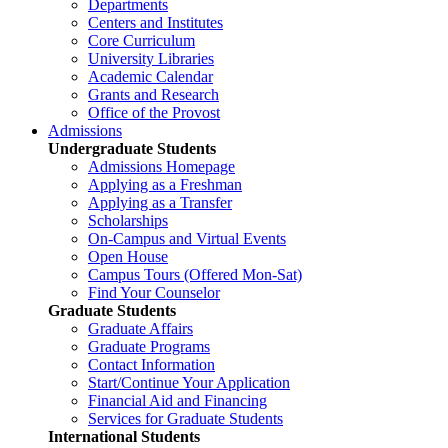
Departments
Centers and Institutes
Core Curriculum
University Libraries
Academic Calendar
Grants and Research
Office of the Provost
Admissions
Undergraduate Students
Admissions Homepage
Applying as a Freshman
Applying as a Transfer
Scholarships
On-Campus and Virtual Events
Open House
Campus Tours (Offered Mon-Sat)
Find Your Counselor
Graduate Students
Graduate Affairs
Graduate Programs
Contact Information
Start/Continue Your Application
Financial Aid and Financing
Services for Graduate Students
International Students