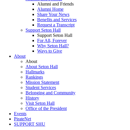
Alumni and Friends
Alumni Home
Share Your News
Benefits and Services
Request a Transcript
Support Seton Hall
Support Seton Hall
For All, Forever
Why Seton Hall?
Ways to Give
About
About
About Seton Hall
Hallmarks
Rankings
Mission Statement
Student Services
Belonging and Community
History
Visit Seton Hall
Office of the President
Events
PirateNet
SUPPORT SHU