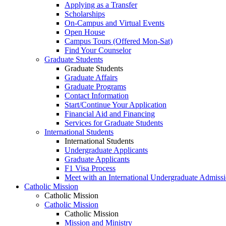
Applying as a Transfer
Scholarships
On-Campus and Virtual Events
Open House
Campus Tours (Offered Mon-Sat)
Find Your Counselor
Graduate Students
Graduate Students
Graduate Affairs
Graduate Programs
Contact Information
Start/Continue Your Application
Financial Aid and Financing
Services for Graduate Students
International Students
International Students
Undergraduate Applicants
Graduate Applicants
F1 Visa Process
Meet with an International Undergraduate Admiss
Catholic Mission
Catholic Mission
Catholic Mission
Catholic Mission
Mission and Ministry