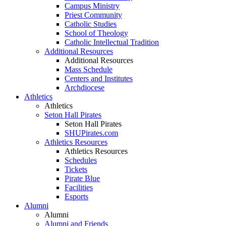
Campus Ministry
Priest Community
Catholic Studies
School of Theology
Catholic Intellectual Tradition
Additional Resources
Additional Resources
Mass Schedule
Centers and Institutes
Archdiocese
Athletics
Athletics
Seton Hall Pirates
Seton Hall Pirates
SHUPirates.com
Athletics Resources
Athletics Resources
Schedules
Tickets
Pirate Blue
Facilities
Esports
Alumni
Alumni
Alumni and Friends