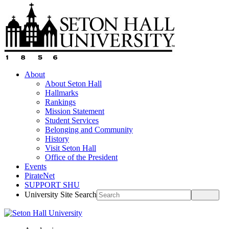
About
About Seton Hall
Hallmarks
Rankings
Mission Statement
Student Services
Belonging and Community
History
Visit Seton Hall
Office of the President
Events
PirateNet
SUPPORT SHU
University Site Search