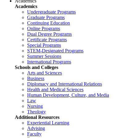
Academics
Academics
Undergraduate Programs
Graduate Programs
Continuing Education
Online Programs
Dual Degree Programs
Certificate Programs
Special Programs
STEM-Designated Programs
Summer Sessions
International Programs
Schools and Colleges
Arts and Sciences
Business
Diplomacy and International Relations
Health and Medical Sciences
Human Development, Culture, and Media
Law
Nursing
Theology
Additional Resources
Experiential Learning
Advising
Faculty