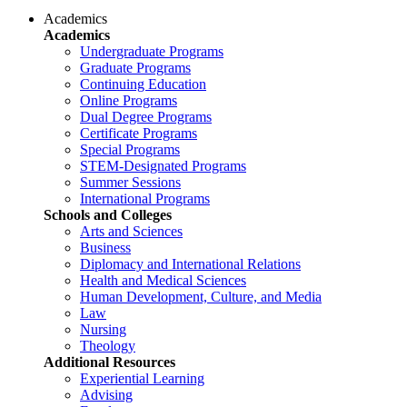
Academics
Academics
Undergraduate Programs
Graduate Programs
Continuing Education
Online Programs
Dual Degree Programs
Certificate Programs
Special Programs
STEM-Designated Programs
Summer Sessions
International Programs
Schools and Colleges
Arts and Sciences
Business
Diplomacy and International Relations
Health and Medical Sciences
Human Development, Culture, and Media
Law
Nursing
Theology
Additional Resources
Experiential Learning
Advising