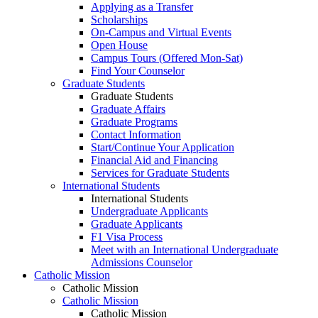
Applying as a Transfer
Scholarships
On-Campus and Virtual Events
Open House
Campus Tours (Offered Mon-Sat)
Find Your Counselor
Graduate Students
Graduate Students
Graduate Affairs
Graduate Programs
Contact Information
Start/Continue Your Application
Financial Aid and Financing
Services for Graduate Students
International Students
International Students
Undergraduate Applicants
Graduate Applicants
F1 Visa Process
Meet with an International Undergraduate
Admissions Counselor
Catholic Mission
Catholic Mission
Catholic Mission
Catholic Mission