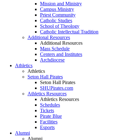
Mission and Ministry
Campus Ministry
Priest Community
Catholic Studies
School of Theology
Catholic Intellectual Tradition
Additional Resources
Additional Resources
Mass Schedule
Centers and Institutes
Archdiocese
Athletics
Athletics
Seton Hall Pirates
Seton Hall Pirates
SHUPirates.com
Athletics Resources
Athletics Resources
Schedules
Tickets
Pirate Blue
Facilities
Esports
Alumni
Alumni