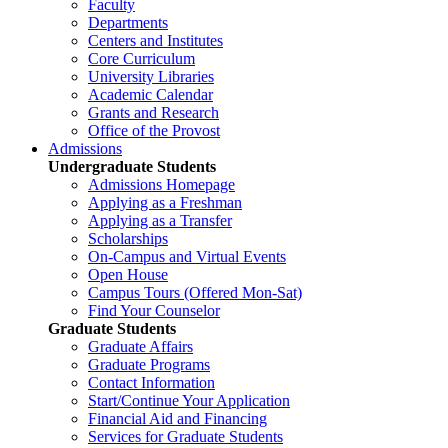
Faculty
Departments
Centers and Institutes
Core Curriculum
University Libraries
Academic Calendar
Grants and Research
Office of the Provost
Admissions
Undergraduate Students
Admissions Homepage
Applying as a Freshman
Applying as a Transfer
Scholarships
On-Campus and Virtual Events
Open House
Campus Tours (Offered Mon-Sat)
Find Your Counselor
Graduate Students
Graduate Affairs
Graduate Programs
Contact Information
Start/Continue Your Application
Financial Aid and Financing
Services for Graduate Students