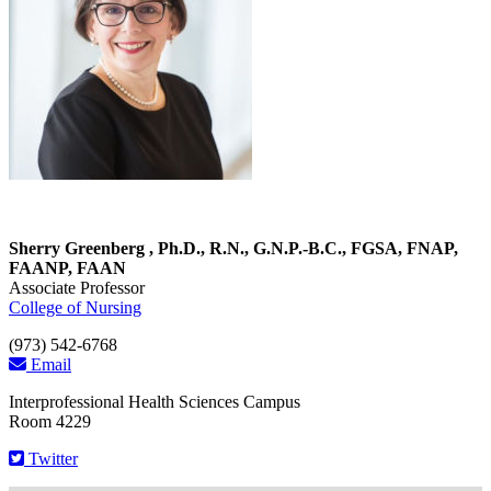
Sherry Greenberg , Ph.D., R.N., G.N.P.-B.C., FGSA, FNAP,
FAANP, FAAN
Associate Professor
College of Nursing
(973) 542-6768
Email
Interprofessional Health Sciences Campus
Room 4229
Twitter