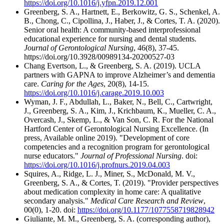
https://doi.org/10.1016/j.yfpn.2019.12.001
Greenberg, S. A., Hartnett, E., Berkowitz, G. S., Schenkel, A.
B., Chong, C., Cipollina, J., Haber, J., & Cortes, T. A. (2020).
Senior oral health: A community-based interprofessional
educational experience for nursing and dental students.
Journal of Gerontological Nursing
, 46(8), 37-45.
https://doi.org/10.3928/00989134-20200527-03
Chang Evertson, L., & Greenberg, S. A. (2019). UCLA
partners with GAPNA to improve Alzheimer’s and dementia
care.
Caring for the Ages
, 20(8), 14-15.
https://doi.org/10.1016/j.carage.2019.10.003
Wyman, J. F., Abdullah, L., Baker, N., Bell, C., Cartwright,
J., Greenberg, S. A., Kim, J., Krichbaum, K., Mueller, C. A.,
Overcash, J., Skemp, L., & Van Son, C. R. For the National
Hartford Center of Gerontological Nursing Excellence. (In
press, Available online 2019). "Development of core
competencies and a recognition program for gerontological
nurse educators."
Journal of Professional Nursing
. doi:
https://doi.org/10.1016/j.profnurs.2019.04.003
Squires, A., Ridge, L. J., Miner, S., McDonald, M. V.,
Greenberg, S. A., & Cortes, T. (2019). "Provider perspectives
about medication complexity in home care: A qualitative
secondary analysis."
Medical Care Research and Review
,
00(0), 1-20. doi:
https://doi.org/10.1177/1077558719828942
Giuliante, M. M., Greenberg, S. A. (corresponding author),