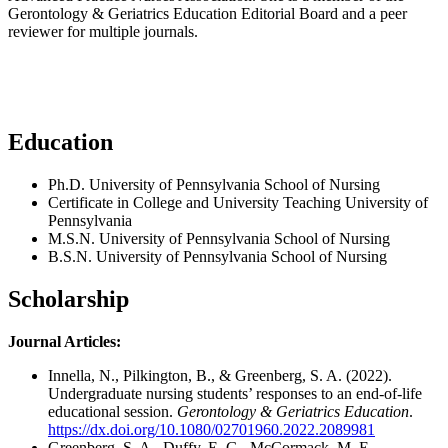
Gerontology & Geriatrics Education Editorial Board and a peer
reviewer for multiple journals.
Education
Ph.D. University of Pennsylvania School of Nursing
Certificate in College and University Teaching University of
Pennsylvania
M.S.N. University of Pennsylvania School of Nursing
B.S.N. University of Pennsylvania School of Nursing
Scholarship
Journal Articles:
Innella, N., Pilkington, B., & Greenberg, S. A. (2022).
Undergraduate nursing students’ responses to an end-of-life
educational session.
Gerontology & Geriatrics Education
.
https://dx.doi.org/10.1080/02701960.2022.2089981
Greenberg, S. A., Duffy, E. G., McCormack, M. E.,