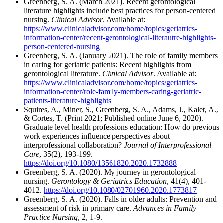
Greenberg, S. A. (March 2021). Recent gerontological
literature highlights include best practices for person-centered
nursing.
Clinical Advisor
. Available at:
https://www.clinicaladvisor.com/home/topics/geriatrics-
information-center/recent-gerontological-literautre-highlights-
person-centered-nursing
Greenberg, S. A. (January 2021). The role of family members
in caring for geriatric patients: Recent highlights from
gerontological literature.
Clinical Advisor
. Available at:
https://www.clinicaladvisor.com/home/topics/geriatrics-
information-center/role-family-members-caring-geriatric-
patients-literature-highlights
Squires, A., Miner, S., Greenberg, S. A., Adams, J., Kalet, A.,
& Cortes, T. (Print 2021; Published online June 6, 2020).
Graduate level health professions education: How do previous
work experiences influence perspectives about
interprofessional collaboration?
Journal of Interprofessional
Care
, 35(2), 193-199.
https://doi.org/10.1080/13561820.2020.1732888
Greenberg, S. A. (2020). My journey in gerontological
nursing.
Gerontology & Geriatrics Education
, 41(4), 401-
4012.
https://doi.org/10.1080/02701960.2020.1773817
Greenberg, S. A. (2020). Falls in older adults: Prevention and
assessment of risk in primary care.
Advances in Family
Practice Nursing
, 2, 1-9.