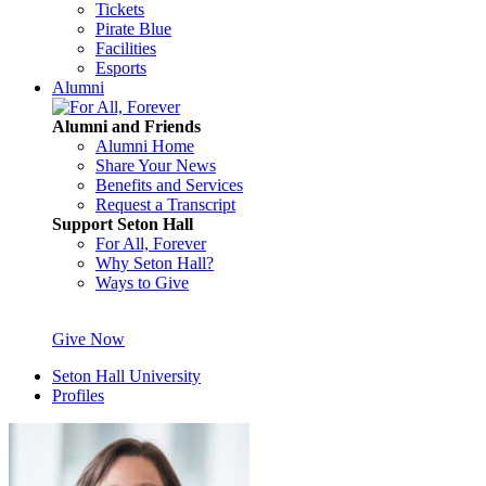
Tickets
Pirate Blue
Facilities
Esports
Alumni
Alumni and Friends
Alumni Home
Share Your News
Benefits and Services
Request a Transcript
Support Seton Hall
For All, Forever
Why Seton Hall?
Ways to Give
Give Now
Seton Hall University
Profiles