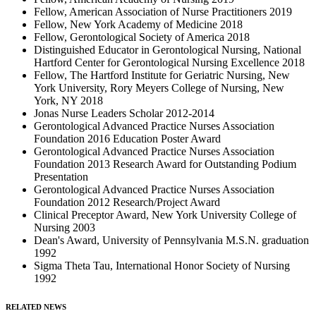
Fellow, American Association of Nurse Practitioners 2019
Fellow, New York Academy of Medicine 2018
Fellow, Gerontological Society of America 2018
Distinguished Educator in Gerontological Nursing, National
Hartford Center for Gerontological Nursing Excellence 2018
Fellow, The Hartford Institute for Geriatric Nursing, New
York University, Rory Meyers College of Nursing, New
York, NY 2018
Jonas Nurse Leaders Scholar 2012-2014
Gerontological Advanced Practice Nurses Association
Foundation 2016 Education Poster Award
Gerontological Advanced Practice Nurses Association
Foundation 2013 Research Award for Outstanding Podium
Presentation
Gerontological Advanced Practice Nurses Association
Foundation 2012 Research/Project Award
Clinical Preceptor Award, New York University College of
Nursing 2003
Dean's Award, University of Pennsylvania M.S.N. graduation
1992
Sigma Theta Tau, International Honor Society of Nursing
1992
RELATED NEWS