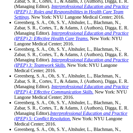
Zabar, S. R., Cortes, T., & Adams, J. (Authors), Digga, E. R.
(Managing Editor).
Interprofessional Education and Practice
(IPEP) 1: Roles and Responsibilities in Health Care Team
Settings
.
New York: NYU Langone Medical Center; 2016.
Greenberg, S. A., Oh, S. Y., Altshuler, L., Blachman, N.,
Zabar, S. R., Cortes, T., & Adams, J. (Authors), Digga, E. R.
(Managing Editor).
Interprofessional Education and Practice
(IPEP) 2: Effective Health Care Teams.
New York: NYU
Langone Medical Center; 2016.
Greenberg, S. A., Oh, S. Y., Altshuler, L., Blachman, N.,
Zabar, S. R., Cortes, T., & Adams, J. (Authors), Digga, E. R.
(Managing Editor).
Interprofessional Education and Practice
(IPEP) 3: Teamwork Skills.
New York: NYU Langone
Medical Center; 2016.
Greenberg, S. A., Oh, S. Y., Altshuler, L., Blachman, N.,
Zabar, S. R., Cortes, T., & Adams, J. (Authors), Digga, E. R.
(Managing Editor).
Interprofessional Education and Practice
(IPEP) 4: Effective Communication Skills.
New York: NYU
Langone Medical Center; 2016.
Greenberg, S. A., Oh, S. Y., Altshuler, L., Blachman, N.,
Zabar, S. R., Cortes, T., & Adams, J. (Authors), Digga, E. R.
(Managing Editor).
Interprofessional Education and Practice
(IPEP) 5: Conflict Resolution.
New York: NYU Langone
Medical Center; 2016.
Greenberg, S. A., Oh, S. Y., Altshuler, L., Blachman, N.,