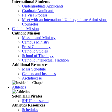
International Students
Undergraduate Applicants
Graduate Applicants
F1 Visa Process
Meet with an International Undergraduate Admissions
Counselor
Catholic Mission
Catholic Mission
Mission and Ministry
Campus Ministry
Priest Community
Catholic Studies
School of Theology
Catholic Intellectual Tradition
Additional Resources
Mass Schedule
Centers and Institutes
Archdiocese
Athletics
Seton Hall Pirates
SHUPirates.com
Athletics Resources
Schedules