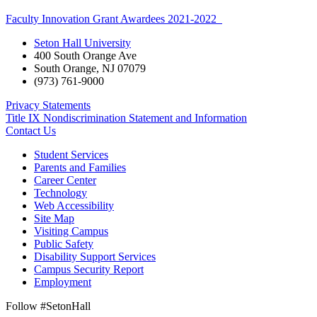
Faculty Innovation Grant Awardees 2021-2022
Seton Hall University
400 South Orange Ave
South Orange
,
NJ
07079
(973) 761-9000
Privacy Statements
Title IX Nondiscrimination Statement and Information
Contact Us
Student Services
Parents and Families
Career Center
Technology
Web Accessibility
Site Map
Visiting Campus
Public Safety
Disability Support Services
Campus Security Report
Employment
Follow #SetonHall