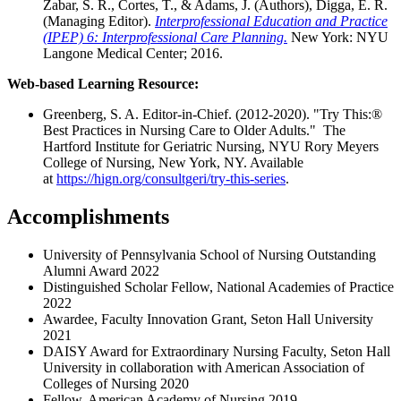
Zabar, S. R., Cortes, T., & Adams, J. (Authors), Digga, E. R.
(Managing Editor).
Interprofessional Education and Practice
(IPEP) 6: Interprofessional Care Planning.
New York: NYU
Langone Medical Center; 2016.
Web-based Learning Resource:
Greenberg, S. A. Editor-in-Chief. (2012-2020). "Try This:®
Best Practices in Nursing Care to Older Adults." The
Hartford Institute for Geriatric Nursing, NYU Rory Meyers
College of Nursing, New York, NY. Available
at
https://hign.org/consultgeri/try-this-series
.
Accomplishments
University of Pennsylvania School of Nursing Outstanding
Alumni Award 2022
Distinguished Scholar Fellow, National Academies of Practice
2022
Awardee, Faculty Innovation Grant, Seton Hall University
2021
DAISY Award for Extraordinary Nursing Faculty, Seton Hall
University in collaboration with American Association of
Colleges of Nursing 2020
Fellow, American Academy of Nursing 2019