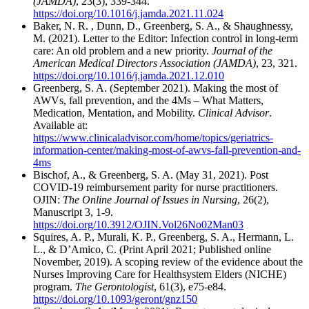
(JAMDA)
, 23(3), 339-344.
https://doi.org/10.1016/j.jamda.2021.11.024
Baker, N. R. , Dunn, D., Greenberg, S. A., & Shaughnessy,
M. (2021). Letter to the Editor: Infection control in long-term
care: An old problem and a new priority.
Journal of the
American Medical Directors Association (JAMDA)
, 23, 321.
https://doi.org/10.1016/j.jamda.2021.12.010
Greenberg, S. A. (September 2021). Making the most of
AWVs, fall prevention, and the 4Ms – What Matters,
Medication, Mentation, and Mobility.
Clinical Advisor
.
Available at:
https://www.clinicaladvisor.com/home/topics/geriatrics-
information-center/making-most-of-awvs-fall-prevention-and-
4ms
Bischof, A., & Greenberg, S. A. (May 31, 2021). Post
COVID-19 reimbursement parity for nurse practitioners.
OJIN:
The Online Journal of Issues in Nursing
, 26(2),
Manuscript 3, 1-9.
https://doi.org/10.3912/OJIN.Vol26No02Man03
Squires, A. P., Murali, K. P., Greenberg, S. A., Hermann, L.
L., & D’Amico, C. (Print April 2021; Published online
November, 2019). A scoping review of the evidence about the
Nurses Improving Care for Healthsystem Elders (NICHE)
program.
The Gerontologist
, 61(3), e75-e84.
https://doi.org/10.1093/geront/gnz150