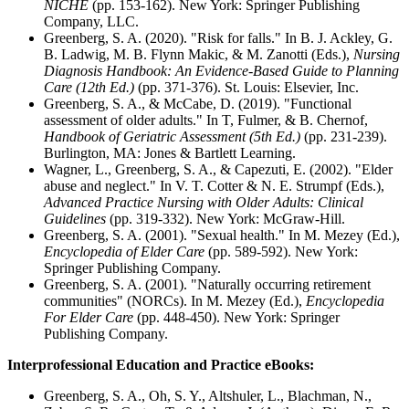
NICHE
(pp. 153-162). New York: Springer Publishing
Company, LLC.
Greenberg, S. A. (2020). "Risk for falls." In B. J. Ackley, G.
B. Ladwig, M. B. Flynn Makic, & M. Zanotti (Eds.),
Nursing
Diagnosis Handbook: An Evidence-Based Guide to Planning
Care (12th Ed.)
(pp. 371-376). St. Louis: Elsevier, Inc.
Greenberg, S. A., & McCabe, D. (2019). "Functional
assessment of older adults." In T, Fulmer, & B. Chernof,
Handbook of Geriatric Assessment (5th Ed.)
(pp. 231-239).
Burlington, MA: Jones & Bartlett Learning.
Wagner, L., Greenberg, S. A., & Capezuti, E. (2002). "Elder
abuse and neglect." In V. T. Cotter & N. E. Strumpf (Eds.),
Advanced Practice Nursing with Older Adults: Clinical
Guidelines
(pp. 319-332). New York: McGraw-Hill.
Greenberg, S. A. (2001). "Sexual health." In M. Mezey (Ed.),
Encyclopedia of Elder Care
(pp. 589-592). New York:
Springer Publishing Company.
Greenberg, S. A. (2001). "Naturally occurring retirement
communities" (NORCs). In M. Mezey (Ed.),
Encyclopedia
For Elder Care
(pp. 448-450). New York: Springer
Publishing Company.
Interprofessional Education and Practice eBooks:
Greenberg, S. A., Oh, S. Y., Altshuler, L., Blachman, N.,