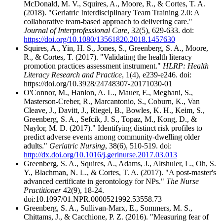
McDonald, M. V., Squires, A., Moore, R., & Cortes, T. A.
(2018). "Geriatric Interdisciplinary Team Training 2.0: A
collaborative team-based approach to delivering care."
Journal of Interprofessional Care
, 32(5), 629-633. doi:
https://doi.org/10.1080/13561820.2018.1457630
Squires, A., Yin, H. S., Jones, S., Greenberg, S. A., Moore,
R., & Cortes, T. (2017). "Validating the health literacy
promotion practices assessment instrument."
HLRP: Health
Literacy Research and Practice
, 1(4), e239-e246. doi:
https://doi.org/10.3928/24748307-20171030-01
O'Connor, M., Hanlon, A. L., Mauer, E., Meghani, S.,
Masterson-Creber, R., Marcantonio, S., Coburn, K., Van
Cleave, J., Davitt, J., Riegel, B., Bowles, K. H., Keim, S.,
Greenberg, S. A., Sefcik, J. S., Topaz, M., Kong, D., &
Naylor, M. D. (2017)." Identifying distinct risk profiles to
predict adverse events among community-dwelling older
adults."
Geriatric Nursing
, 38(6), 510-519. doi:
http://dx.doi.org/10.1016/j.gerinurse.2017.03.013
Greenberg, S. A., Squires, A., Adams, J., Altshuler, L., Oh, S.
Y., Blachman, N. L., & Cortes, T. A. (2017). "A post-master's
advanced certificate in gerontology for NPs."
The Nurse
Practitioner
42(9), 18-24.
doi:10.1097/01.NPR.0000521992.53558.73
Greenberg, S. A., Sullivan-Marx, E., Sommers, M. S.,
Chittams, J., & Cacchione, P. Z. (2016). "Measuring fear of