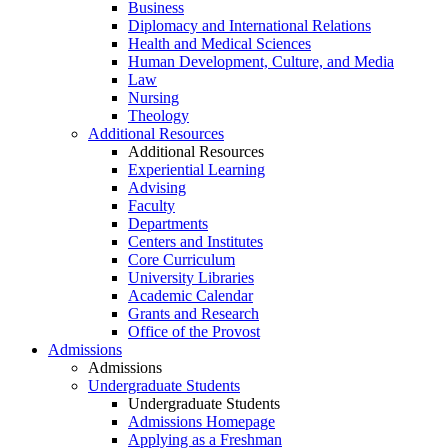
Business
Diplomacy and International Relations
Health and Medical Sciences
Human Development, Culture, and Media
Law
Nursing
Theology
Additional Resources
Additional Resources
Experiential Learning
Advising
Faculty
Departments
Centers and Institutes
Core Curriculum
University Libraries
Academic Calendar
Grants and Research
Office of the Provost
Admissions
Admissions
Undergraduate Students
Undergraduate Students
Admissions Homepage
Applying as a Freshman