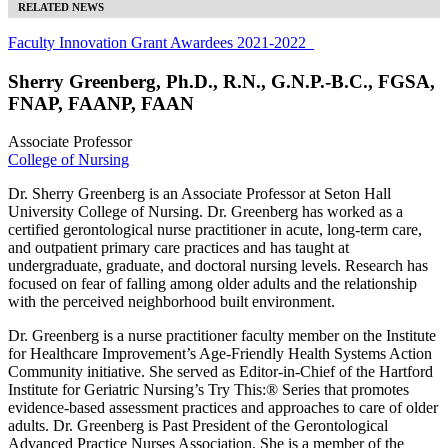
RELATED NEWS
Faculty Innovation Grant Awardees 2021-2022
Sherry Greenberg, Ph.D., R.N., G.N.P.-B.C., FGSA,
FNAP, FAANP, FAAN
Associate Professor
College of Nursing
Dr. Sherry Greenberg is an Associate Professor at Seton Hall
University College of Nursing. Dr. Greenberg has worked as a
certified gerontological nurse practitioner in acute, long-term care,
and outpatient primary care practices and has taught at
undergraduate, graduate, and doctoral nursing levels. Research has
focused on fear of falling among older adults and the relationship
with the perceived neighborhood built environment.
Dr. Greenberg is a nurse practitioner faculty member on the Institute
for Healthcare Improvement’s Age-Friendly Health Systems Action
Community initiative. She served as Editor-in-Chief of the Hartford
Institute for Geriatric Nursing’s Try This:® Series that promotes
evidence-based assessment practices and approaches to care of older
adults. Dr. Greenberg is Past President of the Gerontological
Advanced Practice Nurses Association. She is a member of the