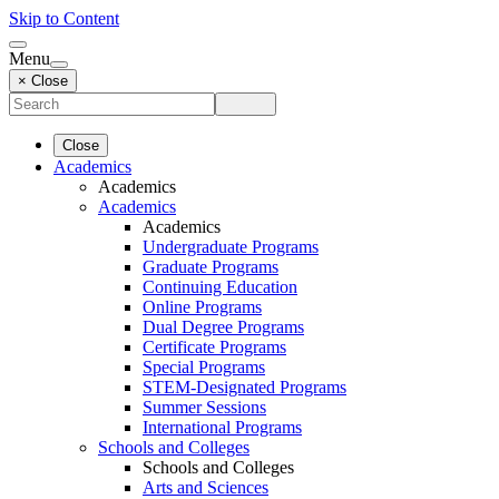
Skip to Content
Menu
× Close
Close
Academics
Academics
Academics
Academics
Undergraduate Programs
Graduate Programs
Continuing Education
Online Programs
Dual Degree Programs
Certificate Programs
Special Programs
STEM-Designated Programs
Summer Sessions
International Programs
Schools and Colleges
Schools and Colleges
Arts and Sciences