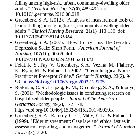
falling among high-risk, urban, community-dwelling older
adults."
Geriatric Nursing
, 37(6), 489-495. doi:
10.1016/j.gerinurse.2016.08.018
Greenberg, S. A. (2012). "Analysis of measurement tools of
fear of falling among high-risk, community-dwelling older
adults."
Clinical Nursing Research
, 21(1), 113-130. doi:
10.1177/1054773811433824
Greenberg, S. A. (2007). "How To Try This: The Geriatric
Depression Scale: Short Form."
American Journal of
Nursing
, 107(10), 60-69. doi:
10.1097/01.NAJ.0000292204.52313.f3
Feldt, K. S., Fay, V., Greenberg, S. A., Vezina, M., Flaherty,
E., Ryan, M., & Fulmer, T. (2002). "Gerontological Nurse
Practitioner Preceptor Guide."
Geriatric Nursing
, 23(2), 94-
98.
https://doi.org/10.1067/mgn.2002.123795
Berkman, C. S., Leipzig, R. M., Greenberg, S. A., & Inouye,
S. (2001). "Methodologic issues in conducting research on
hospitalized older people."
Journal of the American
Geriatrics Society,
49(2), 172-178.
https://doi.org/10.1046/j.1532-5415.2001.49039.x
Greenberg, S. A., Ramsey, G. C., Mitty, E. L., & Fulmer, T.
(1999). "Elder mistreatment: Case law and ethical issues in
assessment, reporting, and management."
Journal of Nursing
Law
, 6(3), 7-20.