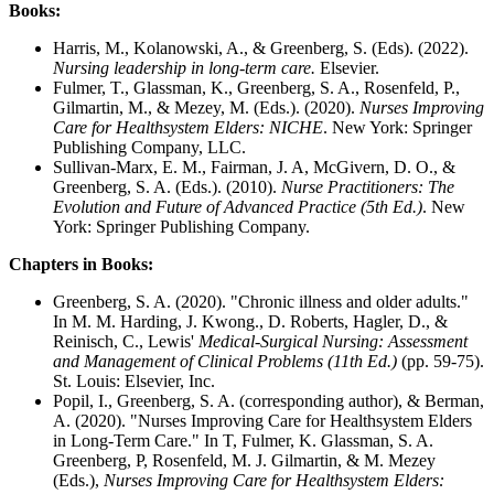
Books:
Harris, M., Kolanowski, A., & Greenberg, S. (Eds). (2022).
Nursing leadership in long-term care.
Elsevier.
Fulmer, T., Glassman, K., Greenberg, S. A., Rosenfeld, P.,
Gilmartin, M., & Mezey, M. (Eds.). (2020).
Nurses Improving
Care for Healthsystem Elders: NICHE
. New York: Springer
Publishing Company, LLC.
Sullivan-Marx, E. M., Fairman, J. A, McGivern, D. O., &
Greenberg, S. A. (Eds.). (2010).
Nurse Practitioners: The
Evolution and Future of Advanced Practice (5th Ed.)
. New
York: Springer Publishing Company.
Chapters in Books:
Greenberg, S. A. (2020). "Chronic illness and older adults."
In M. M. Harding, J. Kwong., D. Roberts, Hagler, D., &
Reinisch, C., Lewis'
Medical-Surgical Nursing: Assessment
and Management of Clinical Problems (11th Ed.)
(pp. 59-75).
St. Louis: Elsevier, Inc.
Popil, I., Greenberg, S. A. (corresponding author), & Berman,
A. (2020). "Nurses Improving Care for Healthsystem Elders
in Long-Term Care." In T, Fulmer, K. Glassman, S. A.
Greenberg, P, Rosenfeld, M. J. Gilmartin, & M. Mezey
(Eds.),
Nurses Improving Care for Healthsystem Elders: