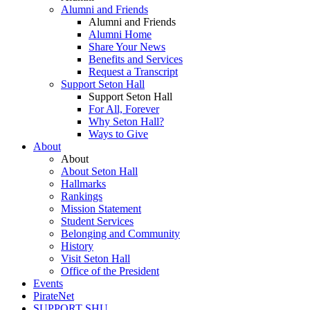
Alumni and Friends
Alumni and Friends
Alumni Home
Share Your News
Benefits and Services
Request a Transcript
Support Seton Hall
Support Seton Hall
For All, Forever
Why Seton Hall?
Ways to Give
About
About
About Seton Hall
Hallmarks
Rankings
Mission Statement
Student Services
Belonging and Community
History
Visit Seton Hall
Office of the President
Events
PirateNet
SUPPORT SHU