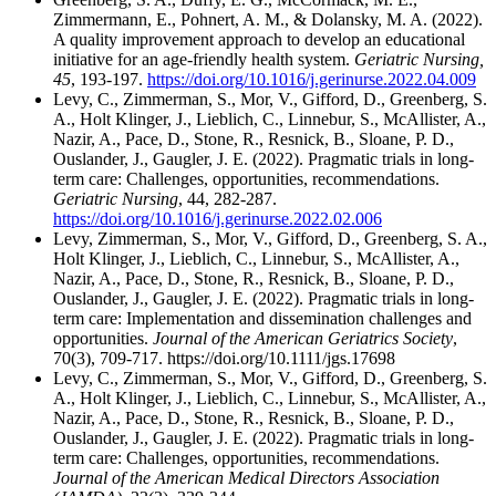
Zimmermann, E., Pohnert, A. M., & Dolansky, M. A. (2022).
A quality improvement approach to develop an educational
initiative for an age-friendly health system.
Geriatric Nursing,
45
, 193-197.
https://doi.org/10.1016/j.gerinurse.2022.04.009
Levy, C., Zimmerman, S., Mor, V., Gifford, D., Greenberg, S.
A., Holt Klinger, J., Lieblich, C., Linnebur, S., McAllister, A.,
Nazir, A., Pace, D., Stone, R., Resnick, B., Sloane, P. D.,
Ouslander, J., Gaugler, J. E. (2022). Pragmatic trials in long-
term care: Challenges, opportunities, recommendations.
Geriatric Nursing
, 44, 282-287.
https://doi.org/10.1016/j.gerinurse.2022.02.006
Levy, Zimmerman, S., Mor, V., Gifford, D., Greenberg, S. A.,
Holt Klinger, J., Lieblich, C., Linnebur, S., McAllister, A.,
Nazir, A., Pace, D., Stone, R., Resnick, B., Sloane, P. D.,
Ouslander, J., Gaugler, J. E. (2022). Pragmatic trials in long-
term care: Implementation and dissemination challenges and
opportunities.
Journal of the American Geriatrics Society
,
70(3), 709-717. https://doi.org/10.1111/jgs.17698
Levy, C., Zimmerman, S., Mor, V., Gifford, D., Greenberg, S.
A., Holt Klinger, J., Lieblich, C., Linnebur, S., McAllister, A.,
Nazir, A., Pace, D., Stone, R., Resnick, B., Sloane, P. D.,
Ouslander, J., Gaugler, J. E. (2022). Pragmatic trials in long-
term care: Challenges, opportunities, recommendations.
Journal of the American Medical Directors Association