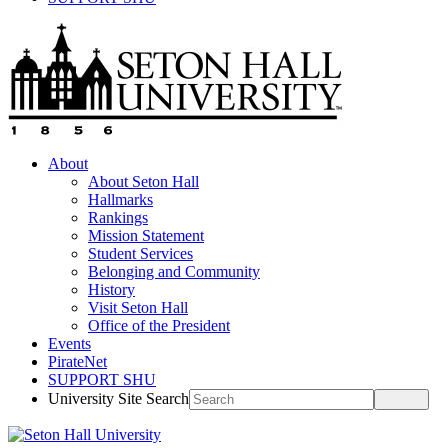
About
About Seton Hall
Hallmarks
Rankings
Mission Statement
Student Services
Belonging and Community
History
Visit Seton Hall
Office of the President
Events
PirateNet
SUPPORT SHU
University Site Search