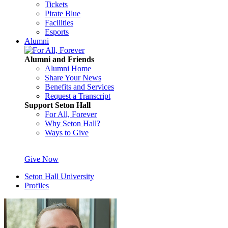
Tickets
Pirate Blue
Facilities
Esports
Alumni
Alumni and Friends
Alumni Home
Share Your News
Benefits and Services
Request a Transcript
Support Seton Hall
For All, Forever
Why Seton Hall?
Ways to Give
Give Now
Seton Hall University
Profiles