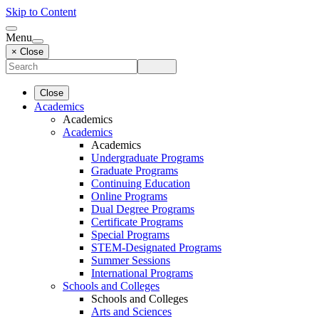
Skip to Content
Menu
× Close
Close
Academics
Academics
Academics
Academics
Undergraduate Programs
Graduate Programs
Continuing Education
Online Programs
Dual Degree Programs
Certificate Programs
Special Programs
STEM-Designated Programs
Summer Sessions
International Programs
Schools and Colleges
Schools and Colleges
Arts and Sciences