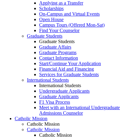
Applying as a Transfer
Scholarships
On-Campus and Virtual Events
Open House
Campus Tours (Offered Mon-Sat)
Find Your Counselor
Graduate Students
Graduate Students
Graduate Affairs
Graduate Programs
Contact Information
Start/Continue Your Application
Financial Aid and Financing
Services for Graduate Students
International Students
International Students
Undergraduate Applicants
Graduate Applicants
F1 Visa Process
Meet with an International Undergraduate
Admissions Counselor
Catholic Mission
Catholic Mission
Catholic Mission
Catholic Mission