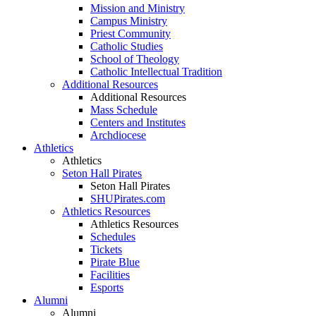
Mission and Ministry
Campus Ministry
Priest Community
Catholic Studies
School of Theology
Catholic Intellectual Tradition
Additional Resources
Additional Resources
Mass Schedule
Centers and Institutes
Archdiocese
Athletics
Athletics
Seton Hall Pirates
Seton Hall Pirates
SHUPirates.com
Athletics Resources
Athletics Resources
Schedules
Tickets
Pirate Blue
Facilities
Esports
Alumni
Alumni