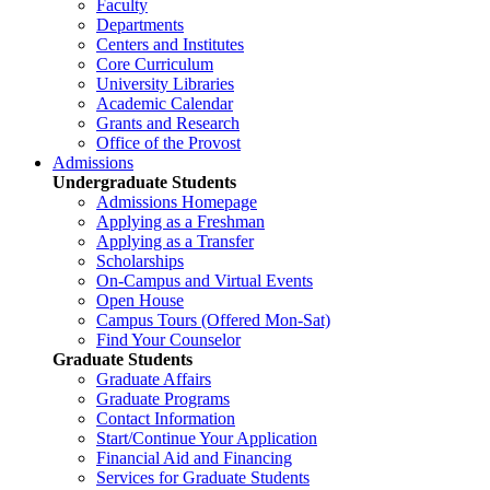
Faculty
Departments
Centers and Institutes
Core Curriculum
University Libraries
Academic Calendar
Grants and Research
Office of the Provost
Admissions
Undergraduate Students
Admissions Homepage
Applying as a Freshman
Applying as a Transfer
Scholarships
On-Campus and Virtual Events
Open House
Campus Tours (Offered Mon-Sat)
Find Your Counselor
Graduate Students
Graduate Affairs
Graduate Programs
Contact Information
Start/Continue Your Application
Financial Aid and Financing
Services for Graduate Students