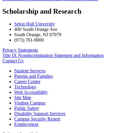
Scholarship and Research
Seton Hall University
400 South Orange Ave
South Orange
,
NJ
07079
(973) 761-9000
Privacy Statements
Title IX Nondiscrimination Statement and Information
Contact Us
Student Services
Parents and Families
Career Center
Technology
Web Accessibility
Site Map
Visiting Campus
Public Safety
Disability Support Services
Campus Security Report
Employment