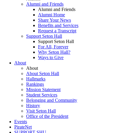
Alumni and Friends
Alumni and Friends
Alumni Home
Share Your News
Benefits and Services
Request a Transcript
Support Seton Hall
Support Seton Hall
For All, Forever
Why Seton Hall?
Ways to Give
About
About
About Seton Hall
Hallmarks
Rankings
Mission Statement
Student Services
Belonging and Community
History
Visit Seton Hall
Office of the President
Events
PirateNet
SUPPORT SHU