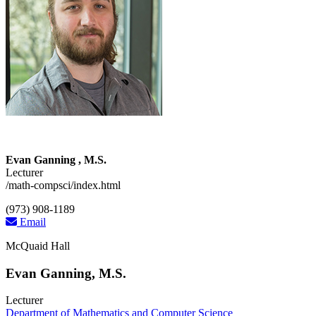
Evan Ganning , M.S.
Lecturer
/math-compsci/index.html
(973) 908-1189
Email
McQuaid Hall
Evan Ganning, M.S.
Lecturer
Department of Mathematics and Computer Science