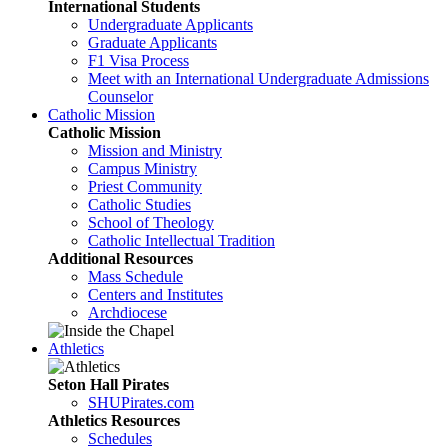
International Students
Undergraduate Applicants
Graduate Applicants
F1 Visa Process
Meet with an International Undergraduate Admissions
Counselor
Catholic Mission
Catholic Mission
Mission and Ministry
Campus Ministry
Priest Community
Catholic Studies
School of Theology
Catholic Intellectual Tradition
Additional Resources
Mass Schedule
Centers and Institutes
Archdiocese
Athletics
Seton Hall Pirates
SHUPirates.com
Athletics Resources
Schedules