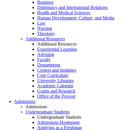
Business
Diplomacy and International Relations
Health and Medical Sciences
Human Development, Culture, and Media
Law
Nursing
Theology
Additional Resources
Additional Resources
Experiential Learning
Advising
Faculty
Departments
Centers and Institutes
Core Curriculum
University Libraries
Academic Calendar
Grants and Research
Office of the Provost
Admissions
Admissions
Undergraduate Students
Undergraduate Students
Admissions Homepage
Applying as a Freshman