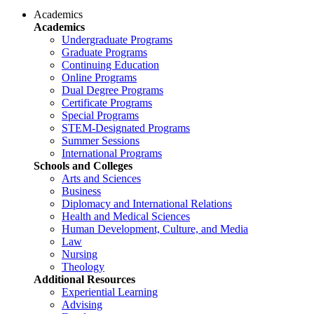
Academics
Academics
Undergraduate Programs
Graduate Programs
Continuing Education
Online Programs
Dual Degree Programs
Certificate Programs
Special Programs
STEM-Designated Programs
Summer Sessions
International Programs
Schools and Colleges
Arts and Sciences
Business
Diplomacy and International Relations
Health and Medical Sciences
Human Development, Culture, and Media
Law
Nursing
Theology
Additional Resources
Experiential Learning
Advising