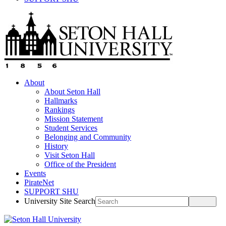
About
About Seton Hall
Hallmarks
Rankings
Mission Statement
Student Services
Belonging and Community
History
Visit Seton Hall
Office of the President
Events
PirateNet
SUPPORT SHU
University Site Search