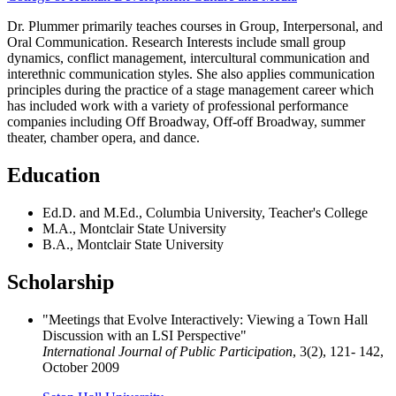
Dr. Plummer primarily teaches courses in Group, Interpersonal, and
Oral Communication. Research Interests include small group
dynamics, conflict management, intercultural communication and
interethnic communication styles. She also applies communication
principles during the practice of a stage management career which
has included work with a variety of professional performance
companies including Off Broadway, Off-off Broadway, summer
theater, chamber opera, and dance.
Education
Ed.D. and M.Ed., Columbia University, Teacher's College
M.A., Montclair State University
B.A., Montclair State University
Scholarship
"Meetings that Evolve Interactively: Viewing a Town Hall
Discussion with an LSI Perspective"
International Journal of Public Participation
, 3(2), 121- 142,
October 2009