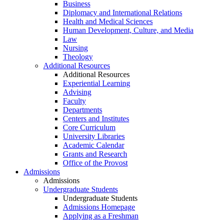
Business
Diplomacy and International Relations
Health and Medical Sciences
Human Development, Culture, and Media
Law
Nursing
Theology
Additional Resources
Additional Resources
Experiential Learning
Advising
Faculty
Departments
Centers and Institutes
Core Curriculum
University Libraries
Academic Calendar
Grants and Research
Office of the Provost
Admissions
Admissions
Undergraduate Students
Undergraduate Students
Admissions Homepage
Applying as a Freshman