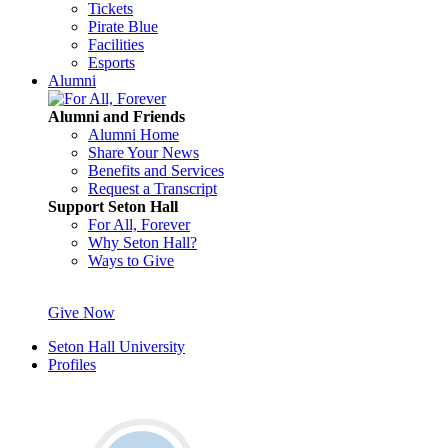
Tickets
Pirate Blue
Facilities
Esports
Alumni
Alumni and Friends
Alumni Home
Share Your News
Benefits and Services
Request a Transcript
Support Seton Hall
For All, Forever
Why Seton Hall?
Ways to Give
Give Now
Seton Hall University
Profiles