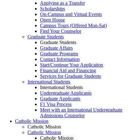
Applying as a Transfer
Scholarships
On-Campus and Virtual Events
Open House
Campus Tours (Offered Mon-Sat)
Find Your Counselor
Graduate Students
Graduate Students
Graduate Affairs
Graduate Programs
Contact Information
Start/Continue Your Application
Financial Aid and Financing
Services for Graduate Students
International Students
International Students
Undergraduate Applicants
Graduate Applicants
F1 Visa Process
Meet with an International Undergraduate
Admissions Counselor
Catholic Mission
Catholic Mission
Catholic Mission
Catholic Mission