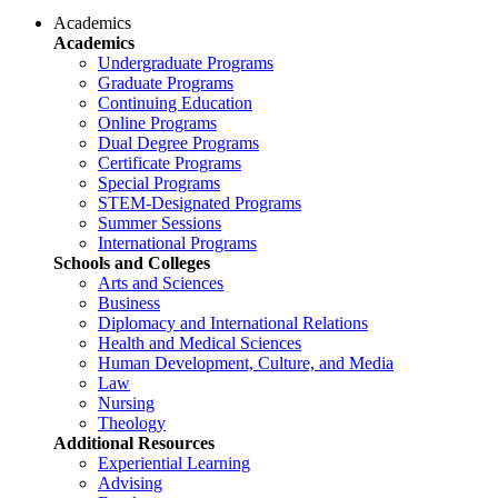
Academics
Academics
Undergraduate Programs
Graduate Programs
Continuing Education
Online Programs
Dual Degree Programs
Certificate Programs
Special Programs
STEM-Designated Programs
Summer Sessions
International Programs
Schools and Colleges
Arts and Sciences
Business
Diplomacy and International Relations
Health and Medical Sciences
Human Development, Culture, and Media
Law
Nursing
Theology
Additional Resources
Experiential Learning
Advising