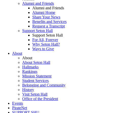
Alumni and Friends
Alumni and Friends
Alumni Home
Share Your News
Benefits and Services
Request a Transcript
Support Seton Hall
Support Seton Hall
For All, Forever
Why Seton Hall?
Ways to Give
About
About
About Seton Hall
Hallmarks
Rankings
Mission Statement
Student Services
Belonging and Community
History
Visit Seton Hall
Office of the President
Events
PirateNet
SUPPORT SHU