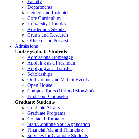
Faculty
Departments
Centers and Institutes
Core Curriculum
University Libraries
Academic Calendar
Grants and Research
Office of the Provost
Admissions
Undergraduate Students
Admissions Homepage
Applying as a Freshman
Applying as a Transfer
Scholarships
On-Campus and Virtual Events
Open House
Campus Tours (Offered Mon-Sat)
Find Your Counselor
Graduate Students
Graduate Affairs
Graduate Programs
Contact Information
Start/Continue Your Application
Financial Aid and Financing
Services for Graduate Students