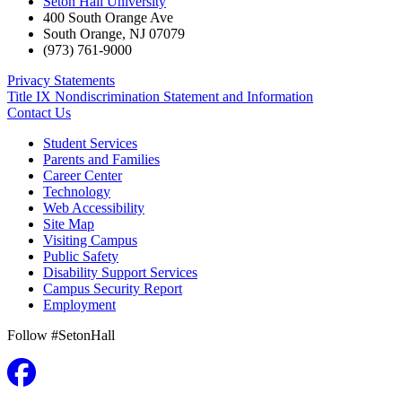
Seton Hall University
400 South Orange Ave
South Orange
,
NJ
07079
(973) 761-9000
Privacy Statements
Title IX Nondiscrimination Statement and Information
Contact Us
Student Services
Parents and Families
Career Center
Technology
Web Accessibility
Site Map
Visiting Campus
Public Safety
Disability Support Services
Campus Security Report
Employment
Follow #SetonHall