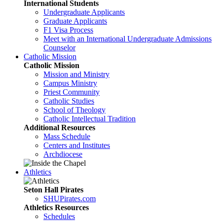
International Students
Undergraduate Applicants
Graduate Applicants
F1 Visa Process
Meet with an International Undergraduate Admissions
Counselor
Catholic Mission
Catholic Mission
Mission and Ministry
Campus Ministry
Priest Community
Catholic Studies
School of Theology
Catholic Intellectual Tradition
Additional Resources
Mass Schedule
Centers and Institutes
Archdiocese
Athletics
Seton Hall Pirates
SHUPirates.com
Athletics Resources
Schedules