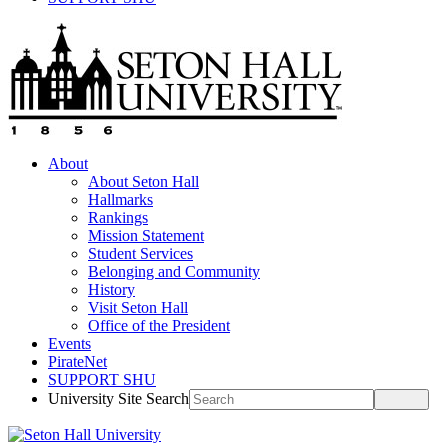
About
About Seton Hall
Hallmarks
Rankings
Mission Statement
Student Services
Belonging and Community
History
Visit Seton Hall
Office of the President
Events
PirateNet
SUPPORT SHU
University Site Search