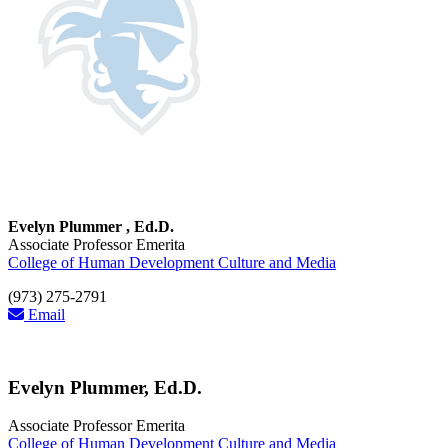
Evelyn Plummer , Ed.D.
Associate Professor Emerita
College of Human Development Culture and Media
(973) 275-2791
Email
Evelyn Plummer, Ed.D.
Associate Professor Emerita
College of Human Development Culture and Media