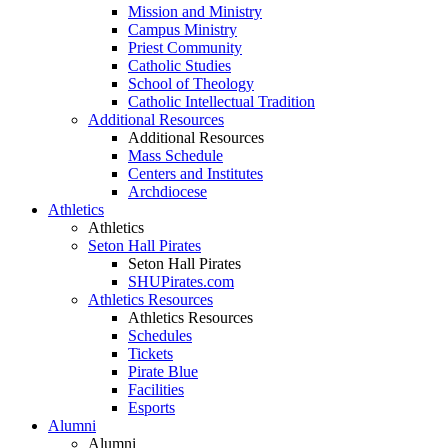
Mission and Ministry
Campus Ministry
Priest Community
Catholic Studies
School of Theology
Catholic Intellectual Tradition
Additional Resources
Additional Resources
Mass Schedule
Centers and Institutes
Archdiocese
Athletics
Athletics
Seton Hall Pirates
Seton Hall Pirates
SHUPirates.com
Athletics Resources
Athletics Resources
Schedules
Tickets
Pirate Blue
Facilities
Esports
Alumni
Alumni