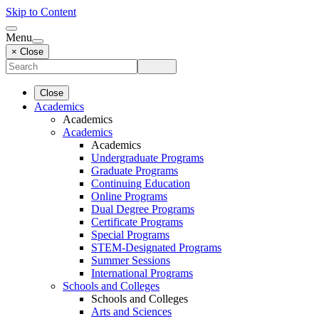
Skip to Content
Menu
× Close
Close
Academics
Academics
Academics
Academics
Undergraduate Programs
Graduate Programs
Continuing Education
Online Programs
Dual Degree Programs
Certificate Programs
Special Programs
STEM-Designated Programs
Summer Sessions
International Programs
Schools and Colleges
Schools and Colleges
Arts and Sciences