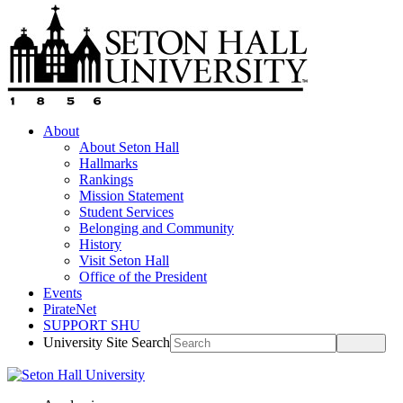
About
About Seton Hall
Hallmarks
Rankings
Mission Statement
Student Services
Belonging and Community
History
Visit Seton Hall
Office of the President
Events
PirateNet
SUPPORT SHU
University Site Search