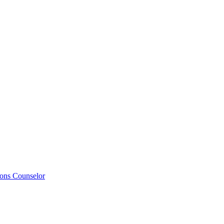
ions Counselor