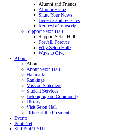
Alumni and Friends
Alumni Home
Share Your News
Benefits and Services
Request a Transcript
Support Seton Hall
Support Seton Hall
For All, Forever
Why Seton Hall?
Ways to Give
About
About
About Seton Hall
Hallmarks
Rankings
Mission Statement
Student Services
Belonging and Community
History
Visit Seton Hall
Office of the President
Events
PirateNet
SUPPORT SHU