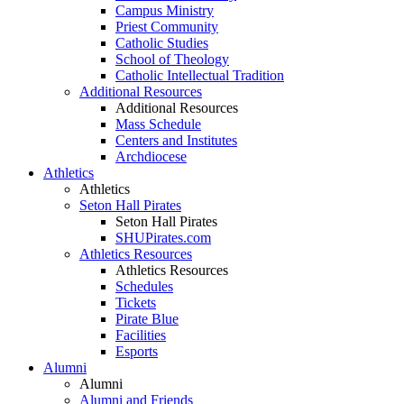
Campus Ministry
Priest Community
Catholic Studies
School of Theology
Catholic Intellectual Tradition
Additional Resources
Additional Resources
Mass Schedule
Centers and Institutes
Archdiocese
Athletics
Athletics
Seton Hall Pirates
Seton Hall Pirates
SHUPirates.com
Athletics Resources
Athletics Resources
Schedules
Tickets
Pirate Blue
Facilities
Esports
Alumni
Alumni
Alumni and Friends