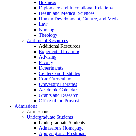
Business
Diplomacy and International Relations
Health and Medical Sciences
Human Development, Culture, and Media
Law
Nursing
Theology
Additional Resources
Additional Resources
Experiential Learning
Advising
Faculty
Departments
Centers and Institutes
Core Curriculum
University Libraries
Academic Calendar
Grants and Research
Office of the Provost
Admissions
Admissions
Undergraduate Students
Undergraduate Students
Admissions Homepage
Applying as a Freshman