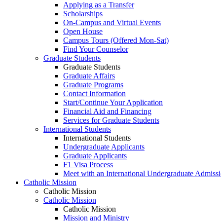
Applying as a Transfer
Scholarships
On-Campus and Virtual Events
Open House
Campus Tours (Offered Mon-Sat)
Find Your Counselor
Graduate Students
Graduate Students
Graduate Affairs
Graduate Programs
Contact Information
Start/Continue Your Application
Financial Aid and Financing
Services for Graduate Students
International Students
International Students
Undergraduate Applicants
Graduate Applicants
F1 Visa Process
Meet with an International Undergraduate Admiss
Catholic Mission
Catholic Mission
Catholic Mission
Catholic Mission
Mission and Ministry