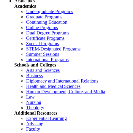
Academics
Academics
Undergraduate Programs
Graduate Programs
Continuing Education
Online Programs
Dual Degree Programs
Certificate Programs
Special Programs
STEM-Designated Programs
Summer Sessions
International Programs
Schools and Colleges
Arts and Sciences
Business
Diplomacy and International Relations
Health and Medical Sciences
Human Development, Culture, and Media
Law
Nursing
Theology
Additional Resources
Experiential Learning
Advising
Faculty