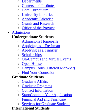
Departments
Centers and Institutes
Core Curriculum
University Libraries
Academic Calendar
Grants and Research
Office of the Provost
Admissions
Undergraduate Students
Admissions Homepage
Applying as a Freshman
Applying as a Transfer
Scholarships
On-Campus and Virtual Events
Open House
Campus Tours (Offered Mon-Sat)
Find Your Counselor
Graduate Students
Graduate Affairs
Graduate Programs
Contact Information
Start/Continue Your Application
Financial Aid and Financing
Services for Graduate Students
International Students