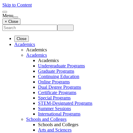
Skip to Content
Menu
× Close
Close
Academics
Academics
Academics
Academics
Undergraduate Programs
Graduate Programs
Continuing Education
Online Programs
Dual Degree Programs
Certificate Programs
Special Programs
STEM-Designated Programs
Summer Sessions
International Programs
Schools and Colleges
Schools and Colleges
Arts and Sciences