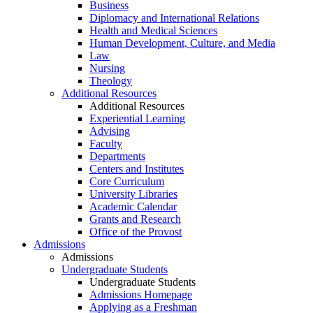
Business
Diplomacy and International Relations
Health and Medical Sciences
Human Development, Culture, and Media
Law
Nursing
Theology
Additional Resources
Additional Resources
Experiential Learning
Advising
Faculty
Departments
Centers and Institutes
Core Curriculum
University Libraries
Academic Calendar
Grants and Research
Office of the Provost
Admissions
Admissions
Undergraduate Students
Undergraduate Students
Admissions Homepage
Applying as a Freshman