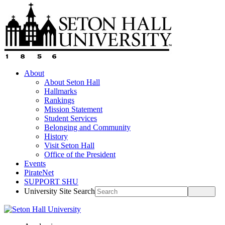
About
About Seton Hall
Hallmarks
Rankings
Mission Statement
Student Services
Belonging and Community
History
Visit Seton Hall
Office of the President
Events
PirateNet
SUPPORT SHU
University Site Search