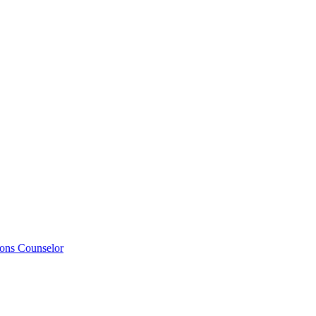
ions Counselor