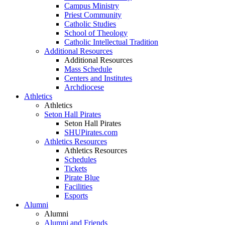
Campus Ministry
Priest Community
Catholic Studies
School of Theology
Catholic Intellectual Tradition
Additional Resources
Additional Resources
Mass Schedule
Centers and Institutes
Archdiocese
Athletics
Athletics
Seton Hall Pirates
Seton Hall Pirates
SHUPirates.com
Athletics Resources
Athletics Resources
Schedules
Tickets
Pirate Blue
Facilities
Esports
Alumni
Alumni
Alumni and Friends