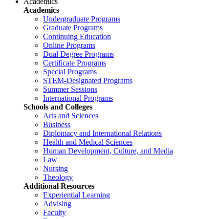
Academics
Academics
Undergraduate Programs
Graduate Programs
Continuing Education
Online Programs
Dual Degree Programs
Certificate Programs
Special Programs
STEM-Designated Programs
Summer Sessions
International Programs
Schools and Colleges
Arts and Sciences
Business
Diplomacy and International Relations
Health and Medical Sciences
Human Development, Culture, and Media
Law
Nursing
Theology
Additional Resources
Experiential Learning
Advising
Faculty