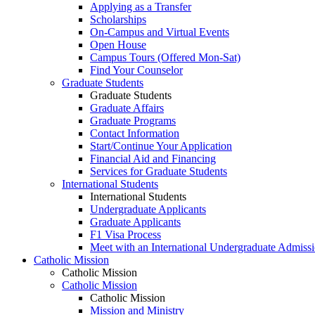
Applying as a Transfer
Scholarships
On-Campus and Virtual Events
Open House
Campus Tours (Offered Mon-Sat)
Find Your Counselor
Graduate Students
Graduate Students
Graduate Affairs
Graduate Programs
Contact Information
Start/Continue Your Application
Financial Aid and Financing
Services for Graduate Students
International Students
International Students
Undergraduate Applicants
Graduate Applicants
F1 Visa Process
Meet with an International Undergraduate Admiss
Catholic Mission
Catholic Mission
Catholic Mission
Catholic Mission
Mission and Ministry