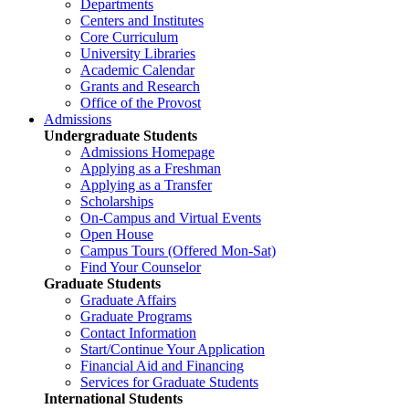
Departments
Centers and Institutes
Core Curriculum
University Libraries
Academic Calendar
Grants and Research
Office of the Provost
Admissions
Undergraduate Students
Admissions Homepage
Applying as a Freshman
Applying as a Transfer
Scholarships
On-Campus and Virtual Events
Open House
Campus Tours (Offered Mon-Sat)
Find Your Counselor
Graduate Students
Graduate Affairs
Graduate Programs
Contact Information
Start/Continue Your Application
Financial Aid and Financing
Services for Graduate Students
International Students