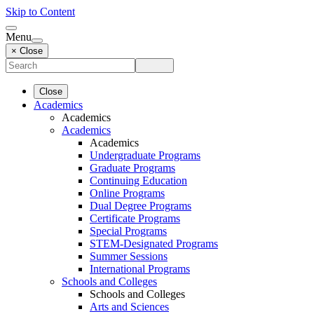
Skip to Content
Menu
× Close
Close
Academics
Academics
Academics
Academics
Undergraduate Programs
Graduate Programs
Continuing Education
Online Programs
Dual Degree Programs
Certificate Programs
Special Programs
STEM-Designated Programs
Summer Sessions
International Programs
Schools and Colleges
Schools and Colleges
Arts and Sciences