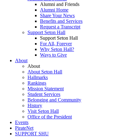
Alumni and Friends
Alumni Home
Share Your News
Benefits and Services
Request a Transcript
Support Seton Hall
Support Seton Hall
For All, Forever
Why Seton Hall?
Ways to Give
About
About
About Seton Hall
Hallmarks
Rankings
Mission Statement
Student Services
Belonging and Community
History
Visit Seton Hall
Office of the President
Events
PirateNet
SUPPORT SHU