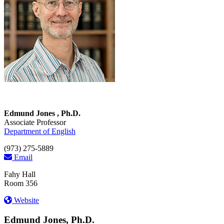
Edmund Jones , Ph.D.
Associate Professor
Department of English
(973) 275-5889
Email
Fahy Hall
Room 356
Website
Edmund Jones, Ph.D.