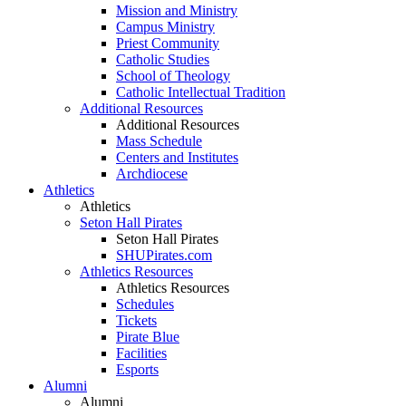
Mission and Ministry
Campus Ministry
Priest Community
Catholic Studies
School of Theology
Catholic Intellectual Tradition
Additional Resources
Additional Resources
Mass Schedule
Centers and Institutes
Archdiocese
Athletics
Athletics
Seton Hall Pirates
Seton Hall Pirates
SHUPirates.com
Athletics Resources
Athletics Resources
Schedules
Tickets
Pirate Blue
Facilities
Esports
Alumni
Alumni