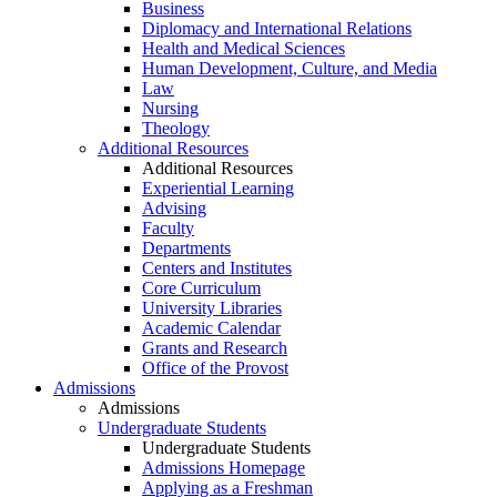
Business
Diplomacy and International Relations
Health and Medical Sciences
Human Development, Culture, and Media
Law
Nursing
Theology
Additional Resources
Additional Resources
Experiential Learning
Advising
Faculty
Departments
Centers and Institutes
Core Curriculum
University Libraries
Academic Calendar
Grants and Research
Office of the Provost
Admissions
Admissions
Undergraduate Students
Undergraduate Students
Admissions Homepage
Applying as a Freshman