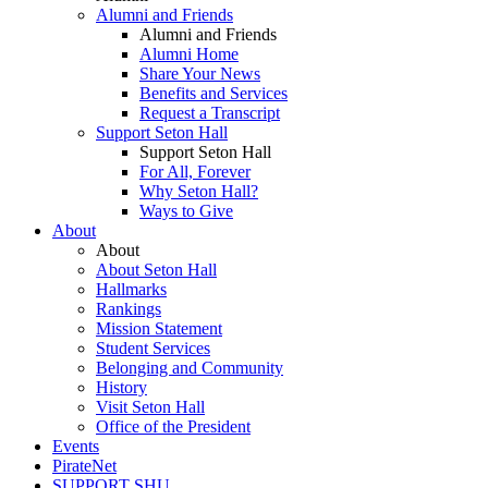
Alumni and Friends
Alumni and Friends
Alumni Home
Share Your News
Benefits and Services
Request a Transcript
Support Seton Hall
Support Seton Hall
For All, Forever
Why Seton Hall?
Ways to Give
About
About
About Seton Hall
Hallmarks
Rankings
Mission Statement
Student Services
Belonging and Community
History
Visit Seton Hall
Office of the President
Events
PirateNet
SUPPORT SHU