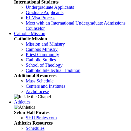
International Students
Undergraduate Applicants
Graduate Applicants
F1 Visa Process
Meet with an International Undergraduate Admissions
Counselor
Catholic Mission
Catholic Mission
Mission and Ministry
Campus Ministry
Priest Community
Catholic Studies
School of Theology
Catholic Intellectual Tradition
Additional Resources
Mass Schedule
Centers and Institutes
Archdiocese
Athletics
Seton Hall Pirates
SHUPirates.com
Athletics Resources
Schedules