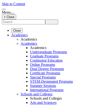
Skip to Content
Menu
× Close
Close
Academics
Academics
Academics
Academics
Undergraduate Programs
Graduate Programs
Continuing Education
Online Programs
Dual Degree Programs
Certificate Programs
Special Programs
STEM-Designated Programs
Summer Sessions
International Programs
Schools and Colleges
Schools and Colleges
Arts and Sciences