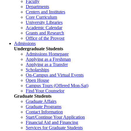
Faculty
Departments
Centers and Institutes
Core Curriculum
University Libraries
Academic Calendar
Grants and Research
Office of the Provost
Admissions
Undergraduate Students
Admissions Homepage
Applying as a Freshman
Applying as a Transfer
Scholarships
On-Campus and Virtual Events
Open House
Campus Tours (Offered Mon-Sat)
Find Your Counselor
Graduate Students
Graduate Affairs
Graduate Programs
Contact Information
Start/Continue Your Application
Financial Aid and Financing
Services for Graduate Students