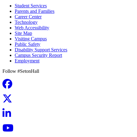
Student Services
Parents and Families
Career Center
Technology
Web Accessibility
Site Map
Visiting Campus
Public Safety
Disability Support Services
Campus Security Report
Employment
Follow #SetonHall