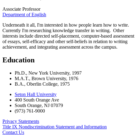
Associate Professor
Department of English
Underneath it all, I'm interested in how people learn how to write.
Currently I'm researching knowledge transfer in writing. Other
interests include directed self-placement, computer-based assessment
of essays, self-efficacy and other self-beliefs in relation to writing
achievement, and integrating assessment across the campus.
Education
Ph.D., New York University, 1997
M.A.T., Brown University, 1976
B.A., Oberlin College, 1975
Seton Hall University
400 South Orange Ave
South Orange
,
NJ
07079
(973) 761-9000
Privacy Statements
Title IX Nondiscrimination Statement and Information
Contact Us