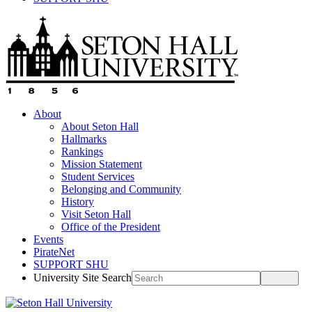
About
About Seton Hall
Hallmarks
Rankings
Mission Statement
Student Services
Belonging and Community
History
Visit Seton Hall
Office of the President
Events
PirateNet
SUPPORT SHU
University Site Search