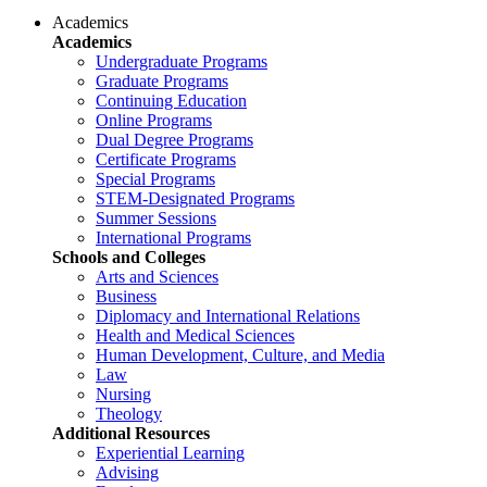
Academics
Academics
Undergraduate Programs
Graduate Programs
Continuing Education
Online Programs
Dual Degree Programs
Certificate Programs
Special Programs
STEM-Designated Programs
Summer Sessions
International Programs
Schools and Colleges
Arts and Sciences
Business
Diplomacy and International Relations
Health and Medical Sciences
Human Development, Culture, and Media
Law
Nursing
Theology
Additional Resources
Experiential Learning
Advising