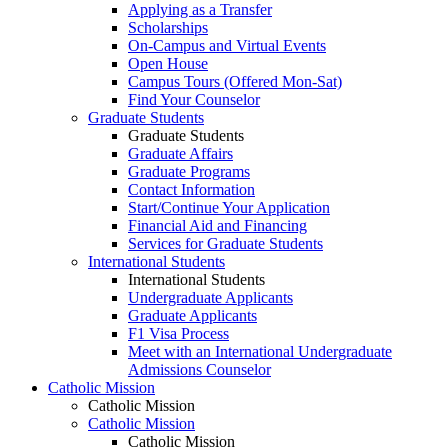
Applying as a Transfer
Scholarships
On-Campus and Virtual Events
Open House
Campus Tours (Offered Mon-Sat)
Find Your Counselor
Graduate Students
Graduate Students
Graduate Affairs
Graduate Programs
Contact Information
Start/Continue Your Application
Financial Aid and Financing
Services for Graduate Students
International Students
International Students
Undergraduate Applicants
Graduate Applicants
F1 Visa Process
Meet with an International Undergraduate
Admissions Counselor
Catholic Mission
Catholic Mission
Catholic Mission
Catholic Mission