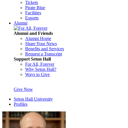
Tickets
Pirate Blue
Facilities
Esports
Alumni
Alumni and Friends
Alumni Home
Share Your News
Benefits and Services
Request a Transcript
Support Seton Hall
For All, Forever
Why Seton Hall?
Ways to Give
Give Now
Seton Hall University
Profiles