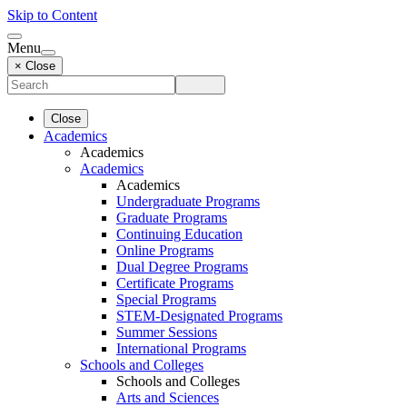
Skip to Content
Menu
× Close
Close
Academics
Academics
Academics
Academics
Undergraduate Programs
Graduate Programs
Continuing Education
Online Programs
Dual Degree Programs
Certificate Programs
Special Programs
STEM-Designated Programs
Summer Sessions
International Programs
Schools and Colleges
Schools and Colleges
Arts and Sciences