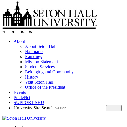
About
About Seton Hall
Hallmarks
Rankings
Mission Statement
Student Services
Belonging and Community
History
Visit Seton Hall
Office of the President
Events
PirateNet
SUPPORT SHU
University Site Search