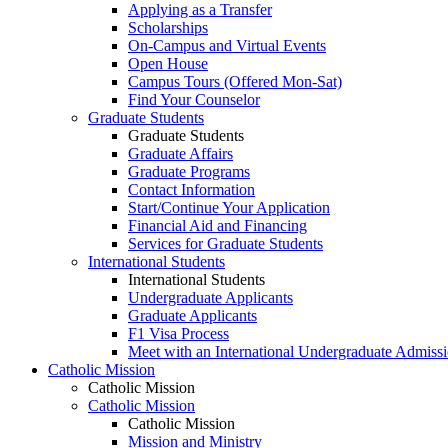
Applying as a Transfer
Scholarships
On-Campus and Virtual Events
Open House
Campus Tours (Offered Mon-Sat)
Find Your Counselor
Graduate Students
Graduate Students
Graduate Affairs
Graduate Programs
Contact Information
Start/Continue Your Application
Financial Aid and Financing
Services for Graduate Students
International Students
International Students
Undergraduate Applicants
Graduate Applicants
F1 Visa Process
Meet with an International Undergraduate Admiss
Catholic Mission
Catholic Mission
Catholic Mission
Catholic Mission
Mission and Ministry