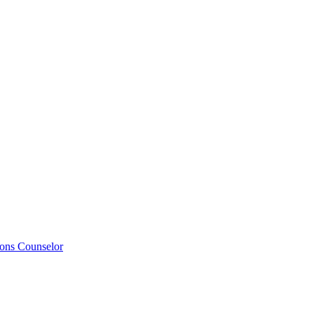
ions Counselor