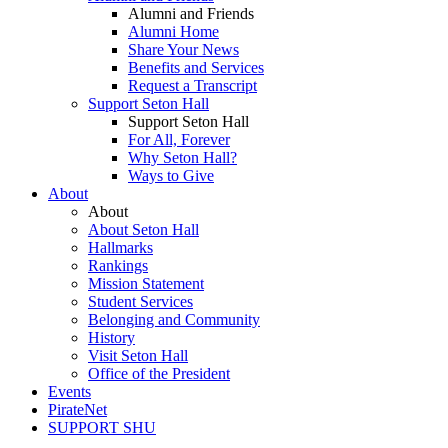
Alumni and Friends
Alumni Home
Share Your News
Benefits and Services
Request a Transcript
Support Seton Hall
Support Seton Hall
For All, Forever
Why Seton Hall?
Ways to Give
About
About
About Seton Hall
Hallmarks
Rankings
Mission Statement
Student Services
Belonging and Community
History
Visit Seton Hall
Office of the President
Events
PirateNet
SUPPORT SHU