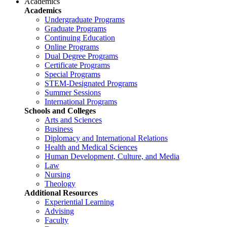
Academics
Academics
Undergraduate Programs
Graduate Programs
Continuing Education
Online Programs
Dual Degree Programs
Certificate Programs
Special Programs
STEM-Designated Programs
Summer Sessions
International Programs
Schools and Colleges
Arts and Sciences
Business
Diplomacy and International Relations
Health and Medical Sciences
Human Development, Culture, and Media
Law
Nursing
Theology
Additional Resources
Experiential Learning
Advising
Faculty