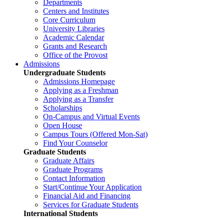
Departments
Centers and Institutes
Core Curriculum
University Libraries
Academic Calendar
Grants and Research
Office of the Provost
Admissions
Undergraduate Students
Admissions Homepage
Applying as a Freshman
Applying as a Transfer
Scholarships
On-Campus and Virtual Events
Open House
Campus Tours (Offered Mon-Sat)
Find Your Counselor
Graduate Students
Graduate Affairs
Graduate Programs
Contact Information
Start/Continue Your Application
Financial Aid and Financing
Services for Graduate Students
International Students