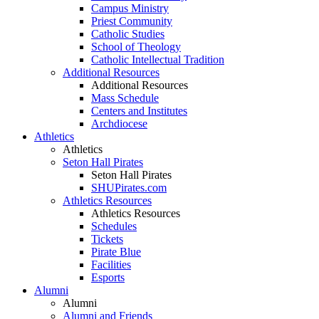
Campus Ministry
Priest Community
Catholic Studies
School of Theology
Catholic Intellectual Tradition
Additional Resources
Additional Resources
Mass Schedule
Centers and Institutes
Archdiocese
Athletics
Athletics
Seton Hall Pirates
Seton Hall Pirates
SHUPirates.com
Athletics Resources
Athletics Resources
Schedules
Tickets
Pirate Blue
Facilities
Esports
Alumni
Alumni
Alumni and Friends