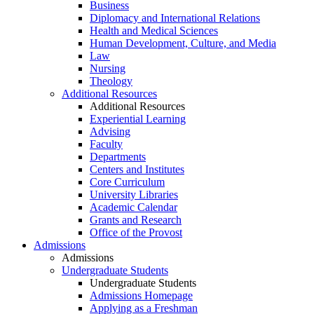
Business
Diplomacy and International Relations
Health and Medical Sciences
Human Development, Culture, and Media
Law
Nursing
Theology
Additional Resources
Additional Resources
Experiential Learning
Advising
Faculty
Departments
Centers and Institutes
Core Curriculum
University Libraries
Academic Calendar
Grants and Research
Office of the Provost
Admissions
Admissions
Undergraduate Students
Undergraduate Students
Admissions Homepage
Applying as a Freshman