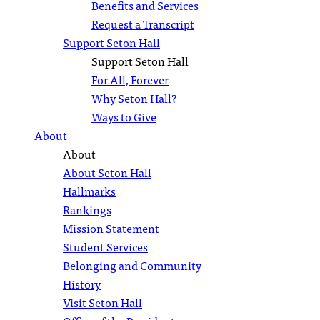
Benefits and Services
Request a Transcript
Support Seton Hall
Support Seton Hall
For All, Forever
Why Seton Hall?
Ways to Give
About
About
About Seton Hall
Hallmarks
Rankings
Mission Statement
Student Services
Belonging and Community
History
Visit Seton Hall