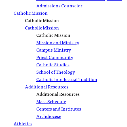
Admissions Counselor
Catholic Mission
Catholic Mission
Catholic Mission
Catholic Mission
Mission and Ministry
Campus Ministry
Priest Community
Catholic Studies
School of Theology
Catholic Intellectual Tradition
Additional Resources
Additional Resources
Mass Schedule
Centers and Institutes
Archdiocese
Athletics