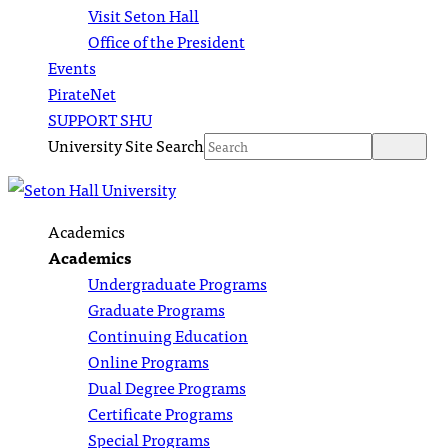
Visit Seton Hall
Office of the President
Events
PirateNet
SUPPORT SHU
University Site Search
Academics
Academics
Undergraduate Programs
Graduate Programs
Continuing Education
Online Programs
Dual Degree Programs
Certificate Programs
Special Programs