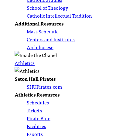
School of Theology
Catholic Intellectual Tradition
Additional Resources
Mass Schedule
Centers and Institutes
Archdiocese
Athletics
Seton Hall Pirates
SHUPirates.com
Athletics Resources
Schedules
Tickets
Pirate Blue
Facilities
Esports