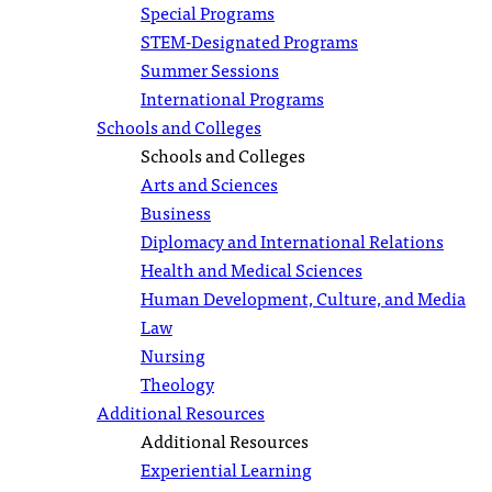
Special Programs
STEM-Designated Programs
Summer Sessions
International Programs
Schools and Colleges
Schools and Colleges
Arts and Sciences
Business
Diplomacy and International Relations
Health and Medical Sciences
Human Development, Culture, and Media
Law
Nursing
Theology
Additional Resources
Additional Resources
Experiential Learning