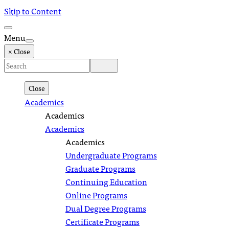
Skip to Content
Menu
× Close
Close
Academics
Academics
Academics
Academics
Undergraduate Programs
Graduate Programs
Continuing Education
Online Programs
Dual Degree Programs
Certificate Programs