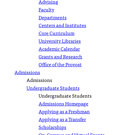
Advising
Faculty
Departments
Centers and Institutes
Core Curriculum
University Libraries
Academic Calendar
Grants and Research
Office of the Provost
Admissions
Admissions
Undergraduate Students
Undergraduate Students
Admissions Homepage
Applying as a Freshman
Applying as a Transfer
Scholarships
On-Campus and Virtual Events