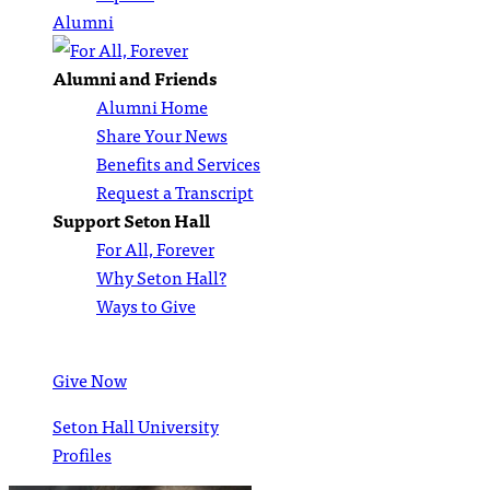
Alumni
Alumni and Friends
Alumni Home
Share Your News
Benefits and Services
Request a Transcript
Support Seton Hall
For All, Forever
Why Seton Hall?
Ways to Give
Give Now
Seton Hall University
Profiles