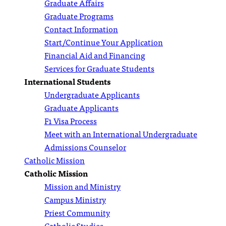
Graduate Affairs
Graduate Programs
Contact Information
Start/Continue Your Application
Financial Aid and Financing
Services for Graduate Students
International Students
Undergraduate Applicants
Graduate Applicants
F1 Visa Process
Meet with an International Undergraduate
Admissions Counselor
Catholic Mission
Catholic Mission
Mission and Ministry
Campus Ministry
Priest Community
Catholic Studies