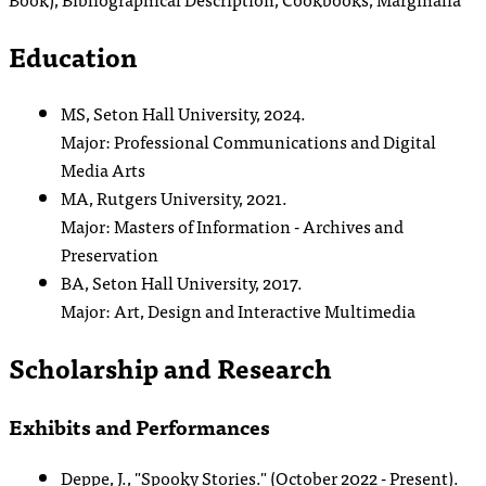
Education
MS, Seton Hall University, 2024.
Major: Professional Communications and Digital
Media Arts
MA, Rutgers University, 2021.
Major: Masters of Information - Archives and
Preservation
BA, Seton Hall University, 2017.
Major: Art, Design and Interactive Multimedia
Scholarship and Research
Exhibits and Performances
Deppe, J., "Spooky Stories." (October 2022 - Present).