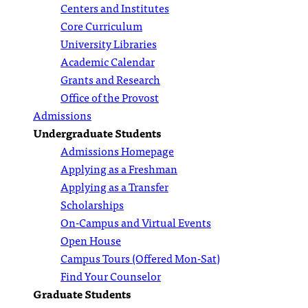
Centers and Institutes
Core Curriculum
University Libraries
Academic Calendar
Grants and Research
Office of the Provost
Admissions
Undergraduate Students
Admissions Homepage
Applying as a Freshman
Applying as a Transfer
Scholarships
On-Campus and Virtual Events
Open House
Campus Tours (Offered Mon-Sat)
Find Your Counselor
Graduate Students