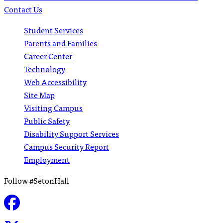
Contact Us
Student Services
Parents and Families
Career Center
Technology
Web Accessibility
Site Map
Visiting Campus
Public Safety
Disability Support Services
Campus Security Report
Employment
Follow #SetonHall