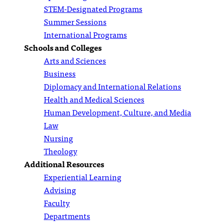
STEM-Designated Programs
Summer Sessions
International Programs
Schools and Colleges
Arts and Sciences
Business
Diplomacy and International Relations
Health and Medical Sciences
Human Development, Culture, and Media
Law
Nursing
Theology
Additional Resources
Experiential Learning
Advising
Faculty
Departments