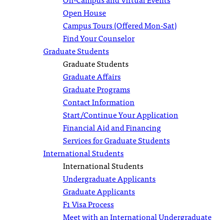
Open House
Campus Tours (Offered Mon-Sat)
Find Your Counselor
Graduate Students
Graduate Students
Graduate Affairs
Graduate Programs
Contact Information
Start/Continue Your Application
Financial Aid and Financing
Services for Graduate Students
International Students
International Students
Undergraduate Applicants
Graduate Applicants
F1 Visa Process
Meet with an International Undergraduate