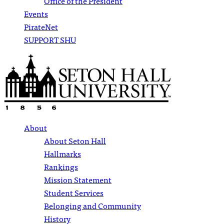
Office of the President
Events
PirateNet
SUPPORT SHU
About
About Seton Hall
Hallmarks
Rankings
Mission Statement
Student Services
Belonging and Community
History