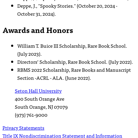
Deppe, J., "Spooky Stories." (October 20, 2024 -
October 31, 2024).
Awards and Honors
William T. Buice III Scholarship, Rare Book School.
(July 2023).
Directors’ Scholarship, Rare Book School. (July 2022).
RBMS 2022 Scholarship, Rare Books and Manuscript
Section -ACRL - ALA. (June 2022).
Seton Hall University
400 South Orange Ave
South Orange
,
NJ
07079
(973) 761-9000
Privacy Statements
Title IX Nondiscrimination Statement and Information