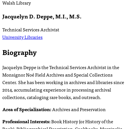
Walsh Library
Jacquelyn D. Deppe, M.I., M.S.
Technical Services Archivist
University Libraries
Biography
Jacquelyn Deppe is the Technical Services Archivist in the
Monsignor Noé Field Archives and Special Collections
Center. She has been working in archives and libraries since
2014, accumulating experience in processing archival
collections, cataloging rare books, and outreach.
Area of Specialization:
Archives and Preservation
Professional Interests:
Book History (or History of the
Book), Bibliographical Description, Cookbooks, Marginalia