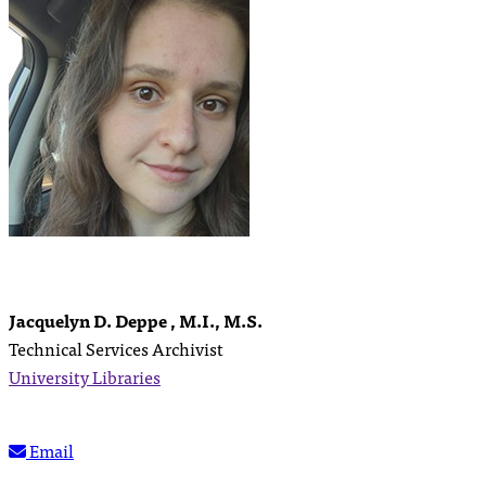
Jacquelyn D. Deppe , M.I., M.S.
Technical Services Archivist
University Libraries
Email