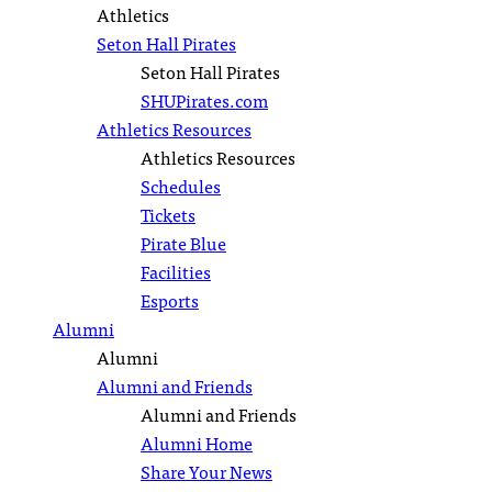
Athletics
Seton Hall Pirates
Seton Hall Pirates
SHUPirates.com
Athletics Resources
Athletics Resources
Schedules
Tickets
Pirate Blue
Facilities
Esports
Alumni
Alumni
Alumni and Friends
Alumni and Friends
Alumni Home
Share Your News