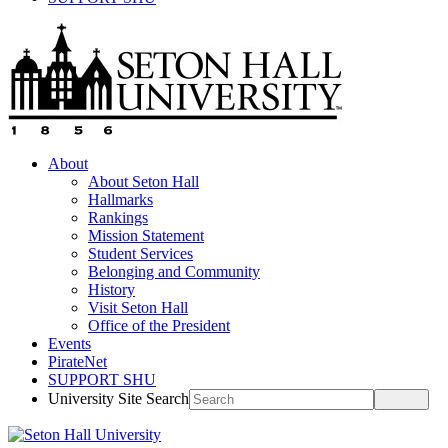
About
About Seton Hall
Hallmarks
Rankings
Mission Statement
Student Services
Belonging and Community
History
Visit Seton Hall
Office of the President
Events
PirateNet
SUPPORT SHU
University Site Search