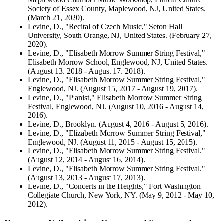
Society of Essex County, Maplewood, NJ, United States.
(March 21, 2020).
Levine, D., "Recital of Czech Music," Seton Hall
University, South Orange, NJ, United States. (February 27,
2020).
Levine, D., "Elisabeth Morrow Summer String Festival,"
Elisabeth Morrow School, Englewood, NJ, United States.
(August 13, 2018 - August 17, 2018).
Levine, D., "Elisabeth Morrow Summer String Festival,"
Englewood, NJ. (August 15, 2017 - August 19, 2017).
Levine, D., "Pianist," Elisabeth Morrow Summer String
Festival, Englewood, NJ. (August 10, 2016 - August 14,
2016).
Levine, D., Brooklyn. (August 4, 2016 - August 5, 2016).
Levine, D., "Elizabeth Morrow Summer String Festival,"
Englewood, NJ. (August 11, 2015 - August 15, 2015).
Levine, D., "Elisabeth Morrow Summer String Festival."
(August 12, 2014 - August 16, 2014).
Levine, D., "Elisabeth Morrow Summer String Festival."
(August 13, 2013 - August 17, 2013).
Levine, D., "Concerts in the Heights," Fort Washington
Collegiate Church, New York, NY. (May 9, 2012 - May 10,
2012).