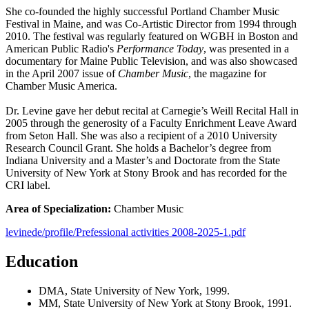
She co-founded the highly successful Portland Chamber Music
Festival in Maine, and was Co-Artistic Director from 1994 through
2010. The festival was regularly featured on WGBH in Boston and
American Public Radio's
Performance Today
, was presented in a
documentary for Maine Public Television, and was also showcased
in the April 2007 issue of
Chamber Music
, the magazine for
Chamber Music America.
Dr. Levine gave her debut recital at Carnegie’s Weill Recital Hall in
2005 through the generosity of a Faculty Enrichment Leave Award
from Seton Hall. She was also a recipient of a 2010 University
Research Council Grant. She holds a Bachelor’s degree from
Indiana University and a Master’s and Doctorate from the State
University of New York at Stony Brook and has recorded for the
CRI label.
Area of Specialization:
Chamber Music
levinede/profile/Prefessional activities 2008-2025-1.pdf
Education
DMA, State University of New York, 1999.
MM, State University of New York at Stony Brook, 1991.