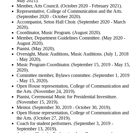
May 2021).
Member, Arts Council. (October 2020 - February 2021).
Representative, College of Communication and the Arts.
(September 2020 - October 2020).
Accompanist, Seton Hall Choir. (September 2020 - March
2020).
Coordinator, Music Program. (August 2020).
Member, Department Guidelines Committee. (May 2020 -
August 2020).
Pianist. (May 2020).
Oversight, Music Auditions, Music Auditions. (July 1, 2018
- May 2020).
Music Program Coordinator. (September 15, 2019 - May 15,
2020).
Committee member, Bylaws committee. (September 1, 2019
- May 15, 2020).
Open House representation, College of Communication and
the Arts. (November 24, 2019).
Pianist, Ceremonial Music for Presidential Investiture.
(November 15, 2019).
Mentor. (September 30, 2019 - October 30, 2019).
Open House representation, College of Communication and
the Arts. (October 27, 2019).
Coach for student performers. (September 3, 2019 -
September 13, 2019).