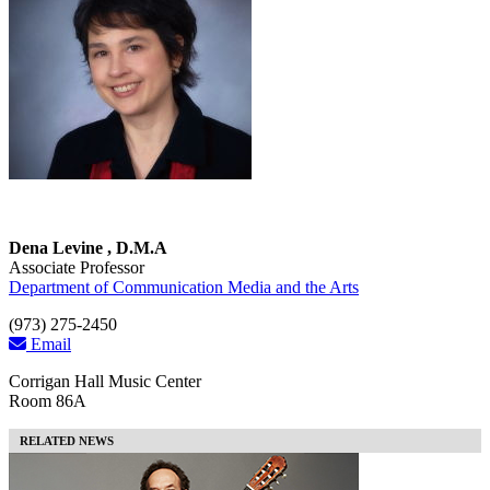
Dena Levine , D.M.A
Associate Professor
Department of Communication Media and the Arts
(973) 275-2450
Email
Corrigan Hall Music Center
Room 86A
RELATED NEWS