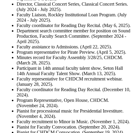
Director, Classical Concert Series, Classical Concert Series.
(July 2024 - July 2025).
Faculty Liaison, Rockley Institutional Loan Program. (July
2024 - July 2025).
Faculty coordinator for Reading Day Recital. (May 6, 2025).
Department search committee member for position on Sound
Production, Faculty Search Committee. (September 2024 -
April 2025).
Faculty assistance to Admissions. (April 22, 2025).
Program representative for Pirate Preview. (April 5, 2025).
Minutes record for Faculty Assembly 3/28/25, CHDCM.
(March 28, 2025).
Participant in 14th annual faculty talent show, Seton Hall
14th Annual Faculty Talent Show. (March 13, 2025).
Faculty representative for CHDCM recruitment webinar.
(January 28, 2025).
Faculty coordinator for Reading Day Recital. (December 10,
2024).
Program Representative, Open House, CHDCM.
(November 24, 2024).
Pianist for processional music for Presidential Investiture.
(November 4, 2024).
Faculty recruitment to Minor in Music. (November 1, 2024).
Pianist for Faculty Convocation. (September 20, 2024).
Pianist for CHDCM Convocation. (September 19, 2024).