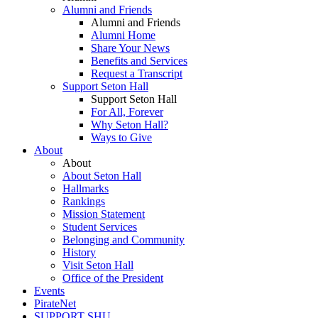
Alumni and Friends
Alumni and Friends
Alumni Home
Share Your News
Benefits and Services
Request a Transcript
Support Seton Hall
Support Seton Hall
For All, Forever
Why Seton Hall?
Ways to Give
About
About
About Seton Hall
Hallmarks
Rankings
Mission Statement
Student Services
Belonging and Community
History
Visit Seton Hall
Office of the President
Events
PirateNet
SUPPORT SHU