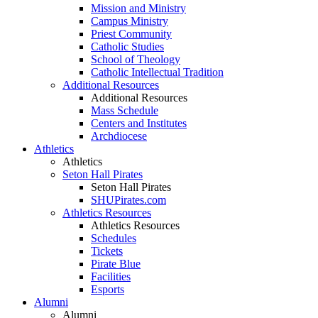
Mission and Ministry
Campus Ministry
Priest Community
Catholic Studies
School of Theology
Catholic Intellectual Tradition
Additional Resources
Additional Resources
Mass Schedule
Centers and Institutes
Archdiocese
Athletics
Athletics
Seton Hall Pirates
Seton Hall Pirates
SHUPirates.com
Athletics Resources
Athletics Resources
Schedules
Tickets
Pirate Blue
Facilities
Esports
Alumni
Alumni