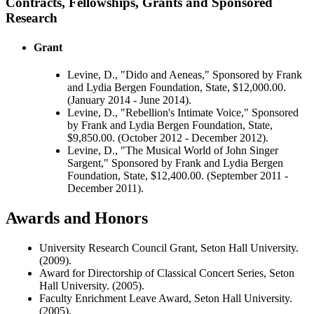
Contracts, Fellowships, Grants and Sponsored
Research
Grant
Levine, D., "Dido and Aeneas," Sponsored by Frank
and Lydia Bergen Foundation, State, $12,000.00.
(January 2014 - June 2014).
Levine, D., "Rebellion's Intimate Voice," Sponsored
by Frank and Lydia Bergen Foundation, State,
$9,850.00. (October 2012 - December 2012).
Levine, D., "The Musical World of John Singer
Sargent," Sponsored by Frank and Lydia Bergen
Foundation, State, $12,400.00. (September 2011 -
December 2011).
Awards and Honors
University Research Council Grant, Seton Hall University.
(2009).
Award for Directorship of Classical Concert Series, Seton
Hall University. (2005).
Faculty Enrichment Leave Award, Seton Hall University.
(2005).