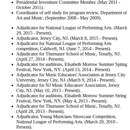
Presidential Investiture Committee Member. (May 2011 -
October 2011).
Coordinator of self study for program review, Department of
Art and Music. (September 2008 - May 2009).
Adjudicator for National League of Performing Arts. (March
29, 2015 - Present).
Adjudicator, Jersey City, NJ. (March 8, 2015 - Present).
Adjudicator for National League of Performing Arts
competition, Caldwell, NJ. (June 7, 2014 - Present).
Adjudicator for Thurnauer School of Music, Tenafly, NJ.
(April 27, 2014 - Present).
Adjudicator for auditions, Elisabeth Morrow Summer Spting
Festival, New York, NY. (April 13, 2014 - Present).
Adjudicator for Music Educators' Association at Jersey City
University, Jersey City, NJ. (March 9, 2014 - Present).
Adjudicator for NJ Music Educators' Association, Jersey
City, NJ. (May 10, 2013 - Present).
Adjudicator for auditions, Elisabeth Morrow Summer String
Festival, New York, NY. (May 4, 2013 - Present).
Adjudicator for Thurnauer School of Music, Tenafly, NJ.
(April 28, 2013 - Present).
Adjudicator, Young Musicians Showcase Competition,
National League of Performing Arts. (March 20, 2010 -
Present).