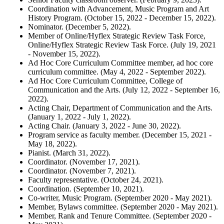
Coordination with Advancement, Music Program and Art
History Program. (October 15, 2022 - December 15, 2022).
Nominator. (December 5, 2022).
Member of Online/Hyflex Strategic Review Task Force,
Online/Hyflex Strategic Review Task Force. (July 19, 2021
- November 15, 2022).
Ad Hoc Core Curriculum Committee member, ad hoc core
curriculum committee. (May 4, 2022 - September 2022).
Ad Hoc Core Curriculum Committee, College of
Communication and the Arts. (July 12, 2022 - September 16,
2022).
Acting Chair, Department of Communication and the Arts.
(January 1, 2022 - July 1, 2022).
Acting Chair. (January 3, 2022 - June 30, 2022).
Program service as faculty member. (December 15, 2021 -
May 18, 2022).
Pianist. (March 31, 2022).
Coordinator. (November 17, 2021).
Coordinator. (November 7, 2021).
Faculty representative. (October 24, 2021).
Coordination. (September 10, 2021).
Co-writer, Music Program. (September 2020 - May 2021).
Member, Bylaws committee. (September 2020 - May 2021).
Member, Rank and Tenure Committee. (September 2020 -