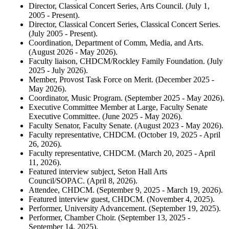
Director, Classical Concert Series, Arts Council. (July 1,
2005 - Present).
Director, Classical Concert Series, Classical Concert Series.
(July 2005 - Present).
Coordination, Department of Comm, Media, and Arts.
(August 2026 - May 2026).
Faculty liaison, CHDCM/Rockley Family Foundation. (July
2025 - July 2026).
Member, Provost Task Force on Merit. (December 2025 -
May 2026).
Coordinator, Music Program. (September 2025 - May 2026).
Executive Committee Member at Large, Faculty Senate
Executive Committee. (June 2025 - May 2026).
Faculty Senator, Faculty Senate. (August 2023 - May 2026).
Faculty representative, CHDCM. (October 19, 2025 - April
26, 2026).
Faculty representative, CHDCM. (March 20, 2025 - April
11, 2026).
Featured interview subject, Seton Hall Arts
Council/SOPAC. (April 8, 2026).
Attendee, CHDCM. (September 9, 2025 - March 19, 2026).
Featured interview guest, CHDCM. (November 4, 2025).
Performer, University Advancement. (September 19, 2025).
Performer, Chamber Choir. (September 13, 2025 -
September 14, 2025).