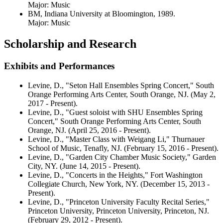
Major: Music
BM, Indiana University at Bloomington, 1989.
Major: Music
Scholarship and Research
Exhibits and Performances
Levine, D., "Seton Hall Ensembles Spring Concert," South
Orange Performing Arts Center, South Orange, NJ. (May 2,
2017 - Present).
Levine, D., "Guest soloist with SHU Ensembles Spring
Concert," South Orange Performing Arts Center, South
Orange, NJ. (April 25, 2016 - Present).
Levine, D., "Master Class with Weigang Li," Thurnauer
School of Music, Tenafly, NJ. (February 15, 2016 - Present).
Levine, D., "Garden City Chamber Music Society," Garden
City, NY. (June 14, 2015 - Present).
Levine, D., "Concerts in the Heights," Fort Washington
Collegiate Church, New York, NY. (December 15, 2013 -
Present).
Levine, D., "Princeton University Faculty Recital Series,"
Princeton University, Princeton University, Princeton, NJ.
(February 29, 2012 - Present).