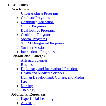
Academics
Academics
Undergraduate Programs
Graduate Programs
Continuing Education
Online Programs
Dual Degree Programs
Certificate Programs
Special Programs
STEM-Designated Programs
Summer Sessions
International Programs
Schools and Colleges
Arts and Sciences
Business
Diplomacy and International Relations
Health and Medical Sciences
Human Development, Culture, and Media
Law
Nursing
Theology
Additional Resources
Experiential Learning
Advising