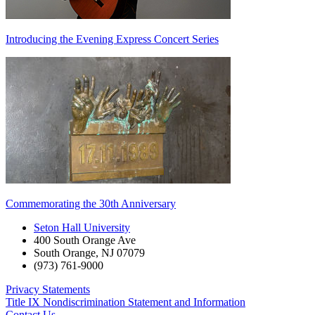
Introducing the Evening Express Concert Series
Commemorating the 30th Anniversary
Seton Hall University
400 South Orange Ave
South Orange
,
NJ
07079
(973) 761-9000
Privacy Statements
Title IX Nondiscrimination Statement and Information
Contact Us