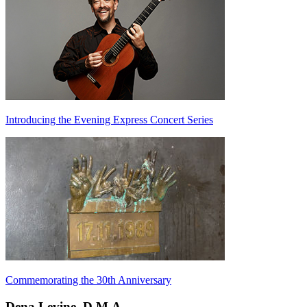
Introducing the Evening Express Concert Series
Commemorating the 30th Anniversary
Dena Levine, D.M.A