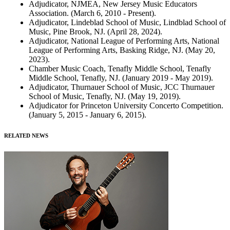
Adjudicator, NJMEA, New Jersey Music Educators
Association. (March 6, 2010 - Present).
Adjudicator, Lindeblad School of Music, Lindblad School of
Music, Pine Brook, NJ. (April 28, 2024).
Adjudicator, National League of Performing Arts, National
League of Performing Arts, Basking Ridge, NJ. (May 20,
2023).
Chamber Music Coach, Tenafly Middle School, Tenafly
Middle School, Tenafly, NJ. (January 2019 - May 2019).
Adjudicator, Thurnauer School of Music, JCC Thurnauer
School of Music, Tenafly, NJ. (May 19, 2019).
Adjudicator for Princeton University Concerto Competition.
(January 5, 2015 - January 6, 2015).
RELATED NEWS