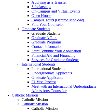
Applying as a Transfer
Scholarships
On-Campus and Virtual Events
Open House
Campus Tours (Offered Mon-Sat)
Find Your Counselor
Graduate Students
Graduate Students
Graduate Affairs
Graduate Programs
Contact Information
Start/Continue Your Application
Financial Aid and Financing
Services for Graduate Students
International Students
International Students
Undergraduate Applicants
Graduate Applicants
F1 Visa Process
Meet with an International Undergraduate
Admissions Counselor
Catholic Mission
Catholic Mission
Catholic Mission
Catholic Mission