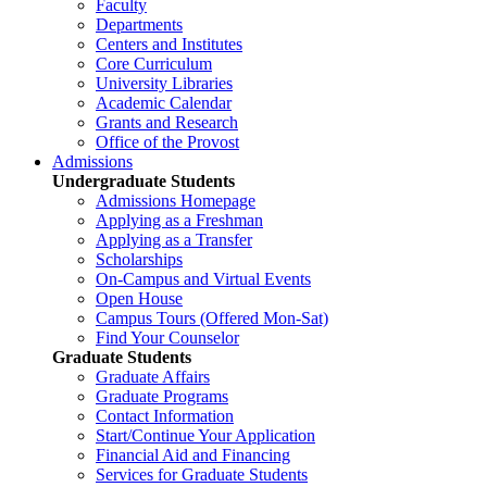
Faculty
Departments
Centers and Institutes
Core Curriculum
University Libraries
Academic Calendar
Grants and Research
Office of the Provost
Admissions
Undergraduate Students
Admissions Homepage
Applying as a Freshman
Applying as a Transfer
Scholarships
On-Campus and Virtual Events
Open House
Campus Tours (Offered Mon-Sat)
Find Your Counselor
Graduate Students
Graduate Affairs
Graduate Programs
Contact Information
Start/Continue Your Application
Financial Aid and Financing
Services for Graduate Students