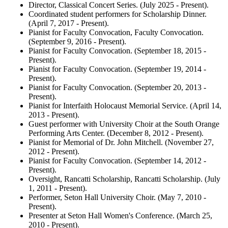
Director, Classical Concert Series. (July 2025 - Present).
Coordinated student performers for Scholarship Dinner.
(April 7, 2017 - Present).
Pianist for Faculty Convocation, Faculty Convocation.
(September 9, 2016 - Present).
Pianist for Faculty Convocation. (September 18, 2015 -
Present).
Pianist for Faculty Convocation. (September 19, 2014 -
Present).
Pianist for Faculty Convocation. (September 20, 2013 -
Present).
Pianist for Interfaith Holocaust Memorial Service. (April 14,
2013 - Present).
Guest performer with University Choir at the South Orange
Performing Arts Center. (December 8, 2012 - Present).
Pianist for Memorial of Dr. John Mitchell. (November 27,
2012 - Present).
Pianist for Faculty Convocation. (September 14, 2012 -
Present).
Oversight, Rancatti Scholarship, Rancatti Scholarship. (July
1, 2011 - Present).
Performer, Seton Hall University Choir. (May 7, 2010 -
Present).
Presenter at Seton Hall Women's Conference. (March 25,
2010 - Present).