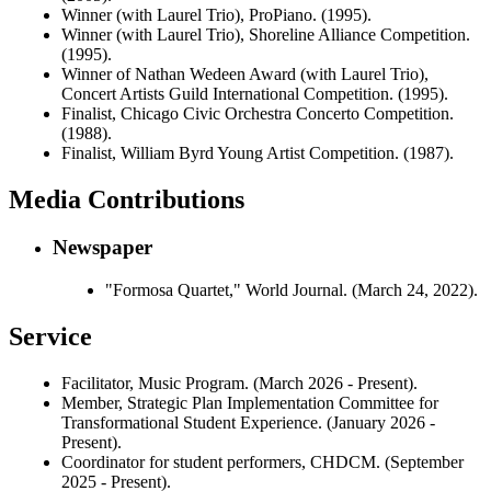
Winner (with Laurel Trio), ProPiano. (1995).
Winner (with Laurel Trio), Shoreline Alliance Competition.
(1995).
Winner of Nathan Wedeen Award (with Laurel Trio),
Concert Artists Guild International Competition. (1995).
Finalist, Chicago Civic Orchestra Concerto Competition.
(1988).
Finalist, William Byrd Young Artist Competition. (1987).
Media Contributions
Newspaper
"Formosa Quartet," World Journal. (March 24, 2022).
Service
Facilitator, Music Program. (March 2026 - Present).
Member, Strategic Plan Implementation Committee for
Transformational Student Experience. (January 2026 -
Present).
Coordinator for student performers, CHDCM. (September
2025 - Present).