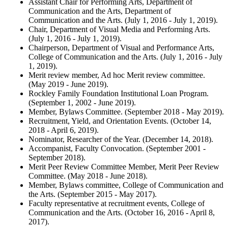
Assistant Chair for Performing Arts, Department of
Communication and the Arts, Department of
Communication and the Arts. (July 1, 2016 - July 1, 2019).
Chair, Department of Visual Media and Performing Arts.
(July 1, 2016 - July 1, 2019).
Chairperson, Department of Visual and Performance Arts,
College of Communication and the Arts. (July 1, 2016 - July
1, 2019).
Merit review member, Ad hoc Merit review committee.
(May 2019 - June 2019).
Rockley Family Foundation Institutional Loan Program.
(September 1, 2002 - June 2019).
Member, Bylaws Committee. (September 2018 - May 2019).
Recruitment, Yield, and Orientation Events. (October 14,
2018 - April 6, 2019).
Nominator, Researcher of the Year. (December 14, 2018).
Accompanist, Faculty Convocation. (September 2001 -
September 2018).
Merit Peer Review Committee Member, Merit Peer Review
Committee. (May 2018 - June 2018).
Member, Bylaws committee, College of Communication and
the Arts. (September 2015 - May 2017).
Faculty representative at recruitment events, College of
Communication and the Arts. (October 16, 2016 - April 8,
2017).