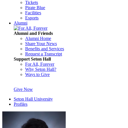
Tickets
Pirate Blue
Facilities
Esports
Alumni
Alumni and Friends
Alumni Home
Share Your News
Benefits and Services
Request a Transcript
Support Seton Hall
For All, Forever
Why Seton Hall?
Ways to Give
Give Now
Seton Hall University
Profiles