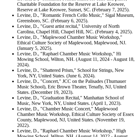
Charitable Foundation for the Reserve at Lake Keowee,
Reserve at Lake Keowee, Sunset, SC. (February 7, 2025).
Levine, D., "Romantic French Cello Music," Sigal Museum,
Greensboro, SC. (February 6, 2025).
Levine, D., "Guest artist recital," University of North
Carolina, Chapel Hill, Chapel Hill, NC. (February 4, 2025).
Levine, D., "Maplewood Chamber Music Workshop,"
Ethical Culture Society of Maplewood, Maplewood, NJ.
(January 5, 2025).
Levine, D., "Raphael Chamber Music Workshop," Hi
Mowing School, Wilton, NH. (August 11, 2024 - August 18,
2024).
Levine, D., "Shattered Prism," School for Strings, New
York, NY, United States. (June 6, 2024).
Levine, D., "Concert," JCC on the Palisades (Thurnauer
Music School), Eric Brown Theater, Tenafly, NJ, United
States. (December 19, 2023).
Levine, D., "Graduation Recital," Manhattan School of
Music, New York, NY, United States. (April 1, 2023).
Levine, D., "Chamber Music Concert," Maplewood
Chamber Music Workshop, Ethical Culture Society of Essex
County, Maplewood, NJ, United States. (November 19,
2022).
Levine, D., "Raphael Chamber Music Workshop," High
Mowing School, Wilton, NH. (August 14, 2022 - August