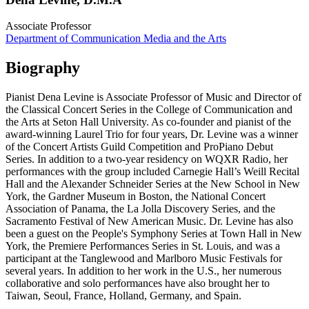
Associate Professor
Department of Communication Media and the Arts
Biography
Pianist Dena Levine is Associate Professor of Music and Director of
the Classical Concert Series in the College of Communication and
the Arts at Seton Hall University. As co-founder and pianist of the
award-winning Laurel Trio for four years, Dr. Levine was a winner
of the Concert Artists Guild Competition and ProPiano Debut
Series. In addition to a two-year residency on WQXR Radio, her
performances with the group included Carnegie Hall’s Weill Recital
Hall and the Alexander Schneider Series at the New School in New
York, the Gardner Museum in Boston, the National Concert
Association of Panama, the La Jolla Discovery Series, and the
Sacramento Festival of New American Music. Dr. Levine has also
been a guest on the People's Symphony Series at Town Hall in New
York, the Premiere Performances Series in St. Louis, and was a
participant at the Tanglewood and Marlboro Music Festivals for
several years. In addition to her work in the U.S., her numerous
collaborative and solo performances have also brought her to
Taiwan, Seoul, France, Holland, Germany, and Spain.