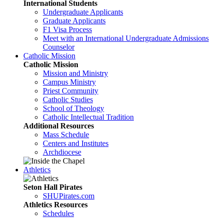
International Students
Undergraduate Applicants
Graduate Applicants
F1 Visa Process
Meet with an International Undergraduate Admissions
Counselor
Catholic Mission
Catholic Mission
Mission and Ministry
Campus Ministry
Priest Community
Catholic Studies
School of Theology
Catholic Intellectual Tradition
Additional Resources
Mass Schedule
Centers and Institutes
Archdiocese
Athletics
Seton Hall Pirates
SHUPirates.com
Athletics Resources
Schedules