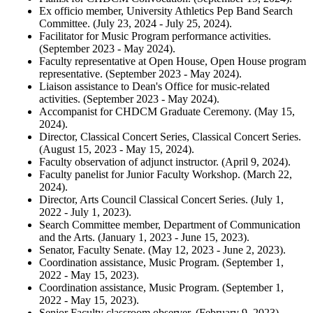
Ex officio member, University Athletics Pep Band Search
Committee. (July 23, 2024 - July 25, 2024).
Facilitator for Music Program performance activities.
(September 2023 - May 2024).
Faculty representative at Open House, Open House program
representative. (September 2023 - May 2024).
Liaison assistance to Dean's Office for music-related
activities. (September 2023 - May 2024).
Accompanist for CHDCM Graduate Ceremony. (May 15,
2024).
Director, Classical Concert Series, Classical Concert Series.
(August 15, 2023 - May 15, 2024).
Faculty observation of adjunct instructor. (April 9, 2024).
Faculty panelist for Junior Faculty Workshop. (March 22,
2024).
Director, Arts Council Classical Concert Series. (July 1,
2022 - July 1, 2023).
Search Committee member, Department of Communication
and the Arts. (January 1, 2023 - June 15, 2023).
Senator, Faculty Senate. (May 12, 2023 - June 2, 2023).
Coordination assistance, Music Program. (September 1,
2022 - May 15, 2023).
Coordination assistance, Music Program. (September 1,
2022 - May 15, 2023).
Senior Faculty classroom observer. (February 9, 2023).