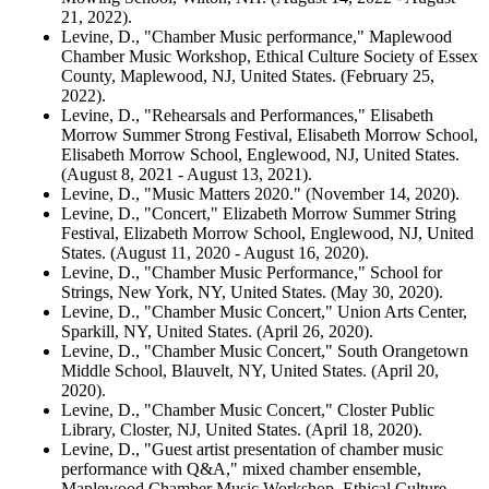
21, 2022).
Levine, D., "Chamber Music performance," Maplewood
Chamber Music Workshop, Ethical Culture Society of Essex
County, Maplewood, NJ, United States. (February 25,
2022).
Levine, D., "Rehearsals and Performances," Elisabeth
Morrow Summer Strong Festival, Elisabeth Morrow School,
Elisabeth Morrow School, Englewood, NJ, United States.
(August 8, 2021 - August 13, 2021).
Levine, D., "Music Matters 2020." (November 14, 2020).
Levine, D., "Concert," Elizabeth Morrow Summer String
Festival, Elizabeth Morrow School, Englewood, NJ, United
States. (August 11, 2020 - August 16, 2020).
Levine, D., "Chamber Music Performance," School for
Strings, New York, NY, United States. (May 30, 2020).
Levine, D., "Chamber Music Concert," Union Arts Center,
Sparkill, NY, United States. (April 26, 2020).
Levine, D., "Chamber Music Concert," South Orangetown
Middle School, Blauvelt, NY, United States. (April 20,
2020).
Levine, D., "Chamber Music Concert," Closter Public
Library, Closter, NJ, United States. (April 18, 2020).
Levine, D., "Guest artist presentation of chamber music
performance with Q&A," mixed chamber ensemble,
Maplewood Chamber Music Workshop, Ethical Culture