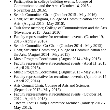
Participation in college-building events, College of
Communication and the Arts. (October 14, 2015 -
November 23, 2016).
Search Committee Chair. (October 2015 - May 2016).
Chair, Music Program, College of Communication and the
Arts. (August 2015 - May 2016).
Task force member, College of Communication and the Arts.
(November 2015 - April 2016).
Faculty representative for recruitment events. (October 19,
2015 - April 9, 2016).
Search Committee Co-Chair. (October 2014 - May 2015).
Chair, Structure Committee, College of Communication and
the Arts. (August 2014 - May 2015).
Music Program Coordinator. (August 2014 - May 2015).
Faculty representative at recruitment events. (April 11, 2015
- April 26, 2015).
Music Program Coordinator. (August 2013 - May 2014).
Faculty representative for recruitment events. (April 6, 2014
- April 27, 2014).
Arts Council Chair, College of Arts and Sciences.
(September 2012 - May 2013).
Faculty representative at recruitment events. (October 14,
2012 - April 6, 2013).
Theatre Focus Group Committee Member. (January 2012 -
May 2012).