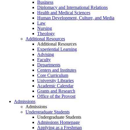
Business
Diplomacy and International Relations
Health and Medical Sciences
Human Development, Culture, and Media
Law
Nursing
Theology
Additional Resources
Additional Resources
Experiential Learning
Advising
Faculty
Departments
Centers and Institutes
Core Curriculum
University Libraries
Academic Calendar
Grants and Research
Office of the Provost
Admissions
Admissions
Undergraduate Students
Undergraduate Students
Admissions Homepage
Applying as a Freshman