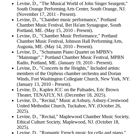
Levine, D., "The Musical World of John Singer Seargent,"
South Orange Performing Arts Center, South Orange, NJ.
(November 17, 2011 - Present).
Levine, D., "Chamber music performance," Portland
Chamber Music Festival, Bet Ha'am Synagogue, South
Portland, ME. (May 15, 2010 - Present).
Levine, D., "Chamber Music Performance," Portland
Chamber Music Festival, Johnson Hall Performing Arts,
Augusta, ME. (May 14, 2010 - Present).
Levine, D., "Schumann Piano Quartet on MPBN's
"Mainstage"," Portland Chamber Music Festival, MPBN
Radio, Portland, ME. (January 19, 2010 - Present).
Levine, D., "Concerts in the Heights," Included artists:
members of the Orpheus chamber orchestra and Dorian
Winds, Fort Washington Collegiate Church, New York, NY.
(January 13, 2010 - Present).
Levine, D., Kaplen JCC on the Palisades, Eric Brown
Theater, TENAFLY, NJ. (December 18, 2025).
Levine, D., "Recital," Music at Asbury, Asbury-Crestwood
United Methodist Church, Tuckahoe, NY. (October 26,
2025).
Levine, D., "Recital," Maplewood Chamber Music Society,
Ethical Culture Society, Maplewood, NJ. (October 18,
2025).
Levine, D., "Romantic French music for cello and piano,"