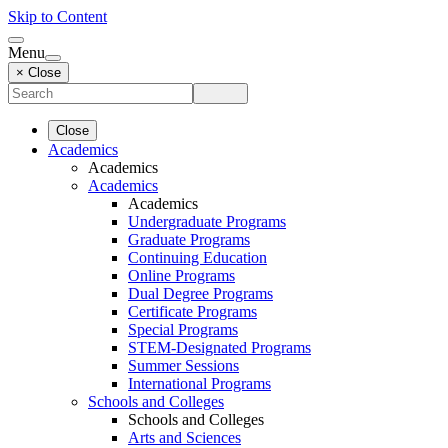
Skip to Content
Menu
× Close
Close
Academics
Academics
Academics
Academics
Undergraduate Programs
Graduate Programs
Continuing Education
Online Programs
Dual Degree Programs
Certificate Programs
Special Programs
STEM-Designated Programs
Summer Sessions
International Programs
Schools and Colleges
Schools and Colleges
Arts and Sciences