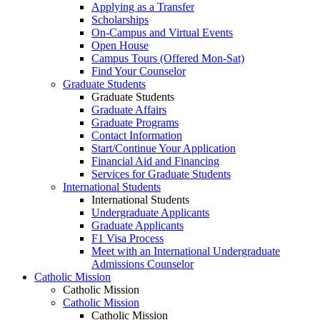
Applying as a Transfer
Scholarships
On-Campus and Virtual Events
Open House
Campus Tours (Offered Mon-Sat)
Find Your Counselor
Graduate Students
Graduate Students
Graduate Affairs
Graduate Programs
Contact Information
Start/Continue Your Application
Financial Aid and Financing
Services for Graduate Students
International Students
International Students
Undergraduate Applicants
Graduate Applicants
F1 Visa Process
Meet with an International Undergraduate
Admissions Counselor
Catholic Mission
Catholic Mission
Catholic Mission
Catholic Mission