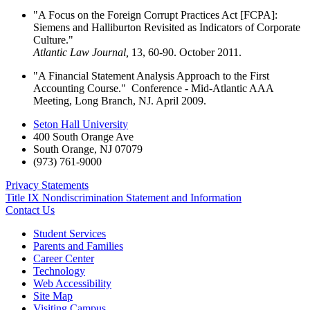
"A Focus on the Foreign Corrupt Practices Act [FCPA]:
Siemens and Halliburton Revisited as Indicators of Corporate
Culture."
Atlantic Law Journal,
13, 60-90. October 2011.
"A Financial Statement Analysis Approach to the First
Accounting Course." Conference - Mid-Atlantic AAA
Meeting, Long Branch, NJ. April 2009.
Seton Hall University
400 South Orange Ave
South Orange
,
NJ
07079
(973) 761-9000
Privacy Statements
Title IX Nondiscrimination Statement and Information
Contact Us
Student Services
Parents and Families
Career Center
Technology
Web Accessibility
Site Map
Visiting Campus