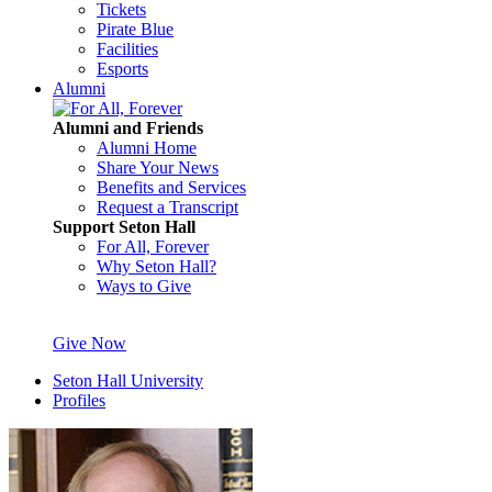
Tickets
Pirate Blue
Facilities
Esports
Alumni
Alumni and Friends
Alumni Home
Share Your News
Benefits and Services
Request a Transcript
Support Seton Hall
For All, Forever
Why Seton Hall?
Ways to Give
Give Now
Seton Hall University
Profiles