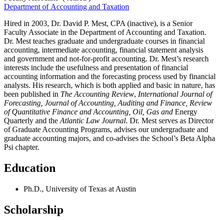
Department of Accounting and Taxation
Hired in 2003, Dr. David P. Mest, CPA (inactive), is a Senior
Faculty Associate in the Department of Accounting and Taxation.
Dr. Mest teaches graduate and undergraduate courses in financial
accounting, intermediate accounting, financial statement analysis
and government and not-for-profit accounting. Dr. Mest’s research
interests include the usefulness and presentation of financial
accounting information and the forecasting process used by financial
analysts. His research, which is both applied and basic in nature, has
been published in
The Accounting Review
,
International Journal of
Forecasting, Journal of Accounting, Auditing and Finance, Review
of Quantitative Finance
and Accounting, Oil, Gas
and
Energy
Quarterly and the
Atlantic Law Journal
. Dr. Mest serves as Director
of Graduate Accounting Programs, advises our undergraduate and
graduate accounting majors, and co-advises the School’s Beta Alpha
Psi chapter.
Education
Ph.D., University of Texas at Austin
Scholarship