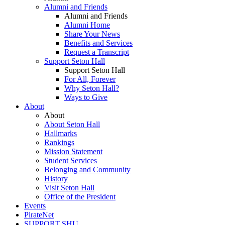
Alumni and Friends
Alumni and Friends
Alumni Home
Share Your News
Benefits and Services
Request a Transcript
Support Seton Hall
Support Seton Hall
For All, Forever
Why Seton Hall?
Ways to Give
About
About
About Seton Hall
Hallmarks
Rankings
Mission Statement
Student Services
Belonging and Community
History
Visit Seton Hall
Office of the President
Events
PirateNet
SUPPORT SHU