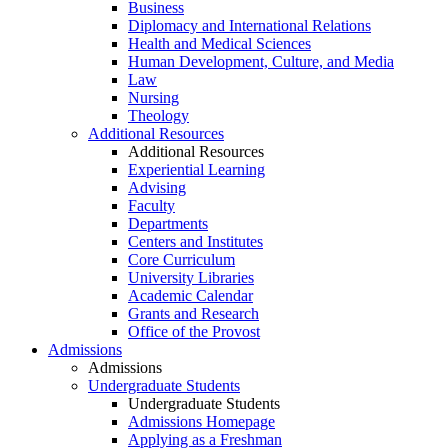
Business
Diplomacy and International Relations
Health and Medical Sciences
Human Development, Culture, and Media
Law
Nursing
Theology
Additional Resources
Additional Resources
Experiential Learning
Advising
Faculty
Departments
Centers and Institutes
Core Curriculum
University Libraries
Academic Calendar
Grants and Research
Office of the Provost
Admissions
Admissions
Undergraduate Students
Undergraduate Students
Admissions Homepage
Applying as a Freshman