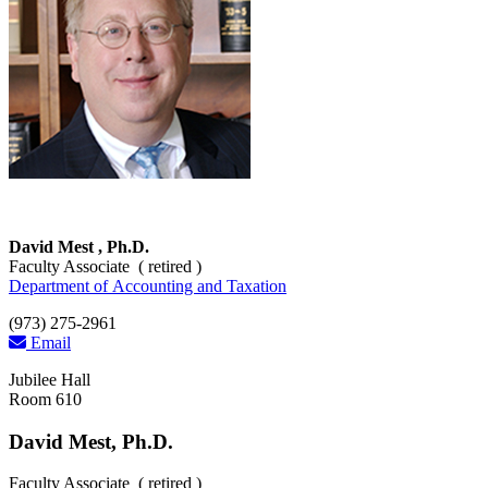
David Mest , Ph.D.
Faculty Associate ( retired )
Department of Accounting and Taxation
(973) 275-2961
Email
Jubilee Hall
Room 610
David Mest, Ph.D.
Faculty Associate ( retired )