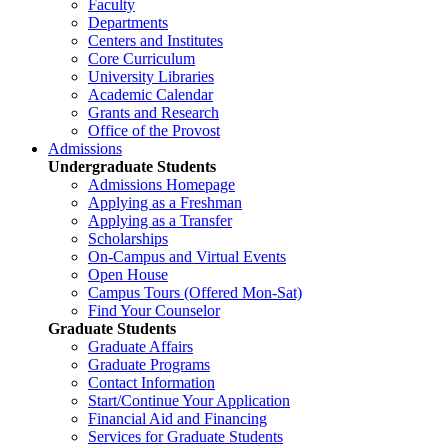
Faculty
Departments
Centers and Institutes
Core Curriculum
University Libraries
Academic Calendar
Grants and Research
Office of the Provost
Admissions
Undergraduate Students
Admissions Homepage
Applying as a Freshman
Applying as a Transfer
Scholarships
On-Campus and Virtual Events
Open House
Campus Tours (Offered Mon-Sat)
Find Your Counselor
Graduate Students
Graduate Affairs
Graduate Programs
Contact Information
Start/Continue Your Application
Financial Aid and Financing
Services for Graduate Students