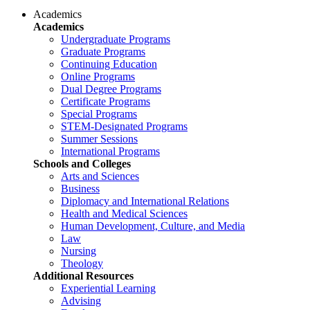
Academics
Academics
Undergraduate Programs
Graduate Programs
Continuing Education
Online Programs
Dual Degree Programs
Certificate Programs
Special Programs
STEM-Designated Programs
Summer Sessions
International Programs
Schools and Colleges
Arts and Sciences
Business
Diplomacy and International Relations
Health and Medical Sciences
Human Development, Culture, and Media
Law
Nursing
Theology
Additional Resources
Experiential Learning
Advising