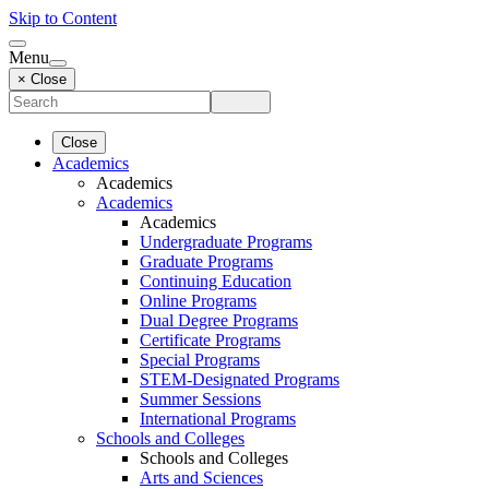
Skip to Content
Menu
× Close
Close
Academics
Academics
Academics
Academics
Undergraduate Programs
Graduate Programs
Continuing Education
Online Programs
Dual Degree Programs
Certificate Programs
Special Programs
STEM-Designated Programs
Summer Sessions
International Programs
Schools and Colleges
Schools and Colleges
Arts and Sciences