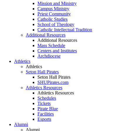
Mission and Ministry
Campus Ministry
Priest Community
Catholic Studies
School of Theology
Catholic Intellectual Tradition
Additional Resources
Additional Resources
Mass Schedule
Centers and Institutes
Archdiocese
Athletics
Athletics
Seton Hall Pirates
Seton Hall Pirates
SHUPirates.com
Athletics Resources
Athletics Resources
Schedules
Tickets
Pirate Blue
Facilities
Esports
Alumni
Alumni