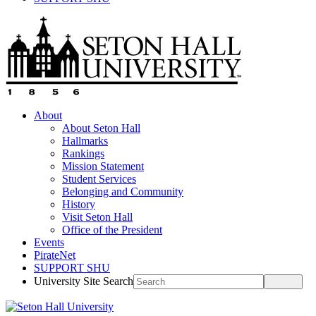
About
About Seton Hall
Hallmarks
Rankings
Mission Statement
Student Services
Belonging and Community
History
Visit Seton Hall
Office of the President
Events
PirateNet
SUPPORT SHU
University Site Search