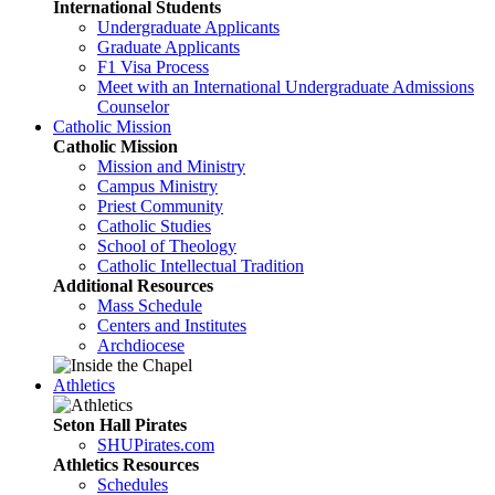
International Students
Undergraduate Applicants
Graduate Applicants
F1 Visa Process
Meet with an International Undergraduate Admissions
Counselor
Catholic Mission
Catholic Mission
Mission and Ministry
Campus Ministry
Priest Community
Catholic Studies
School of Theology
Catholic Intellectual Tradition
Additional Resources
Mass Schedule
Centers and Institutes
Archdiocese
Athletics
Seton Hall Pirates
SHUPirates.com
Athletics Resources
Schedules