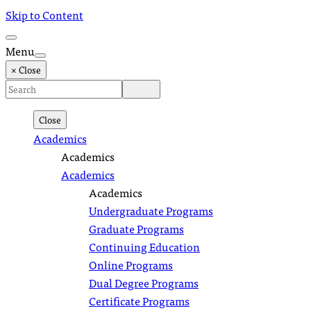
Skip to Content
Menu
× Close
Close
Academics
Academics
Academics
Academics
Undergraduate Programs
Graduate Programs
Continuing Education
Online Programs
Dual Degree Programs
Certificate Programs