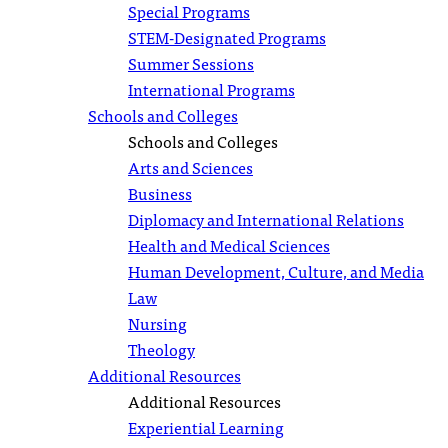
Special Programs
STEM-Designated Programs
Summer Sessions
International Programs
Schools and Colleges
Schools and Colleges
Arts and Sciences
Business
Diplomacy and International Relations
Health and Medical Sciences
Human Development, Culture, and Media
Law
Nursing
Theology
Additional Resources
Additional Resources
Experiential Learning