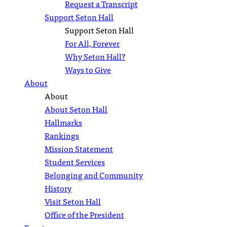
Request a Transcript
Support Seton Hall
Support Seton Hall
For All, Forever
Why Seton Hall?
Ways to Give
About
About
About Seton Hall
Hallmarks
Rankings
Mission Statement
Student Services
Belonging and Community
History
Visit Seton Hall
Office of the President