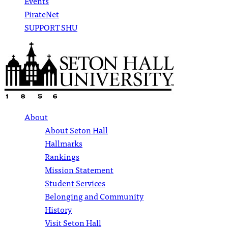
Events
PirateNet
SUPPORT SHU
About
About Seton Hall
Hallmarks
Rankings
Mission Statement
Student Services
Belonging and Community
History
Visit Seton Hall