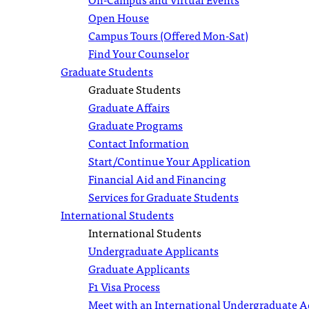
Open House
Campus Tours (Offered Mon-Sat)
Find Your Counselor
Graduate Students
Graduate Students
Graduate Affairs
Graduate Programs
Contact Information
Start/Continue Your Application
Financial Aid and Financing
Services for Graduate Students
International Students
International Students
Undergraduate Applicants
Graduate Applicants
F1 Visa Process
Meet with an International Undergraduate 