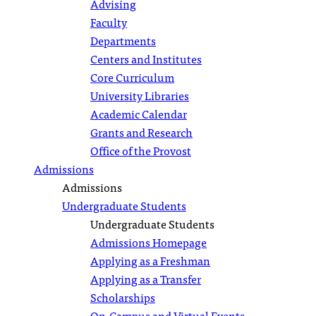
Advising
Faculty
Departments
Centers and Institutes
Core Curriculum
University Libraries
Academic Calendar
Grants and Research
Office of the Provost
Admissions
Admissions
Undergraduate Students
Undergraduate Students
Admissions Homepage
Applying as a Freshman
Applying as a Transfer
Scholarships
On-Campus and Virtual Events