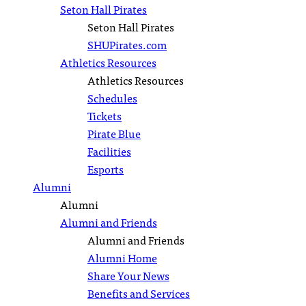
Seton Hall Pirates
Seton Hall Pirates
SHUPirates.com
Athletics Resources
Athletics Resources
Schedules
Tickets
Pirate Blue
Facilities
Esports
Alumni
Alumni
Alumni and Friends
Alumni and Friends
Alumni Home
Share Your News
Benefits and Services