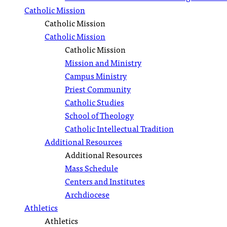
Catholic Mission
Catholic Mission
Catholic Mission
Catholic Mission
Mission and Ministry
Campus Ministry
Priest Community
Catholic Studies
School of Theology
Catholic Intellectual Tradition
Additional Resources
Additional Resources
Mass Schedule
Centers and Institutes
Archdiocese
Athletics
Athletics