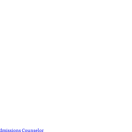
Admissions Counselor