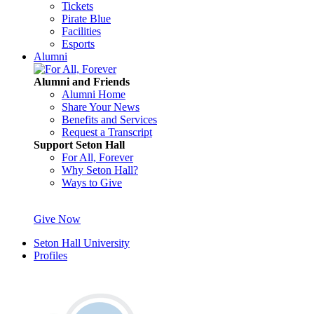
Tickets
Pirate Blue
Facilities
Esports
Alumni
Alumni and Friends
Alumni Home
Share Your News
Benefits and Services
Request a Transcript
Support Seton Hall
For All, Forever
Why Seton Hall?
Ways to Give
Give Now
Seton Hall University
Profiles