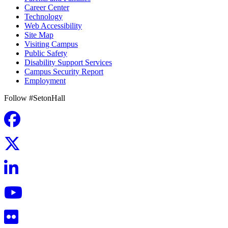
Career Center
Technology
Web Accessibility
Site Map
Visiting Campus
Public Safety
Disability Support Services
Campus Security Report
Employment
Follow #SetonHall