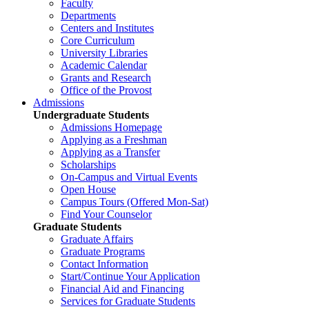
Faculty
Departments
Centers and Institutes
Core Curriculum
University Libraries
Academic Calendar
Grants and Research
Office of the Provost
Admissions
Undergraduate Students
Admissions Homepage
Applying as a Freshman
Applying as a Transfer
Scholarships
On-Campus and Virtual Events
Open House
Campus Tours (Offered Mon-Sat)
Find Your Counselor
Graduate Students
Graduate Affairs
Graduate Programs
Contact Information
Start/Continue Your Application
Financial Aid and Financing
Services for Graduate Students