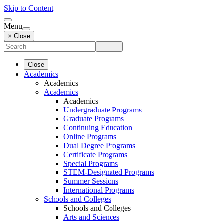
Skip to Content
Menu
× Close
Close
Academics
Academics
Academics
Academics
Undergraduate Programs
Graduate Programs
Continuing Education
Online Programs
Dual Degree Programs
Certificate Programs
Special Programs
STEM-Designated Programs
Summer Sessions
International Programs
Schools and Colleges
Schools and Colleges
Arts and Sciences