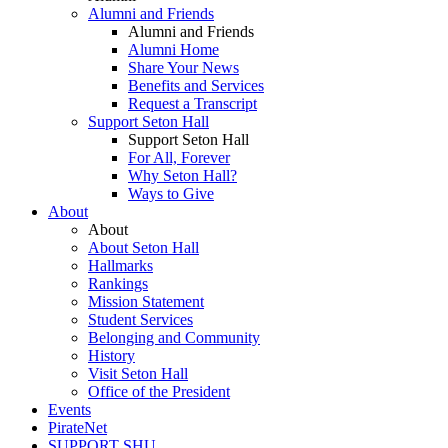
Alumni and Friends
Alumni and Friends
Alumni Home
Share Your News
Benefits and Services
Request a Transcript
Support Seton Hall
Support Seton Hall
For All, Forever
Why Seton Hall?
Ways to Give
About
About
About Seton Hall
Hallmarks
Rankings
Mission Statement
Student Services
Belonging and Community
History
Visit Seton Hall
Office of the President
Events
PirateNet
SUPPORT SHU