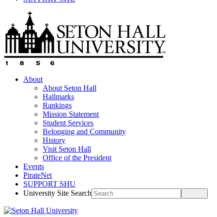
About
About Seton Hall
Hallmarks
Rankings
Mission Statement
Student Services
Belonging and Community
History
Visit Seton Hall
Office of the President
Events
PirateNet
SUPPORT SHU
University Site Search