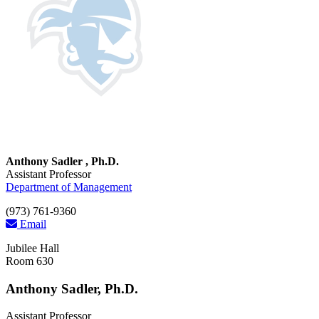
Anthony Sadler , Ph.D.
Assistant Professor
Department of Management
(973) 761-9360
Email
Jubilee Hall
Room 630
Anthony Sadler, Ph.D.
Assistant Professor