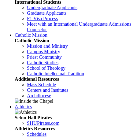
International Students
Undergraduate Applicants
Graduate Applicants
F1 Visa Process
Meet with an International Undergraduate Admissions
Counselor
Catholic Mission
Catholic Mission
Mission and Ministry
Campus Ministry
Priest Community
Catholic Studies
School of Theology
Catholic Intellectual Tradition
Additional Resources
Mass Schedule
Centers and Institutes
Archdiocese
Athletics
Seton Hall Pirates
SHUPirates.com
Athletics Resources
Schedules