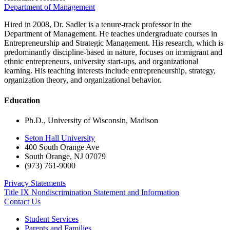
Department of Management
Hired in 2008, Dr. Sadler is a tenure-track professor in the
Department of Management. He teaches undergraduate courses in
Entrepreneurship and Strategic Management. His research, which is
predominantly discipline-based in nature, focuses on immigrant and
ethnic entrepreneurs, university start-ups, and organizational
learning. His teaching interests include entrepreneurship, strategy,
organization theory, and organizational behavior.
Education
Ph.D., University of Wisconsin, Madison
Seton Hall University
400 South Orange Ave
South Orange
,
NJ
07079
(973) 761-9000
Privacy Statements
Title IX Nondiscrimination Statement and Information
Contact Us
Student Services
Parents and Families