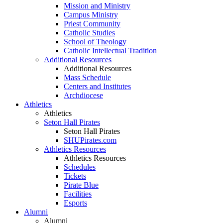
Mission and Ministry
Campus Ministry
Priest Community
Catholic Studies
School of Theology
Catholic Intellectual Tradition
Additional Resources
Additional Resources
Mass Schedule
Centers and Institutes
Archdiocese
Athletics
Athletics
Seton Hall Pirates
Seton Hall Pirates
SHUPirates.com
Athletics Resources
Athletics Resources
Schedules
Tickets
Pirate Blue
Facilities
Esports
Alumni
Alumni