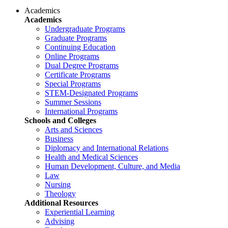
Academics
Academics
Undergraduate Programs
Graduate Programs
Continuing Education
Online Programs
Dual Degree Programs
Certificate Programs
Special Programs
STEM-Designated Programs
Summer Sessions
International Programs
Schools and Colleges
Arts and Sciences
Business
Diplomacy and International Relations
Health and Medical Sciences
Human Development, Culture, and Media
Law
Nursing
Theology
Additional Resources
Experiential Learning
Advising