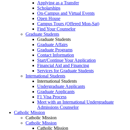
Applying as a Transfer
Scholarships
On-Campus and Virtual Events
Open House
Campus Tours (Offered Mon-Sat)
Find Your Counselor
Graduate Students
Graduate Students
Graduate Affairs
Graduate Programs
Contact Information
Start/Continue Your Application
Financial Aid and Financing
Services for Graduate Students
International Students
International Students
Undergraduate Applicants
Graduate Applicants
F1 Visa Process
Meet with an International Undergraduate
Admissions Counselor
Catholic Mission
Catholic Mission
Catholic Mission
Catholic Mission