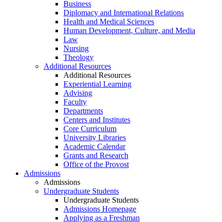
Business
Diplomacy and International Relations
Health and Medical Sciences
Human Development, Culture, and Media
Law
Nursing
Theology
Additional Resources
Additional Resources
Experiential Learning
Advising
Faculty
Departments
Centers and Institutes
Core Curriculum
University Libraries
Academic Calendar
Grants and Research
Office of the Provost
Admissions
Admissions
Undergraduate Students
Undergraduate Students
Admissions Homepage
Applying as a Freshman