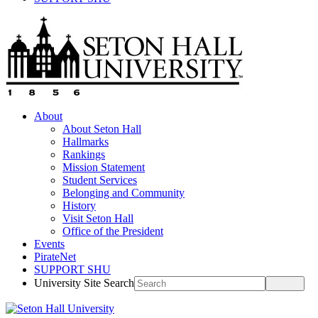
About
About Seton Hall
Hallmarks
Rankings
Mission Statement
Student Services
Belonging and Community
History
Visit Seton Hall
Office of the President
Events
PirateNet
SUPPORT SHU
University Site Search