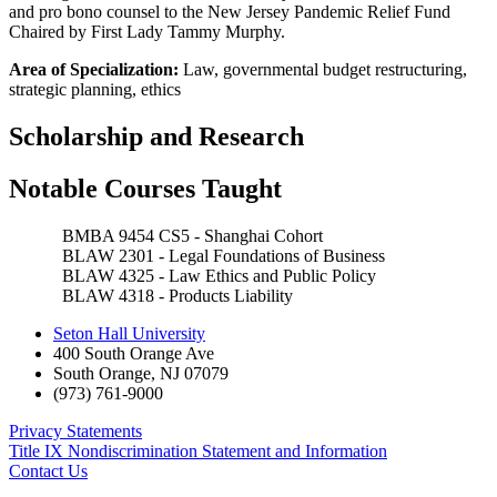
and pro bono counsel to the New Jersey Pandemic Relief Fund
Chaired by First Lady Tammy Murphy.
Area of Specialization:
Law, governmental budget restructuring,
strategic planning, ethics
Scholarship and Research
Notable Courses Taught
BMBA 9454 CS5 - Shanghai Cohort
BLAW 2301 - Legal Foundations of Business
BLAW 4325 - Law Ethics and Public Policy
BLAW 4318 - Products Liability
Seton Hall University
400 South Orange Ave
South Orange
,
NJ
07079
(973) 761-9000
Privacy Statements
Title IX Nondiscrimination Statement and Information
Contact Us