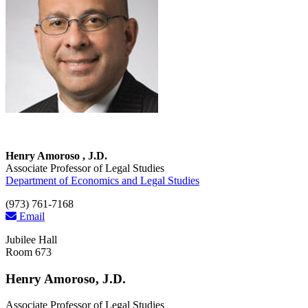
Henry Amoroso , J.D.
Associate Professor of Legal Studies
Department of Economics and Legal Studies
(973) 761-7168
Email
Jubilee Hall
Room 673
Henry Amoroso, J.D.
Associate Professor of Legal Studies