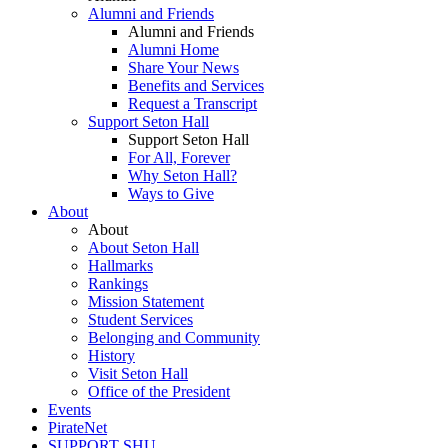
Alumni and Friends
Alumni and Friends
Alumni Home
Share Your News
Benefits and Services
Request a Transcript
Support Seton Hall
Support Seton Hall
For All, Forever
Why Seton Hall?
Ways to Give
About
About
About Seton Hall
Hallmarks
Rankings
Mission Statement
Student Services
Belonging and Community
History
Visit Seton Hall
Office of the President
Events
PirateNet
SUPPORT SHU