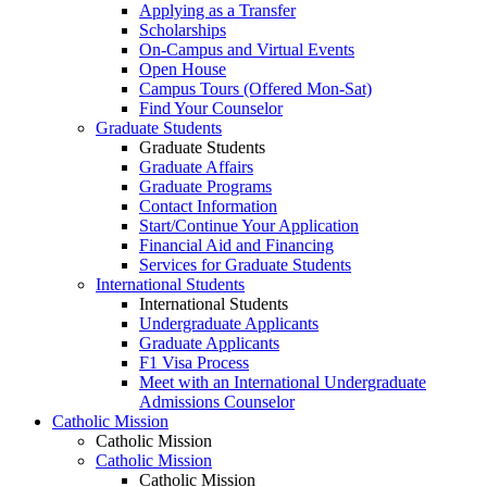
Applying as a Transfer
Scholarships
On-Campus and Virtual Events
Open House
Campus Tours (Offered Mon-Sat)
Find Your Counselor
Graduate Students
Graduate Students
Graduate Affairs
Graduate Programs
Contact Information
Start/Continue Your Application
Financial Aid and Financing
Services for Graduate Students
International Students
International Students
Undergraduate Applicants
Graduate Applicants
F1 Visa Process
Meet with an International Undergraduate
Admissions Counselor
Catholic Mission
Catholic Mission
Catholic Mission
Catholic Mission