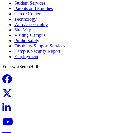
Student Services
Parents and Families
Career Center
Technology
Web Accessibility
Site Map
Visiting Campus
Public Safety
Disability Support Services
Campus Security Report
Employment
Follow #SetonHall