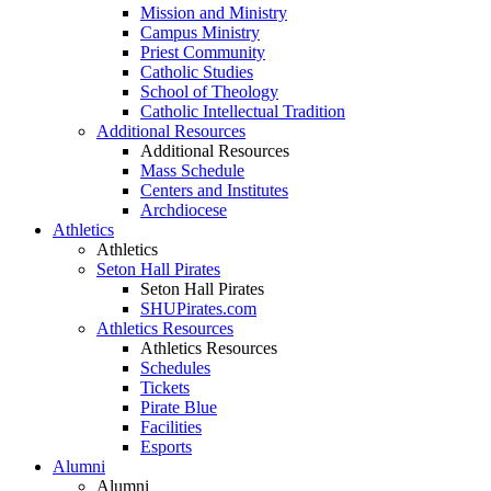
Mission and Ministry
Campus Ministry
Priest Community
Catholic Studies
School of Theology
Catholic Intellectual Tradition
Additional Resources
Additional Resources
Mass Schedule
Centers and Institutes
Archdiocese
Athletics
Athletics
Seton Hall Pirates
Seton Hall Pirates
SHUPirates.com
Athletics Resources
Athletics Resources
Schedules
Tickets
Pirate Blue
Facilities
Esports
Alumni
Alumni