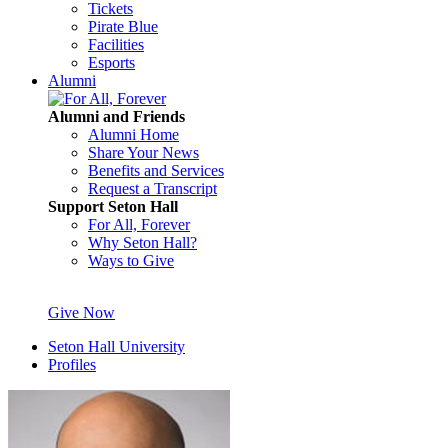
Tickets
Pirate Blue
Facilities
Esports
Alumni
Alumni and Friends
Alumni Home
Share Your News
Benefits and Services
Request a Transcript
Support Seton Hall
For All, Forever
Why Seton Hall?
Ways to Give
Give Now
Seton Hall University
Profiles