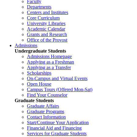
Faculty
Departments
Centers and Institutes
Core Curriculum
University Libraries
Academic Calendar
Grants and Research
Office of the Provost
Admissions
Undergraduate Students
Admissions Homepage
Applying as a Freshman
Applying as a Transfer
Scholarships
On-Campus and Virtual Events
Open House
Campus Tours (Offered Mon-Sat)
Find Your Counselor
Graduate Students
Graduate Affairs
Graduate Programs
Contact Information
Start/Continue Your Application
Financial Aid and Financing
Services for Graduate Students