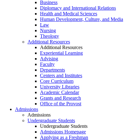
Business
Diplomacy and International Relations
Health and Medical Sciences
Human Development, Culture, and Media
Law
Nursing
Theology
Additional Resources
Additional Resources
Experiential Learning
Advising
Faculty
Departments
Centers and Institutes
Core Curriculum
University Libraries
Academic Calendar
Grants and Research
Office of the Provost
Admissions
Admissions
Undergraduate Students
Undergraduate Students
Admissions Homepage
Applying as a Freshman