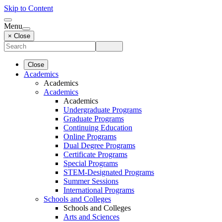
Skip to Content
Menu
× Close
Close
Academics
Academics
Academics
Academics
Undergraduate Programs
Graduate Programs
Continuing Education
Online Programs
Dual Degree Programs
Certificate Programs
Special Programs
STEM-Designated Programs
Summer Sessions
International Programs
Schools and Colleges
Schools and Colleges
Arts and Sciences