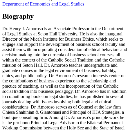
Department of Economics and Legal Studies
Biography
Dr. Henry J. Amoroso is an Associate Professor in the Department
of Legal Studies at Seton Hall University. He is also the inaugural
Director of the Micah Institute for Business Ethics, which seeks to
engage and support the development of business school faculty and
assist them with incorporating consideration of ethical behaviors and
decision making into the curricula of business school courses, all
within the context of the Catholic Social Tradition and the Catholic
mission of Seton Hall. Dr. Amoroso teaches undergraduate and
graduate courses in the legal environment of business, liability,
ethics, and public policy. Dr. Amoroso’s research interests center on
the contributions of business experience to the scholarship and
practice of teaching, as well as the incorporation of the Catholic
social tradition into business pedagogy. Dr. Amoroso has in addition
to co-authoring books on legal studies, he has published in several
journals dealing with issues involving both legal and ethical
considerations. Dr. Amoroso serves as of Counsel at the law firm
Chiesa Shahinian & Giantomasi and Principal of HJA Strategies, a
boutique consulting firm. Among Dr. Amoroso’s principle work he
is the pro bono Principal Legal Advisor to the Bilateral Permanent
Working Commission between the Holy See and the State of Israel