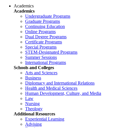
Academics
Academics
Undergraduate Programs
Graduate Programs
Continuing Education
Online Programs
Dual Degree Programs
Certificate Programs
Special Programs
STEM-Designated Programs
Summer Sessions
International Programs
Schools and Colleges
Arts and Sciences
Business
Diplomacy and International Relations
Health and Medical Sciences
Human Development, Culture, and Media
Law
Nursing
Theology
Additional Resources
Experiential Learning
Advising