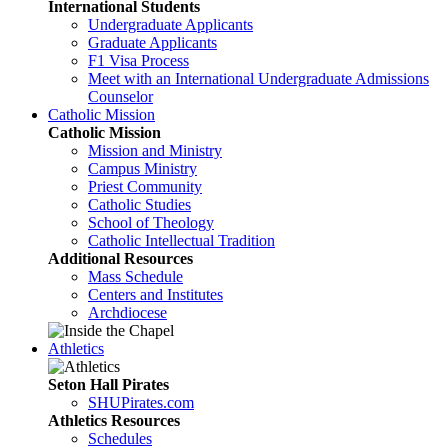
International Students
Undergraduate Applicants
Graduate Applicants
F1 Visa Process
Meet with an International Undergraduate Admissions
Counselor
Catholic Mission
Catholic Mission
Mission and Ministry
Campus Ministry
Priest Community
Catholic Studies
School of Theology
Catholic Intellectual Tradition
Additional Resources
Mass Schedule
Centers and Institutes
Archdiocese
Athletics
Seton Hall Pirates
SHUPirates.com
Athletics Resources
Schedules