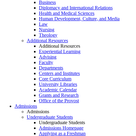
Business
Diplomacy and International Relations
Health and Medical Sciences
Human Development, Culture, and Media
Law
Nursing
Theology
Additional Resources
Additional Resources
Experiential Learning
Advising
Faculty
Departments
Centers and Institutes
Core Curriculum
University Libraries
Academic Calendar
Grants and Research
Office of the Provost
Admissions
Admissions
Undergraduate Students
Undergraduate Students
Admissions Homepage
Applying as a Freshman