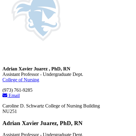
Adrian Xavier Juarez , PhD, RN
Assistant Professor - Undergraduate Dept.
College of Nursing
(973) 761-9285
Email
Caroline D. Schwartz College of Nursing Building
NU251
Adrian Xavier Juarez, PhD, RN
Assistant Professor - Undergraduate Dept.