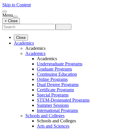
Skip to Content
Menu
× Close
Close
Academics
Academics
Academics
Academics
Undergraduate Programs
Graduate Programs
Continuing Education
Online Programs
Dual Degree Programs
Certificate Programs
Special Programs
STEM-Designated Programs
Summer Sessions
International Programs
Schools and Colleges
Schools and Colleges
Arts and Sciences