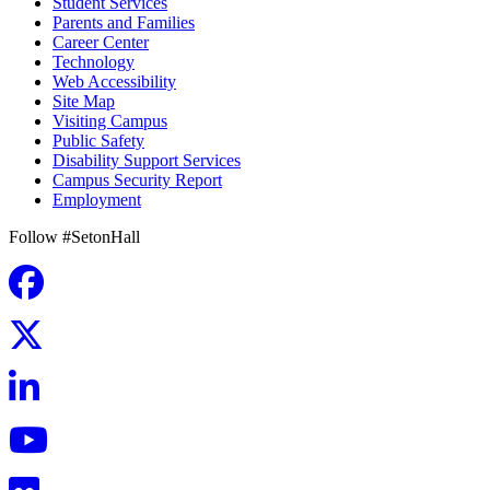
Student Services
Parents and Families
Career Center
Technology
Web Accessibility
Site Map
Visiting Campus
Public Safety
Disability Support Services
Campus Security Report
Employment
Follow #SetonHall