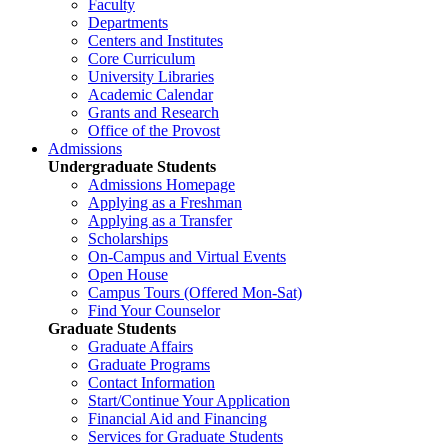
Faculty
Departments
Centers and Institutes
Core Curriculum
University Libraries
Academic Calendar
Grants and Research
Office of the Provost
Admissions
Undergraduate Students
Admissions Homepage
Applying as a Freshman
Applying as a Transfer
Scholarships
On-Campus and Virtual Events
Open House
Campus Tours (Offered Mon-Sat)
Find Your Counselor
Graduate Students
Graduate Affairs
Graduate Programs
Contact Information
Start/Continue Your Application
Financial Aid and Financing
Services for Graduate Students