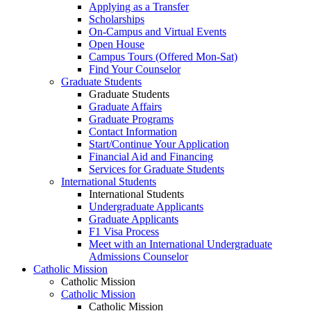
Applying as a Transfer
Scholarships
On-Campus and Virtual Events
Open House
Campus Tours (Offered Mon-Sat)
Find Your Counselor
Graduate Students
Graduate Students
Graduate Affairs
Graduate Programs
Contact Information
Start/Continue Your Application
Financial Aid and Financing
Services for Graduate Students
International Students
International Students
Undergraduate Applicants
Graduate Applicants
F1 Visa Process
Meet with an International Undergraduate
Admissions Counselor
Catholic Mission
Catholic Mission
Catholic Mission
Catholic Mission