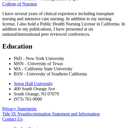
College of Nursing
I have several years of clinical experience including transplant
nursing and intensive care nursing. In addition to my nursing
license, I also hold a Public Health Nursing License in California. In
addition to my publications, I have presented at six
national/international peer reviewed conferences.
Education
PhD - New York University
MSN - University of Texas
MA - California State University
BSN - University of Southern California
Seton Hall University
400 South Orange Ave
South Orange
,
NJ
07079
(973) 761-9000
Privacy Statements
Title IX Nondiscrimination Statement and Information
Contact Us