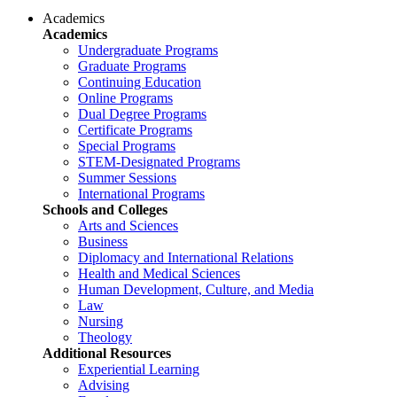
Academics
Academics
Undergraduate Programs
Graduate Programs
Continuing Education
Online Programs
Dual Degree Programs
Certificate Programs
Special Programs
STEM-Designated Programs
Summer Sessions
International Programs
Schools and Colleges
Arts and Sciences
Business
Diplomacy and International Relations
Health and Medical Sciences
Human Development, Culture, and Media
Law
Nursing
Theology
Additional Resources
Experiential Learning
Advising