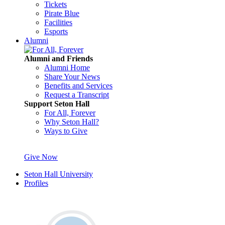
Tickets
Pirate Blue
Facilities
Esports
Alumni
Alumni and Friends
Alumni Home
Share Your News
Benefits and Services
Request a Transcript
Support Seton Hall
For All, Forever
Why Seton Hall?
Ways to Give
Give Now
Seton Hall University
Profiles