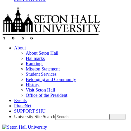
About
About Seton Hall
Hallmarks
Rankings
Mission Statement
Student Services
Belonging and Community
History
Visit Seton Hall
Office of the President
Events
PirateNet
SUPPORT SHU
University Site Search