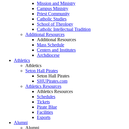
Mission and Ministry
Campus Ministry
Priest Community
Catholic Studies
School of Theology
Catholic Intellectual Tradition
Additional Resources
Additional Resources
Mass Schedule
Centers and Institutes
Archdiocese
Athletics
Athletics
Seton Hall Pirates
Seton Hall Pirates
SHUPirates.com
Athletics Resources
Athletics Resources
Schedules
Tickets
Pirate Blue
Facilities
Esports
Alumni
Alumni