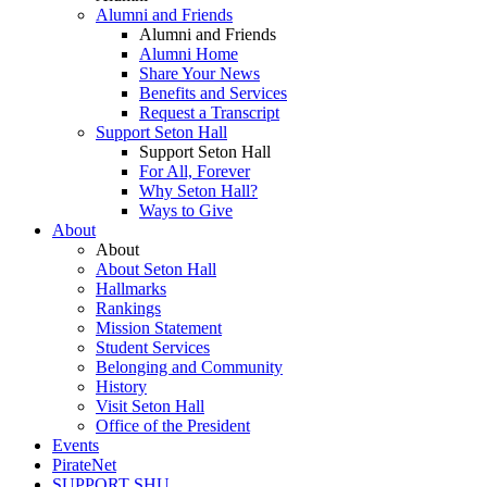
Alumni and Friends
Alumni and Friends
Alumni Home
Share Your News
Benefits and Services
Request a Transcript
Support Seton Hall
Support Seton Hall
For All, Forever
Why Seton Hall?
Ways to Give
About
About
About Seton Hall
Hallmarks
Rankings
Mission Statement
Student Services
Belonging and Community
History
Visit Seton Hall
Office of the President
Events
PirateNet
SUPPORT SHU