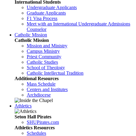
International Students
Undergraduate Applicants
Graduate Applicants
F1 Visa Process
Meet with an International Undergraduate Admissions
Counselor
Catholic Mission
Catholic Mission
Mission and Ministry
Campus Ministry
Priest Community
Catholic Studies
School of Theology
Catholic Intellectual Tradition
Additional Resources
Mass Schedule
Centers and Institutes
Archdiocese
Athletics
Seton Hall Pirates
SHUPirates.com
Athletics Resources
Schedules