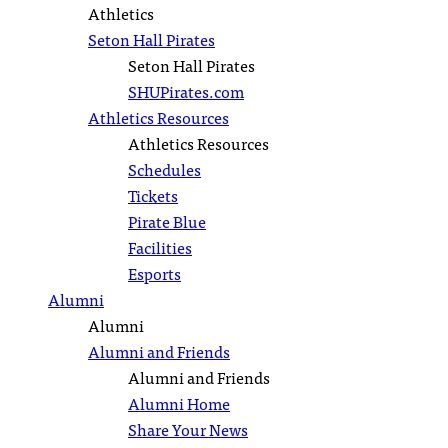
Athletics
Seton Hall Pirates
Seton Hall Pirates
SHUPirates.com
Athletics Resources
Athletics Resources
Schedules
Tickets
Pirate Blue
Facilities
Esports
Alumni
Alumni
Alumni and Friends
Alumni and Friends
Alumni Home
Share Your News