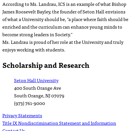
According to Ms. Landrau, ICS is an example of what Bishop
James Roosevelt Bayley, the founder of Seton Hall envisions
of what a University should be, "a place where faith should be
enriched and the curriculum can enhance young minds to
become strong leaders in Society."
Ms. Landrau is proud of her role at the University and truly
enjoys working with students.
Scholarship and Research
Seton Hall University
400 South Orange Ave
South Orange
,
NJ
07079
(973) 761-9000
Privacy Statements
Title IX Nondiscrimination Statement and Information
Contact Us