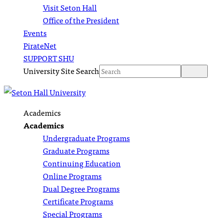
Visit Seton Hall
Office of the President
Events
PirateNet
SUPPORT SHU
University Site Search
Academics
Academics
Undergraduate Programs
Graduate Programs
Continuing Education
Online Programs
Dual Degree Programs
Certificate Programs
Special Programs