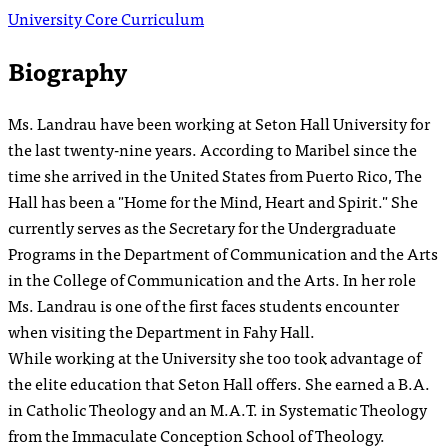
University Core Curriculum
Biography
Ms. Landrau have been working at Seton Hall University for
the last twenty-nine years. According to Maribel since the
time she arrived in the United States from Puerto Rico, The
Hall has been a "Home for the Mind, Heart and Spirit." She
currently serves as the Secretary for the Undergraduate
Programs in the Department of Communication and the Arts
in the College of Communication and the Arts. In her role
Ms. Landrau is one of the first faces students encounter
when visiting the Department in Fahy Hall.
While working at the University she too took advantage of
the elite education that Seton Hall offers. She earned a B.A.
in Catholic Theology and an M.A.T. in Systematic Theology
from the Immaculate Conception School of Theology.