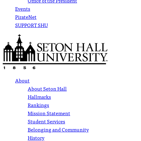
Office of the President
Events
PirateNet
SUPPORT SHU
About
About Seton Hall
Hallmarks
Rankings
Mission Statement
Student Services
Belonging and Community
History