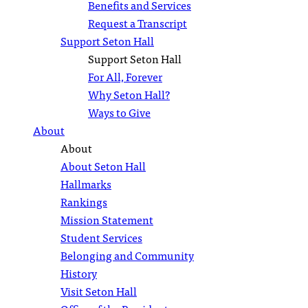
Benefits and Services
Request a Transcript
Support Seton Hall
Support Seton Hall
For All, Forever
Why Seton Hall?
Ways to Give
About
About
About Seton Hall
Hallmarks
Rankings
Mission Statement
Student Services
Belonging and Community
History
Visit Seton Hall