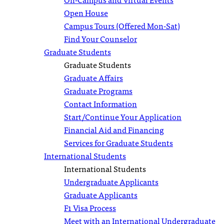
Open House
Campus Tours (Offered Mon-Sat)
Find Your Counselor
Graduate Students
Graduate Students
Graduate Affairs
Graduate Programs
Contact Information
Start/Continue Your Application
Financial Aid and Financing
Services for Graduate Students
International Students
International Students
Undergraduate Applicants
Graduate Applicants
F1 Visa Process
Meet with an International Undergraduate