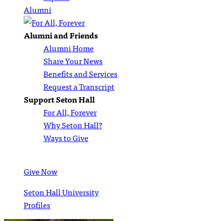
Alumni
Alumni and Friends
Alumni Home
Share Your News
Benefits and Services
Request a Transcript
Support Seton Hall
For All, Forever
Why Seton Hall?
Ways to Give
Give Now
Seton Hall University
Profiles