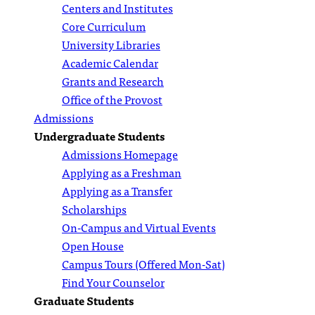
Centers and Institutes
Core Curriculum
University Libraries
Academic Calendar
Grants and Research
Office of the Provost
Admissions
Undergraduate Students
Admissions Homepage
Applying as a Freshman
Applying as a Transfer
Scholarships
On-Campus and Virtual Events
Open House
Campus Tours (Offered Mon-Sat)
Find Your Counselor
Graduate Students