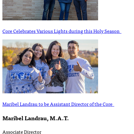
Core Celebrates Various Lights during this Holy Season
Maribel Landrau to be Assistant Director of the Core
Maribel Landrau, M.A.T.
Associate Director