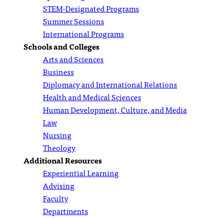
STEM-Designated Programs
Summer Sessions
International Programs
Schools and Colleges
Arts and Sciences
Business
Diplomacy and International Relations
Health and Medical Sciences
Human Development, Culture, and Media
Law
Nursing
Theology
Additional Resources
Experiential Learning
Advising
Faculty
Departments