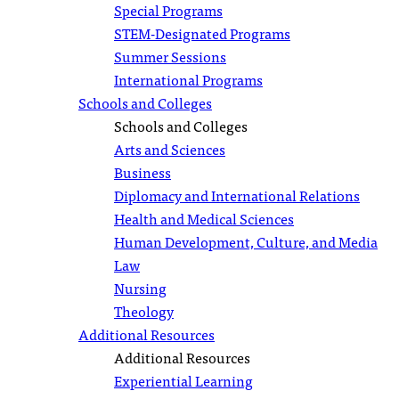
Special Programs
STEM-Designated Programs
Summer Sessions
International Programs
Schools and Colleges
Schools and Colleges
Arts and Sciences
Business
Diplomacy and International Relations
Health and Medical Sciences
Human Development, Culture, and Media
Law
Nursing
Theology
Additional Resources
Additional Resources
Experiential Learning