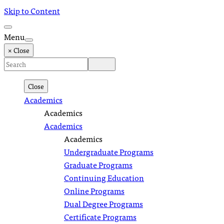
Skip to Content
Menu
× Close
Close
Academics
Academics
Academics
Academics
Undergraduate Programs
Graduate Programs
Continuing Education
Online Programs
Dual Degree Programs
Certificate Programs