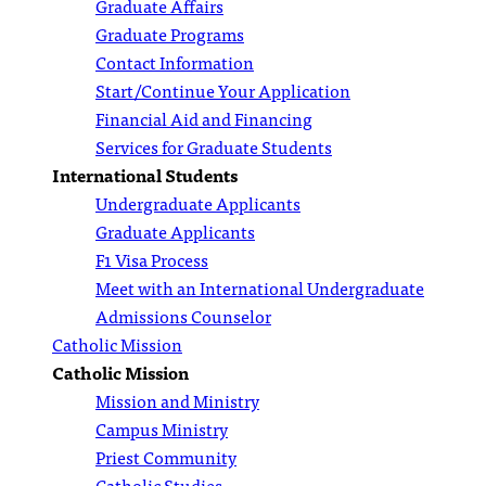
Graduate Affairs
Graduate Programs
Contact Information
Start/Continue Your Application
Financial Aid and Financing
Services for Graduate Students
International Students
Undergraduate Applicants
Graduate Applicants
F1 Visa Process
Meet with an International Undergraduate
Admissions Counselor
Catholic Mission
Catholic Mission
Mission and Ministry
Campus Ministry
Priest Community
Catholic Studies