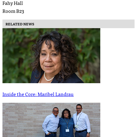
Fahy Hall
Room B23
RELATED NEWS
Inside the Core: Maribel Landrau