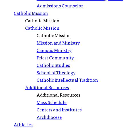
Admissions Counselor
Catholic Mission
Catholic Mission
Catholic Mission
Catholic Mission
Mission and Ministry
Campus Ministry
Priest Community
Catholic Studies
School of Theology
Catholic Intellectual Tradition
Additional Resources
Additional Resources
Mass Schedule
Centers and Institutes
Archdiocese
Athletics