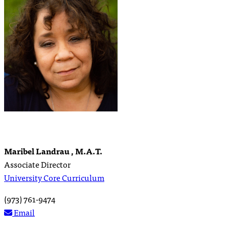
Maribel Landrau , M.A.T.
Associate Director
University Core Curriculum
(973) 761-9474
Email