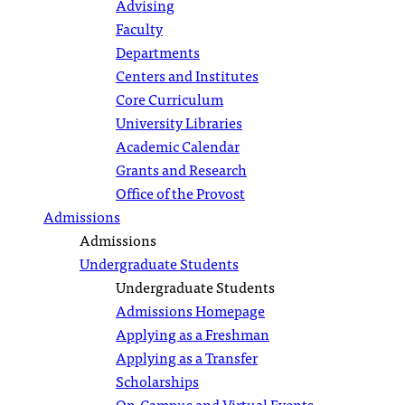
Advising
Faculty
Departments
Centers and Institutes
Core Curriculum
University Libraries
Academic Calendar
Grants and Research
Office of the Provost
Admissions
Admissions
Undergraduate Students
Undergraduate Students
Admissions Homepage
Applying as a Freshman
Applying as a Transfer
Scholarships
On-Campus and Virtual Events