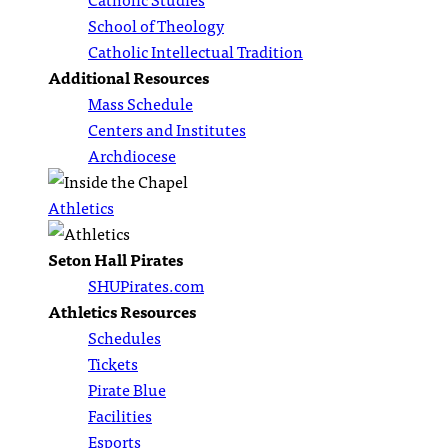
School of Theology
Catholic Intellectual Tradition
Additional Resources
Mass Schedule
Centers and Institutes
Archdiocese
Athletics
Seton Hall Pirates
SHUPirates.com
Athletics Resources
Schedules
Tickets
Pirate Blue
Facilities
Esports