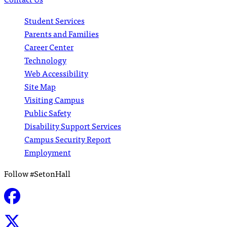
Student Services
Parents and Families
Career Center
Technology
Web Accessibility
Site Map
Visiting Campus
Public Safety
Disability Support Services
Campus Security Report
Employment
Follow #SetonHall