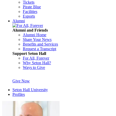
Tickets
Pirate Blue
Facilities
Esports
Alumni
Alumni and Friends
Alumni Home
Share Your News
Benefits and Services
Request a Transcript
Support Seton Hall
For All, Forever
Why Seton Hall?
Ways to Give
Give Now
Seton Hall University
Profiles