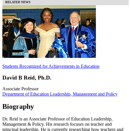
RELATED NEWS
Students Recognized for Achievements in Education
David B Reid, Ph.D.
Associate Professor
Department of Education Leadership, Management and Policy
Biography
Dr. Reid is an Associate Professor of Education Leadership,
Management & Policy. His research focuses on teacher and
principal leadership. He is currently researching how teachers and