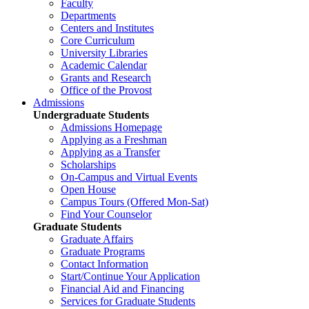
Faculty
Departments
Centers and Institutes
Core Curriculum
University Libraries
Academic Calendar
Grants and Research
Office of the Provost
Admissions
Undergraduate Students
Admissions Homepage
Applying as a Freshman
Applying as a Transfer
Scholarships
On-Campus and Virtual Events
Open House
Campus Tours (Offered Mon-Sat)
Find Your Counselor
Graduate Students
Graduate Affairs
Graduate Programs
Contact Information
Start/Continue Your Application
Financial Aid and Financing
Services for Graduate Students