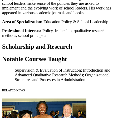
school leaders make sense of the policies they are asked to
implement and the evolving work of school leaders. His work has
appeared in various academic journals and books.
Area of Specialization:
Education Policy & School Leadership
Professional Interests:
Policy, leadership, qualitative research
methods, school principals
Scholarship and Research
Notable Courses Taught
Supervision & Evaluation of Instruction; Introduction and
Advanced Qualitative Research Methods; Organizational
Structures and Processes in Administration
RELATED NEWS