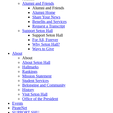
Alumni and Friends
Alumni and Friends
Alumni Home
Share Your News
Benefits and Services
Request a Transcript
Support Seton Hall
Support Seton Hall
For All, Forever
Why Seton Hall?
Ways to Give
About
About
About Seton Hall
Hallmarks
Rankings
Mission Statement
Student Services
Belonging and Community
History
Visit Seton Hall
Office of the President
Events
PirateNet
SUPPORT SHU