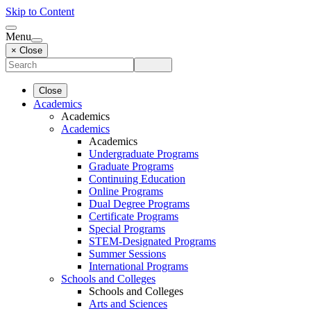
Skip to Content
Menu
× Close
Close
Academics
Academics
Academics
Academics
Undergraduate Programs
Graduate Programs
Continuing Education
Online Programs
Dual Degree Programs
Certificate Programs
Special Programs
STEM-Designated Programs
Summer Sessions
International Programs
Schools and Colleges
Schools and Colleges
Arts and Sciences