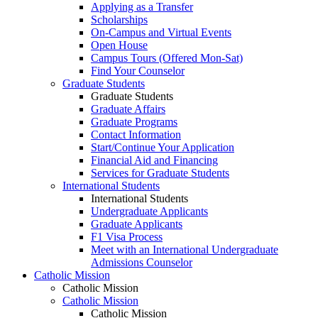
Applying as a Transfer
Scholarships
On-Campus and Virtual Events
Open House
Campus Tours (Offered Mon-Sat)
Find Your Counselor
Graduate Students
Graduate Students
Graduate Affairs
Graduate Programs
Contact Information
Start/Continue Your Application
Financial Aid and Financing
Services for Graduate Students
International Students
International Students
Undergraduate Applicants
Graduate Applicants
F1 Visa Process
Meet with an International Undergraduate
Admissions Counselor
Catholic Mission
Catholic Mission
Catholic Mission
Catholic Mission