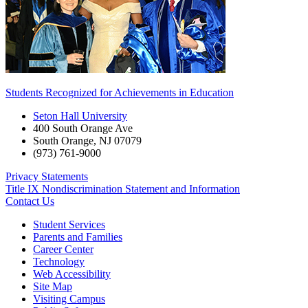
Students Recognized for Achievements in Education
Seton Hall University
400 South Orange Ave
South Orange
,
NJ
07079
(973) 761-9000
Privacy Statements
Title IX Nondiscrimination Statement and Information
Contact Us
Student Services
Parents and Families
Career Center
Technology
Web Accessibility
Site Map
Visiting Campus