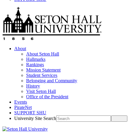
About
About Seton Hall
Hallmarks
Rankings
Mission Statement
Student Services
Belonging and Community
History
Visit Seton Hall
Office of the President
Events
PirateNet
SUPPORT SHU
University Site Search