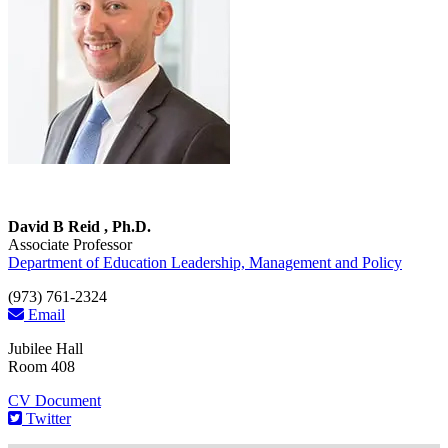
David B Reid , Ph.D.
Associate Professor
Department of Education Leadership, Management and Policy
(973) 761-2324
Email
Jubilee Hall
Room 408
CV Document
Twitter