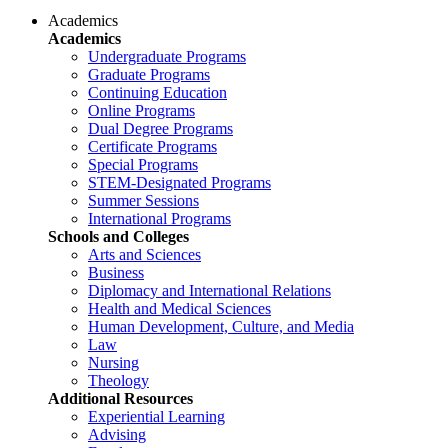
Academics
Academics
Undergraduate Programs
Graduate Programs
Continuing Education
Online Programs
Dual Degree Programs
Certificate Programs
Special Programs
STEM-Designated Programs
Summer Sessions
International Programs
Schools and Colleges
Arts and Sciences
Business
Diplomacy and International Relations
Health and Medical Sciences
Human Development, Culture, and Media
Law
Nursing
Theology
Additional Resources
Experiential Learning
Advising