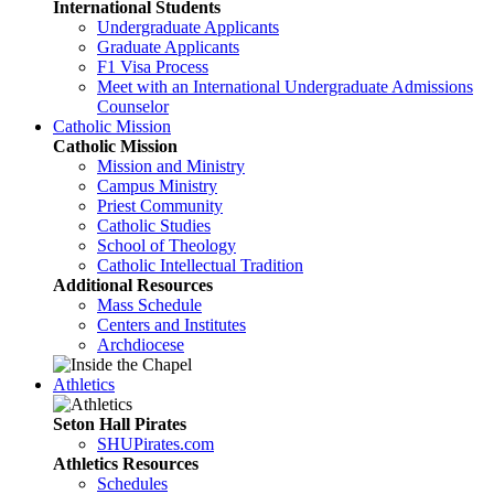
International Students
Undergraduate Applicants
Graduate Applicants
F1 Visa Process
Meet with an International Undergraduate Admissions
Counselor
Catholic Mission
Catholic Mission
Mission and Ministry
Campus Ministry
Priest Community
Catholic Studies
School of Theology
Catholic Intellectual Tradition
Additional Resources
Mass Schedule
Centers and Institutes
Archdiocese
Athletics
Seton Hall Pirates
SHUPirates.com
Athletics Resources
Schedules