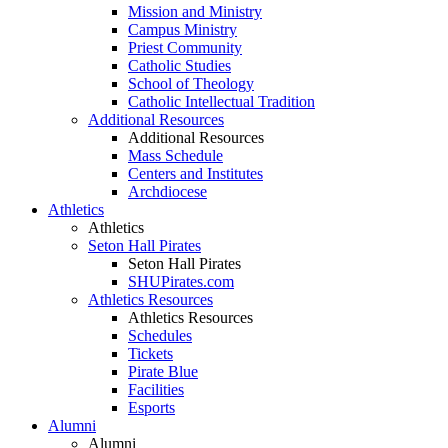
Mission and Ministry
Campus Ministry
Priest Community
Catholic Studies
School of Theology
Catholic Intellectual Tradition
Additional Resources
Additional Resources
Mass Schedule
Centers and Institutes
Archdiocese
Athletics
Athletics
Seton Hall Pirates
Seton Hall Pirates
SHUPirates.com
Athletics Resources
Athletics Resources
Schedules
Tickets
Pirate Blue
Facilities
Esports
Alumni
Alumni