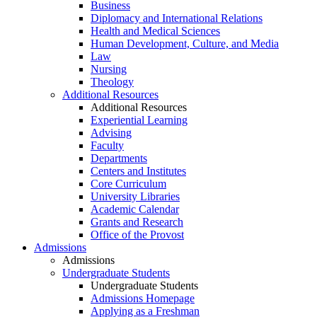
Business
Diplomacy and International Relations
Health and Medical Sciences
Human Development, Culture, and Media
Law
Nursing
Theology
Additional Resources
Additional Resources
Experiential Learning
Advising
Faculty
Departments
Centers and Institutes
Core Curriculum
University Libraries
Academic Calendar
Grants and Research
Office of the Provost
Admissions
Admissions
Undergraduate Students
Undergraduate Students
Admissions Homepage
Applying as a Freshman