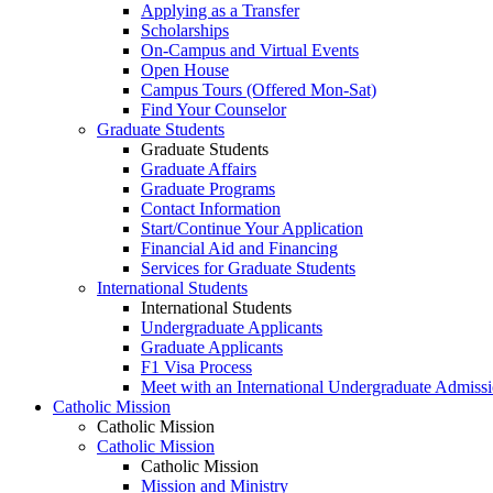
Applying as a Transfer
Scholarships
On-Campus and Virtual Events
Open House
Campus Tours (Offered Mon-Sat)
Find Your Counselor
Graduate Students
Graduate Students
Graduate Affairs
Graduate Programs
Contact Information
Start/Continue Your Application
Financial Aid and Financing
Services for Graduate Students
International Students
International Students
Undergraduate Applicants
Graduate Applicants
F1 Visa Process
Meet with an International Undergraduate Admiss
Catholic Mission
Catholic Mission
Catholic Mission
Catholic Mission
Mission and Ministry