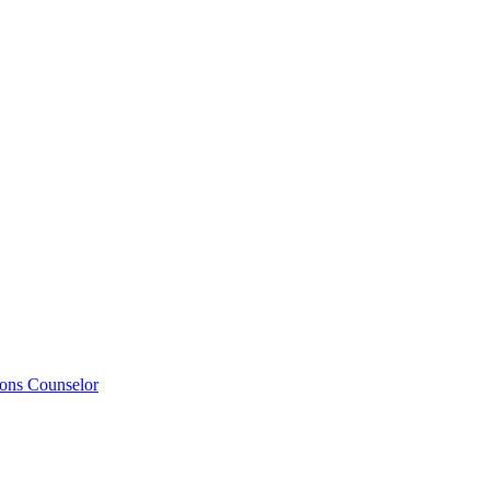
ions Counselor