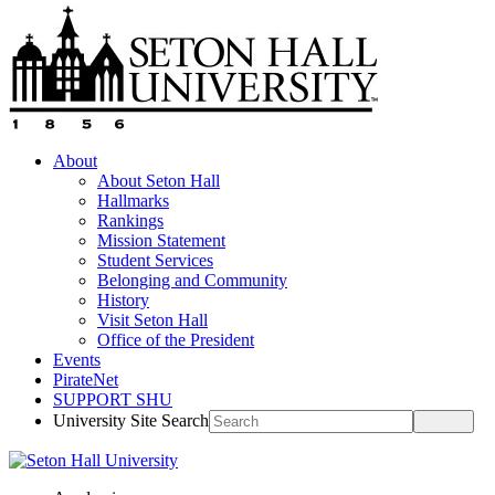
About
About Seton Hall
Hallmarks
Rankings
Mission Statement
Student Services
Belonging and Community
History
Visit Seton Hall
Office of the President
Events
PirateNet
SUPPORT SHU
University Site Search