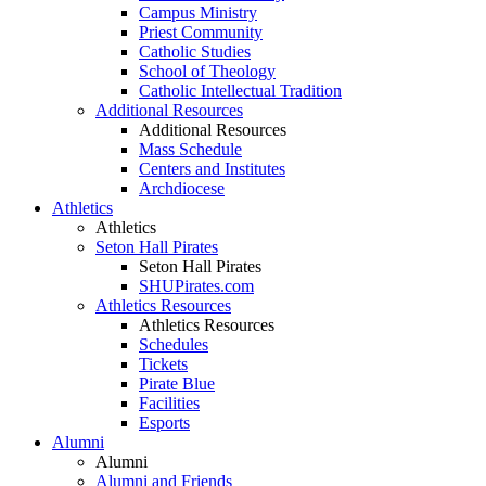
Campus Ministry
Priest Community
Catholic Studies
School of Theology
Catholic Intellectual Tradition
Additional Resources
Additional Resources
Mass Schedule
Centers and Institutes
Archdiocese
Athletics
Athletics
Seton Hall Pirates
Seton Hall Pirates
SHUPirates.com
Athletics Resources
Athletics Resources
Schedules
Tickets
Pirate Blue
Facilities
Esports
Alumni
Alumni
Alumni and Friends