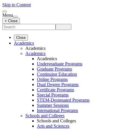
Skip to Content
Menu
× Close
Close
Academics
Academics
Academics
Academics
Undergraduate Programs
Graduate Programs
Continuing Education
Online Programs
Dual Degree Programs
Certificate Programs
Special Programs
STEM-Designated Programs
Summer Sessions
International Programs
Schools and Colleges
Schools and Colleges
Arts and Sciences