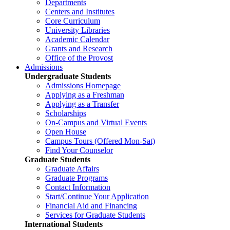
Departments
Centers and Institutes
Core Curriculum
University Libraries
Academic Calendar
Grants and Research
Office of the Provost
Admissions
Undergraduate Students
Admissions Homepage
Applying as a Freshman
Applying as a Transfer
Scholarships
On-Campus and Virtual Events
Open House
Campus Tours (Offered Mon-Sat)
Find Your Counselor
Graduate Students
Graduate Affairs
Graduate Programs
Contact Information
Start/Continue Your Application
Financial Aid and Financing
Services for Graduate Students
International Students