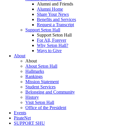
Alumni and Friends
Alumni Home
Share Your News
Benefits and Services
Request a Transcript
Support Seton Hall
Support Seton Hall
For All, Forever
Why Seton Hall?
Ways to Give
About
About
About Seton Hall
Hallmarks
Rankings
Mission Statement
Student Services
Belonging and Community
History
Visit Seton Hall
Office of the President
Events
PirateNet
SUPPORT SHU