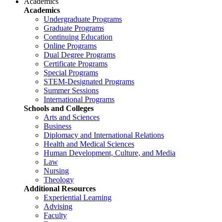
Academics
Academics
Undergraduate Programs
Graduate Programs
Continuing Education
Online Programs
Dual Degree Programs
Certificate Programs
Special Programs
STEM-Designated Programs
Summer Sessions
International Programs
Schools and Colleges
Arts and Sciences
Business
Diplomacy and International Relations
Health and Medical Sciences
Human Development, Culture, and Media
Law
Nursing
Theology
Additional Resources
Experiential Learning
Advising
Faculty