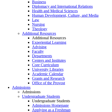
Business
Diplomacy and International Relations
Health and Medical Sciences
Human Development, Culture, and Media
Law
Nursing
Theology
Additional Resources
Additional Resources
Experiential Learning
Advising
Faculty
Departments
Centers and Institutes
Core Curriculum
University Libraries
Academic Calendar
Grants and Research
Office of the Provost
Admissions
Admissions
Undergraduate Students
Undergraduate Students
Admissions Homepage
Applying as a Freshman