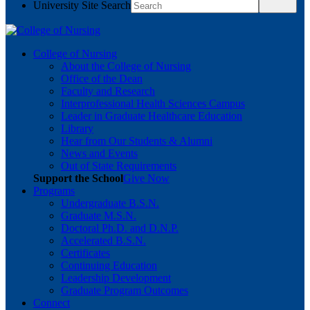
University Site Search
College of Nursing
About the College of Nursing
Office of the Dean
Faculty and Research
Interprofessional Health Sciences Campus
Leader in Graduate Healthcare Education
Library
Hear from Our Students & Alumni
News and Events
Out of State Requirements
Support the School
Give Now
Programs
Undergraduate B.S.N.
Graduate M.S.N.
Doctoral Ph.D. and D.N.P.
Accelerated B.S.N.
Certificates
Continuing Education
Leadership Development
Graduate Program Outcomes
Connect