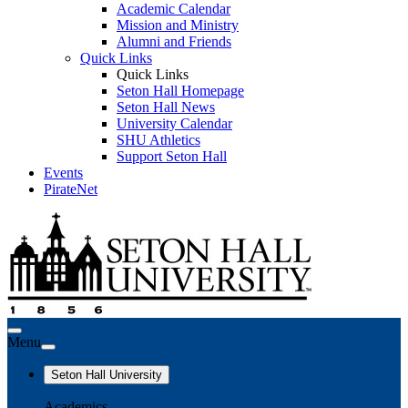
Academic Calendar
Mission and Ministry
Alumni and Friends
Quick Links
Quick Links
Seton Hall Homepage
Seton Hall News
University Calendar
SHU Athletics
Support Seton Hall
Events
PirateNet
Menu
Seton Hall University
Academics