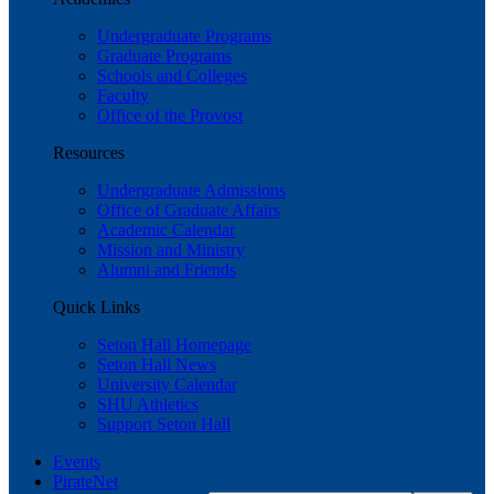
Undergraduate Programs
Graduate Programs
Schools and Colleges
Faculty
Office of the Provost
Resources
Undergraduate Admissions
Office of Graduate Affairs
Academic Calendar
Mission and Ministry
Alumni and Friends
Quick Links
Seton Hall Homepage
Seton Hall News
University Calendar
SHU Athletics
Support Seton Hall
Events
PirateNet