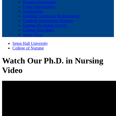
Request Information
Grant Opportunities
Scholarships
Graduate Admission Requirements
Graduate Information Sessions
Gamma Nu Honor Society
College Newsletter
Apply Now
Seton Hall University
College of Nursing
Watch Our Ph.D. in Nursing
Video