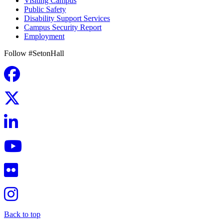
Visiting Campus
Public Safety
Disability Support Services
Campus Security Report
Employment
Follow #SetonHall
Back to top