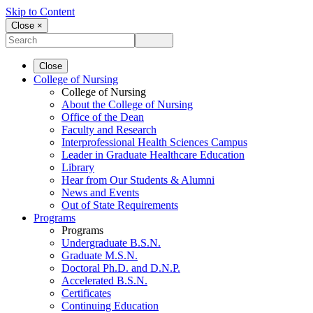
Skip to Content
Close ×
Close
College of Nursing
College of Nursing
About the College of Nursing
Office of the Dean
Faculty and Research
Interprofessional Health Sciences Campus
Leader in Graduate Healthcare Education
Library
Hear from Our Students & Alumni
News and Events
Out of State Requirements
Programs
Programs
Undergraduate B.S.N.
Graduate M.S.N.
Doctoral Ph.D. and D.N.P.
Accelerated B.S.N.
Certificates
Continuing Education