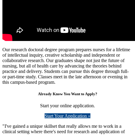
Our research doctoral degree program prepares nurses for a lifetime
of intellectual inquiry, creative scholarship and independent or
collaborative research. Our graduates shape not just the future of
nursing, but all of health care by advancing the theories behind
practice and delivery. Students can pursue this degree through full-
or part-time study. Classes meet in the late afternoon or evening in
this campus-based program.
Already Know You Want to Apply?
Start your online application.
Start Your Application »
"I've gained a unique skillset that really allows me to work in a
clinical setting where there's need for research and application of