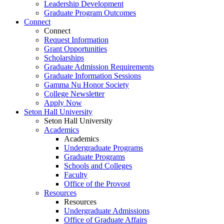
Leadership Development
Graduate Program Outcomes
Connect
Connect
Request Information
Grant Opportunities
Scholarships
Graduate Admission Requirements
Graduate Information Sessions
Gamma Nu Honor Society
College Newsletter
Apply Now
Seton Hall University
Seton Hall University
Academics
Academics
Undergraduate Programs
Graduate Programs
Schools and Colleges
Faculty
Office of the Provost
Resources
Resources
Undergraduate Admissions
Office of Graduate Affairs