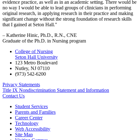
evidence practice, as well as in an academic setting. There would be
no way I would be able to lead groups of clinicians in performing
original research, in applying research in their practice and making
significant change without the strong foundation of research skills
that I gained at Seton Hall."
– Katherine Hinic, Ph.D., R.N., CNE
Graduate of the Ph.D. in Nursing program
College of Nursing
Seton Hall University
123 Metro Boulevard
Nutley
,
NJ
07110
(973) 542-6200
Privacy Statements
Title IX Nondiscrimination Statement and Information
Contact Us
Student Services
Parents and Families
Career Center
Technology
Web Accessibility
Site Map