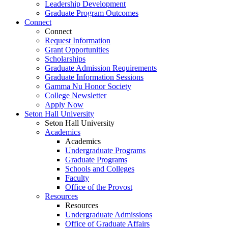
Leadership Development
Graduate Program Outcomes
Connect
Connect
Request Information
Grant Opportunities
Scholarships
Graduate Admission Requirements
Graduate Information Sessions
Gamma Nu Honor Society
College Newsletter
Apply Now
Seton Hall University
Seton Hall University
Academics
Academics
Undergraduate Programs
Graduate Programs
Schools and Colleges
Faculty
Office of the Provost
Resources
Resources
Undergraduate Admissions
Office of Graduate Affairs