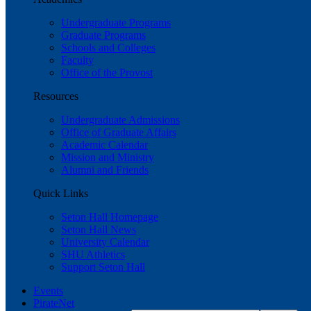
Undergraduate Programs
Graduate Programs
Schools and Colleges
Faculty
Office of the Provost
Resources
Undergraduate Admissions
Office of Graduate Affairs
Academic Calendar
Mission and Ministry
Alumni and Friends
Quick Links
Seton Hall Homepage
Seton Hall News
University Calendar
SHU Athletics
Support Seton Hall
Events
PirateNet