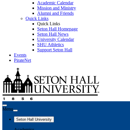
Academic Calendar
Mission and Ministry
Alumni and Friends
Quick Links
Quick Links
Seton Hall Homepage
Seton Hall News
University Calendar
SHU Athletics
Support Seton Hall
Events
PirateNet
Menu
Seton Hall University
Academics