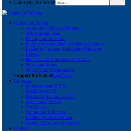
University Site Search
College of Nursing
About the College of Nursing
Office of the Dean
Faculty and Research
Interprofessional Health Sciences Campus
Leader in Graduate Healthcare Education
Library
Hear from Our Students & Alumni
News and Events
Out of State Requirements
Support the School
Give Now
Programs
Undergraduate B.S.N.
Graduate M.S.N.
Doctoral Ph.D. and D.N.P.
Accelerated B.S.N.
Certificates
Continuing Education
Leadership Development
Graduate Program Outcomes
Connect