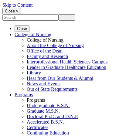
Skip to Content
Close ×
Close
College of Nursing
College of Nursing
About the College of Nursing
Office of the Dean
Faculty and Research
Interprofessional Health Sciences Campus
Leader in Graduate Healthcare Education
Library
Hear from Our Students & Alumni
News and Events
Out of State Requirements
Programs
Programs
Undergraduate B.S.N.
Graduate M.S.N.
Doctoral Ph.D. and D.N.P.
Accelerated B.S.N.
Certificates
Continuing Education