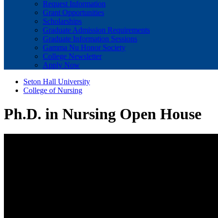
Request Information
Grant Opportunities
Scholarships
Graduate Admission Requirements
Graduate Information Sessions
Gamma Nu Honor Society
College Newsletter
Apply Now
Seton Hall University
College of Nursing
Ph.D. in Nursing Open House