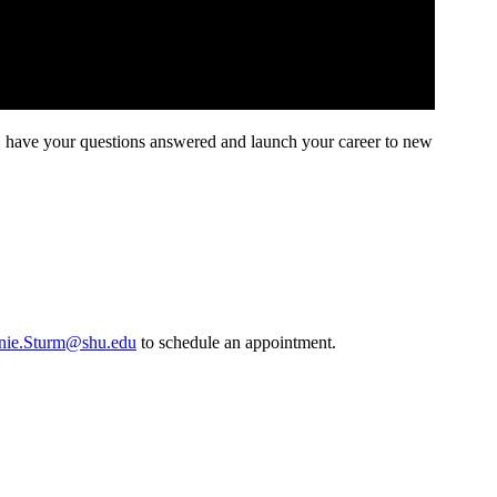
, have your questions answered and launch your career to new
nie.Sturm@shu.edu
to schedule an appointment.