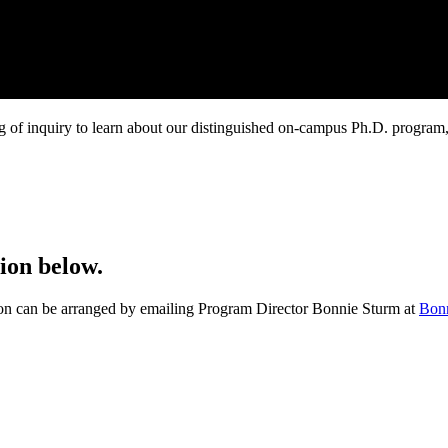
g of inquiry to learn about our distinguished on-campus Ph.D. program
ion below.
ation can be arranged by emailing Program Director Bonnie Sturm at
Bon