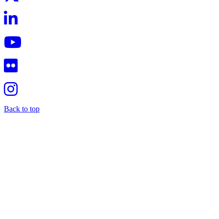
Back to top