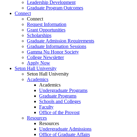
Leadership Development
Graduate Program Outcomes
Connect
Connect
Request Information
Grant Opportunities
Scholarships
Graduate Admission Requirements
Graduate Information Sessions
Gamma Nu Honor Society
College Newsletter
Apply Now
Seton Hall University
Seton Hall University
Academics
Academics
Undergraduate Programs
Graduate Programs
Schools and Colleges
Faculty
Office of the Provost
Resources
Resources
Undergraduate Admissions
Office of Graduate Affairs