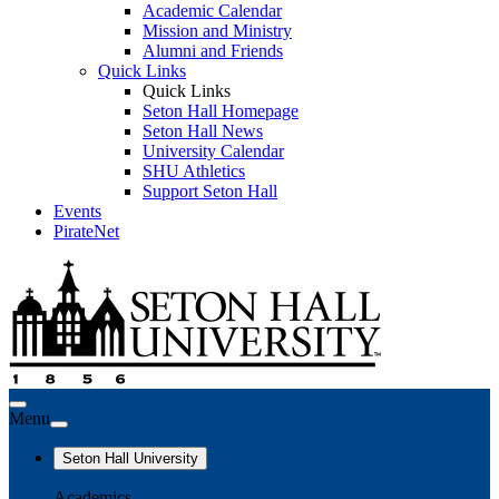
Academic Calendar
Mission and Ministry
Alumni and Friends
Quick Links
Quick Links
Seton Hall Homepage
Seton Hall News
University Calendar
SHU Athletics
Support Seton Hall
Events
PirateNet
Menu
Seton Hall University
Academics