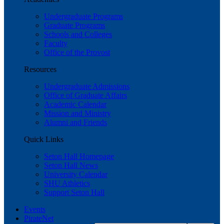
Undergraduate Programs
Graduate Programs
Schools and Colleges
Faculty
Office of the Provost
Resources
Undergraduate Admissions
Office of Graduate Affairs
Academic Calendar
Mission and Ministry
Alumni and Friends
Quick Links
Seton Hall Homepage
Seton Hall News
University Calendar
SHU Athletics
Support Seton Hall
Events
PirateNet