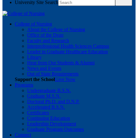
University Site Search
College of Nursing
About the College of Nursing
Office of the Dean
Faculty and Research
Interprofessional Health Sciences Campus
Leader in Graduate Healthcare Education
Library
Hear from Our Students & Alumni
News and Events
Out of State Requirements
Support the School
Give Now
Programs
Undergraduate B.S.N.
Graduate M.S.N.
Doctoral Ph.D. and D.N.P.
Accelerated B.S.N.
Certificates
Continuing Education
Leadership Development
Graduate Program Outcomes
Connect