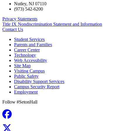
Nutley
,
NJ
07110
(973) 542-6200
Privacy Statements
Title IX Nondiscrimination Statement and Information
Contact Us
Student Services
Parents and Families
Career Center
Technology
Web Accessibility
Site Map
Visiting Campus
Public Safety
Disability Support Services
Campus Security Report
Employment
Follow #SetonHall