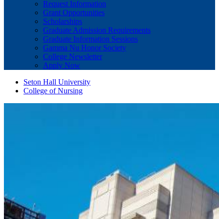
Request Information
Grant Opportunities
Scholarships
Graduate Admission Requirements
Graduate Information Sessions
Gamma Nu Honor Society
College Newsletter
Apply Now
Seton Hall University
College of Nursing