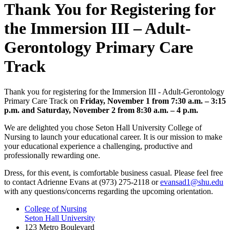
Thank You for Registering for
the Immersion III – Adult-
Gerontology Primary Care
Track
Thank you for registering for the Immersion III - Adult-Gerontology
Primary Care Track on
Friday, November 1
from 7:30 a.m. – 3:15
p.m. and Saturday, November 2 from 8:30 a.m. – 4 p.m.
We are delighted you chose Seton Hall University College of
Nursing to launch your educational career. It is our mission to make
your educational experience a challenging, productive and
professionally rewarding one.
Dress, for this event, is comfortable business casual. Please feel free
to contact Adrienne Evans at (973) 275-2118 or
evansad1@shu.edu
with any questions/concerns regarding the upcoming orientation.
College of Nursing
Seton Hall University
123 Metro Boulevard