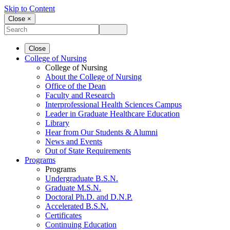
Skip to Content
Close ×
Close
College of Nursing
College of Nursing
About the College of Nursing
Office of the Dean
Faculty and Research
Interprofessional Health Sciences Campus
Leader in Graduate Healthcare Education
Library
Hear from Our Students & Alumni
News and Events
Out of State Requirements
Programs
Programs
Undergraduate B.S.N.
Graduate M.S.N.
Doctoral Ph.D. and D.N.P.
Accelerated B.S.N.
Certificates
Continuing Education