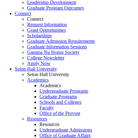
Leadership Development
Graduate Program Outcomes
Connect
Connect
Request Information
Grant Opportunities
Scholarships
Graduate Admission Requirements
Graduate Information Sessions
Gamma Nu Honor Society
College Newsletter
Apply Now
Seton Hall University
Seton Hall University
Academics
Academics
Undergraduate Programs
Graduate Programs
Schools and Colleges
Faculty
Office of the Provost
Resources
Resources
Undergraduate Admissions
Office of Graduate Affairs