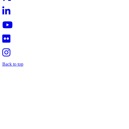
Back to top