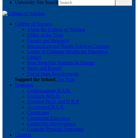
University Site Search
College of Nursing
About the College of Nursing
Office of the Dean
Faculty and Research
Interprofessional Health Sciences Campus
Leader in Graduate Healthcare Education
Library
Hear from Our Students & Alumni
News and Events
Out of State Requirements
Support the School
Give Now
Programs
Undergraduate B.S.N.
Graduate M.S.N.
Doctoral Ph.D. and D.N.P.
Accelerated B.S.N.
Certificates
Continuing Education
Leadership Development
Graduate Program Outcomes
Connect