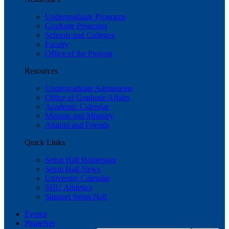
Undergraduate Programs
Graduate Programs
Schools and Colleges
Faculty
Office of the Provost
Resources
Undergraduate Admissions
Office of Graduate Affairs
Academic Calendar
Mission and Ministry
Alumni and Friends
Quick Links
Seton Hall Homepage
Seton Hall News
University Calendar
SHU Athletics
Support Seton Hall
Events
PirateNet