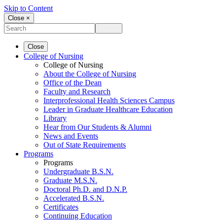
Skip to Content
Close ×
Close
College of Nursing
College of Nursing
About the College of Nursing
Office of the Dean
Faculty and Research
Interprofessional Health Sciences Campus
Leader in Graduate Healthcare Education
Library
Hear from Our Students & Alumni
News and Events
Out of State Requirements
Programs
Programs
Undergraduate B.S.N.
Graduate M.S.N.
Doctoral Ph.D. and D.N.P.
Accelerated B.S.N.
Certificates
Continuing Education