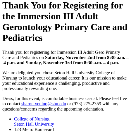
Thank You for Registering for
the Immersion III Adult
Gerontology Primary Care and
Pediatrics
Thank you for registering for Immersion III Adult-Gero Primary
Care and Pediatrics on
Saturday, November 2nd
from 8:30 a.m. –
4 p.m. and
Sunday, November 3rd from 8:30 a.m. – 4 p.m.
We are delighted you chose Seton Hall University College of
Nursing to launch your educational career. It is our mission to make
your educational experience a challenging, productive and
professionally rewarding one.
Dress, for this event, is comfortable business casual. Please feel free
to contact
sharon.venino@shu.edu
or (973) 275-2359 with any
questions/concerns regarding the upcoming orientation.
College of Nursing
Seton Hall University
123 Metro Boulevard