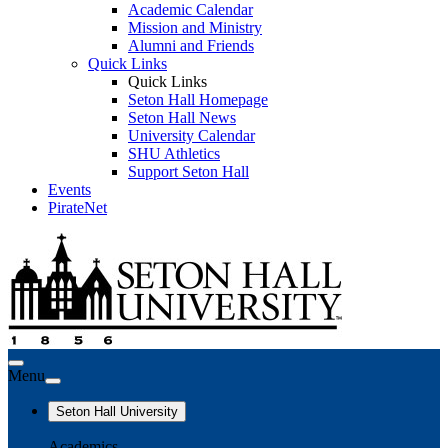
Academic Calendar
Mission and Ministry
Alumni and Friends
Quick Links
Quick Links
Seton Hall Homepage
Seton Hall News
University Calendar
SHU Athletics
Support Seton Hall
Events
PirateNet
Menu
Seton Hall University
Academics