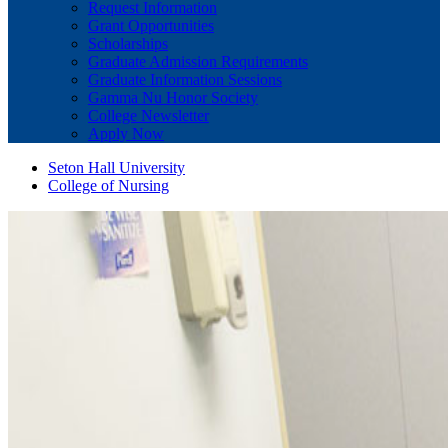
Request Information
Grant Opportunities
Scholarships
Graduate Admission Requirements
Graduate Information Sessions
Gamma Nu Honor Society
College Newsletter
Apply Now
Seton Hall University
College of Nursing