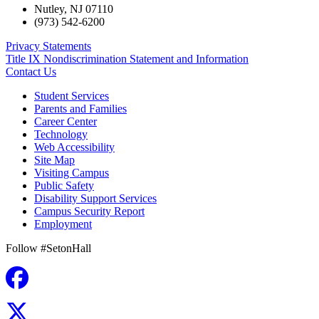
Nutley
,
NJ
07110
(973) 542-6200
Privacy Statements
Title IX Nondiscrimination Statement and Information
Contact Us
Student Services
Parents and Families
Career Center
Technology
Web Accessibility
Site Map
Visiting Campus
Public Safety
Disability Support Services
Campus Security Report
Employment
Follow #SetonHall