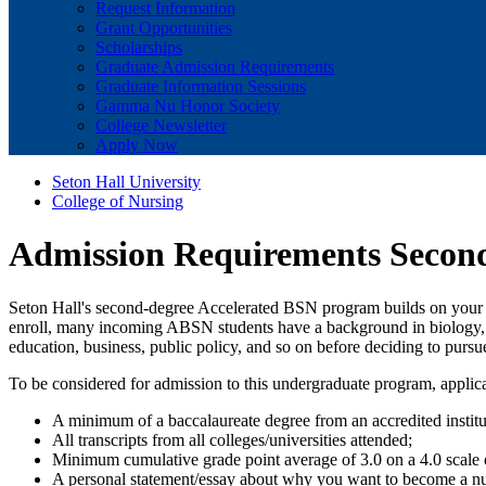
Request Information
Grant Opportunities
Scholarships
Graduate Admission Requirements
Graduate Information Sessions
Gamma Nu Honor Society
College Newsletter
Apply Now
Seton Hall University
College of Nursing
Admission Requirements Second
Seton Hall's second-degree Accelerated BSN program builds on your no
enroll, many incoming ABSN students have a background in biology, he
education, business, public policy, and so on before deciding to pursu
To be considered for admission to this undergraduate program, applic
A minimum of a baccalaureate degree from an accredited instit
All transcripts from all colleges/universities attended;
Minimum cumulative grade point average of 3.0 on a 4.0 scale o
A personal statement/essay about why you want to become a nu