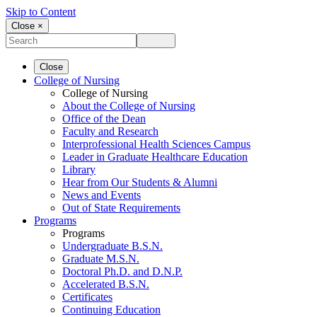
Skip to Content
Close ×
Close
College of Nursing
College of Nursing
About the College of Nursing
Office of the Dean
Faculty and Research
Interprofessional Health Sciences Campus
Leader in Graduate Healthcare Education
Library
Hear from Our Students & Alumni
News and Events
Out of State Requirements
Programs
Programs
Undergraduate B.S.N.
Graduate M.S.N.
Doctoral Ph.D. and D.N.P.
Accelerated B.S.N.
Certificates
Continuing Education