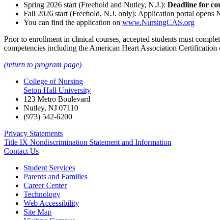
Spring 2026 start (Freehold and Nutley, N.J.):
Deadline for co
Fall 2026 start (Freehold, N.J. only): Application portal open
You can find the application on
www.NursingCAS.org
Prior to enrollment in clinical courses, accepted students must comp
competencies including the American Heart Association Certification
(return to program page)
College of Nursing
Seton Hall University
123 Metro Boulevard
Nutley
,
NJ
07110
(973) 542-6200
Privacy Statements
Title IX Nondiscrimination Statement and Information
Contact Us
Student Services
Parents and Families
Career Center
Technology
Web Accessibility
Site Map