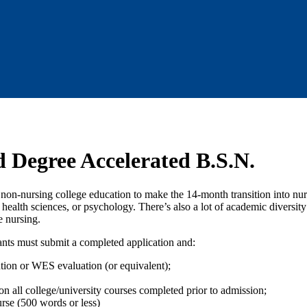
 Degree Accelerated B.S.N.
n-nursing college education to make the 14-month transition into nursi
alth sciences, or psychology. There’s also a lot of academic diversit
e nursing.
ants must submit a completed application and:
ution or WES evaluation (or equivalent);
n all college/university courses completed prior to admission;
rse (500 words or less)