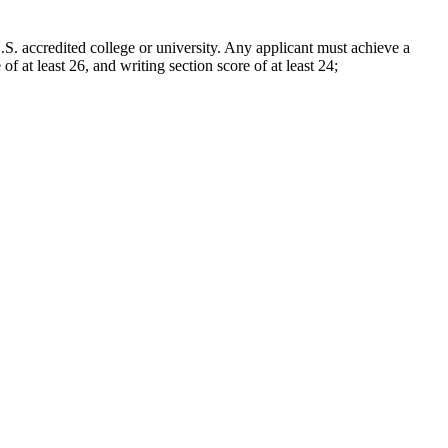
. accredited college or university. Any applicant must achieve a
of at least 26, and writing section score of at least 24;