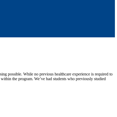
ng possible. While no previous healthcare experience is required to
y within the program. We’ve had students who previously studied