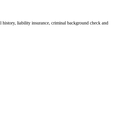
history, liability insurance, criminal background check and