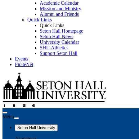
Academic Calendar
Mission and Ministry
Alumni and Friends
Quick Links
Quick Links
Seton Hall Homepage
Seton Hall News
University Calendar
SHU Athletics
Support Seton Hall
Events
PirateNet
Menu
Seton Hall University
Academics