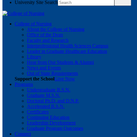
University Site Search
College of Nursing
About the College of Nursing
Office of the Dean
Faculty and Research
Interprofessional Health Sciences Campus
Leader in Graduate Healthcare Education
Library
Hear from Our Students & Alumni
News and Events
Out of State Requirements
Support the School
Give Now
Programs
Undergraduate B.S.N.
Graduate M.S.N.
Doctoral Ph.D. and D.N.P.
Accelerated B.S.N.
Certificates
Continuing Education
Leadership Development
Graduate Program Outcomes
Connect