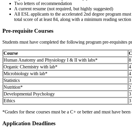
Two letters of recommendation
A current resume (not required, but highly suggested)
All ESL applicants to the accelerated 2nd degree program must 
total score of at least 84, along with a minimum reading section sc
Pre-requisite Courses
Students must have completed the following program pre-requisites pr
Course
C
Human Anatomy and Physiology I & II with labs*
8
Organic Chemistry with lab*
4
Microbiology with lab*
4
Statistics
3
Nutrition*
2
Developmental Psychology
3
Ethics
3
*Grades for these courses must be a C+ or better and must have been c
Application Deadlines