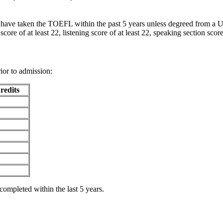
have taken the TOEFL within the past 5 years unless degreed from a U.S
ore of at least 22, listening score of at least 22, speaking section score 
ior to admission:
redits
ompleted within the last 5 years.