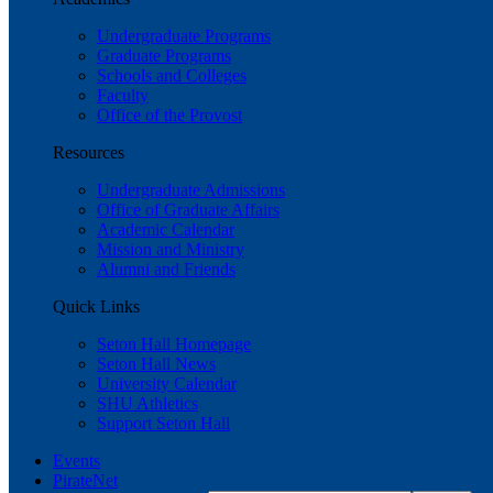
Undergraduate Programs
Graduate Programs
Schools and Colleges
Faculty
Office of the Provost
Resources
Undergraduate Admissions
Office of Graduate Affairs
Academic Calendar
Mission and Ministry
Alumni and Friends
Quick Links
Seton Hall Homepage
Seton Hall News
University Calendar
SHU Athletics
Support Seton Hall
Events
PirateNet