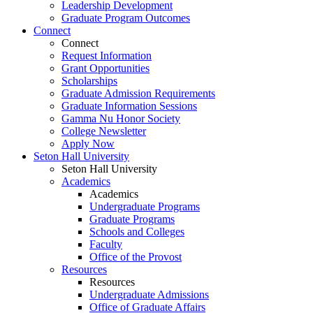
Leadership Development
Graduate Program Outcomes
Connect
Connect
Request Information
Grant Opportunities
Scholarships
Graduate Admission Requirements
Graduate Information Sessions
Gamma Nu Honor Society
College Newsletter
Apply Now
Seton Hall University
Seton Hall University
Academics
Academics
Undergraduate Programs
Graduate Programs
Schools and Colleges
Faculty
Office of the Provost
Resources
Resources
Undergraduate Admissions
Office of Graduate Affairs