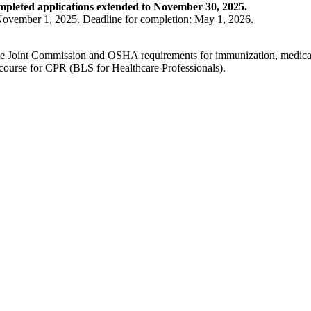
mpleted applications extended to November 30, 2025.
s November 1, 2025. Deadline for completion: May 1, 2026.
lete Joint Commission and OSHA requirements for immunization, medical 
 course for CPR (BLS for Healthcare Professionals).