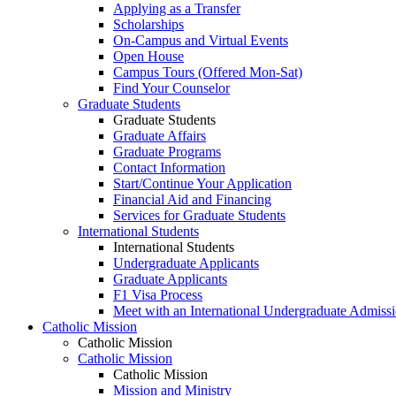
Applying as a Transfer
Scholarships
On-Campus and Virtual Events
Open House
Campus Tours (Offered Mon-Sat)
Find Your Counselor
Graduate Students
Graduate Students
Graduate Affairs
Graduate Programs
Contact Information
Start/Continue Your Application
Financial Aid and Financing
Services for Graduate Students
International Students
International Students
Undergraduate Applicants
Graduate Applicants
F1 Visa Process
Meet with an International Undergraduate Admiss
Catholic Mission
Catholic Mission
Catholic Mission
Catholic Mission
Mission and Ministry