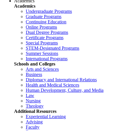
Academics
Academics
Undergraduate Programs
Graduate Programs
Continuing Education
Online Programs
Dual Degree Programs
Certificate Programs
Special Programs
STEM-Designated Programs
Summer Sessions
International Programs
Schools and Colleges
Arts and Sciences
Business
Diplomacy and International Relations
Health and Medical Sciences
Human Development, Culture, and Media
Law
Nursing
Theology
Additional Resources
Experiential Learning
Advising
Faculty