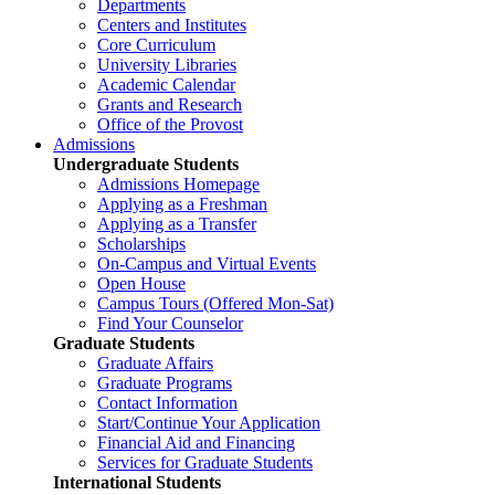
Departments
Centers and Institutes
Core Curriculum
University Libraries
Academic Calendar
Grants and Research
Office of the Provost
Admissions
Undergraduate Students
Admissions Homepage
Applying as a Freshman
Applying as a Transfer
Scholarships
On-Campus and Virtual Events
Open House
Campus Tours (Offered Mon-Sat)
Find Your Counselor
Graduate Students
Graduate Affairs
Graduate Programs
Contact Information
Start/Continue Your Application
Financial Aid and Financing
Services for Graduate Students
International Students