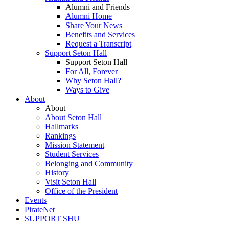
Alumni and Friends
Alumni Home
Share Your News
Benefits and Services
Request a Transcript
Support Seton Hall
Support Seton Hall
For All, Forever
Why Seton Hall?
Ways to Give
About
About
About Seton Hall
Hallmarks
Rankings
Mission Statement
Student Services
Belonging and Community
History
Visit Seton Hall
Office of the President
Events
PirateNet
SUPPORT SHU