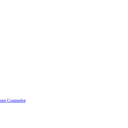
ions Counselor