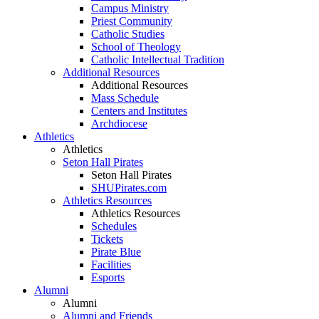
Campus Ministry
Priest Community
Catholic Studies
School of Theology
Catholic Intellectual Tradition
Additional Resources
Additional Resources
Mass Schedule
Centers and Institutes
Archdiocese
Athletics
Athletics
Seton Hall Pirates
Seton Hall Pirates
SHUPirates.com
Athletics Resources
Athletics Resources
Schedules
Tickets
Pirate Blue
Facilities
Esports
Alumni
Alumni
Alumni and Friends