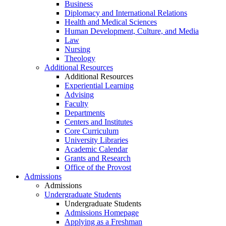
Business
Diplomacy and International Relations
Health and Medical Sciences
Human Development, Culture, and Media
Law
Nursing
Theology
Additional Resources
Additional Resources
Experiential Learning
Advising
Faculty
Departments
Centers and Institutes
Core Curriculum
University Libraries
Academic Calendar
Grants and Research
Office of the Provost
Admissions
Admissions
Undergraduate Students
Undergraduate Students
Admissions Homepage
Applying as a Freshman