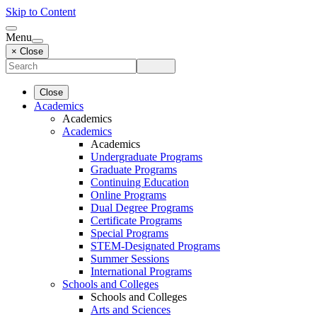
Skip to Content
Menu
× Close
Close
Academics
Academics
Academics
Academics
Undergraduate Programs
Graduate Programs
Continuing Education
Online Programs
Dual Degree Programs
Certificate Programs
Special Programs
STEM-Designated Programs
Summer Sessions
International Programs
Schools and Colleges
Schools and Colleges
Arts and Sciences