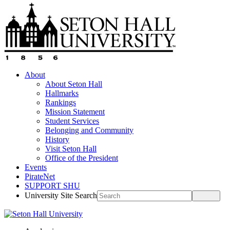
About
About Seton Hall
Hallmarks
Rankings
Mission Statement
Student Services
Belonging and Community
History
Visit Seton Hall
Office of the President
Events
PirateNet
SUPPORT SHU
University Site Search