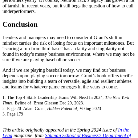
performers yearly. Of course, Neutron Jack’s legacy has grown a lot
of tarnish in recent years, but it still begs the question of how to cull
underperformers.
Conclusion
Leaders and managers may need to consider if Grant’s shift in
mindset carries the risk of losing focus on important milestones. But
“scoring a run from third base” has a clarity and singularity not
found in today’s messy business environment, where we may not be
sure if we are playing baseball or soccer.
And if we are playing baseball today, we may find our business
depends upon playing soccer tomorrow. Grant’s book offers terrific
insights into building a team of versatile, agile and resilient athletes
and teams for whatever game emerges in the years to come.
1. The Top 4 Skills Leadership Teams Will Need In 2024,
The New York
Times
, Byline of Brent Gleeson Dec 29, 2023.
2. Page 20. Adam Grant,
Hidden Potential
, Viking 2023.
3. Page 179
This article originally appeared in the Spring 2024 issue of
In the
Lead
magazine, from
Stillman School of Business’s Department of