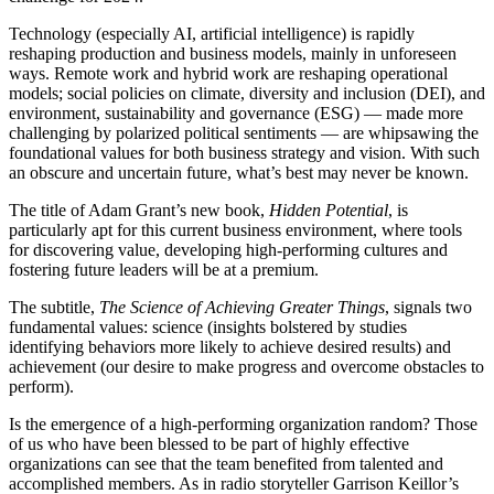
Technology (especially AI, artificial intelligence) is rapidly
reshaping production and business models, mainly in unforeseen
ways. Remote work and hybrid work are reshaping operational
models; social policies on climate, diversity and inclusion (DEI), and
environment, sustainability and governance (ESG) — made more
challenging by polarized political sentiments — are whipsawing the
foundational values for both business strategy and vision. With such
an obscure and uncertain future, what’s best may never be known.
The title of Adam Grant’s new book,
Hidden Potential
, is
particularly apt for this current business environment, where tools
for discovering value, developing high-performing cultures and
fostering future leaders will be at a premium.
The subtitle,
The Science of Achieving Greater Things
, signals two
fundamental values: science (insights bolstered by studies
identifying behaviors more likely to achieve desired results) and
achievement (our desire to make progress and overcome obstacles to
perform).
Is the emergence of a high-performing organization random? Those
of us who have been blessed to be part of highly effective
organizations can see that the team benefited from talented and
accomplished members. As in radio storyteller Garrison Keillor’s