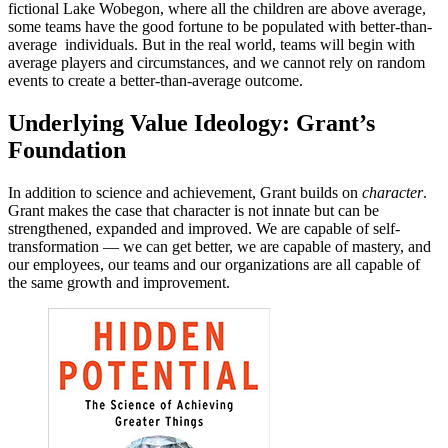
fictional Lake Wobegon, where all the children are above average,
some teams have the good fortune to be populated with better-than-
average individuals. But in the real world, teams will begin with
average players and circumstances, and we cannot rely on random
events to create a better-than-average outcome.
Underlying Value Ideology: Grant’s
Foundation
In addition to science and achievement, Grant builds on
character
.
Grant makes the case that character is not innate but can be
strengthened, expanded and improved. We are capable of self-
transformation — we can get better, we are capable of mastery, and
our employees, our teams and our organizations are all capable of
the same growth and improvement.