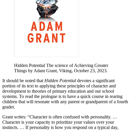
Hidden Potential The science of Achieving Greater
Things by Adam Grant, Viking, October 23, 2023.
It should be noted that
Hidden Potential
devotes a significant
portion of its text to applying these principles of character and
development to theories of primary education and our school
systems. To read the prologue is to have a quick course in rearing
children that will resonate with any parent or grandparent of a fourth
grader.
Grant writes: “Character is often confused with personality. …
Character is your capacity to prioritize your values over your
instincts. … If personality is how you respond on a typical day,