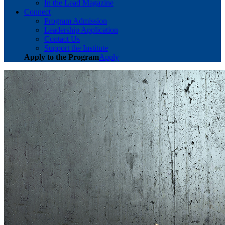
In the Lead Magazine
Connect
Program Admission
Leadership Application
Contact Us
Support the Institute
Apply to the Program
Apply