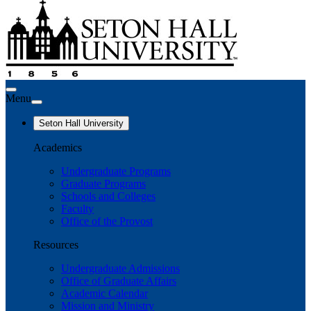
Menu
Seton Hall University
Academics
Undergraduate Programs
Graduate Programs
Schools and Colleges
Faculty
Office of the Provost
Resources
Undergraduate Admissions
Office of Graduate Affairs
Academic Calendar
Mission and Ministry