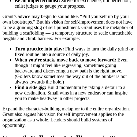
Be an imperfectionist:
Strive for excellence, not perfection;
enlist judges to gauge your progress.
Grant’s advice may begin to sound like, “Pull yourself up by your
own bootstraps.” But his vision for self-improvement does not have
to be a grinding slog of self-punishment. Grant uses the metaphor of
building a scaffolding — a temporary structure to scale unreachable
heights and climb barriers. For example:
Turn practice into play:
Find ways to turn the daily grind or
fixed routine into a source of daily joy.
When you’re stuck, move back to move forward:
Even
though it might feel like regressing, sometimes going
backward and discovering a new path is the right move.
(Golfers know sometimes the way out of the bunker is not
always towards the hole.)
Find a side gig:
Build momentum by taking a detour to a
new destination. Small wins in a new endeavor can inspire
you to make headway in other projects.
Expand the character-building metaphor to the entire organization.
Grant also argues his vision for self-improvement applies to the
organization as a whole. Leaders should build systems of
opportunity.