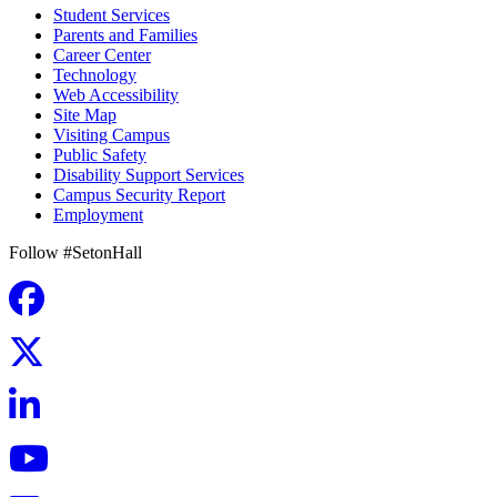
Student Services
Parents and Families
Career Center
Technology
Web Accessibility
Site Map
Visiting Campus
Public Safety
Disability Support Services
Campus Security Report
Employment
Follow #SetonHall