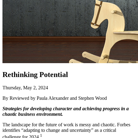
Rethinking Potential
Thursday, May 2, 2024
By Reviewed by Paula Alexander and Stephen Wood
Strategies for developing character and achieving progress in a
chaotic business environment.
The landscape for the future of work is messy and chaotic. Forbes
identifies “adapting to change and uncertainty” as a critical
1
challenge for 2024.