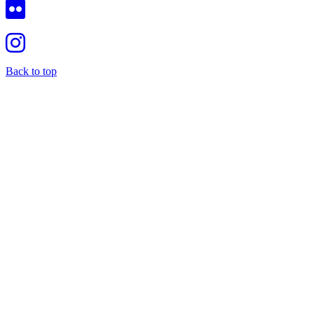
Back to top