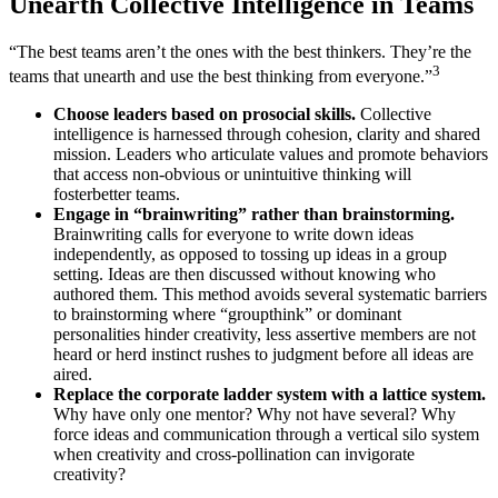
Unearth Collective Intelligence in Teams
“The best teams aren’t the ones with the best thinkers. They’re the
3
teams that unearth and use the best thinking from everyone.”
Choose leaders based on prosocial skills.
Collective
intelligence is harnessed through cohesion, clarity and shared
mission. Leaders who articulate values and promote behaviors
that access non-obvious or unintuitive thinking will
fosterbetter teams.
Engage in “brainwriting” rather than brainstorming.
Brainwriting calls for everyone to write down ideas
independently, as opposed to tossing up ideas in a group
setting. Ideas are then discussed without knowing who
authored them. This method avoids several systematic barriers
to brainstorming where “groupthink” or dominant
personalities hinder creativity, less assertive members are not
heard or herd instinct rushes to judgment before all ideas are
aired.
Replace the corporate ladder system with a lattice system.
Why have only one mentor? Why not have several? Why
force ideas and communication through a vertical silo system
when creativity and cross-pollination can invigorate
creativity?