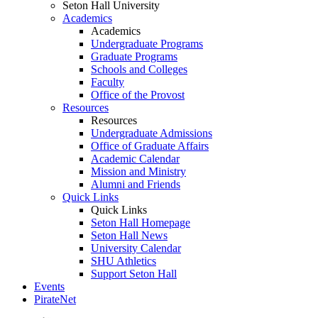
Seton Hall University
Academics
Academics
Undergraduate Programs
Graduate Programs
Schools and Colleges
Faculty
Office of the Provost
Resources
Resources
Undergraduate Admissions
Office of Graduate Affairs
Academic Calendar
Mission and Ministry
Alumni and Friends
Quick Links
Quick Links
Seton Hall Homepage
Seton Hall News
University Calendar
SHU Athletics
Support Seton Hall
Events
PirateNet