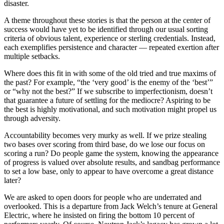
disaster.
A theme throughout these stories is that the person at the center of
success would have yet to be identified through our usual sorting
criteria of obvious talent, experience or sterling credentials. Instead,
each exemplifies persistence and character — repeated exertion after
multiple setbacks.
Where does this fit in with some of the old tried and true maxims of
the past? For example, “the ‘very good’ is the enemy of the ‘best’”
or “why not the best?” If we subscribe to imperfectionism, doesn’t
that guarantee a future of settling for the mediocre? Aspiring to be
the best is highly motivational, and such motivation might propel us
through adversity.
Accountability becomes very murky as well. If we prize stealing
two bases over scoring from third base, do we lose our focus on
scoring a run? Do people game the system, knowing the appearance
of progress is valued over absolute results, and sandbag performance
to set a low base, only to appear to have overcome a great distance
later?
We are asked to open doors for people who are underrated and
overlooked. This is a departure from Jack Welch’s tenure at General
Electric, where he insisted on firing the bottom 10 percent of