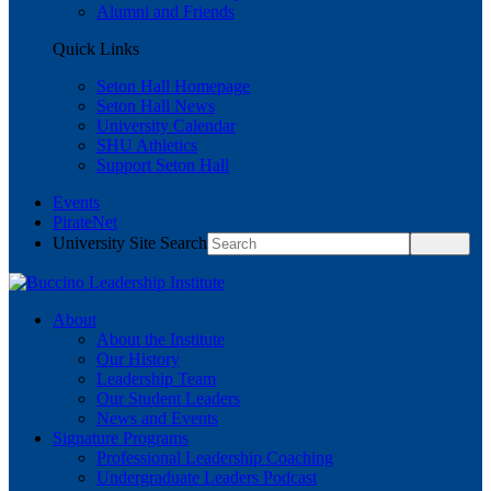
Alumni and Friends
Quick Links
Seton Hall Homepage
Seton Hall News
University Calendar
SHU Athletics
Support Seton Hall
Events
PirateNet
University Site Search
About
About the Institute
Our History
Leadership Team
Our Student Leaders
News and Events
Signature Programs
Professional Leadership Coaching
Undergraduate Leaders Podcast