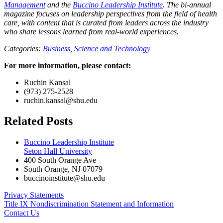
Management
and the
Buccino Leadership Institute
. The bi-annual
magazine focuses on leadership perspectives from the field of health
care, with content that is curated from leaders across the industry
who share lessons learned from real-world experiences.
Categories:
Business,
Science and Technology
For more information, please contact:
Ruchin Kansal
(973) 275-2528
ruchin.kansal@shu.edu
Related Posts
Buccino Leadership Institute
Seton Hall University
400 South Orange Ave
South Orange
,
NJ
07079
buccinoinstitute@shu.edu
Privacy Statements
Title IX Nondiscrimination Statement and Information
Contact Us