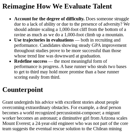
Reimagine How We Evaluate Talent
Account for the degree of difficulty.
Does someone struggle
due to a lack of ability or due to the presence of adversity? We
should admire scaling a 1,000-foot cliff from the bottom of a
ravine as much as we do a 1,000-foot climb up a mountain.
Use trajectories in evaluations
— both in recruiting and
performance. Candidates showing steady GPA improvement
throughout studies prove to be more successful than those
whose trend line was downward at graduation.
Redefine success
— the most meaningful form of
performance is progress. A base runner who steals two bases
to get to third may hold more promise than a base runner
scoring easily from third.
Counterpoint
Grant undergirds his advice with excellent stories about people
overcoming extraordinary obstacles. For example, a deaf person
becomes a world recognized percussionist-composer; a migrant
worker becomes an astronaut; a diminutive girl from Arizona scales
Mount Everest; a 24-year-old engineer who was not part of the core
team suggests the eventual rescue solution to the Chilean mining