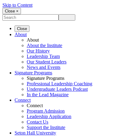
Skip to Content
Close ×
Close
About
About
About the Institute
Our History
Leadership Team
Our Student Leaders
News and Events
Signature Programs
Signature Programs
Professional Leadership Coaching
Undergraduate Leaders Podcast
In the Lead Magazine
Connect
Connect
Program Admission
Leadership Application
Contact Us
Support the Institute
Seton Hall University