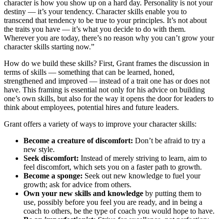
character is how you show up on a hard day. Personality is not your
destiny — it’s your tendency. Character skills enable you to
transcend that tendency to be true to your principles. It’s not about
the traits you have — it’s what you decide to do with them.
Wherever you are today, there’s no reason why you can’t grow your
character skills starting now.”
How do we build these skills? First, Grant frames the discussion in
terms of skills — something that can be learned, honed,
strengthened and improved — instead of a trait one has or does not
have. This framing is essential not only for his advice on building
one’s own skills, but also for the way it opens the door for leaders to
think about employees, potential hires and future leaders.
Grant offers a variety of ways to improve your character skills:
Become a creature of discomfort:
Don’t be afraid to try a
new style.
Seek discomfort:
Instead of merely striving to learn, aim to
feel discomfort, which sets you on a faster path to growth.
Become a sponge:
Seek out new knowledge to fuel your
growth; ask for advice from others.
Own your new skills and knowledge
by putting them to
use, possibly before you feel you are ready, and in being a
coach to others, be the type of coach you would hope to have.