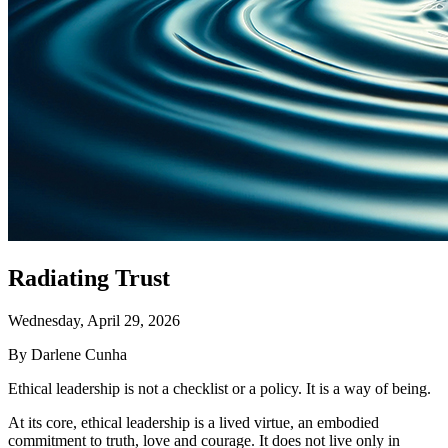
Radiating Trust
Wednesday, April 29, 2026
By Darlene Cunha
Ethical leadership is not a checklist or a policy. It is a way of being.
At its core, ethical leadership is a lived virtue, an embodied
commitment to truth, love and courage. It does not live only in