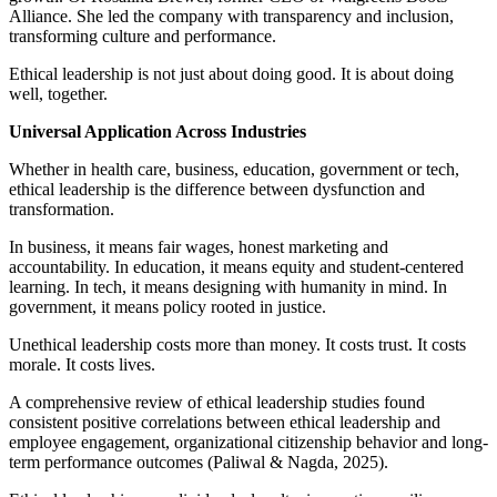
Alliance. She led the company with transparency and inclusion,
transforming culture and performance.
Ethical leadership is not just about doing good. It is about doing
well, together.
Universal Application Across Industries
Whether in health care, business, education, government or tech,
ethical leadership is the difference between dysfunction and
transformation.
In business, it means fair wages, honest marketing and
accountability. In education, it means equity and student-centered
learning. In tech, it means designing with humanity in mind. In
government, it means policy rooted in justice.
Unethical leadership costs more than money. It costs trust. It costs
morale. It costs lives.
A comprehensive review of ethical leadership studies found
consistent positive correlations between ethical leadership and
employee engagement, organizational citizenship behavior and long-
term performance outcomes (Paliwal & Nagda, 2025).