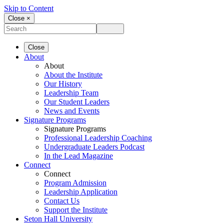
Skip to Content
Close ×
Close
About
About
About the Institute
Our History
Leadership Team
Our Student Leaders
News and Events
Signature Programs
Signature Programs
Professional Leadership Coaching
Undergraduate Leaders Podcast
In the Lead Magazine
Connect
Connect
Program Admission
Leadership Application
Contact Us
Support the Institute
Seton Hall University