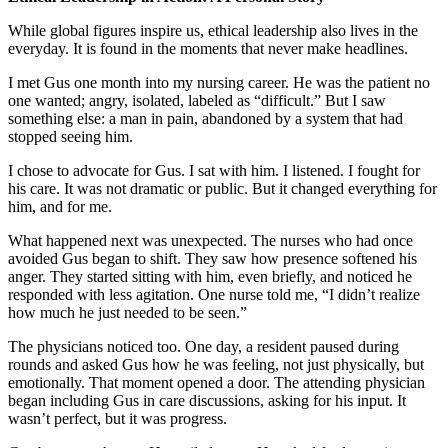
While global figures inspire us, ethical leadership also lives in the
everyday. It is found in the moments that never make headlines.
I met Gus one month into my nursing career. He was the patient no
one wanted; angry, isolated, labeled as “difficult.” But I saw
something else: a man in pain, abandoned by a system that had
stopped seeing him.
I chose to advocate for Gus. I sat with him. I listened. I fought for
his care. It was not dramatic or public. But it changed everything for
him, and for me.
What happened next was unexpected. The nurses who had once
avoided Gus began to shift. They saw how presence softened his
anger. They started sitting with him, even briefly, and noticed he
responded with less agitation. One nurse told me, “I didn’t realize
how much he just needed to be seen.”
The physicians noticed too. One day, a resident paused during
rounds and asked Gus how he was feeling, not just physically, but
emotionally. That moment opened a door. The attending physician
began including Gus in care discussions, asking for his input. It
wasn’t perfect, but it was progress.