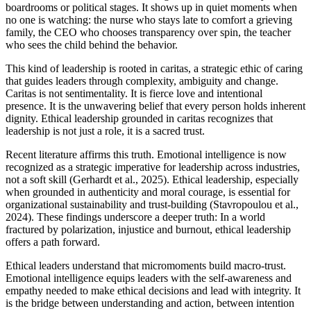
boardrooms or political stages. It shows up in quiet moments when
no one is watching: the nurse who stays late to comfort a grieving
family, the CEO who chooses transparency over spin, the teacher
who sees the child behind the behavior.
This kind of leadership is rooted in caritas, a strategic ethic of caring
that guides leaders through complexity, ambiguity and change.
Caritas is not sentimentality. It is fierce love and intentional
presence. It is the unwavering belief that every person holds inherent
dignity. Ethical leadership grounded in caritas recognizes that
leadership is not just a role, it is a sacred trust.
Recent literature affirms this truth. Emotional intelligence is now
recognized as a strategic imperative for leadership across industries,
not a soft skill (Gerhardt et al., 2025). Ethical leadership, especially
when grounded in authenticity and moral courage, is essential for
organizational sustainability and trust-building (Stavropoulou et al.,
2024). These findings underscore a deeper truth: In a world
fractured by polarization, injustice and burnout, ethical leadership
offers a path forward.
Ethical leaders understand that micromoments build macro-trust.
Emotional intelligence equips leaders with the self-awareness and
empathy needed to make ethical decisions and lead with integrity. It
is the bridge between understanding and action, between intention