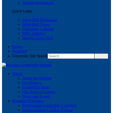
Alumni and Friends
Quick Links
Seton Hall Homepage
Seton Hall News
University Calendar
SHU Athletics
Support Seton Hall
Events
PirateNet
University Site Search
About
About the Institute
Our History
Leadership Team
Our Student Leaders
News and Events
Signature Programs
Professional Leadership Coaching
Undergraduate Leaders Podcast