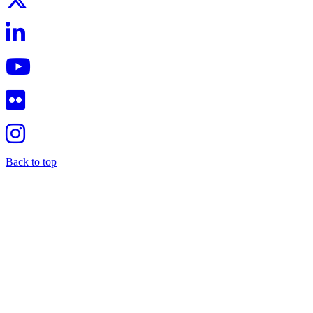
Back to top