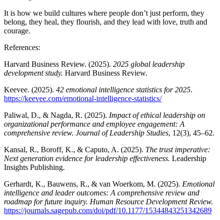
It is how we build cultures where people don’t just perform, they
belong, they heal, they flourish, and they lead with love, truth and
courage.
References:
Harvard Business Review. (2025).
2025 global leadership
development study.
Harvard Business Review.
Keevee. (2025).
42 emotional intelligence statistics for 2025
.
https://keevee.com/emotional-intelligence-statistics/
Paliwal, D., & Nagda, R. (2025).
Impact of ethical leadership on
organizational performance and employee engagement: A
comprehensive review. Journal of Leadership Studies
, 12(3), 45–62.
Kansal, R., Boroff, K., & Caputo, A. (2025).
The trust imperative:
Next generation evidence for leadership effectiveness.
Leadership
Insights Publishing.
Gerhardt, K., Bauwens, R., & van Woerkom, M. (2025).
Emotional
intelligence and leader outcomes: A comprehensive review and
roadmap for future inquiry. Human Resource Development Review.
https://journals.sagepub.com/doi/pdf/10.1177/15344843251342689