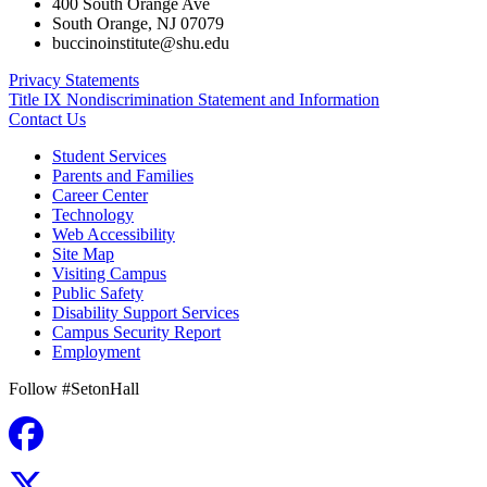
400 South Orange Ave
South Orange
,
NJ
07079
buccinoinstitute@shu.edu
Privacy Statements
Title IX Nondiscrimination Statement and Information
Contact Us
Student Services
Parents and Families
Career Center
Technology
Web Accessibility
Site Map
Visiting Campus
Public Safety
Disability Support Services
Campus Security Report
Employment
Follow #SetonHall