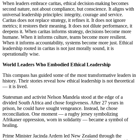
When leaders embrace caritas, ethical decision-making becomes
second nature, not about compliance, but conscience. It aligns with
universal leadership principles: integrity, courage and service.
Caritas does not replace strategy, it refines it. It does not ignore
metrics; it restores their meaning. It does not dilute performance, it
deepens it. When caritas informs strategy, decisions become more
humane. When it informs culture, teams become more resilient.
When it informs accountability, systems become more just. Ethical
leadership rooted in caritas is not just morally sound, it is
operationally wise.
World Leaders Who Embodied Ethical Leadership
This compass has guided some of the most transformative leaders in
history. Their stories reveal how ethical leadership is not theoretical
— it is lived.
Statesman and activist Nelson Mandela stood at the edge of a
divided South Africa and chose forgiveness. After 27 years in
prison, he could have sought vengeance. Instead, he chose
reconciliation. One moment — a rugby jersey symbolizing
Afrikaner oppression, worn in solidarity — became a symbol of
healing.
Prime Minister Jacinda Ardern led New Zealand through the