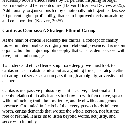
leadership boosts effectiveness by 31 percent, inspiring stronger
team morale and better outcomes (Harvard Business Review, 2025).
Additionally, organizations led by emotionally intelligent leaders see
20 percent higher profitability, thanks to improved decision-making
and collaboration (Keevee, 2025).
Caritas as Compass: A Strategic Ethic of Caring
At the heart of ethical leadership lies caritas, a concept of charity
rooted in intentional care, dignity and relational presence. It is not an
organization but a guiding philosophy that calls leaders to serve with
love, truth and courage.
To understand ethical leadership more deeply, we must look to
caritas not as an abstract idea but as a guiding force, a strategic ethic
of caring that serves as a compass through ambiguity, adversity and
change.
Caritas is not passive philosophy — it is active, intentional and
deeply relational. It calls leaders to show up with fierce love, speak
with unflinching truth, honor dignity, and lead with courageous
presence. Grounded in the belief that every person holds inherent
worth, caritas demands that we see the whole person, not just the
role or résumé. It asks us to listen beyond words, act justly, and
serve with humility.