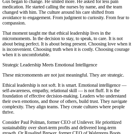
Gus began to change. He smiled more. He asked for less pain
medication. He started calling the nurses by name, and the team
changed with him. The culture around his care shifted from
avoidance to engagement. From judgment to curiosity. From fear to
compassion.
That moment taught me that ethical leadership lives in the
micromoments. In the decision to stay, to speak, to care. It is not
about being perfect. It is about being present. Choosing love when it
is inconvenient. Choosing truth when it is costly. Choosing courage
when it is uncomfortable.
Strategic Leadership Meets Emotional Intelligence
These micromoments are not just meaningful. They are strategic.
Ethical leadership is not soft. It is smart. Emotional intelligence —
self-awareness, empathy, relational skill — is not fluff. It is the
foundation of effective decision-making. Leaders who understand
their own emotions, and those of others, build trust. They navigate
complexity. They align teams. They create cultures where people
thrive.
Consider Paul Polman, former CEO of Unilever. He prioritized
sustainability over short-term profits and delivered long-term
growth. Or Rosalind Brewer, former CEO of Walgreens Boots