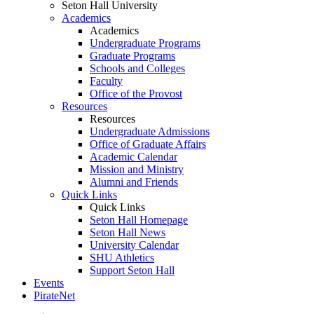
Seton Hall University
Academics
Academics
Undergraduate Programs
Graduate Programs
Schools and Colleges
Faculty
Office of the Provost
Resources
Resources
Undergraduate Admissions
Office of Graduate Affairs
Academic Calendar
Mission and Ministry
Alumni and Friends
Quick Links
Quick Links
Seton Hall Homepage
Seton Hall News
University Calendar
SHU Athletics
Support Seton Hall
Events
PirateNet