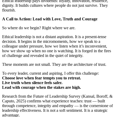
Ethical leadership pays dividends: loyalty, innovation, resilience,
dignity. It builds cultures where people do not just survive. They
flourish.
A Call to Action: Lead with Love, Truth and Courage
So where do we begin? Right where we are.
Ethical leadership is not a distant aspiration. It is a present-tense
decision. It begins in the micromoments, how we speak to a
colleague under pressure, how we listen when it’s inconvenient,
how we show up when no one is watching. It is forged in the fires
of challenge and revealed in the quiet of integrity.
These moments are not small. They are the architecture of trust.
To every leader, current and aspiring, I offer this challenge:
Choose love when fear tempts you to retreat.
Live truth when silence feels safer.
Lead with courage when the stakes are high.
Research from the Future of Leadership Survey (Kansal, Boroff, &
Caputo, 2025) confirms what experience teaches: trust — built
through competence, integrity and empathy — is the cornerstone of
leadership effectiveness. It is not a soft sentiment. It is a strategic
advantage.