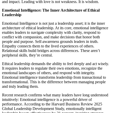
and impact. Leading with love is not weakness. It is wisdom.
Emotional Intelligence: The Inner Architecture of Ethical
Leadership
Emotional Intelligence is not just a leadership asset; it is the inner
architecture of ethical leadership. At its core, emotional intelligence
enables leaders to navigate complexity with clarity, respond to
conflict with compassion, and make decisions that honor both
people and purpose. Self-awareness grounds leaders in truth.
Empathy connects them to the lived experiences of others.
Relational skills build bridges across differences. These aren’t
peripheral skills, they’re central.
Ethical leadership demands the ability to feel deeply and act wisely.
It requires leaders to regulate their own emotions, recognize the
emotional landscapes of others, and respond with integrity.
Emotional intelligence transforms leadership from transactional to
transformational. This is the difference between managing people
and truly leading them.
Recent research confirms what many leaders have long understood
intuitively: Emotional intelligence is a powerful driver of
performance. According to the Harvard Business Review 2025
Global Leadership Development Study, emotionally intelligent