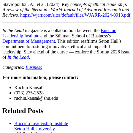
Stavropoulou, A., et al. (2024).
Key concepts of ethical leadership:
A review of the literature. World Journal of Advanced Research and
Reviews.
https://wjarr.com/sites/default/files/WJARR-2024-0913.pdf
In the Lead
magazine is a collaboration between the
Buccino
Leadership Institute
and the Stillman School of Business’s
Department of Management
. This edition reaffirms Seton Hall’s
commitment to fostering innovative, ethical and impactful
leadership. Stay ahead of the curve — explore the Spring 2026 issue
of
In the Lead
.
Categories:
Business
For more information, please contact:
Ruchin Kansal
(973) 275-2528
ruchin.kansal@shu.edu
Related Posts
Buccino Leadership Institute
Seton Hall University