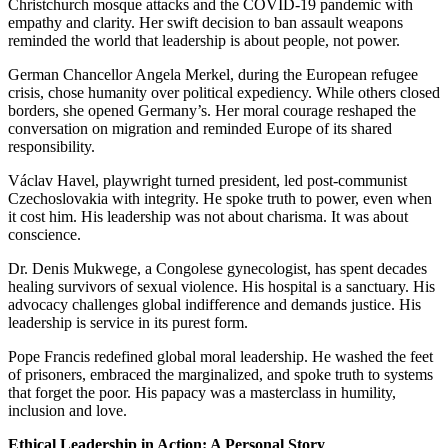
Christchurch mosque attacks and the COVID-19 pandemic with
empathy and clarity. Her swift decision to ban assault weapons
reminded the world that leadership is about people, not power.
German Chancellor Angela Merkel, during the European refugee
crisis, chose humanity over political expediency. While others closed
borders, she opened Germany’s. Her moral courage reshaped the
conversation on migration and reminded Europe of its shared
responsibility.
Václav Havel, playwright turned president, led post-communist
Czechoslovakia with integrity. He spoke truth to power, even when
it cost him. His leadership was not about charisma. It was about
conscience.
Dr. Denis Mukwege, a Congolese gynecologist, has spent decades
healing survivors of sexual violence. His hospital is a sanctuary. His
advocacy challenges global indifference and demands justice. His
leadership is service in its purest form.
Pope Francis redefined global moral leadership. He washed the feet
of prisoners, embraced the marginalized, and spoke truth to systems
that forget the poor. His papacy was a masterclass in humility,
inclusion and love.
Ethical Leadership in Action: A Personal Story