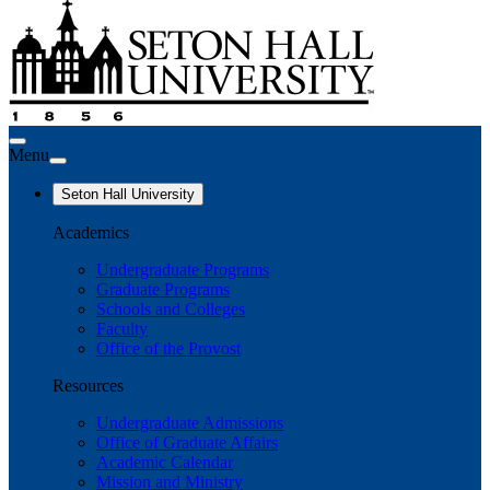
Menu
Seton Hall University
Academics
Undergraduate Programs
Graduate Programs
Schools and Colleges
Faculty
Office of the Provost
Resources
Undergraduate Admissions
Office of Graduate Affairs
Academic Calendar
Mission and Ministry