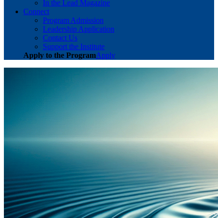
In the Lead Magazine
Connect
Program Admission
Leadership Application
Contact Us
Support the Institute
Apply to the Program
Apply