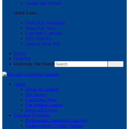
Alumni and Friends
Quick Links
Seton Hall Homepage
Seton Hall News
University Calendar
SHU Athletics
Support Seton Hall
Events
PirateNet
University Site Search
About
About the Institute
Our History
Leadership Team
Our Student Leaders
News and Events
Signature Programs
Professional Leadership Coaching
Undergraduate Leaders Podcast