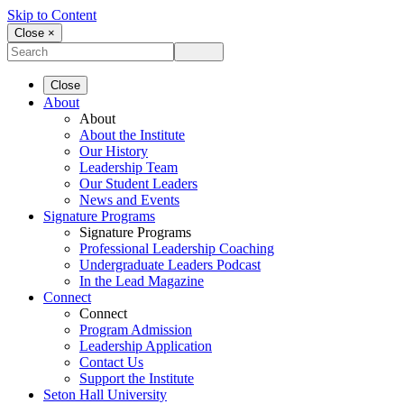
Skip to Content
Close ×
Close
About
About
About the Institute
Our History
Leadership Team
Our Student Leaders
News and Events
Signature Programs
Signature Programs
Professional Leadership Coaching
Undergraduate Leaders Podcast
In the Lead Magazine
Connect
Connect
Program Admission
Leadership Application
Contact Us
Support the Institute
Seton Hall University