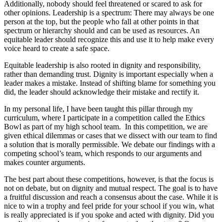
Additionally, nobody should feel threatened or scared to ask for
other opinions. Leadership is a spectrum: There may always be one
person at the top, but the people who fall at other points in that
spectrum or hierarchy should and can be used as resources. An
equitable leader should recognize this and use it to help make every
voice heard to create a safe space.
Equitable leadership is also rooted in dignity and responsibility,
rather than demanding trust. Dignity is important especially when a
leader makes a mistake. Instead of shifting blame for something you
did, the leader should acknowledge their mistake and rectify it.
In my personal life, I have been taught this pillar through my
curriculum, where I participate in a competition called the Ethics
Bowl as part of my high school team. In this competition, we are
given ethical dilemmas or cases that we dissect with our team to find
a solution that is morally permissible. We debate our findings with a
competing school’s team, which responds to our arguments and
makes counter arguments.
The best part about these competitions, however, is that the focus is
not on debate, but on dignity and mutual respect. The goal is to have
a fruitful discussion and reach a consensus about the case. While it is
nice to win a trophy and feel pride for your school if you win, what
is really appreciated is if you spoke and acted with dignity. Did you