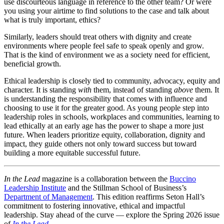
use discourteous language in reference to the other team? Or were
you using your airtime to find solutions to the case and talk about
what is truly important, ethics?
Similarly, leaders should treat others with dignity and create
environments where people feel safe to speak openly and grow.
That is the kind of environment we as a society need for efficient,
beneficial growth.
Ethical leadership is closely tied to community, advocacy, equity and
character. It is standing
with
them, instead of standing
above
them. It
is understanding the responsibility that comes with influence and
choosing to use it for the greater good. As young people step into
leadership roles in schools, workplaces and communities, learning to
lead ethically at an early age has the power to shape a more just
future. When leaders prioritize equity, collaboration, dignity and
impact, they guide others not only toward success but toward
building a more equitable successful future.
In the Lead
magazine is a collaboration between the
Buccino
Leadership Institute
and the Stillman School of Business’s
Department of Management
. This edition reaffirms Seton Hall’s
commitment to fostering innovative, ethical and impactful
leadership. Stay ahead of the curve — explore the Spring 2026 issue
of
In the Lead
.