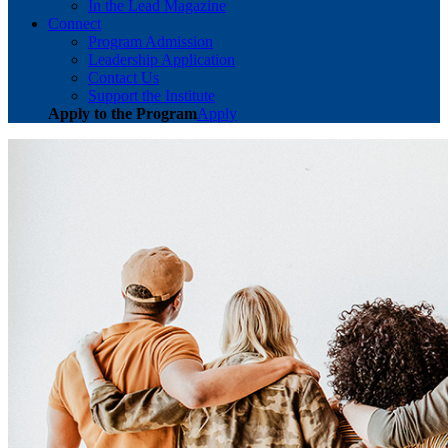
In the Lead Magazine
Connect
Program Admission
Leadership Application
Contact Us
Support the Institute
Apply to the Program
Apply