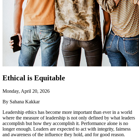
Ethical is Equitable
Monday, April 20, 2026
By Sahana Kakkar
Leadership ethics has become more important than ever in a world
where the measure of leadership is not only defined by what leaders
accomplish but how they accomplish it. Performance alone is no
longer enough. Leaders are expected to act with integrity, fairness
and awareness of the influence they hold, and for good reason.