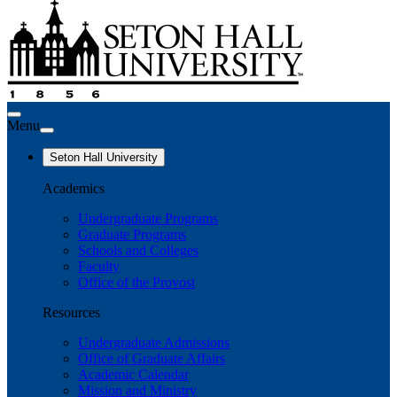
Menu
Seton Hall University
Academics
Undergraduate Programs
Graduate Programs
Schools and Colleges
Faculty
Office of the Provost
Resources
Undergraduate Admissions
Office of Graduate Affairs
Academic Calendar
Mission and Ministry