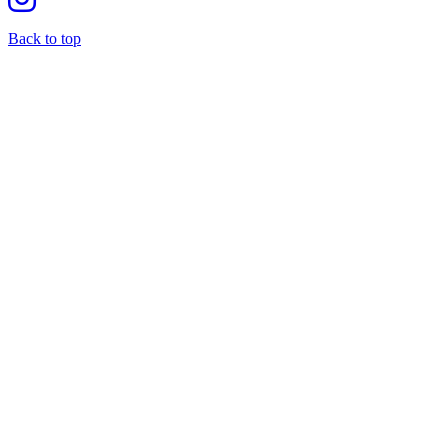
Back to top