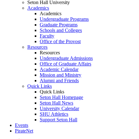
Seton Hall University
Academics
Academics
Undergraduate Programs
Graduate Programs
Schools and Colleges
Faculty
Office of the Provost
Resources
Resources
Undergraduate Admissions
Office of Graduate Affairs
Academic Calendar
Mission and Ministry
Alumni and Friends
Quick Links
Quick Links
Seton Hall Homepage
Seton Hall News
University Calendar
SHU Athletics
Support Seton Hall
Events
PirateNet