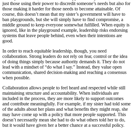
just those using their power to discredit someone’s needs but also for
those making it harder for those needs to become attainable. Of
course, this doesn’t mean that my sister’s government will have to
ban playgrounds, but she will simply have to find compromise, a
middle ground to keep everyone somewhat fulfilled. When equity is
ignored, like in the playground example, leadership risks endorsing
systems that leave people behind, even when their intentions are
good.
In order to reach equitable leadership, though, you need
collaboration. Strong leaders do not rely on fear, control or the idea
of doing things simply because authority demands it. They do not
lead with a mindset of “do what I say.” Instead, they value open
communication, shared decision-making and reaching a consensus
when possible.
Collaboration allows people to feel heard and respected while still
maintaining structure and accountability. When individuals are
included in the process, they are more likely to support outcomes
and contribute meaningfully. For example, if my sister had told some
of the adults about her plans and what benefits they might reap, she
may have come up with a policy that more people supported. This
doesn’t necessarily mean she had to do what others told her to do,
but it would have given her a better chance at a successful policy.