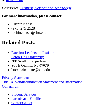
Categories:
Business,
Science and Technology
For more information, please contact:
Ruchin Kansal
(973) 275-2528
ruchin.kansal@shu.edu
Related Posts
Buccino Leadership Institute
Seton Hall University
400 South Orange Ave
South Orange
,
NJ
07079
buccinoinstitute@shu.edu
Privacy Statements
Title IX Nondiscrimination Statement and Information
Contact Us
Student Services
Parents and Families
Career Center