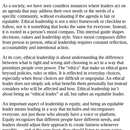
As a society, we have seen countless instances where leaders act on
an agenda that may address their own needs or the needs of a
specific community, without evaluating if the agenda is fair or
equitable. Ethical leadership is not a strict framework or checklist to
follow, nor is it something that looks the same for everyone. Instead,
it is rooted in a person’s moral compass. This internal guide shapes
decisions, values and leadership style. Since moral compasses differ
from person to person, ethical leadership requires constant reflection,
accountability and intentional action.
At its core, ethical leadership is about understanding the difference
between what is right and wrong and choosing to act in a way that
prioritizes people over power. The “ethics” that make us ethical goes
beyond policies, rules or titles. It is reflected in everyday choices,
especially when those choices are difficult or unpopular. An ethical
leader does not simply ask what benefits them personally but instead
considers who will be affected and how. Ethical leadership isn’t
about being an “ethical leader” at all, but rather an equitable leader.
An important aspect of leadership is equity, and being an equitable
leader means leading in a way that includes and encompasses
everyone, not just those who already have a voice or platform.
Equity recognizes that different people have different needs, and
leaders should adjust their approach to create fairness whenever
possible — and at the very least, they should listen to every voice