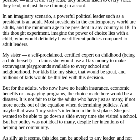
they lead, not just those chiming in accord.
In an imaginary scenario, a powerful political leader such as a
president is an adult. Most presidents in the contemporary world are
adults, and the minimum age to be president in any country is 18. In
this thought experiment, imagine the power of choice lies with a
child, who would definitely have different policies compared to
adult leaders.
My sister — a self-proclaimed, certified expert on childhood (being
a child herself) — claims she would use all tax money to make
extravagant playgrounds available to every school and
neighborhood. For kids like my sister, that would be great, and
millions of kids would be thrilled with this decision.
But for the adults, who now have no health insurance, economic
benefits or tax-paying programs, the choice made here would be a
disaster. It is not fair to take the adults who have just as many, if not
more needs, out of the equation when determining policies. And
maybe that wasn’t my sister’s intention in the first place. She just
wanted to be able to go down a slide every time she visited a school.
But her policy was not ideal to many, despite her intentions of
helping her community.
As silly as it seems, this idea can be applied to any leader, and not