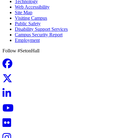
Technology
Web Accessibility
Site Map
Visiting Campus
Public Safety
Disability Support Services
Campus Security Report
Employment
Follow #SetonHall