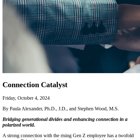
Connection Catalyst
Friday, October 4, 2024
By Paula Alexander, Ph.D., J.D., and Stephen Wood, M.S.
Bridging generational divides and enhancing connection in a
polarized world.
A strong connection with the rising Gen Z employee has a twofold