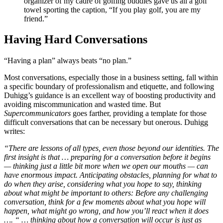
organizer of my cadre of golfing buddies gave us all a golf
towel sporting the caption, “If you play golf, you are my
friend.”
Having Hard Conversations
“Having a plan” always beats “no plan.”
Most conversations, especially those in a business setting, fall within
a specific boundary of professionalism and etiquette, and following
Duhigg’s guidance is an excellent way of boosting productivity and
avoiding miscommunication and wasted time. But
Supercommunicators
goes farther, providing a template for those
difficult conversations that can be necessary but onerous. Duhigg
writes:
“There are lessons of all types, even those beyond our identities. The
first insight is that … preparing for a conversation before it begins
— thinking just a little bit more when we open our mouths — can
have enormous impact. Anticipating obstacles, planning for what to
do when they arise, considering what you hope to say, thinking
about what might be important to others: Before any challenging
conversation, think for a few moments about what you hope will
happen, what might go wrong, and how you’ll react when it does
…. “ … thinking about how a conversation will occur is just as