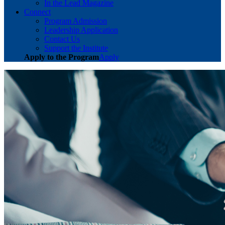
In the Lead Magazine
Connect
Program Admission
Leadership Application
Contact Us
Support the Institute
Apply to the Program
Apply