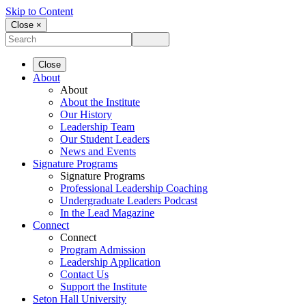
Skip to Content
Close ×
Close
About
About
About the Institute
Our History
Leadership Team
Our Student Leaders
News and Events
Signature Programs
Signature Programs
Professional Leadership Coaching
Undergraduate Leaders Podcast
In the Lead Magazine
Connect
Connect
Program Admission
Leadership Application
Contact Us
Support the Institute
Seton Hall University