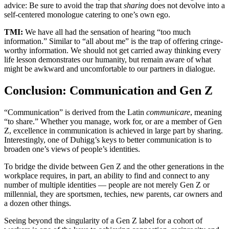
advice: Be sure to avoid the trap that
sharing
does not devolve into a
self-centered monologue catering to one’s own ego.
TMI:
We have all had the sensation of hearing “too much
information.” Similar to “all about me” is the trap of offering cringe-
worthy information. We should not get carried away thinking every
life lesson demonstrates our humanity, but remain aware of what
might be awkward and uncomfortable to our partners in dialogue.
Conclusion: Communication and Gen Z
“Communication” is derived from the Latin
communicare
, meaning
“to share.” Whether you manage, work for, or are a member of Gen
Z, excellence in communication is achieved in large part by sharing.
Interestingly, one of Duhigg’s keys to better communication is to
broaden one’s views of people’s identities.
To bridge the divide between Gen Z and the other generations in the
workplace requires, in part, an ability to find and connect to any
number of multiple identities — people are not merely Gen Z or
millennial, they are sportsmen, techies, new parents, car owners and
a dozen other things.
Seeing beyond the singularity of a Gen Z label for a cohort of