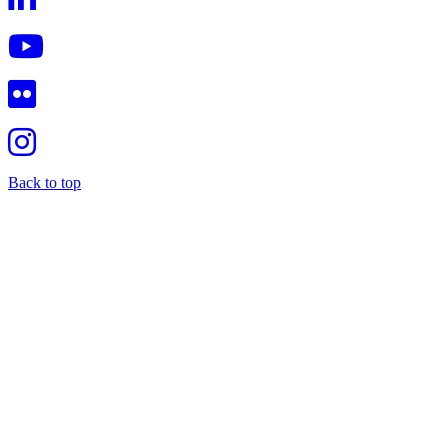
Back to top