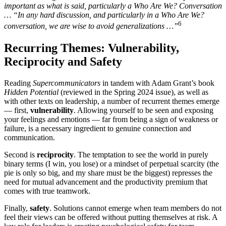
important as what is said, particularly a Who Are We? Conversation
… “In any hard discussion, and particularly in a Who Are We?
6
conversation, we are wise to avoid generalizations …”
Recurring Themes: Vulnerability,
Reciprocity and Safety
Reading
Supercommunicators
in tandem with Adam Grant’s book
Hidden Potential
(reviewed in the Spring 2024 issue), as well as
with other texts on leadership, a number of recurrent themes emerge
— first,
vulnerability
. Allowing yourself to be seen and exposing
your feelings and emotions — far from being a sign of weakness or
failure, is a necessary ingredient to genuine connection and
communication.
Second is
reciprocity
. The temptation to see the world in purely
binary terms (I win, you lose) or a mindset of perpetual scarcity (the
pie is only so big, and my share must be the biggest) represses the
need for mutual advancement and the productivity premium that
comes with true teamwork.
Finally,
safety
. Solutions cannot emerge when team members do not
feel their views can be offered without putting themselves at risk. A