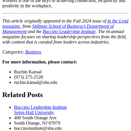
workers is one of the keys to achieving connection, reciprocity and
positivity in the workplace.
This article originally appeared in the Fall 2024 issue of
In the Lead
magazine
, from
Stillman School of Business’s Department of
Management
and the
Buccino Leadership Institute
. The bi-annual
magazine focuses on sharing leadership perspectives from the field,
with content that is curated from leaders across industries.
Categories:
Business
For more information, please contact:
Ruchin Kansal
(973) 275-2528
ruchin.kansal@shu.edu
Related Posts
Buccino Leadership Institute
Seton Hall University
400 South Orange Ave
South Orange
,
NJ
07079
buccinoinstitute@shu.edu