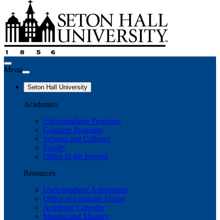
Menu
Seton Hall University
Academics
Undergraduate Programs
Graduate Programs
Schools and Colleges
Faculty
Office of the Provost
Resources
Undergraduate Admissions
Office of Graduate Affairs
Academic Calendar
Mission and Ministry