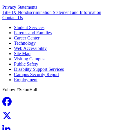
Privacy Statements
Title IX Nondiscrimination Statement and Information
Contact Us
Student Services
Parents and Families
Career Center
Technology
Web Accessibility
Site Map
Visiting Campus
Public Safety
Disability Support Services
Campus Security Report
Employment
Follow #SetonHall