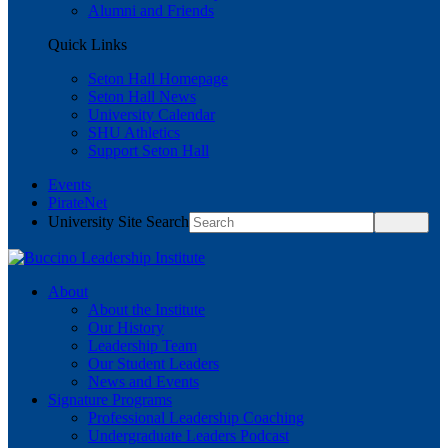
Alumni and Friends
Quick Links
Seton Hall Homepage
Seton Hall News
University Calendar
SHU Athletics
Support Seton Hall
Events
PirateNet
University Site Search
About
About the Institute
Our History
Leadership Team
Our Student Leaders
News and Events
Signature Programs
Professional Leadership Coaching
Undergraduate Leaders Podcast