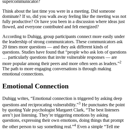
supercommunicator?
Think about the last time you were in a meeting. Did someone
dominate? If so, did you walk away feeling like the meeting was not
fully productive? Or have you been in a discussion where ideas just
flowed, and everyone contributed and felt energized?
According to Duhigg, group participants connect more easily under
the leadership of strong communicators. These communicators ask
20 times more questions — and they ask different kinds of
questions. Studies have found that “people who ask lots of questions
… particularly questions that invite vulnerable responses — are
2
more popular among their peers and more often seen as leaders.”
The path to more engaging conversations is through making
emotional connections.
Emotional Connection
Duhigg writes, “Emotional connection is triggered by asking deep
3
questions and reciprocating vulnerability.”
He punctuates the point
by quoting Yale psychologist Margaret Clark, “The best listeners
aren’t just listening. They’re triggering emotions by asking
questions, expressing their own emotions, doing things that prompt
4
the other person to say something real.”
Even a simple “Tell me