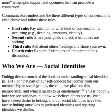
more” telegraphs support and openness that can promote a
connection.
Communicators understand the three different types of conversations
cited above and follow these rules:
First rule:
Pay attention to what kind of conversation is
occurring (e.g., deciding, emotions, identity).
Second rule:
Share your goals and ask what others are
seeking.
Third rule:
Ask about others’ feelings and share your own.
Fourth rule:
Explore if identities are important to this
discussion.
Who We Are — Social Identities
Duhigg devotes much of the book to understanding social identities
(p. 174), or “that part of our self-concept that comes from our
membership in social groups, the value we place on this
5
membership, and what it means to us emotionally.”
This is not only
how we see ourselves, but how we believe others see us. We all
have a deep desire to belong, and our social identities have two
facets: linking ourselves to preferred identities and rejecting
identities we dislike.