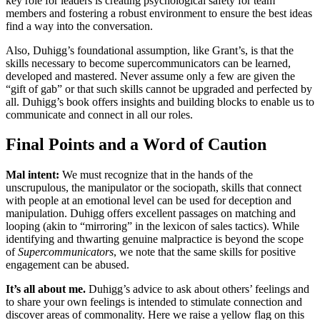
key role for leaders is creating psychological safety for team
members and fostering a robust environment to ensure the best ideas
find a way into the conversation.
Also, Duhigg’s foundational assumption, like Grant’s, is that the
skills necessary to become supercommunicators can be learned,
developed and mastered. Never assume only a few are given the
“gift of gab” or that such skills cannot be upgraded and perfected by
all. Duhigg’s book offers insights and building blocks to enable us to
communicate and connect in all our roles.
Final Points and a Word of Caution
Mal intent:
We must recognize that in the hands of the
unscrupulous, the manipulator or the sociopath, skills that connect
with people at an emotional level can be used for deception and
manipulation. Duhigg offers excellent passages on matching and
looping (akin to “mirroring” in the lexicon of sales tactics). While
identifying and thwarting genuine malpractice is beyond the scope
of
Supercommunicators
, we note that the same skills for positive
engagement can be abused.
It’s all about me.
Duhigg’s advice to ask about others’ feelings and
to share your own feelings is intended to stimulate connection and
discover areas of commonality. Here we raise a yellow flag on this