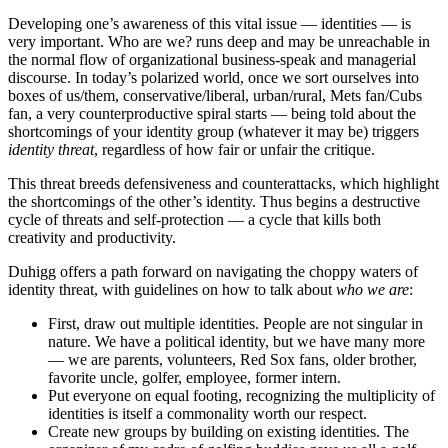
Developing one’s awareness of this vital issue — identities — is
very important. Who are we? runs deep and may be unreachable in
the normal flow of organizational business-speak and managerial
discourse. In today’s polarized world, once we sort ourselves into
boxes of us/them, conservative/liberal, urban/rural, Mets fan/Cubs
fan, a very counterproductive spiral starts — being told about the
shortcomings of your identity group (whatever it may be) triggers
identity threat
, regardless of how fair or unfair the critique.
This threat breeds defensiveness and counterattacks, which highlight
the shortcomings of the other’s identity. Thus begins a destructive
cycle of threats and self-protection — a cycle that kills both
creativity and productivity.
Duhigg offers a path forward on navigating the choppy waters of
identity threat, with guidelines on how to talk about
who we are
:
First, draw out multiple identities. People are not singular in
nature. We have a political identity, but we have many more
— we are parents, volunteers, Red Sox fans, older brother,
favorite uncle, golfer, employee, former intern.
Put everyone on equal footing, recognizing the multiplicity of
identities is itself a commonality worth our respect.
Create new groups by building on existing identities. The