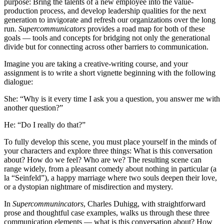
purpose: Bring the talents of a new employee into the value-
production process, and develop leadership qualities for the next
generation to invigorate and refresh our organizations over the long
run.
Supercommunicators
provides a road map for both of these
goals — tools and concepts for bridging not only the generational
divide but for connecting across other barriers to communication.
Imagine you are taking a creative-writing course, and your
assignment is to write a short vignette beginning with the following
dialogue:
She: “Why is it every time I ask you a question, you answer me with
another question?”
He: “Do I really do that?”
To fully develop this scene, you must place yourself in the minds of
your characters and explore three things: What is this conversation
about? How do we feel? Who are we? The resulting scene can
range widely, from a pleasant comedy about nothing in particular (a
la “Seinfeld”), a happy marriage where two souls deepen their love,
or a dystopian nightmare of misdirection and mystery.
In
Supercommunincators
, Charles Duhigg, with straightforward
prose and thoughtful case examples, walks us through these three
communication elements — what is this conversation about? How