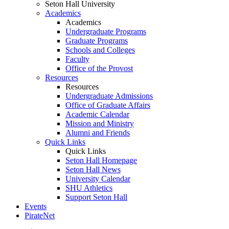
Seton Hall University
Academics
Academics
Undergraduate Programs
Graduate Programs
Schools and Colleges
Faculty
Office of the Provost
Resources
Resources
Undergraduate Admissions
Office of Graduate Affairs
Academic Calendar
Mission and Ministry
Alumni and Friends
Quick Links
Quick Links
Seton Hall Homepage
Seton Hall News
University Calendar
SHU Athletics
Support Seton Hall
Events
PirateNet