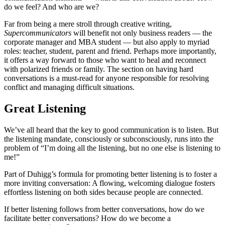
do we feel? And who are we?
Far from being a mere stroll through creative writing,
Supercommunicators
will benefit not only business readers — the
corporate manager and MBA student — but also apply to myriad
roles: teacher, student, parent and friend. Perhaps more importantly,
it offers a way forward to those who want to heal and reconnect
with polarized friends or family. The section on having hard
conversations is a must-read for anyone responsible for resolving
conflict and managing difficult situations.
Great Listening
We’ve all heard that the key to good communication is to listen. But
the listening mandate, consciously or subconsciously, runs into the
problem of “I’m doing all the listening, but no one else is listening to
me!”
Part of Duhigg’s formula for promoting better listening is to foster a
more inviting conversation: A flowing, welcoming dialogue fosters
effortless listening on both sides because people are connected.
If better listening follows from better conversations, how do we
facilitate better conversations? How do we become a