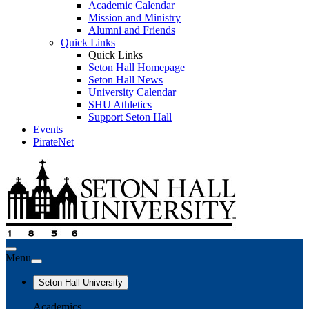
Academic Calendar
Mission and Ministry
Alumni and Friends
Quick Links
Quick Links
Seton Hall Homepage
Seton Hall News
University Calendar
SHU Athletics
Support Seton Hall
Events
PirateNet
Menu
Seton Hall University
Academics