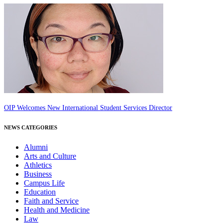
OIP Welcomes New International Student Services Director
NEWS CATEGORIES
Alumni
Arts and Culture
Athletics
Business
Campus Life
Education
Faith and Service
Health and Medicine
Law