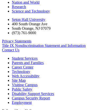
Nation and World
Research
Science and Technology
Seton Hall University
400 South Orange Ave
South Orange
,
NJ
07079
(973) 761-9000
Privacy Statements
Title IX Nondiscrimination Statement and Information
Contact Us
Student Services
Parents and Families
Career Center
Technology
Web Accessibility
Site Map
Visiting Campus
Public Safety
Disability Support Services
Campus Security Report
Employment