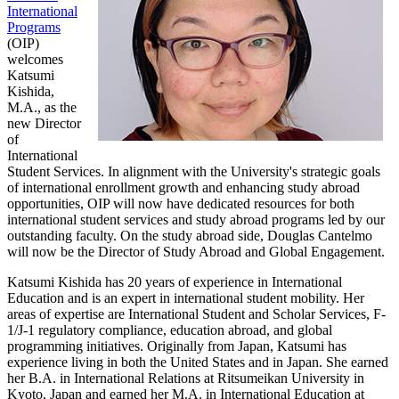
International
Programs
(OIP)
welcomes
Katsumi
Kishida,
M.A., as the
new Director
of
International
Student Services. In alignment with the University's strategic goals
of international enrollment growth and enhancing study abroad
opportunities, OIP will now have dedicated resources for both
international student services and study abroad programs led by our
outstanding faculty. On the study abroad side, Douglas Cantelmo
will now be the Director of Study Abroad and Global Engagement.
Katsumi Kishida has 20 years of experience in International
Education and is an expert in international student mobility. Her
areas of expertise are International Student and Scholar Services, F-
1/J-1 regulatory compliance, education abroad, and global
programming initiatives. Originally from Japan, Katsumi has
experience living in both the United States and in Japan. She earned
her B.A. in International Relations at Ritsumeikan University in
Kyoto, Japan and earned her M.A. in International Education at