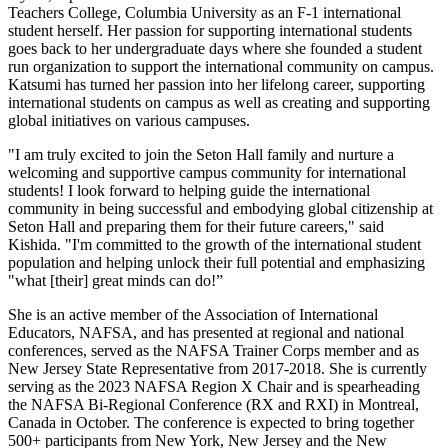
Teachers College, Columbia University as an F-1 international
student herself. Her passion for supporting international students
goes back to her undergraduate days where she founded a student
run organization to support the international community on campus.
Katsumi has turned her passion into her lifelong career, supporting
international students on campus as well as creating and supporting
global initiatives on various campuses.
"I am truly excited to join the Seton Hall family and nurture a
welcoming and supportive campus community for international
students! I look forward to helping guide the international
community in being successful and embodying global citizenship at
Seton Hall and preparing them for their future careers," said
Kishida. "I'm committed to the growth of the international student
population and helping unlock their full potential and emphasizing
"what [their] great minds can do!”
She is an active member of the Association of International
Educators, NAFSA, and has presented at regional and national
conferences, served as the NAFSA Trainer Corps member and as
New Jersey State Representative from 2017-2018. She is currently
serving as the 2023 NAFSA Region X Chair and is spearheading
the NAFSA Bi-Regional Conference (RX and RXI) in Montreal,
Canada in October. The conference is expected to bring together
500+ participants from New York, New Jersey and the New