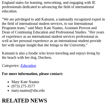
England states for learning, networking, and engaging with IE
professionals dedicated to advancing the field of international
education.
"We are privileged to add Katsumi, a nationally recognized expert in
the field of international student services, to our International
Programs team," said Mary Kate Naatus, Assistant Provost and
Dean of Continuing Education and Professional Studies. "Her years
of experience as an international student services professional as
well as her personal experience as an international student provide
her with unique insight that she brings to the University."
Katsumi is also a foodie who loves traveling and enjoys living by
the beach with her dog, Duchess.
Categories:
Education
For more information, please contact:
Mary Kate Naatus
(973) 275-3577
mary.naatus@shu.edu
RELATED NEWS