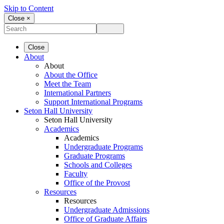
Skip to Content
Close ×
Close
About
About
About the Office
Meet the Team
International Partners
Support International Programs
Seton Hall University
Seton Hall University
Academics
Academics
Undergraduate Programs
Graduate Programs
Schools and Colleges
Faculty
Office of the Provost
Resources
Resources
Undergraduate Admissions
Office of Graduate Affairs