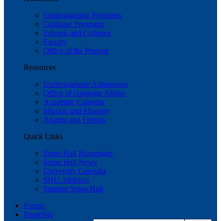
Undergraduate Programs
Graduate Programs
Schools and Colleges
Faculty
Office of the Provost
Resources
Undergraduate Admissions
Office of Graduate Affairs
Academic Calendar
Mission and Ministry
Alumni and Friends
Quick Links
Seton Hall Homepage
Seton Hall News
University Calendar
SHU Athletics
Support Seton Hall
Events
PirateNet