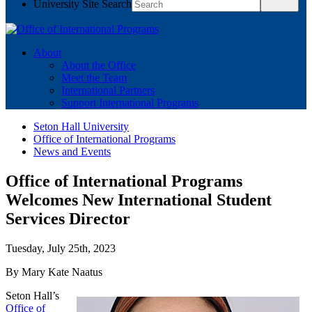
University Site Search
About
About the Office
Meet the Team
International Partners
Support International Programs
Seton Hall University
Office of International Programs
News and Events
Office of International Programs
Welcomes New International Student
Services Director
Tuesday, July 25th, 2023
By Mary Kate Naatus
Seton Hall’s
Office of