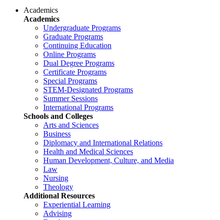
Academics
Academics
Undergraduate Programs
Graduate Programs
Continuing Education
Online Programs
Dual Degree Programs
Certificate Programs
Special Programs
STEM-Designated Programs
Summer Sessions
International Programs
Schools and Colleges
Arts and Sciences
Business
Diplomacy and International Relations
Health and Medical Sciences
Human Development, Culture, and Media
Law
Nursing
Theology
Additional Resources
Experiential Learning
Advising