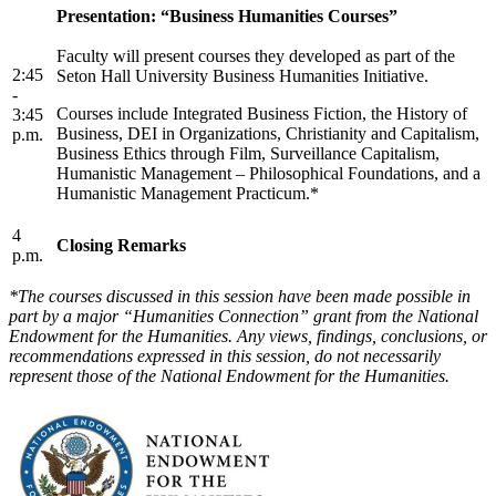
Presentation: “Business Humanities Courses”
Faculty will present courses they developed as part of the
2:45
Seton Hall University Business Humanities Initiative.
-
Courses include Integrated Business Fiction, the History of
3:45
Business, DEI in Organizations, Christianity and Capitalism,
p.m.
Business Ethics through Film, Surveillance Capitalism,
Humanistic Management – Philosophical Foundations, and a
Humanistic Management Practicum.*
4
Closing Remarks
p.m.
*The courses discussed in this session have been made possible in
part by a major “Humanities Connection” grant from the National
Endowment for the Humanities. Any views, findings, conclusions, or
recommendations expressed in this session, do not necessarily
represent those of the National Endowment for the Humanities.