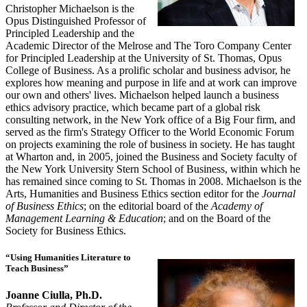
Christopher Michaelson is the
Opus Distinguished Professor of
Principled Leadership and the
Academic Director of the Melrose and The Toro Company Center
for Principled Leadership at the University of St. Thomas, Opus
College of Business. As a prolific scholar and business advisor, he
explores how meaning and purpose in life and at work can improve
our own and others' lives. Michaelson helped launch a business
ethics advisory practice, which became part of a global risk
consulting network, in the New York office of a Big Four firm, and
served as the firm's Strategy Officer to the World Economic Forum
on projects examining the role of business in society. He has taught
at Wharton and, in 2005, joined the Business and Society faculty of
the New York University Stern School of Business, within which he
has remained since coming to St. Thomas in 2008. Michaelson is the
Arts, Humanities and Business Ethics section editor for the
Journal
of Business Ethics
; on the editorial board of the
Academy of
Management Learning & Education
; and on the Board of the
Society for Business Ethics.
“Using Humanities Literature to
Teach Business”
Joanne Ciulla, Ph.D.