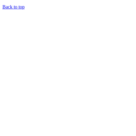
Back to top