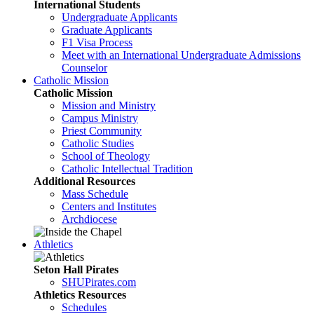
International Students
Undergraduate Applicants
Graduate Applicants
F1 Visa Process
Meet with an International Undergraduate Admissions
Counselor
Catholic Mission
Catholic Mission
Mission and Ministry
Campus Ministry
Priest Community
Catholic Studies
School of Theology
Catholic Intellectual Tradition
Additional Resources
Mass Schedule
Centers and Institutes
Archdiocese
Athletics
Seton Hall Pirates
SHUPirates.com
Athletics Resources
Schedules