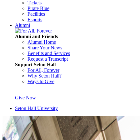
Tickets
Pirate Blue
Facilities
Esports
Alumni
Alumni and Friends
Alumni Home
Share Your News
Benefits and Services
Request a Transcript
Support Seton Hall
For All, Forever
Why Seton Hall?
Ways to Give
Give Now
Seton Hall University