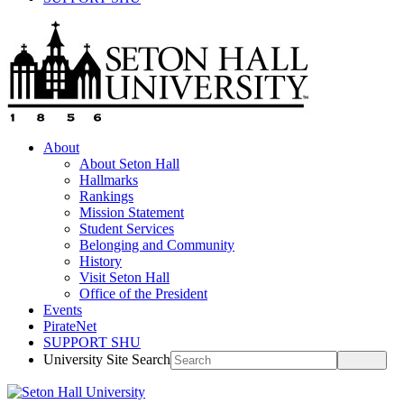
About
About Seton Hall
Hallmarks
Rankings
Mission Statement
Student Services
Belonging and Community
History
Visit Seton Hall
Office of the President
Events
PirateNet
SUPPORT SHU
University Site Search