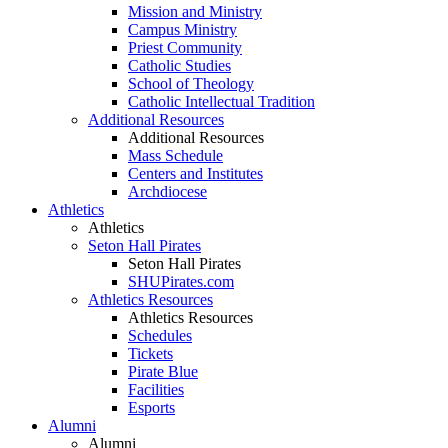
Mission and Ministry
Campus Ministry
Priest Community
Catholic Studies
School of Theology
Catholic Intellectual Tradition
Additional Resources
Additional Resources
Mass Schedule
Centers and Institutes
Archdiocese
Athletics
Athletics
Seton Hall Pirates
Seton Hall Pirates
SHUPirates.com
Athletics Resources
Athletics Resources
Schedules
Tickets
Pirate Blue
Facilities
Esports
Alumni
Alumni