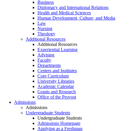
Business
Diplomacy and International Relations
Health and Medical Sciences
Human Development, Culture, and Media
Law
Nursing
Theology
Additional Resources
Additional Resources
Experiential Learning
Advising
Faculty
Departments
Centers and Institutes
Core Curriculum
University Libraries
Academic Calendar
Grants and Research
Office of the Provost
Admissions
Admissions
Undergraduate Students
Undergraduate Students
Admissions Homepage
Applying as a Freshman