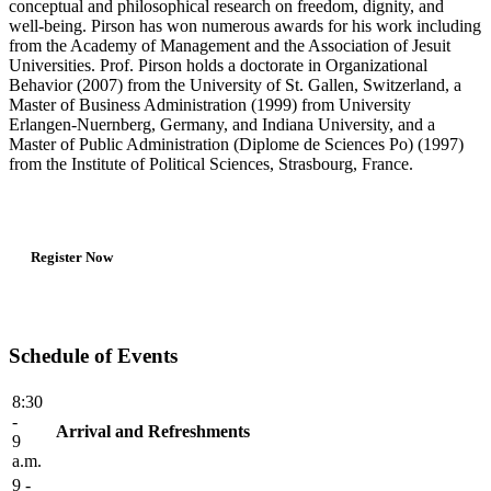
conceptual and philosophical research on freedom, dignity, and
well-being. Pirson has won numerous awards for his work including
from the Academy of Management and the Association of Jesuit
Universities. Prof. Pirson holds a doctorate in Organizational
Behavior (2007) from the University of St. Gallen, Switzerland, a
Master of Business Administration (1999) from University
Erlangen-Nuernberg, Germany, and Indiana University, and a
Master of Public Administration (Diplome de Sciences Po) (1997)
from the Institute of Political Sciences, Strasbourg, France.
Register Now
Schedule of Events
8:30
-
Arrival and Refreshments
9
a.m.
9 -