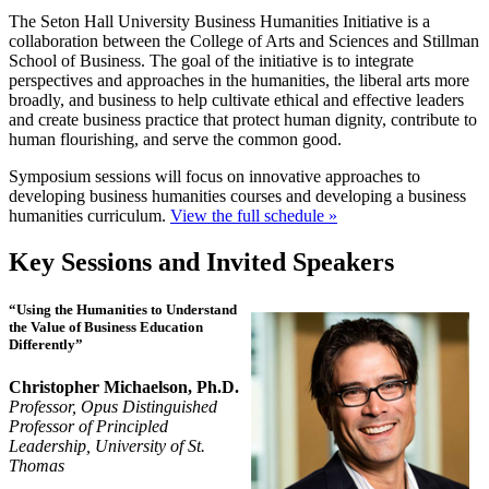
The Seton Hall University Business Humanities Initiative is a
collaboration between the College of Arts and Sciences and Stillman
School of Business. The goal of the initiative is to integrate
perspectives and approaches in the humanities, the liberal arts more
broadly, and business to help cultivate ethical and effective leaders
and create business practice that protect human dignity, contribute to
human flourishing, and serve the common good.
Symposium sessions will focus on innovative approaches to
developing business humanities courses and developing a business
humanities curriculum.
View the full schedule »
Key Sessions and Invited Speakers
“Using the Humanities to Understand
the Value of Business Education
Differently”
Christopher Michaelson, Ph.D.
Professor, Opus Distinguished
Professor of Principled
Leadership, University of St.
Thomas