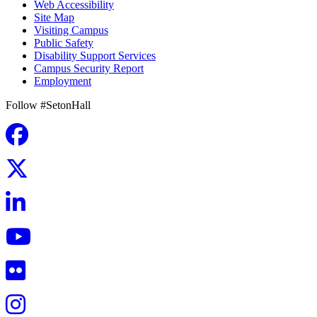
Web Accessibility
Site Map
Visiting Campus
Public Safety
Disability Support Services
Campus Security Report
Employment
Follow #SetonHall