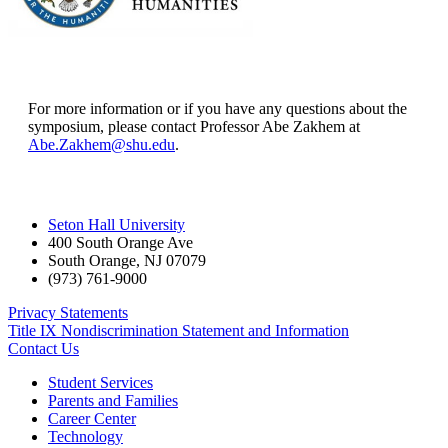
For more information or if you have any questions about the
symposium, please contact Professor Abe Zakhem at
Abe.Zakhem@shu.edu
.
Seton Hall University
400 South Orange Ave
South Orange
,
NJ
07079
(973) 761-9000
Privacy Statements
Title IX Nondiscrimination Statement and Information
Contact Us
Student Services
Parents and Families
Career Center
Technology