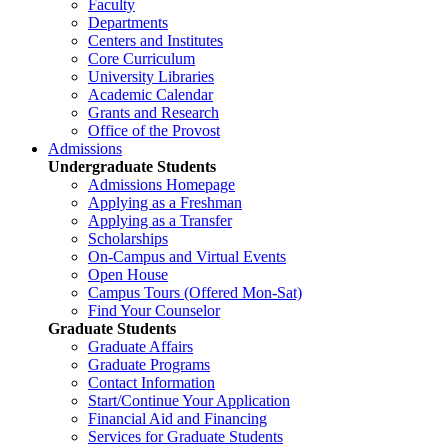
Faculty
Departments
Centers and Institutes
Core Curriculum
University Libraries
Academic Calendar
Grants and Research
Office of the Provost
Admissions
Undergraduate Students
Admissions Homepage
Applying as a Freshman
Applying as a Transfer
Scholarships
On-Campus and Virtual Events
Open House
Campus Tours (Offered Mon-Sat)
Find Your Counselor
Graduate Students
Graduate Affairs
Graduate Programs
Contact Information
Start/Continue Your Application
Financial Aid and Financing
Services for Graduate Students