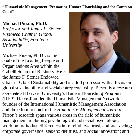
“Humanistic Management: Promoting Human Flourishing and the Common
Good”
Michael Pirson, Ph.D.
Professor and James F. Stoner
Endowed Chair in Global
Sustainability, Fordham
University
Michael Pirson, Ph.D., is the
chair of the Leading People and
Organizations Area within the
Gabelli School of Business. He is
the James F. Stoner Endowed
Chair in Global Sustainability and is a full professor with a focus on
global sustainability and social entrepreneurship. Pirson is a research
associate at Harvard University’s Human Flourishing Program
(HFP). He co-founded the Humanistic Management Network,
founder of the International Humanistic Management Association,
and the editor in chief of the
Humanistic Management Journal
.
Pirson’s research spans various areas in the field of humanistic
management, including psychological and social psychological
work on individual differences in mindfulness, trust, and well-being;
corporate governance, stakeholder trust, and social innovation; and