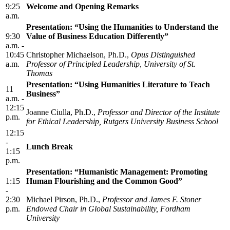
9:25
Welcome and Opening Remarks
a.m.
Presentation: “Using the Humanities to Understand the
9:30
Value of Business Education Differently”
a.m. -
10:45
Christopher Michaelson, Ph.D.,
Opus Distinguished
a.m.
Professor of Principled Leadership, University of St.
Thomas
Presentation: “Using Humanities Literature to Teach
11
Business”
a.m. -
12:15
Joanne Ciulla, Ph.D.,
Professor and Director of the Institute
p.m.
for Ethical Leadership, Rutgers University Business School
12:15
-
Lunch Break
1:15
p.m.
Presentation: “Humanistic Management: Promoting
1:15
Human Flourishing and the Common Good”
-
2:30
Michael Pirson, Ph.D.,
Professor and James F. Stoner
p.m.
Endowed Chair in Global Sustainability, Fordham
University