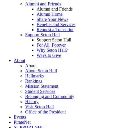
Alumni and Friends
Alumni and Friends
Alumni Home
Share Your News
Benefits and Services
Request a Transcript
Support Seton Hall
Support Seton Hall
For All, Forever
Why Seton Hall?
Ways to Give
About
About
About Seton Hall
Hallmarks
Rankings
Mission Statement
Student Services
Belonging and Community
History
Visit Seton Hall
Office of the President
Events
PirateNet
SUPPORT SHU