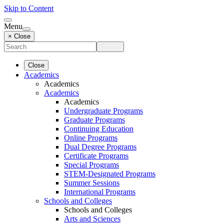
Skip to Content
Menu
× Close
Close
Academics
Academics
Academics
Academics
Undergraduate Programs
Graduate Programs
Continuing Education
Online Programs
Dual Degree Programs
Certificate Programs
Special Programs
STEM-Designated Programs
Summer Sessions
International Programs
Schools and Colleges
Schools and Colleges
Arts and Sciences