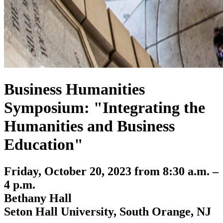
Business Humanities
Symposium: "Integrating the
Humanities and Business
Education"
Friday, October 20, 2023 from 8:30 a.m. –
4 p.m.
Bethany Hall
Seton Hall University, South Orange, NJ