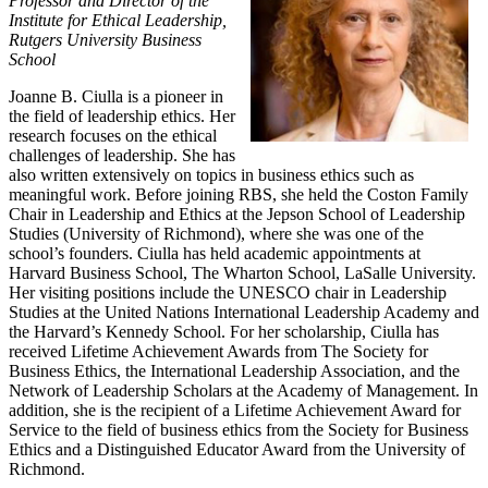
Professor and Director of the
Institute for Ethical Leadership,
Rutgers University Business
School
Joanne B. Ciulla is a pioneer in
the field of leadership ethics. Her
research focuses on the ethical
challenges of leadership. She has
also written extensively on topics in business ethics such as
meaningful work. Before joining RBS, she held the Coston Family
Chair in Leadership and Ethics at the Jepson School of Leadership
Studies (University of Richmond), where she was one of the
school’s founders. Ciulla has held academic appointments at
Harvard Business School, The Wharton School, LaSalle University.
Her visiting positions include the UNESCO chair in Leadership
Studies at the United Nations International Leadership Academy and
the Harvard’s Kennedy School. For her scholarship, Ciulla has
received Lifetime Achievement Awards from The Society for
Business Ethics, the International Leadership Association, and the
Network of Leadership Scholars at the Academy of Management. In
addition, she is the recipient of a Lifetime Achievement Award for
Service to the field of business ethics from the Society for Business
Ethics and a Distinguished Educator Award from the University of
Richmond.