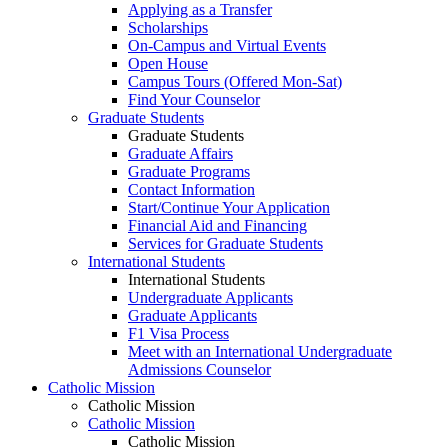
Applying as a Transfer
Scholarships
On-Campus and Virtual Events
Open House
Campus Tours (Offered Mon-Sat)
Find Your Counselor
Graduate Students
Graduate Students
Graduate Affairs
Graduate Programs
Contact Information
Start/Continue Your Application
Financial Aid and Financing
Services for Graduate Students
International Students
International Students
Undergraduate Applicants
Graduate Applicants
F1 Visa Process
Meet with an International Undergraduate
Admissions Counselor
Catholic Mission
Catholic Mission
Catholic Mission
Catholic Mission