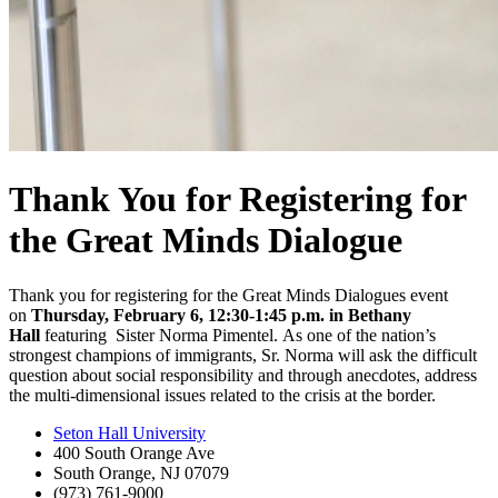
Thank You for Registering for
the Great Minds Dialogue
Thank you for registering for the Great Minds Dialogues
event
on
Thursday, February 6, 12:30-1:45 p.m. in Bethany
Hall
featuring Sister Norma Pimentel. As one of the nation’s
strongest champions of immigrants, Sr. Norma will ask the difficult
question about social responsibility and through anecdotes, address
the multi-dimensional issues related to the crisis at the border.
Seton Hall University
400 South Orange Ave
South Orange
,
NJ
07079
(973) 761-9000