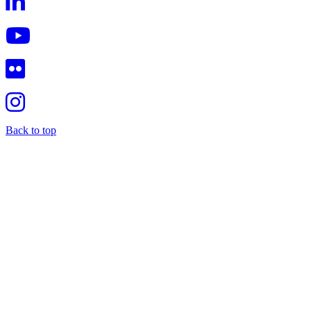
Back to top