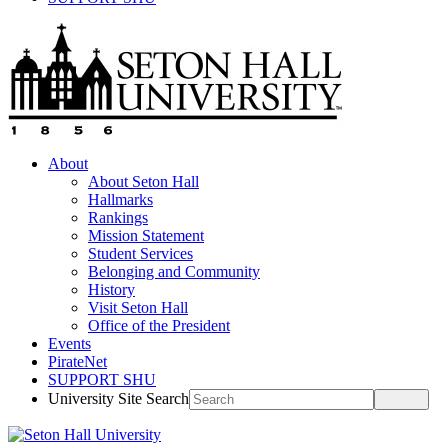
About
About Seton Hall
Hallmarks
Rankings
Mission Statement
Student Services
Belonging and Community
History
Visit Seton Hall
Office of the President
Events
PirateNet
SUPPORT SHU
University Site Search