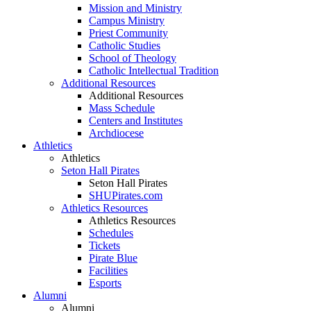
Mission and Ministry
Campus Ministry
Priest Community
Catholic Studies
School of Theology
Catholic Intellectual Tradition
Additional Resources
Additional Resources
Mass Schedule
Centers and Institutes
Archdiocese
Athletics
Athletics
Seton Hall Pirates
Seton Hall Pirates
SHUPirates.com
Athletics Resources
Athletics Resources
Schedules
Tickets
Pirate Blue
Facilities
Esports
Alumni
Alumni