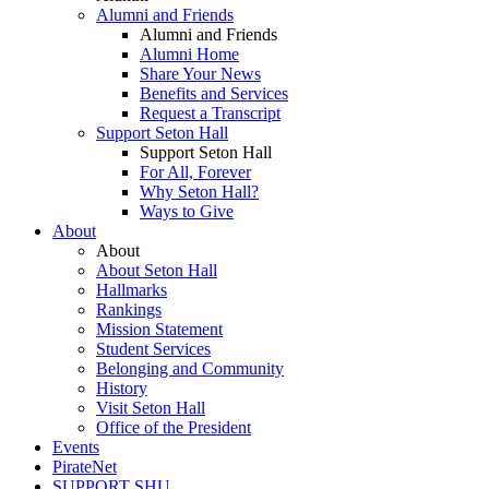
Alumni and Friends
Alumni and Friends
Alumni Home
Share Your News
Benefits and Services
Request a Transcript
Support Seton Hall
Support Seton Hall
For All, Forever
Why Seton Hall?
Ways to Give
About
About
About Seton Hall
Hallmarks
Rankings
Mission Statement
Student Services
Belonging and Community
History
Visit Seton Hall
Office of the President
Events
PirateNet
SUPPORT SHU