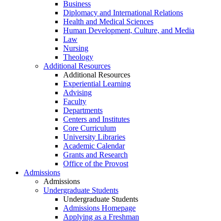
Business
Diplomacy and International Relations
Health and Medical Sciences
Human Development, Culture, and Media
Law
Nursing
Theology
Additional Resources
Additional Resources
Experiential Learning
Advising
Faculty
Departments
Centers and Institutes
Core Curriculum
University Libraries
Academic Calendar
Grants and Research
Office of the Provost
Admissions
Admissions
Undergraduate Students
Undergraduate Students
Admissions Homepage
Applying as a Freshman