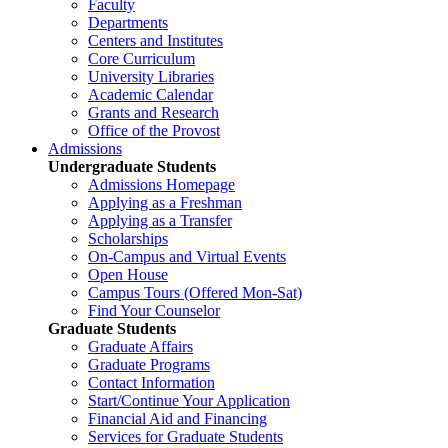
Faculty
Departments
Centers and Institutes
Core Curriculum
University Libraries
Academic Calendar
Grants and Research
Office of the Provost
Admissions
Undergraduate Students
Admissions Homepage
Applying as a Freshman
Applying as a Transfer
Scholarships
On-Campus and Virtual Events
Open House
Campus Tours (Offered Mon-Sat)
Find Your Counselor
Graduate Students
Graduate Affairs
Graduate Programs
Contact Information
Start/Continue Your Application
Financial Aid and Financing
Services for Graduate Students