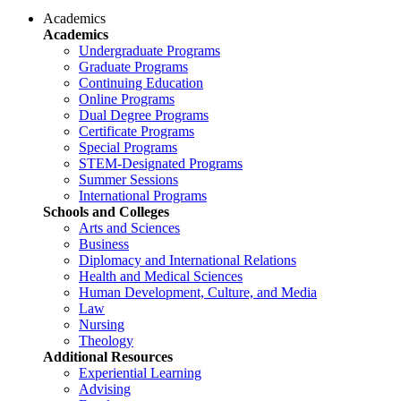
Academics
Academics
Undergraduate Programs
Graduate Programs
Continuing Education
Online Programs
Dual Degree Programs
Certificate Programs
Special Programs
STEM-Designated Programs
Summer Sessions
International Programs
Schools and Colleges
Arts and Sciences
Business
Diplomacy and International Relations
Health and Medical Sciences
Human Development, Culture, and Media
Law
Nursing
Theology
Additional Resources
Experiential Learning
Advising