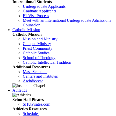
International Students
Undergraduate Applicants
Graduate Applicants
F1 Visa Process
Meet with an International Undergraduate Admissions
Counselor
Catholic Mission
Catholic Mission
Mission and Ministry
Campus Ministry
Priest Community
Catholic Studies
School of Theology
Catholic Intellectual Tradition
Additional Resources
Mass Schedule
Centers and Institutes
Archdiocese
Athletics
Seton Hall Pirates
SHUPirates.com
Athletics Resources
Schedules