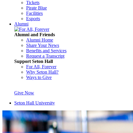
Tickets
Pirate Blue
Facilities
Esports
Alumni
Alumni and Friends
Alumni Home
Share Your News
Benefits and Services
Request a Transcript
Support Seton Hall
For All, Forever
Why Seton Hall?
Ways to Give
Give Now
Seton Hall University