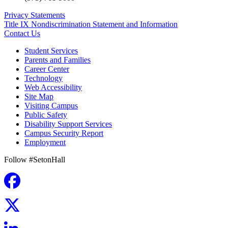
Privacy Statements
Title IX Nondiscrimination Statement and Information
Contact Us
Student Services
Parents and Families
Career Center
Technology
Web Accessibility
Site Map
Visiting Campus
Public Safety
Disability Support Services
Campus Security Report
Employment
Follow #SetonHall