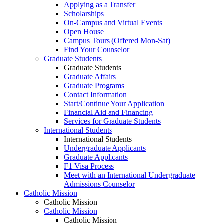
Applying as a Transfer
Scholarships
On-Campus and Virtual Events
Open House
Campus Tours (Offered Mon-Sat)
Find Your Counselor
Graduate Students
Graduate Students
Graduate Affairs
Graduate Programs
Contact Information
Start/Continue Your Application
Financial Aid and Financing
Services for Graduate Students
International Students
International Students
Undergraduate Applicants
Graduate Applicants
F1 Visa Process
Meet with an International Undergraduate
Admissions Counselor
Catholic Mission
Catholic Mission
Catholic Mission
Catholic Mission