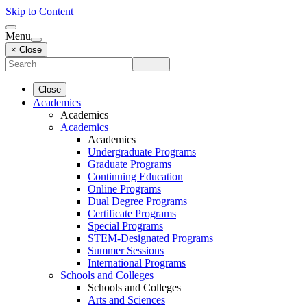
Skip to Content
Menu
× Close
Close
Academics
Academics
Academics
Academics
Undergraduate Programs
Graduate Programs
Continuing Education
Online Programs
Dual Degree Programs
Certificate Programs
Special Programs
STEM-Designated Programs
Summer Sessions
International Programs
Schools and Colleges
Schools and Colleges
Arts and Sciences