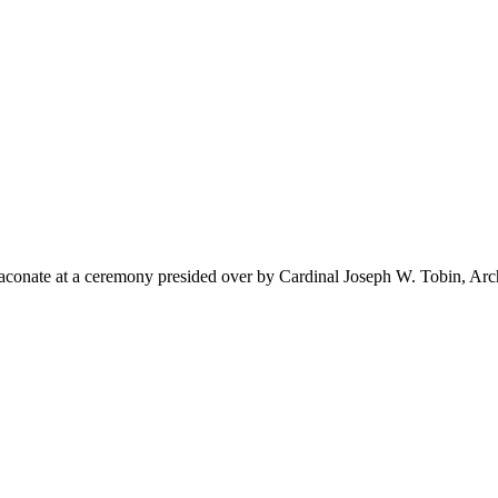
iaconate at a ceremony presided over by Cardinal Joseph W. Tobin, Ar