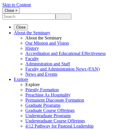
Skip to Content
Close ×
Close
About the Seminary
About the Seminary
Our Mission and Vision
History
Accreditation and Educational Effectiveness
Faculty
Administration and Staff
Faculty and Administration News (FAN)
News and Events
Explore
Explore
Priestly Formation
Preaching As Hospitality
Permanent Diaconate Formation
Graduate Programs
Graduate Course Offerings
Undergraduate Programs
Undergraduate Course Offerings
4:12 Pathway for Pastoral Leadership