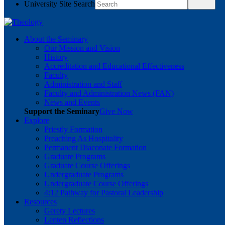
University Site Search
About the Seminary
Our Mission and Vision
History
Accreditation and Educational Effectiveness
Faculty
Administration and Staff
Faculty and Administration News (FAN)
News and Events
Support the Seminary
Give Now
Explore
Priestly Formation
Preaching As Hospitality
Permanent Diaconate Formation
Graduate Programs
Graduate Course Offerings
Undergraduate Programs
Undergraduate Course Offerings
4:12 Pathway for Pastoral Leadership
Resources
Gerety Lectures
Lenten Reflections