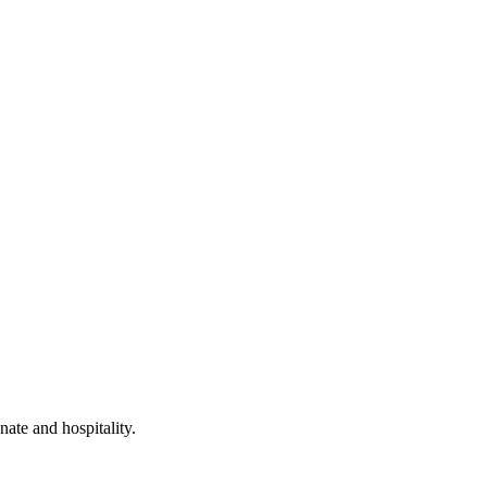
ate and hospitality.