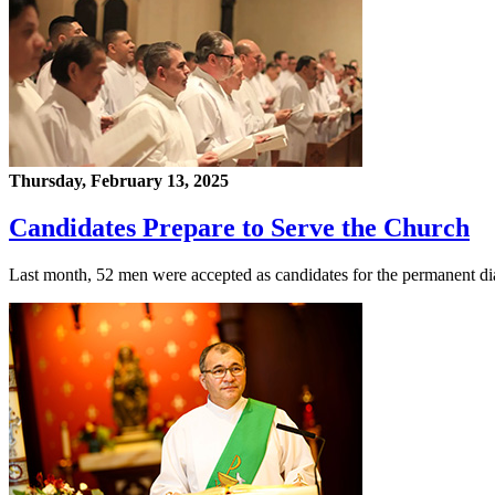
Thursday, February 13, 2025
Candidates Prepare to Serve the Church
Last month, 52 men were accepted as candidates for the permanent d