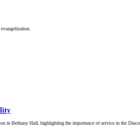
 evangelization.
lity
 in Bethany Hall, highlighting the importance of service in the Diacon