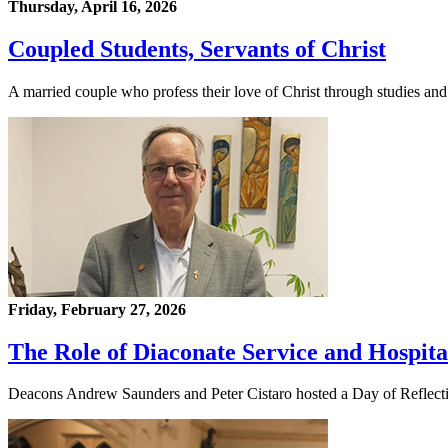
Thursday, April 16, 2026
Coupled Students, Servants of Christ
A married couple who profess their love of Christ through studies and
Friday, February 27, 2026
The Role of Diaconate Service and Hospita
Deacons Andrew Saunders and Peter Cistaro hosted a Day of Reflection