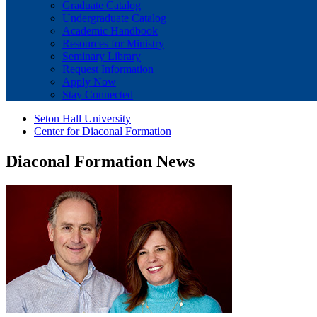
Graduate Catalog
Undergraduate Catalog
Academic Handbook
Resources for Ministry
Seminary Library
Request Information
Apply Now
Stay Connected
Seton Hall University
Center for Diaconal Formation
Diaconal Formation News