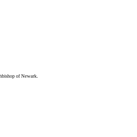
chbishop of Newark.