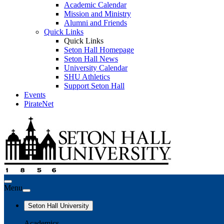
Academic Calendar
Mission and Ministry
Alumni and Friends
Quick Links
Quick Links
Seton Hall Homepage
Seton Hall News
University Calendar
SHU Athletics
Support Seton Hall
Events
PirateNet
Menu
Seton Hall University
Academics