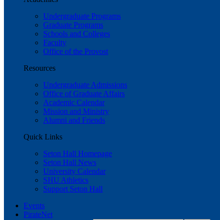
Undergraduate Programs
Graduate Programs
Schools and Colleges
Faculty
Office of the Provost
Resources
Undergraduate Admissions
Office of Graduate Affairs
Academic Calendar
Mission and Ministry
Alumni and Friends
Quick Links
Seton Hall Homepage
Seton Hall News
University Calendar
SHU Athletics
Support Seton Hall
Events
PirateNet