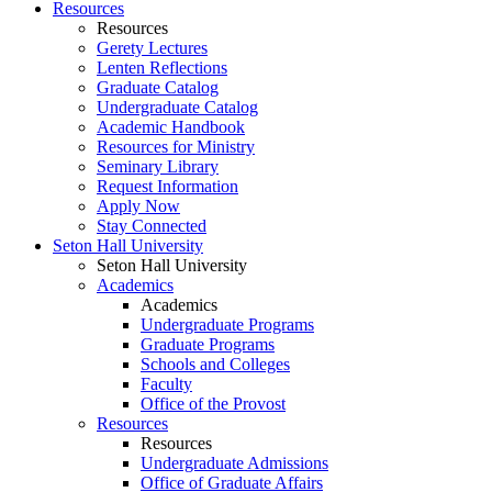
Resources
Resources
Gerety Lectures
Lenten Reflections
Graduate Catalog
Undergraduate Catalog
Academic Handbook
Resources for Ministry
Seminary Library
Request Information
Apply Now
Stay Connected
Seton Hall University
Seton Hall University
Academics
Academics
Undergraduate Programs
Graduate Programs
Schools and Colleges
Faculty
Office of the Provost
Resources
Resources
Undergraduate Admissions
Office of Graduate Affairs