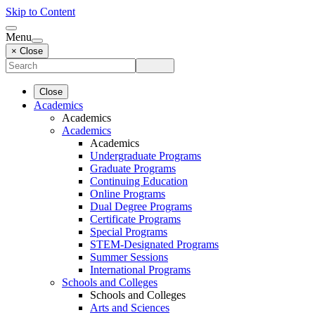
Skip to Content
Menu
× Close
Close
Academics
Academics
Academics
Academics
Undergraduate Programs
Graduate Programs
Continuing Education
Online Programs
Dual Degree Programs
Certificate Programs
Special Programs
STEM-Designated Programs
Summer Sessions
International Programs
Schools and Colleges
Schools and Colleges
Arts and Sciences