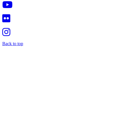
Back to top