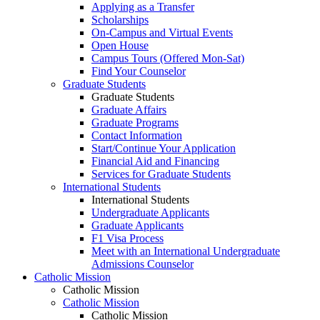
Applying as a Transfer
Scholarships
On-Campus and Virtual Events
Open House
Campus Tours (Offered Mon-Sat)
Find Your Counselor
Graduate Students
Graduate Students
Graduate Affairs
Graduate Programs
Contact Information
Start/Continue Your Application
Financial Aid and Financing
Services for Graduate Students
International Students
International Students
Undergraduate Applicants
Graduate Applicants
F1 Visa Process
Meet with an International Undergraduate
Admissions Counselor
Catholic Mission
Catholic Mission
Catholic Mission
Catholic Mission