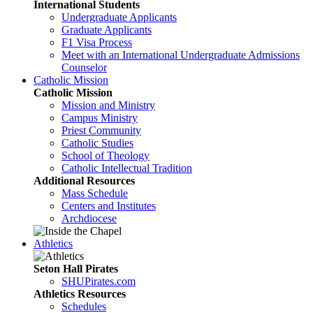
International Students
Undergraduate Applicants
Graduate Applicants
F1 Visa Process
Meet with an International Undergraduate Admissions
Counselor
Catholic Mission
Catholic Mission
Mission and Ministry
Campus Ministry
Priest Community
Catholic Studies
School of Theology
Catholic Intellectual Tradition
Additional Resources
Mass Schedule
Centers and Institutes
Archdiocese
Athletics
Seton Hall Pirates
SHUPirates.com
Athletics Resources
Schedules