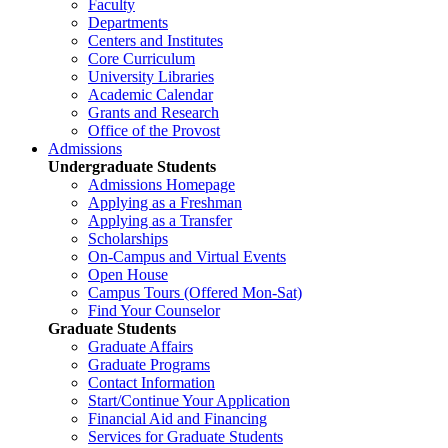
Faculty
Departments
Centers and Institutes
Core Curriculum
University Libraries
Academic Calendar
Grants and Research
Office of the Provost
Admissions
Undergraduate Students
Admissions Homepage
Applying as a Freshman
Applying as a Transfer
Scholarships
On-Campus and Virtual Events
Open House
Campus Tours (Offered Mon-Sat)
Find Your Counselor
Graduate Students
Graduate Affairs
Graduate Programs
Contact Information
Start/Continue Your Application
Financial Aid and Financing
Services for Graduate Students