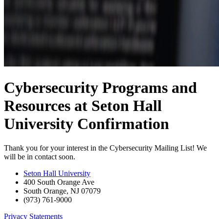
Cybersecurity Programs and
Resources at Seton Hall
University Confirmation
Thank you for your interest in the Cybersecurity Mailing List! We
will be in contact soon.
Seton Hall University
400 South Orange Ave
South Orange
,
NJ
07079
(973) 761-9000
Privacy Statements