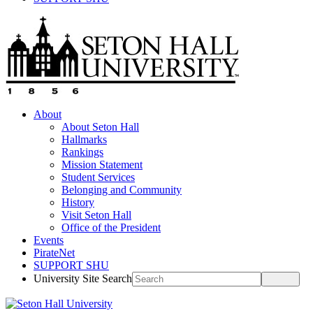
About
About Seton Hall
Hallmarks
Rankings
Mission Statement
Student Services
Belonging and Community
History
Visit Seton Hall
Office of the President
Events
PirateNet
SUPPORT SHU
University Site Search