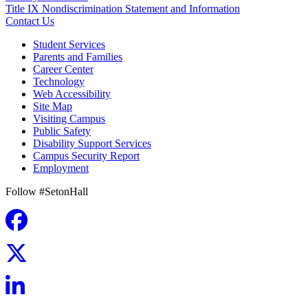
Title IX Nondiscrimination Statement and Information
Contact Us
Student Services
Parents and Families
Career Center
Technology
Web Accessibility
Site Map
Visiting Campus
Public Safety
Disability Support Services
Campus Security Report
Employment
Follow #SetonHall