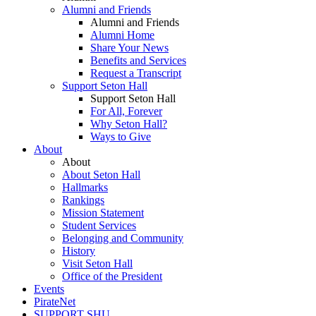
Alumni and Friends
Alumni and Friends
Alumni Home
Share Your News
Benefits and Services
Request a Transcript
Support Seton Hall
Support Seton Hall
For All, Forever
Why Seton Hall?
Ways to Give
About
About
About Seton Hall
Hallmarks
Rankings
Mission Statement
Student Services
Belonging and Community
History
Visit Seton Hall
Office of the President
Events
PirateNet
SUPPORT SHU