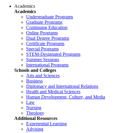
Academics
Academics
Undergraduate Programs
Graduate Programs
Continuing Education
Online Programs
Dual Degree Programs
Certificate Programs
Special Programs
STEM-Designated Programs
Summer Sessions
International Programs
Schools and Colleges
Arts and Sciences
Business
Diplomacy and International Relations
Health and Medical Sciences
Human Development, Culture, and Media
Law
Nursing
Theology
Additional Resources
Experiential Learning
Advising