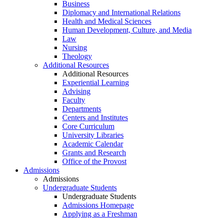
Business
Diplomacy and International Relations
Health and Medical Sciences
Human Development, Culture, and Media
Law
Nursing
Theology
Additional Resources
Additional Resources
Experiential Learning
Advising
Faculty
Departments
Centers and Institutes
Core Curriculum
University Libraries
Academic Calendar
Grants and Research
Office of the Provost
Admissions
Admissions
Undergraduate Students
Undergraduate Students
Admissions Homepage
Applying as a Freshman