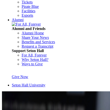
Tickets
Pirate Blue
Facilities
Esports
Alumni
Alumni and Friends
Alumni Home
Share Your News
Benefits and Services
Request a Transcript
Support Seton Hall
For All, Forever
Why Seton Hall?
Ways to Give
Give Now
Seton Hall University