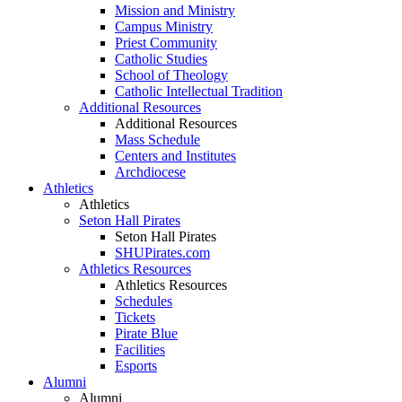
Mission and Ministry
Campus Ministry
Priest Community
Catholic Studies
School of Theology
Catholic Intellectual Tradition
Additional Resources
Additional Resources
Mass Schedule
Centers and Institutes
Archdiocese
Athletics
Athletics
Seton Hall Pirates
Seton Hall Pirates
SHUPirates.com
Athletics Resources
Athletics Resources
Schedules
Tickets
Pirate Blue
Facilities
Esports
Alumni
Alumni