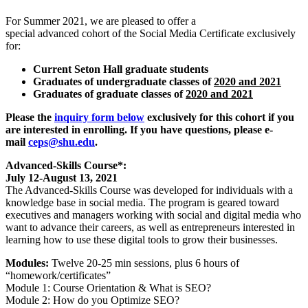
For Summer 2021, we are pleased to offer a
special advanced cohort of the Social Media Certificate exclusively
for:
Current Seton Hall graduate students
Graduates of undergraduate classes of
2020 and 2021
Graduates of graduate classes of
2020 and 2021
Please the
inquiry form below
exclusively for this cohort if you
are interested in enrolling. If you have questions, please e-
mail
ceps@shu.edu
.
Advanced-Skills Course*:
July 12-August 13, 2021
The Advanced-Skills Course was developed for individuals with a
knowledge base in social media. The program is geared toward
executives and managers working with social and digital media who
want to advance their careers, as well as entrepreneurs interested in
learning how to use these digital tools to grow their businesses.
Modules:
Twelve 20-25 min sessions, plus 6 hours of
“homework/certificates”
Module 1: Course Orientation & What is SEO?
Module 2: How do you Optimize SEO?