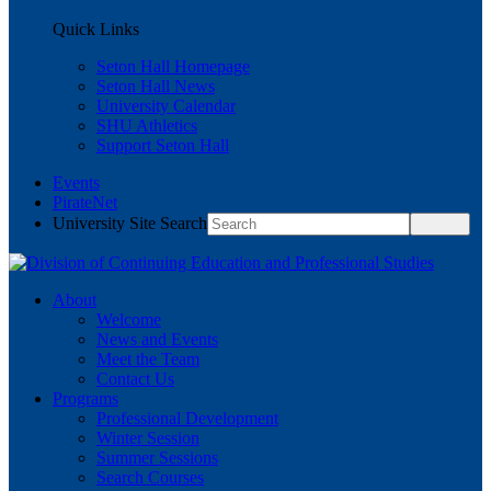
Quick Links
Seton Hall Homepage
Seton Hall News
University Calendar
SHU Athletics
Support Seton Hall
Events
PirateNet
University Site Search
About
Welcome
News and Events
Meet the Team
Contact Us
Programs
Professional Development
Winter Session
Summer Sessions
Search Courses