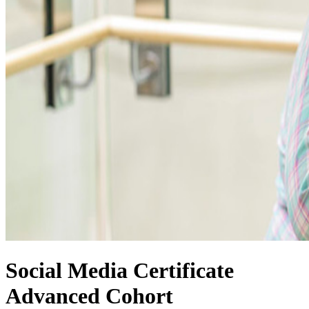
Social Media Certificate
Advanced Cohort