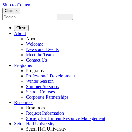
Skip to Content
Close ×
Close
About
About
Welcome
News and Events
Meet the Team
Contact Us
Programs
Programs
Professional Development
Winter Session
Summer Sessions
Search Courses
Corporate Partnerships
Resources
Resources
Request Information
Society for Human Resource Management
Seton Hall University
Seton Hall University