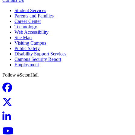
Contact Us
Student Services
Parents and Families
Career Center
Technology
Web Accessibility
Site Map
Visiting Campus
Public Safety
Disability Support Services
Campus Security Report
Employment
Follow #SetonHall