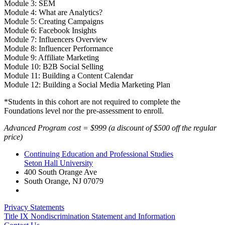
Module 3: SEM
Module 4: What are Analytics?
Module 5: Creating Campaigns
Module 6: Facebook Insights
Module 7: Influencers Overview
Module 8: Influencer Performance
Module 9: Affiliate Marketing
Module 10: B2B Social Selling
Module 11: Building a Content Calendar
Module 12: Building a Social Media Marketing Plan
*Students in this cohort are not required to complete the
Foundations level nor the pre-assessment to enroll.
Advanced Program cost = $999 (a discount of $500 off the regular
price)
Continuing Education and Professional Studies
Seton Hall University
400 South Orange Ave
South Orange
,
NJ
07079
Privacy Statements
Title IX Nondiscrimination Statement and Information