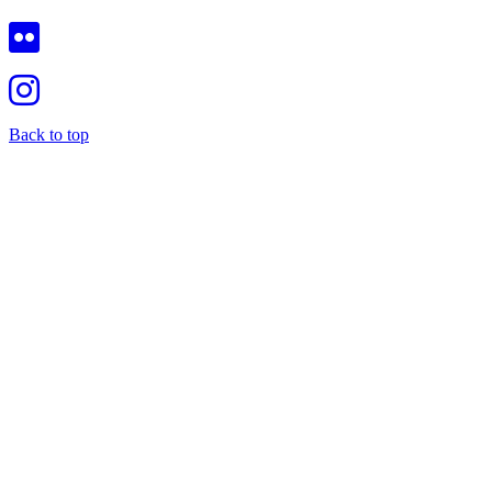
Back to top