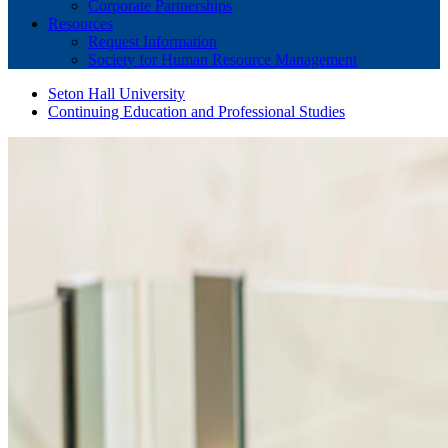
Corporate Partnerships
Resources
Request Information
Society for Human Resource Management
Seton Hall University
Continuing Education and Professional Studies