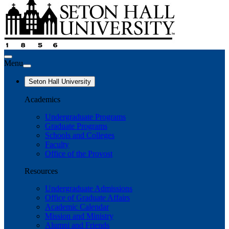
Menu
Seton Hall University
Academics
Undergraduate Programs
Graduate Programs
Schools and Colleges
Faculty
Office of the Provost
Resources
Undergraduate Admissions
Office of Graduate Affairs
Academic Calendar
Mission and Ministry
Alumni and Friends