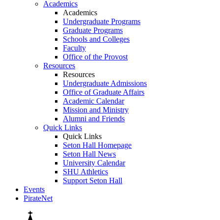
Academics
Academics
Undergraduate Programs
Graduate Programs
Schools and Colleges
Faculty
Office of the Provost
Resources
Resources
Undergraduate Admissions
Office of Graduate Affairs
Academic Calendar
Mission and Ministry
Alumni and Friends
Quick Links
Quick Links
Seton Hall Homepage
Seton Hall News
University Calendar
SHU Athletics
Support Seton Hall
Events
PirateNet