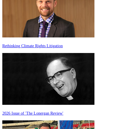
Rethinking Climate Rights Litigation
2026 Issue of 'The Lonergan Review'