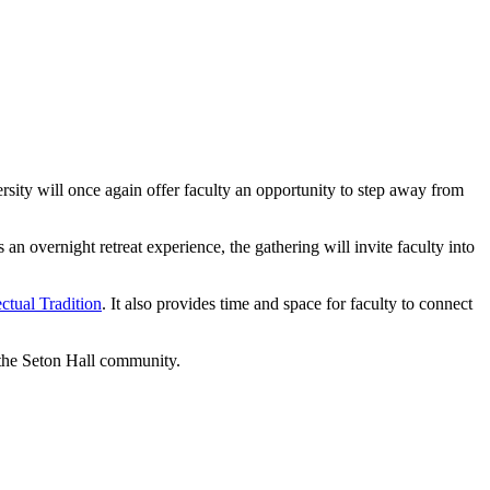
rsity will once again offer faculty an opportunity to step away from
 overnight retreat experience, the gathering will invite faculty into
ectual Tradition
. It also provides time and space for faculty to connect
f the Seton Hall community.