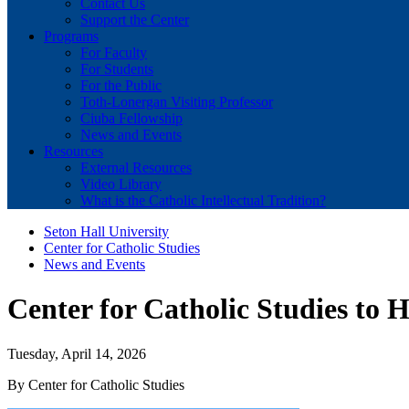
Contact Us
Support the Center
Programs
For Faculty
For Students
For the Public
Toth-Lonergan Visiting Professor
Ciuba Fellowship
News and Events
Resources
External Resources
Video Library
What is the Catholic Intellectual Tradition?
Seton Hall University
Center for Catholic Studies
News and Events
Center for Catholic Studies to 
Tuesday, April 14, 2026
By Center for Catholic Studies