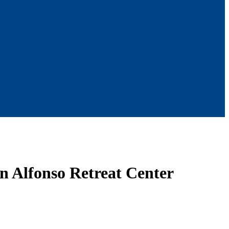
an Alfonso Retreat Center