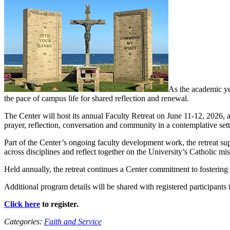
As the academic ye
the pace of campus life for shared reflection and renewal.
The Center will host its annual Faculty Retreat on June 11-12, 2026, 
prayer, reflection, conversation and community in a contemplative sett
Part of the Center’s ongoing faculty development work, the retreat s
across disciplines and reflect together on the University’s Catholic m
Held annually, the retreat continues a Center commitment to fostering f
Additional program details will be shared with registered participants i
Click here
to register.
Categories:
Faith and Service