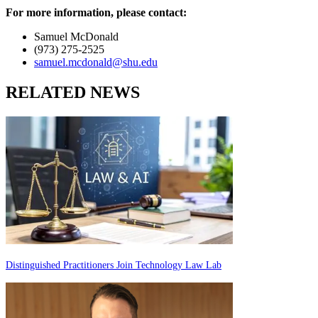
For more information, please contact:
Samuel McDonald
(973) 275-2525
samuel.mcdonald@shu.edu
RELATED NEWS
Distinguished Practitioners Join Technology Law Lab