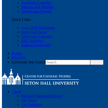
Academic Calendar
Mission and Ministry
Alumni and Friends
Quick Links
Seton Hall Homepage
Seton Hall News
University Calendar
SHU Athletics
Support Seton Hall
Events
PirateNet
University Site Search
About
Mission Vision and History
Our Team
Our Institutes