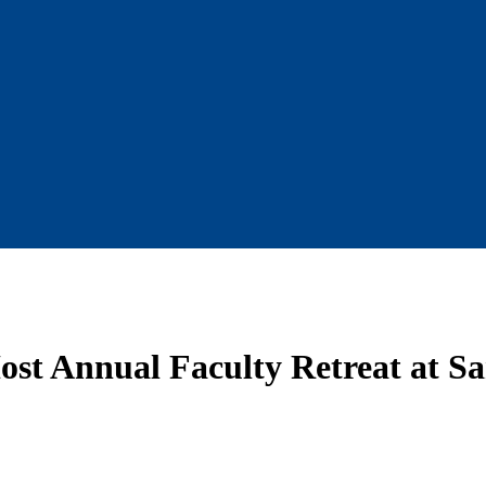
Host Annual Faculty Retreat at S