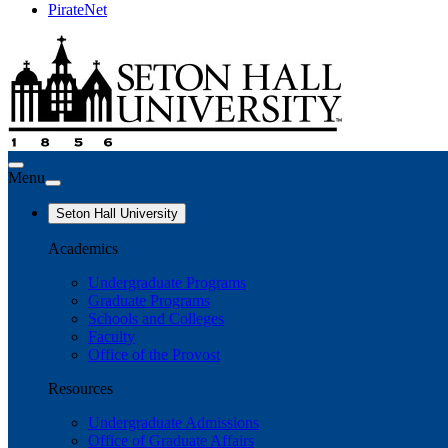
PirateNet
Menu
Seton Hall University
Academics
Undergraduate Programs
Graduate Programs
Schools and Colleges
Faculty
Office of the Provost
Resources
Undergraduate Admissions
Office of Graduate Affairs