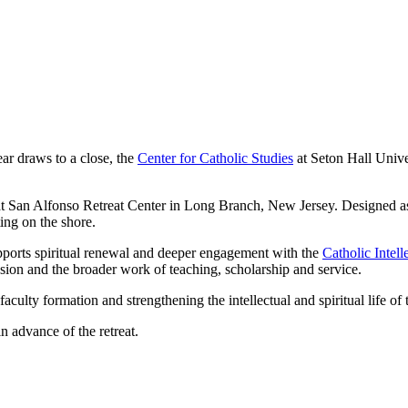
ar draws to a close, the
Center for Catholic Studies
at Seton Hall Unive
at San Alfonso Retreat Center in Long Branch, New Jersey. Designed as an
ing on the shore.
upports spiritual renewal and deeper engagement with the
Catholic Intell
ission and the broader work of teaching, scholarship and service.
aculty formation and strengthening the intellectual and spiritual life o
n advance of the retreat.