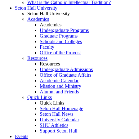
What is the Catholic Intellectual Tradition?
Seton Hall University
Seton Hall University
Academics
Academics
Undergraduate Programs
Graduate Programs
Schools and Colleges
Faculty
Office of the Provost
Resources
Resources
Undergraduate Admissions
Office of Graduate Affairs
Academic Calendar
Mission and Ministry
Alumni and Friends
Quick Links
Quick Links
Seton Hall Homepage
Seton Hall News
University Calendar
SHU Athletics
Support Seton Hall
Events