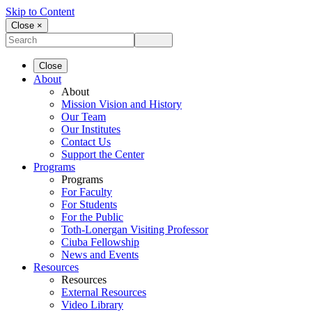
Skip to Content
Close ×
Close
About
About
Mission Vision and History
Our Team
Our Institutes
Contact Us
Support the Center
Programs
Programs
For Faculty
For Students
For the Public
Toth-Lonergan Visiting Professor
Ciuba Fellowship
News and Events
Resources
Resources
External Resources
Video Library