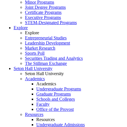
Minor Programs
Joint Degree Programs
Certificate Programs
Executive Programs
STEM-Designated Programs
Explore
Explore
Entrepreneurial Studies
Leadership Development
Market Research
Sports Poll
Securities Trading and Analytics
The Stillman Exchange
Seton Hall University
Seton Hall University
Academics
Academics
Undergraduate Programs
Graduate Programs
Schools and Colleges
Faculty
Office of the Provost
Resources
Resources
Undergraduate Admissions