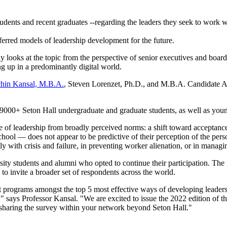
students and recent graduates --regarding the leaders they seek to work w
ferred models of leadership development for the future.
 looks at the topic from the perspective of senior executives and board
ng up in a predominantly digital world.
hin Kansal, M.B.A.
, Steven Lorenzet, Ph.D., and M.B.A. Candidate Al
o 9000+ Seton Hall undergraduate and graduate students, as well as you
re of leadership from broadly perceived norms: a shift toward acceptance 
chool — does not appear to be predictive of their perception of the pers
 with crisis and failure, in preventing worker alienation, or in managi
ity students and alumni who opted to continue their participation. The r
a to invite a broader set of respondents across the world.
programs amongst the top 5 most effective ways of developing leaders.
" says Professor Kansal. "We are excited to issue the 2022 edition of 
 sharing the survey within your network beyond Seton Hall."