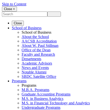
Skip to Content
Close ×
Close
School of Business
School of Business
About the School
AACSB Accreditation
About W. Paul Stillman
Office of the Dean
Faculty and Research
Departments
Academic Advisors
News and Events
Notable Alumni
SBDC Satellite Office
Programs
Programs
M.B.A. Programs
Graduate Accounting Programs
M.S. in Business Analytics
M.S. in Financial Technology and Analytics
Undergraduate Programs