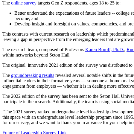
The
online survey
targets Gen Z respondents, ages 18 to 25 to:
Better understand the expectations of future leaders -- college 
become; and
Develop insight and foresight on values, competencies, and pre
This contrasts with current research on leadership which predominantly
leaving a gap in perspective from the emerging leaders that are growi
The research team, composed of Professors
Karen Boroff, Ph.D.
,
Ruc
within networks beyond Seton Hall.
The original, innovative 2021 edition of the survey was distributed t
The
groundbreaking results
revealed several notable shifts in the futu
influential leaders in their formative years — someone at home or at s
engagement from employers — whether it is in dealing more effectively
The 2022 edition of the survey has been sent to the Seton Hall Univers
participate in the research. Additionally, the team is using social medi
"The 2021 survey ranked undergraduate level leadership development 
this space with an undergraduate level leadership program since 1995,
for our survey, and we want to thank you in advance for your help in
Future of Leadership Survey Link