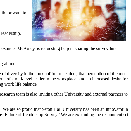
ith, or want to
 leadership,
exander McAuley, is requesting help in sharing the survey link
ng alumni.
of diversity in the ranks of future leaders; that perception of the most
ona of a mid-level leader in the workplace; and an increased desire for
ng work-life balance.
esearch team is also inviting other University and external partners to
 We are so proud that Seton Hall University has been an innovator in
the ‘Future of Leadership Survey.’ We are expanding the respondent set