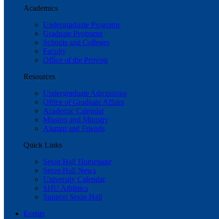
Academics
Undergraduate Programs
Graduate Programs
Schools and Colleges
Faculty
Office of the Provost
Resources
Undergraduate Admissions
Office of Graduate Affairs
Academic Calendar
Mission and Ministry
Alumni and Friends
Quick Links
Seton Hall Homepage
Seton Hall News
University Calendar
SHU Athletics
Support Seton Hall
Events