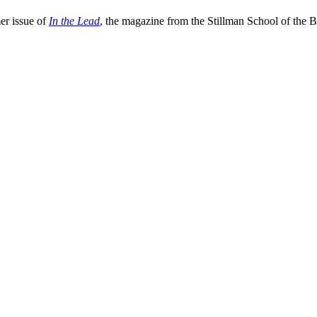
er issue of
In the Lead
, the magazine from the Stillman School of the B