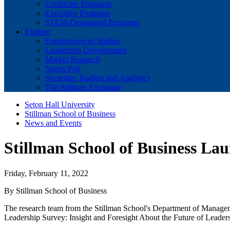
Certificate Programs
Executive Programs
STEM-Designated Programs
Explore
Entrepreneurial Studies
Leadership Development
Market Research
Sports Poll
Securities Trading and Analytics
The Stillman Exchange
Seton Hall University
Stillman School of Business
News and Events
Stillman School of Business Lau
Friday, February 11, 2022
By Stillman School of Business
The research team from the Stillman School's Department of Managem
Leadership Survey: Insight and Foresight About the Future of Leaders