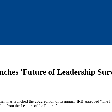
nches 'Future of Leadership Surv
ent has launched the 2022 edition of its annual, IRB approved "The F
hip from the Leaders of the Future."