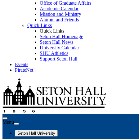
Office of Graduate Affairs
Academic Calendar
Mission and Ministry
Alumni and Friends
Quick Links
Quick Links
Seton Hall Homepage
Seton Hall News
University Calendar
SHU Athletics
Support Seton Hall
Events
PirateNet
Menu
Seton Hall University