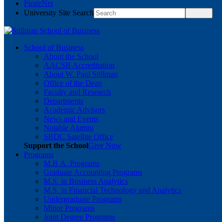
PirateNet
University Site Search
School of Business
About the School
AACSB Accreditation
About W. Paul Stillman
Office of the Dean
Faculty and Research
Departments
Academic Advisors
News and Events
Notable Alumni
SBDC Satellite Office
Support the School
Give Now
Programs
M.B.A. Programs
Graduate Accounting Programs
M.S. in Business Analytics
M.S. in Financial Technology and Analytics
Undergraduate Programs
Minor Programs
Joint Degree Programs