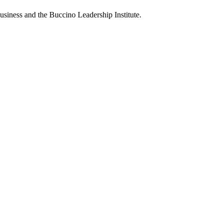
usiness and the Buccino Leadership Institute.