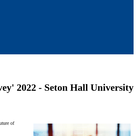
ey' 2022 - Seton Hall University
uture of