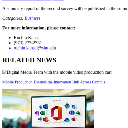
A summary report of the second survey will be published in the summ
Categories:
Business
For more information, please contact:
Ruchin Kansal
(973) 275-2531
ruchin.kansal@shu.edu
RELATED NEWS
Mobile Production Extends the Innovation Hub Across Campus