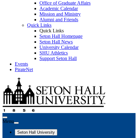
Office of Graduate Affairs
Academic Calendar
Mission and Ministry
Alumni and Friends
Quick Links
Quick Links
Seton Hall Homepage
Seton Hall News
University Calendar
SHU Athletics
Support Seton Hall
Events
PirateNet
Menu
Seton Hall University