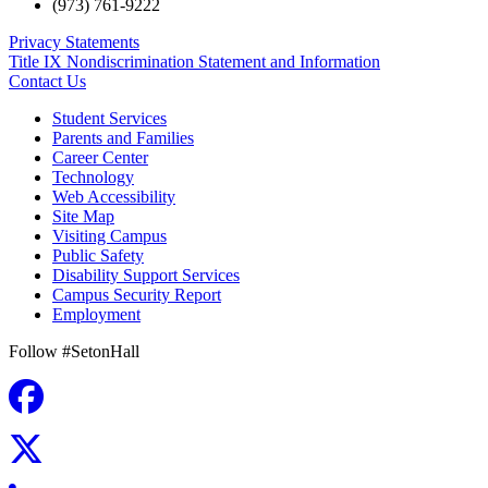
(973) 761-9222
Privacy Statements
Title IX Nondiscrimination Statement and Information
Contact Us
Student Services
Parents and Families
Career Center
Technology
Web Accessibility
Site Map
Visiting Campus
Public Safety
Disability Support Services
Campus Security Report
Employment
Follow #SetonHall