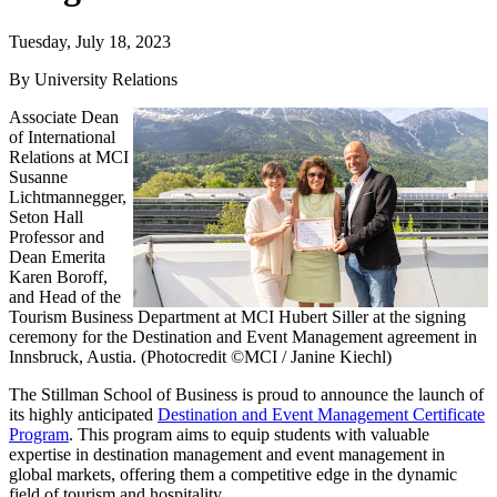
Tuesday, July 18, 2023
By University Relations
Associate Dean
of International
Relations at MCI
Susanne
Lichtmannegger,
Seton Hall
Professor and
Dean Emerita
Karen Boroff,
and Head of the
Tourism Business Department at MCI Hubert Siller at the signing
ceremony for the Destination and Event Management agreement in
Innsbruck, Austia. (Photocredit ©MCI / Janine Kiechl)
The Stillman School of Business is proud to announce the launch of
its highly anticipated
Destination and Event Management Certificate
Program
. This program aims to equip students with valuable
expertise in destination management and event management in
global markets, offering them a competitive edge in the dynamic
field of tourism and hospitality.