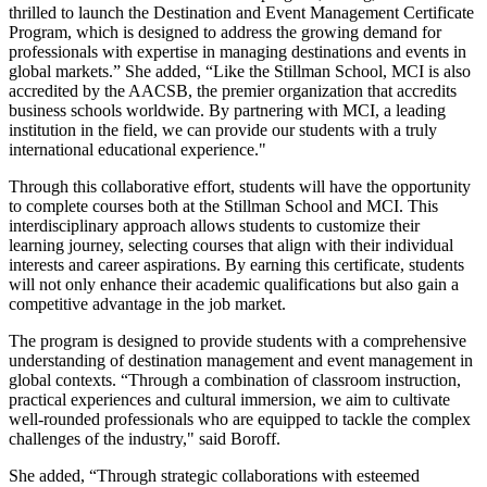
thrilled to launch the Destination and Event Management Certificate
Program, which is designed to address the growing demand for
professionals with expertise in managing destinations and events in
global markets.” She added, “Like the Stillman School, MCI is also
accredited by the AACSB, the premier organization that accredits
business schools worldwide. By partnering with MCI, a leading
institution in the field, we can provide our students with a truly
international educational experience."
Through this collaborative effort, students will have the opportunity
to complete courses both at the Stillman School and MCI. This
interdisciplinary approach allows students to customize their
learning journey, selecting courses that align with their individual
interests and career aspirations. By earning this certificate, students
will not only enhance their academic qualifications but also gain a
competitive advantage in the job market.
The program is designed to provide students with a comprehensive
understanding of destination management and event management in
global contexts. “Through a combination of classroom instruction,
practical experiences and cultural immersion, we aim to cultivate
well-rounded professionals who are equipped to tackle the complex
challenges of the industry," said Boroff.
She added, “Through strategic collaborations with esteemed