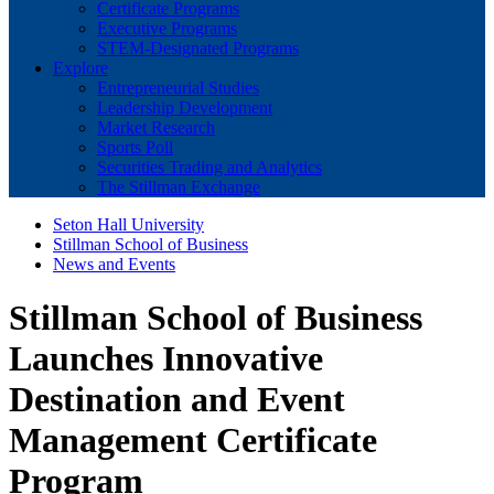
Certificate Programs
Executive Programs
STEM-Designated Programs
Explore
Entrepreneurial Studies
Leadership Development
Market Research
Sports Poll
Securities Trading and Analytics
The Stillman Exchange
Seton Hall University
Stillman School of Business
News and Events
Stillman School of Business
Launches Innovative
Destination and Event
Management Certificate
Program