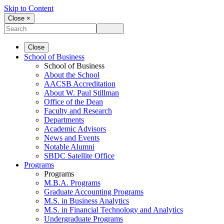
Skip to Content
Close ×
Close
School of Business
School of Business
About the School
AACSB Accreditation
About W. Paul Stillman
Office of the Dean
Faculty and Research
Departments
Academic Advisors
News and Events
Notable Alumni
SBDC Satellite Office
Programs
Programs
M.B.A. Programs
Graduate Accounting Programs
M.S. in Business Analytics
M.S. in Financial Technology and Analytics
Undergraduate Programs