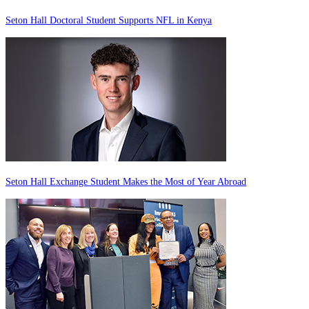
Seton Hall Doctoral Student Supports NFL in Kenya
Seton Hall Exchange Student Makes the Most of Year Abroad