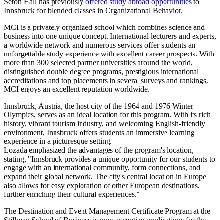
Seton Hall has previously
offered study abroad opportunities
to
Innsbruck for blended classes in Organizational Behavior.
MCI is a privately organized school which combines science and
business into one unique concept. International lecturers and experts,
a worldwide network and numerous services offer students an
unforgettable study experience with excellent career prospects. With
more than 300 selected partner universities around the world,
distinguished double degree programs, prestigious international
accreditations and top placements in several surveys and rankings,
MCI enjoys an excellent reputation worldwide.
Innsbruck, Austria, the host city of the 1964 and 1976 Winter
Olympics, serves as an ideal location for this program. With its rich
history, vibrant tourism industry, and welcoming English-friendly
environment, Innsbruck offers students an immersive learning
experience in a picturesque setting.
Lozada emphasized the advantages of the program's location,
stating, "Innsbruck provides a unique opportunity for our students to
engage with an international community, form connections, and
expand their global network. The city's central location in Europe
also allows for easy exploration of other European destinations,
further enriching their cultural experiences."
The Destination and Event Management Certificate Program at the
Stillman School of Business is now accepting applications for the