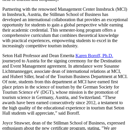
Partnering with the renowned Management Center Innsbruck (MCI)
in Innsbruck, Austria, the Stillman School of Business has
developed an international collaboration that provides an exceptional
opportunity for students to gain a global perspective while earning
their academic credential. This semester-long program offers a
comprehensive curriculum that combines theoretical knowledge
with practical experiences, empowering students to excel in the
increasingly competitive tourism industry.
Seton Hall Professor and Dean Emerita
Karen Boroff, Ph.D.
journeyed to Austria for the signing ceremony for the Destination
and Event Management agreement. In attendance were Susanne
Lichtmannegger, associate dean of international relations at MCI,
and Hubert Siller, head of the Tourism Business Department at MCI.
Of note, students from this department at MCI have earned first
place prizes in the science of tourism by the German Society for
Tourism Science eV (DGT), whose mission is the promotion of
tourism science in Germany, Austria, and Switzerland. “These
awards have been earned consecutively since 2012, a testament to
the high quality of the educational experience in tourism that Seton
Hall students will appreciate,” said Boroff.
Joyce Strawser, dean of the Stillman School of Business, expressed
enthusiasm about the new certificate program, stating, "We are