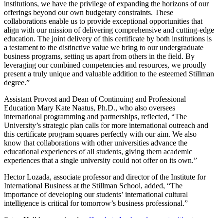
institutions, we have the privilege of expanding the horizons of our
offerings beyond our own budgetary constraints. These
collaborations enable us to provide exceptional opportunities that
align with our mission of delivering comprehensive and cutting-edge
education. The joint delivery of this certificate by both institutions is
a testament to the distinctive value we bring to our undergraduate
business programs, setting us apart from others in the field. By
leveraging our combined competencies and resources, we proudly
present a truly unique and valuable addition to the esteemed Stillman
degree.”
Assistant Provost and Dean of Continuing and Professional
Education Mary Kate Naatus, Ph.D., who also oversees
international programming and partnerships, reflected, “The
University’s strategic plan calls for more international outreach and
this certificate program squares perfectly with our aim. We also
know that collaborations with other universities advance the
educational experiences of all students, giving them academic
experiences that a single university could not offer on its own.”
Hector Lozada, associate professor and director of the Institute for
International Business at the Stillman School, added, “The
importance of developing our students’ international cultural
intelligence is critical for tomorrow’s business professional.”