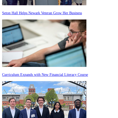
Seton Hall Helps Newark Veteran Grow Her Business
Curriculum Expands with New Financial Literacy Course