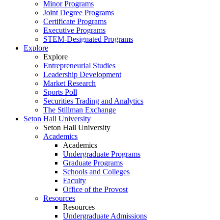
Minor Programs
Joint Degree Programs
Certificate Programs
Executive Programs
STEM-Designated Programs
Explore
Explore
Entrepreneurial Studies
Leadership Development
Market Research
Sports Poll
Securities Trading and Analytics
The Stillman Exchange
Seton Hall University
Seton Hall University
Academics
Academics
Undergraduate Programs
Graduate Programs
Schools and Colleges
Faculty
Office of the Provost
Resources
Resources
Undergraduate Admissions