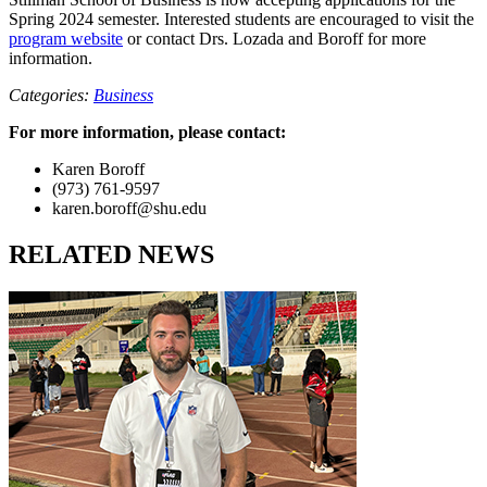
Spring 2024 semester. Interested students are encouraged to visit the
program website
or contact Drs. Lozada and Boroff for more
information.
Categories:
Business
For more information, please contact:
Karen Boroff
(973) 761-9597
karen.boroff@shu.edu
RELATED NEWS