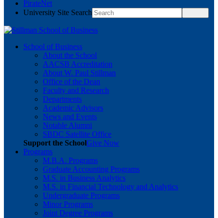
PirateNet
University Site Search
School of Business
About the School
AACSB Accreditation
About W. Paul Stillman
Office of the Dean
Faculty and Research
Departments
Academic Advisors
News and Events
Notable Alumni
SBDC Satellite Office
Support the School
Give Now
Programs
M.B.A. Programs
Graduate Accounting Programs
M.S. in Business Analytics
M.S. in Financial Technology and Analytics
Undergraduate Programs
Minor Programs
Joint Degree Programs