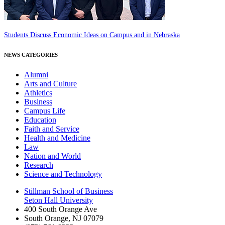
Students Discuss Economic Ideas on Campus and in Nebraska
NEWS CATEGORIES
Alumni
Arts and Culture
Athletics
Business
Campus Life
Education
Faith and Service
Health and Medicine
Law
Nation and World
Research
Science and Technology
Stillman School of Business
Seton Hall University
400 South Orange Ave
South Orange
,
NJ
07079