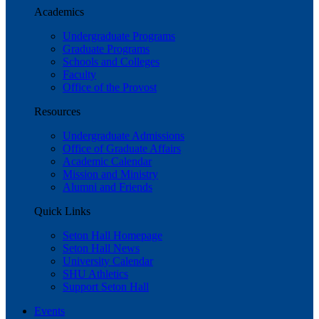
Academics
Undergraduate Programs
Graduate Programs
Schools and Colleges
Faculty
Office of the Provost
Resources
Undergraduate Admissions
Office of Graduate Affairs
Academic Calendar
Mission and Ministry
Alumni and Friends
Quick Links
Seton Hall Homepage
Seton Hall News
University Calendar
SHU Athletics
Support Seton Hall
Events