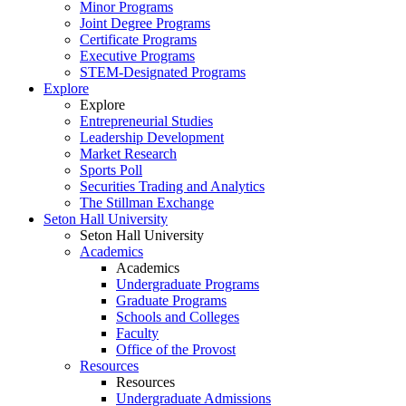
Minor Programs
Joint Degree Programs
Certificate Programs
Executive Programs
STEM-Designated Programs
Explore
Explore
Entrepreneurial Studies
Leadership Development
Market Research
Sports Poll
Securities Trading and Analytics
The Stillman Exchange
Seton Hall University
Seton Hall University
Academics
Academics
Undergraduate Programs
Graduate Programs
Schools and Colleges
Faculty
Office of the Provost
Resources
Resources
Undergraduate Admissions