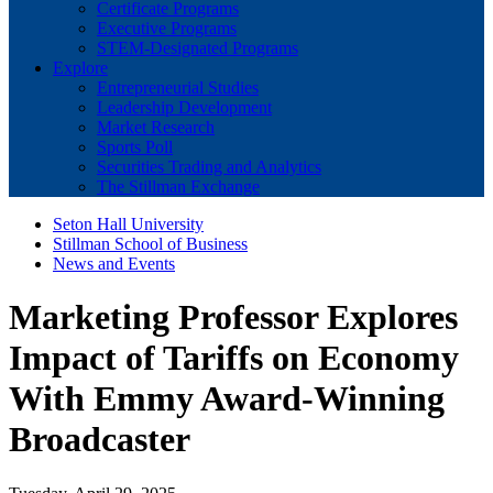
Certificate Programs
Executive Programs
STEM-Designated Programs
Explore
Entrepreneurial Studies
Leadership Development
Market Research
Sports Poll
Securities Trading and Analytics
The Stillman Exchange
Seton Hall University
Stillman School of Business
News and Events
Marketing Professor Explores
Impact of Tariffs on Economy
With Emmy Award-Winning
Broadcaster