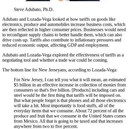
Steve Adubato, Ph.D.
Adubato and Lozada-Vega looked at how tariffs on goods like
electronics, produce and automobiles increase business costs, which
are then reflected in higher consumer prices. Businesses would need
to reconfigure supply chains to better handle them, which can also
drive costs up. Tariffs also contribute to inflationary pressures and
reduced economic output, affecting GDP and employment.
Adubato and Lozada-Vega explored the effectiveness of tariffs as a
negotiating tool and whether a trade war could be coming.
The bottom line for New Jerseyans, according to Lozada-Vega:
For New Jersey, I can tell you what it will mean, an estimated
$5 billion in an effective increase in collection of monies from
consumers so that's five billion. [Products] including cars and
steel would be the first thing that tariffs will be imposed on.
But what people forget is that phones and all those electronics
will take a hit. Most importantly is food stuffs, all of the
everyday items that we consume. About 72 percent of all the
produce and fruit that we consume in the United States comes
from Mexico. All that is going to be taxed and that increases
anywhere from two to five percent.