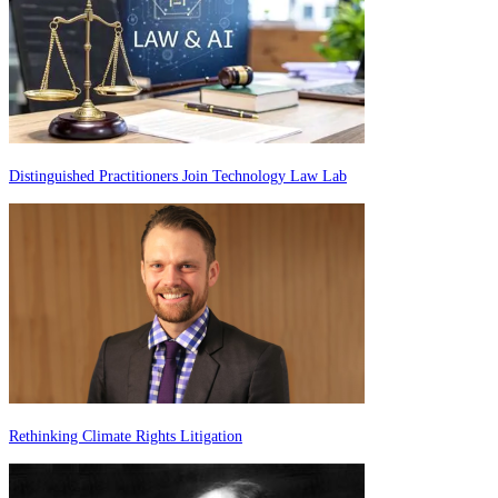
Distinguished Practitioners Join Technology Law Lab
Rethinking Climate Rights Litigation