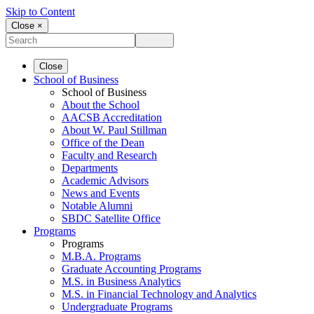
Skip to Content
Close ×
Close
School of Business
School of Business
About the School
AACSB Accreditation
About W. Paul Stillman
Office of the Dean
Faculty and Research
Departments
Academic Advisors
News and Events
Notable Alumni
SBDC Satellite Office
Programs
Programs
M.B.A. Programs
Graduate Accounting Programs
M.S. in Business Analytics
M.S. in Financial Technology and Analytics
Undergraduate Programs