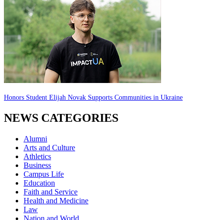
Honors Student Elijah Novak Supports Communities in Ukraine
NEWS CATEGORIES
Alumni
Arts and Culture
Athletics
Business
Campus Life
Education
Faith and Service
Health and Medicine
Law
Nation and World