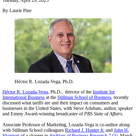
Tuesday, April 29, 2025
By Laurie Pine
Héctor R. Lozada-Vega, Ph.D.
Héctor R. Lozada-Vega
, Ph.D., director of the
Institute for
International Business
at the
Stillman School of Business
, recently
discussed what tariffs are and their impact on consumers and
businesses in the United States, with Steve Adubato, author, speaker
and Emmy Award-winning broadcaster of
PBS State of Affairs
.
Associate Professor of Marketing, Lozada-Vega is co-author along
with Stillman School colleagues
Richard J. Hunter Jr.
and
John H.
Shannon
of a chapter in
Archives of Business Research 7 (3)
, March