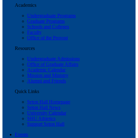
Academics
Undergraduate Programs
Graduate Programs
Schools and Colleges
Faculty
Office of the Provost
Resources
Undergraduate Admissions
Office of Graduate Affairs
Academic Calendar
Mission and Ministry
Alumni and Friends
Quick Links
Seton Hall Homepage
Seton Hall News
University Calendar
SHU Athletics
Support Seton Hall
Events