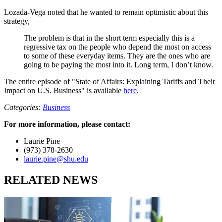
Lozada-Vega noted that he wanted to remain optimistic about this
strategy,
The problem is that in the short term especially this is a
regressive tax on the people who depend the most on access
to some of these everyday items. They are the ones who are
going to be paying the most into it. Long term, I don’t know.
The entire episode of "State of Affairs: Explaining Tariffs and Their
Impact on U.S. Business" is available
here
.
Categories:
Business
For more information, please contact:
Laurie Pine
(973) 378-2630
laurie.pine@shu.edu
RELATED NEWS