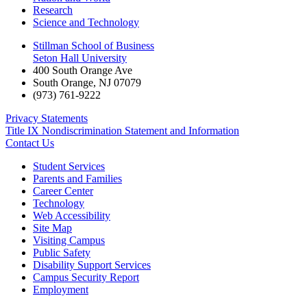
Research
Science and Technology
Stillman School of Business
Seton Hall University
400 South Orange Ave
South Orange
,
NJ
07079
(973) 761-9222
Privacy Statements
Title IX Nondiscrimination Statement and Information
Contact Us
Student Services
Parents and Families
Career Center
Technology
Web Accessibility
Site Map
Visiting Campus
Public Safety
Disability Support Services
Campus Security Report
Employment