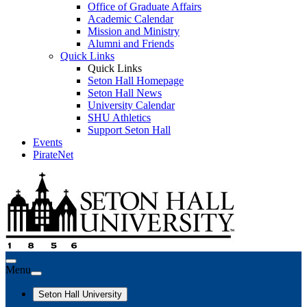
Office of Graduate Affairs
Academic Calendar
Mission and Ministry
Alumni and Friends
Quick Links
Quick Links
Seton Hall Homepage
Seton Hall News
University Calendar
SHU Athletics
Support Seton Hall
Events
PirateNet
Menu
Seton Hall University