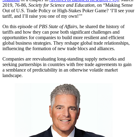
2019, 76-86,
Society for Science and Education
, on “Making Sense
Out of U.S. Trade Policy or High-Stakes Poker Game? ‘I’ll see your
tariff, and I’ll raise you one of my own!’”
On this episode of
PBS State of Affairs
, he shared the history of
tariffs and how they can pose both significant challenges and
opportunities for companies to build more resilient and efficient
global business strategies. They reshape global trade relationships,
influencing the formation of new trade blocs and alliances.
Companies are reevaluating long-standing supply networks and
seeking partnerships in countries with free trade agreements to gain
a semblance of predictability in an otherwise volatile market
landscape.