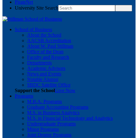
PirateNet
University Site Search
School of Business
About the School
AACSB Accreditation
About W. Paul Stillman
Office of the Dean
Faculty and Research
Departments
Academic Advisors
News and Events
Notable Alumni
SBDC Satellite Office
Support the School
Give Now
Programs
M.B.A. Programs
Graduate Accounting Programs
M.S. in Business Analytics
M.S. in Financial Technology and Analytics
Undergraduate Programs
Minor Programs
Joint Degree Programs