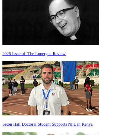
2026 Issue of 'The Lonergan Review'
Seton Hall Doctoral Student Supports NFL in Kenya